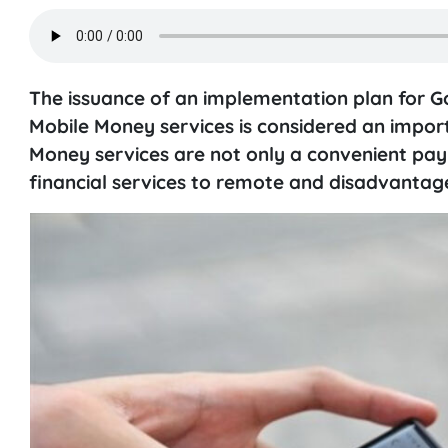
The issuance of an implementation plan for 
Mobile Money services is considered an import
Money services are not only a convenient pay
financial services to remote and disadvantag