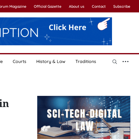
Forum Magazine
Official Gazette
About us
Contact
Subscribe
le
Courts
History & Law
Traditions
in