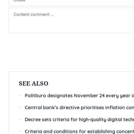
SEE ALSO
Politburo designates November 24 every year a
Central bank’s directive prioritises inflation co
Decree sets criteria for high-quality digital te
Criteria and conditions for establishing concen