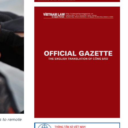
es to remote