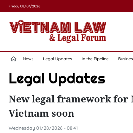
Friday 08/07/2026
News
Legal Updates
In the Pipeline
Busines
Legal Updates
New legal framework for M
Vietnam soon
Wednesday 01/28/2026 - 08:41