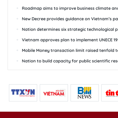
Roadmap aims to improve business climate an
New Decree provides guidance on Vietnam’s pa
Nation determines six strategic technological p
Vietnam approves plan to implement UNECE 19
Mobile Money transaction limit raised tenfold 
Nation to build capacity for public scientific re