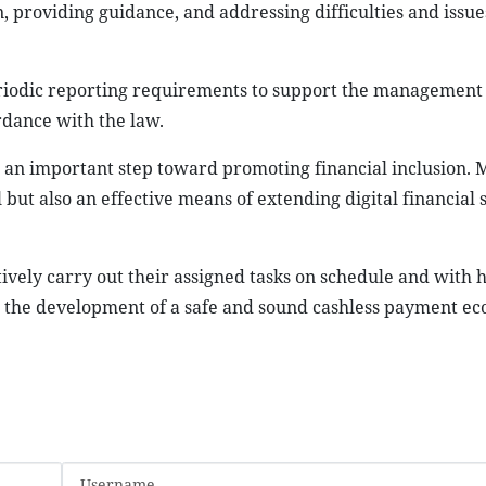
 providing guidance, and addressing difficulties and issue
 periodic reporting requirements to support the management
rdance with the law.
d an important step toward promoting financial inclusion. 
ut also an effective means of extending digital financial s
ively carry out their assigned tasks on schedule and with h
to the development of a safe and sound cashless payment ec