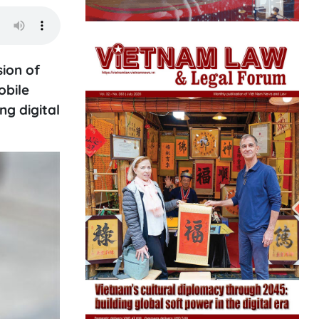
ion of
obile
g digital