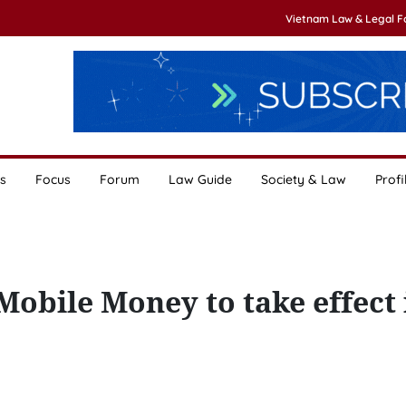
Vietnam Law & Legal 
s
Focus
Forum
Law Guide
Society & Law
Profi
obile Money to take effect 