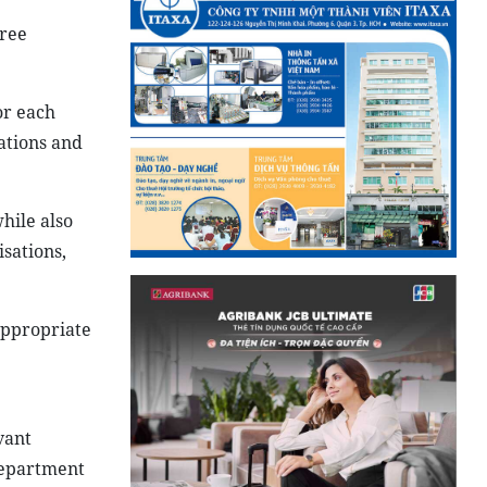
cree
or each
tations and
hile also
sations,
appropriate
vant
department