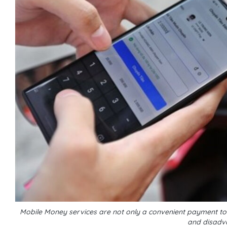
Mobile Money services are not only a convenient payment tool
and disadv