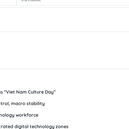
s “Viet Nam Culture Day”
ntrol, macro stability
chnology workforce
trated digital technology zones