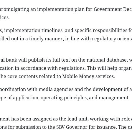
n promulgating an implementation plan for Government De
ices.
s, implementation timelines, and specific responsibilities f
olled out in a timely manner, in line with regulatory orien
l bank will publish its full text on the national database, w
tion in accordance with regulations. This will help organi
the core contents related to Mobile Money services.
oordination with media agencies and the development of 
ope of application, operating principles, and management
nt has been assigned as the lead unit, working with rele
ons for submission to the SBV Governor for issuance. The 