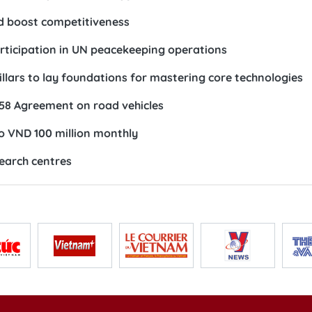
d boost competitiveness
rticipation in UN peacekeeping operations
illars to lay foundations for mastering core technologies
58 Agreement on road vehicles
to VND 100 million monthly
search centres