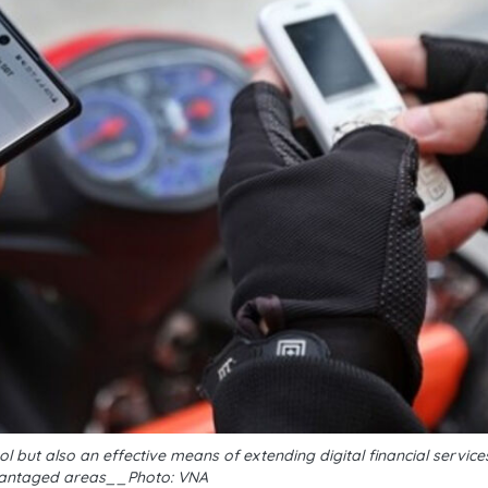
 but also an effective means of extending digital financial servic
antaged areas__Photo: VNA