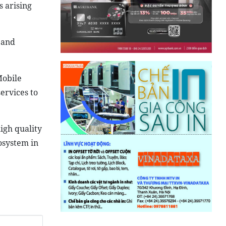
s arising
 and
Mobile
ervices to
igh quality
osystem in