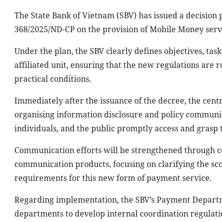
The State Bank of Vietnam (SBV) has issued a decisio
368/2025/ND-CP on the provision of Mobile Money serv
Under the plan, the SBV clearly defines objectives, task
affiliated unit, ensuring that the new regulations are r
practical conditions.
Immediately after the issuance of the decree, the centra
organising information disclosure and policy communica
individuals, and the public promptly access and grasp 
Communication efforts will be strengthened through c
communication products, focusing on clarifying the sc
requirements for this new form of payment service.
Regarding implementation, the SBV’s Payment Departme
departments to develop internal coordination regulati