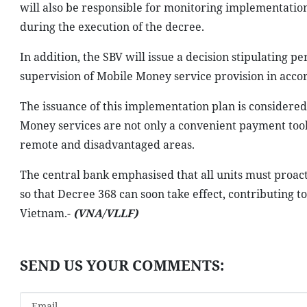
will also be responsible for monitoring implementation,
during the execution of the decree.
In addition, the SBV will issue a decision stipulating
supervision of Mobile Money service provision in acco
The issuance of this implementation plan is considere
Money services are not only a convenient payment tool b
remote and disadvantaged areas.
The central bank emphasised that all units must proact
so that Decree 368 can soon take effect, contributing 
Vietnam.-
(VNA/VLLF)