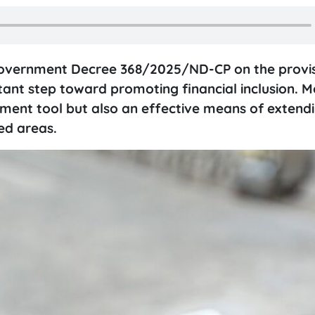
Government Decree 368/2025/ND-CP on the provis
ant step toward promoting financial inclusion. M
ment tool but also an effective means of extendin
ed areas.