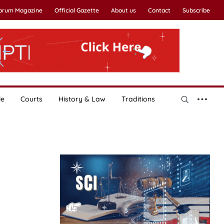
Forum Magazine
Official Gazette
About us
Contact
Subscribe
le
Courts
History & Law
Traditions