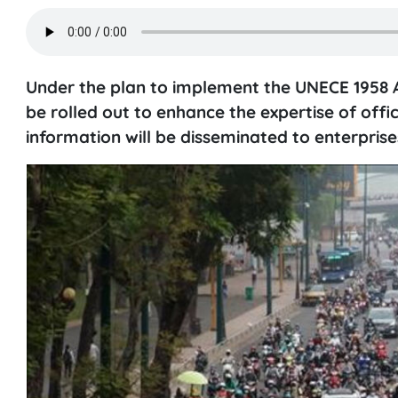
Under the plan to implement the UNECE 1958 A
be rolled out to enhance the expertise of offi
information will be disseminated to enterprise