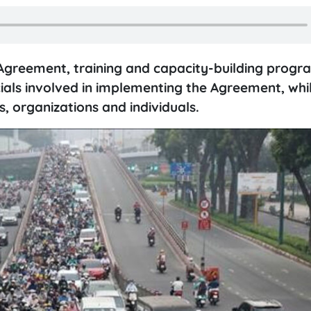
greement, training and capacity-building progra
cials involved in implementing the Agreement, whi
s, organizations and individuals.