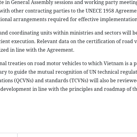
ate in General Assembly sessions and working party meetin
with other contracting parties to the UNECE 1958 Agreemen
utional arrangements required for effective implementation
and coordinating units within ministries and sectors will b
ient execution. Relevant data on the certification of road v
zed in line with the Agreement.
onal treaties on road motor vehicles to which Vietnam is a p
ry to guide the mutual recognition of UN technical regula
lations (QCVNs) and standards (TCVNs) will also be reviewe
w development in line with the principles and roadmap of 