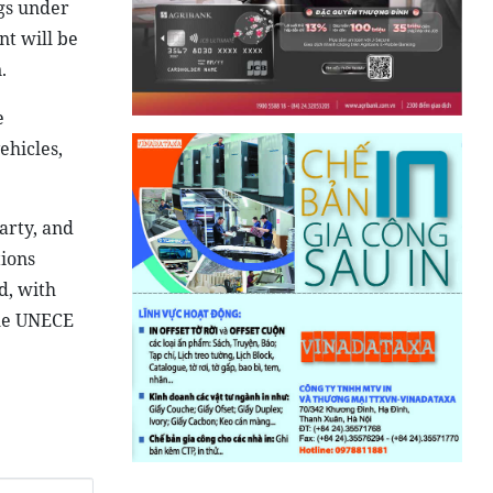
gs under
t will be
.
e
ehicles,
arty, and
tions
d, with
the UNECE