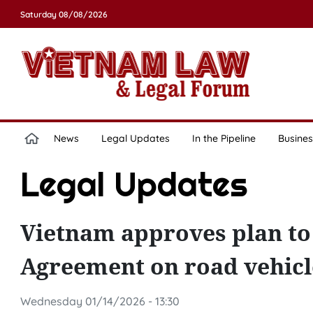
Saturday 08/08/2026
News
Legal Updates
In the Pipeline
Busines
Legal Updates
Vietnam approves plan t
Agreement on road vehicl
Wednesday 01/14/2026 - 13:30