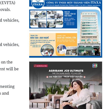
 (EVFTA)
ovals.
 vehicles,
d vehicles,
 on the
nt will be
ementing
s and