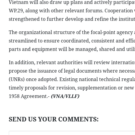
Vietnam will also draw up plans and actively particip
WP.29, along with other relevant forums. Cooperation 
strengthened to further develop and refine the instit
The organizational structure of the focal-point agency 
streamlined to ensure coordinated, consistent and effic
parts and equipment will be managed, shared and utili
In addition, relevant authorities will review internati
propose the issuance of legal documents where necessa
(UNRs) once adopted. Existing national technical regu
timely proposals for revision, supplementation or ne
1958 Agreement.-
(VNA/VLLF)