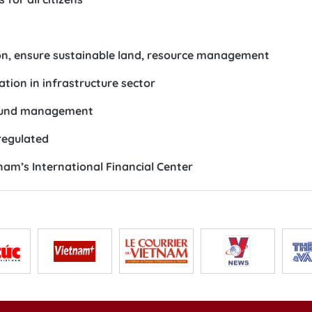
on, ensure sustainable land, resource management
tion in infrastructure sector
t fund management
regulated
nam’s International Financial Center