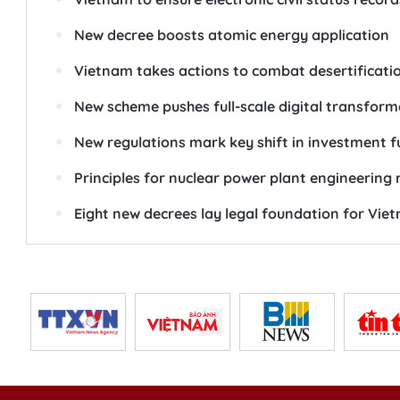
New decree boosts atomic energy application
Vietnam takes actions to combat desertificati
New scheme pushes full-scale digital transforma
New regulations mark key shift in investmen
Principles for nuclear power plant engineering 
Eight new decrees lay legal foundation for Viet