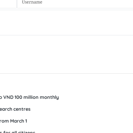
to VND 100 million monthly
search centres
from March 1
 for all citizens