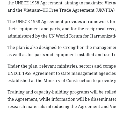
the UNECE 1958 Agreement, aiming to maximize Vietn
and the Vietnam–UK Free Trade Agreement (UKVFTA) th
The UNECE 1958 Agreement provides a framework for a
their equipment and parts, and for the reciprocal reco
administered by the UN World Forum for Harmonization
The plan is also designed to strengthen the management
as well as for parts and equipment installed and used o
Under the plan, relevant ministries, sectors and comp
UNECE 1958 Agreement to state management agencies a
established at the Ministry of Construction to provide
Training and capacity-building programs will be rolled
the Agreement, while information will be disseminated 
research materials introducing the Agreement and Viet