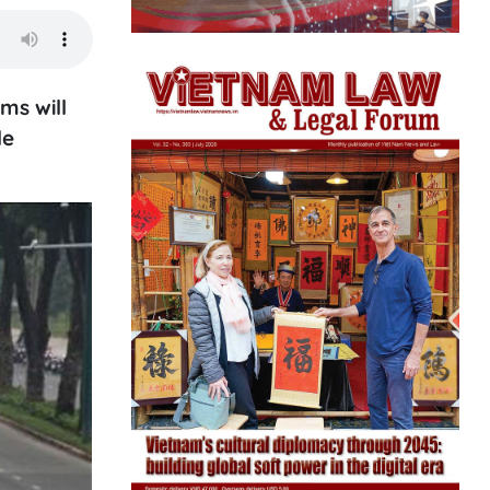
ms will
le