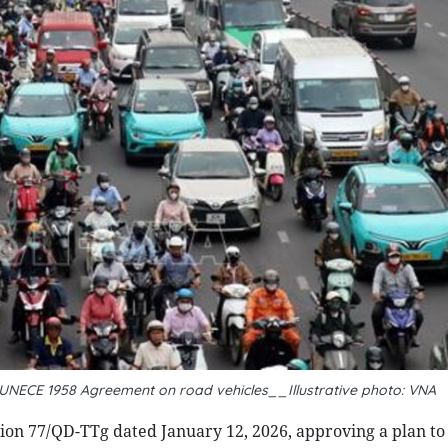
UNECE 1958 Agreement on road vehicles__Illustrative photo: VNA
ion 77/QD-TTg dated January 12, 2026, approving a plan t