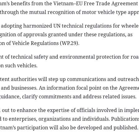
am’s benefits from the Vietnam–EU Free Trade Agreement
rough the mutual recognition of motor vehicle type appr
dopting harmonized UN technical regulations for wheeled
gnition of approvals granted under these regulations, as
 of Vehicle Regulations (WP.29).
 of technical safety and environmental protection for roa
n such vehicles.
etent authorities will step up communications and outreach
nd businesses. An information focal point on the Agreeme
 guidance, clarify commitments and address related issues.
 out to enhance the expertise of officials involved in impl
to enterprises, organizations and individuals. Publication
nam’s participation will also be developed and published.