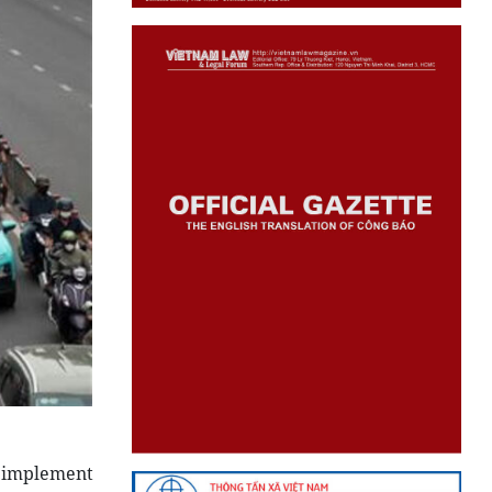
o implement