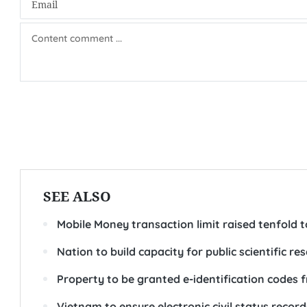
SEE ALSO
Mobile Money transaction limit raised tenfold 
Nation to build capacity for public scientific re
Property to be granted e-identification codes 
Vietnam to ensure electronic civil status records