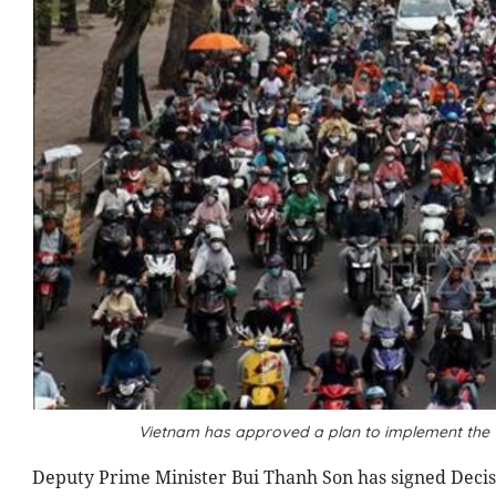
Vietnam has approved a plan to implement the 
Deputy Prime Minister Bui Thanh Son has signed Decis