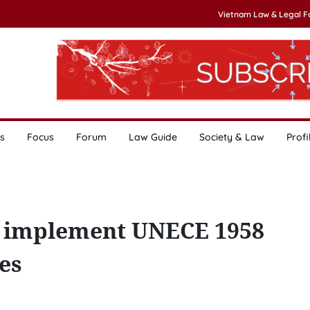
Vietnam Law & Legal 
s
Focus
Forum
Law Guide
Society & Law
Profi
o implement UNECE 1958
es