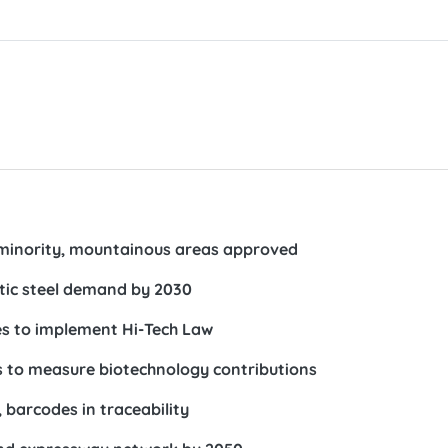
minority, mountainous areas approved
tic steel demand by 2030
ies to implement Hi-Tech Law
ds to measure biotechnology contributions
 barcodes in traceability