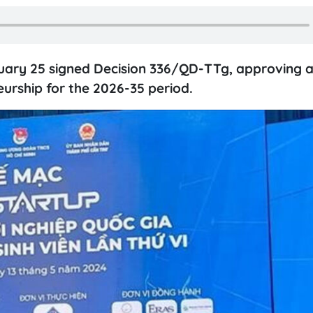
uary 25 signed Decision 336/QD-TTg, approving 
rship for the 2026-35 period.