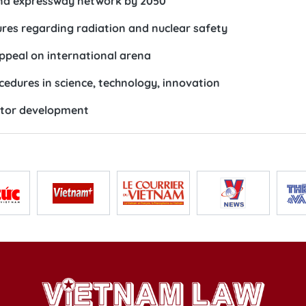
and expressway network by 2050
res regarding radiation and nuclear safety
ppeal on international arena
cedures in science, technology, innovation
ector development