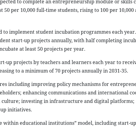
xpected to complete an entrepreneurship module or skills c
 50 per 10,000 full-time students, rising to 100 per 10,000 
cted to implement student incubation programmes each year. 
dent start-up projects annually, with half completing incu
ncubate at least 50 projects per year.
rt-up projects by teachers and learners each year to recei
easing to a minimum of 70 projects annually in 2031-35.
ures including improving policy mechanisms for entrepren
eholders; enhancing communications and international co
ulture; investing in infrastructure and digital platforms;
p initiatives.
e within educational institutions” model, including start-up