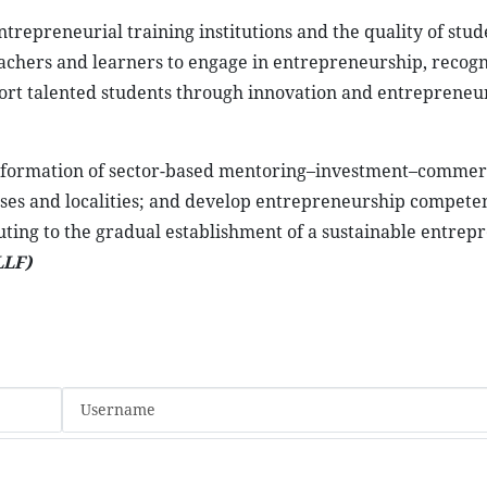
ntrepreneurial training institutions and the quality of stud
eachers and learners to engage in entrepreneurship, recogn
port talented students through innovation and entrepreneu
e formation of sector-based mentoring–investment–commerc
sses and localities; and develop entrepreneurship compete
uting to the gradual establishment of a sustainable entrep
LLF)