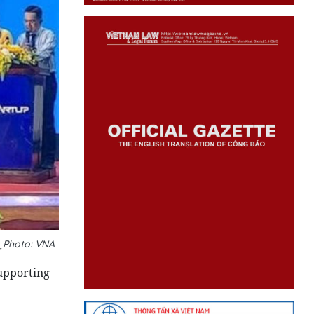
__Photo: VNA
upporting