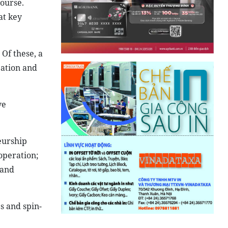
ourse.
at key
Of these, a
bation and
ve
eurship
operation;
 and
s and spin-