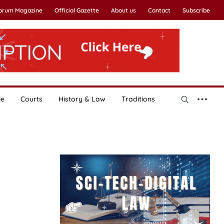
Forum Magazine
Official Gazette
About us
Contact
Subscribe
le
Courts
History & Law
Traditions