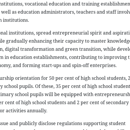
stitutions, vocational education and training establishmen
 well as education administrators, teachers and staff invol
institutions.
onal institutions, spread entrepreneurial spirit and aspirat
hile gradually enhancing their capacity to master knowledg
 digital transformation and green transition, while devel
 in education establishments, contributing to improving t
my, and forming start-ups and spin-off enterprises.
hip orientation for 50 per cent of high school students, 
 school pupils. Of these, 35 per cent of high school student
primary school pupils will be equipped with entrepreneursh
er cent of high school students and 2 per cent of secondary
r activities annually.
issue and publicly disclose regulations supporting student