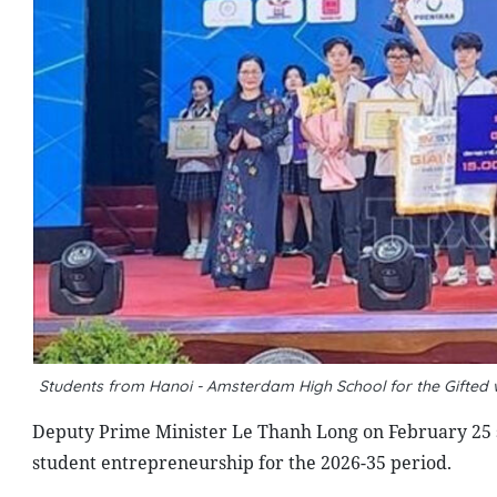
Students from Hanoi - Amsterdam High School for the Gifted wi
Deputy Prime Minister Le Thanh Long on February 25
student entrepreneurship for the 2026-35 period.