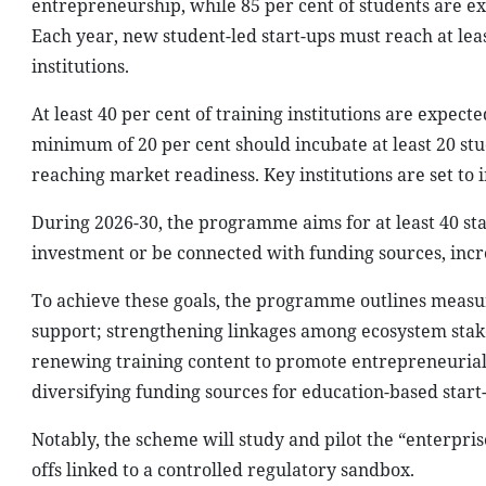
entrepreneurship, while 85 per cent of students are e
Each year, new student-led start-ups must reach at least
institutions.
At least 40 per cent of training institutions are expe
minimum of 20 per cent should incubate at least 20 stu
reaching market readiness. Key institutions are set to i
During 2026-30, the programme aims for at least 40 sta
investment or be connected with funding sources, incr
To achieve these goals, the programme outlines meas
support; strengthening linkages among ecosystem stak
renewing training content to promote entrepreneurial c
diversifying funding sources for education-based start-u
Notably, the scheme will study and pilot the “enterpris
offs linked to a controlled regulatory sandbox.