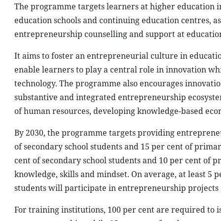
The programme targets learners at higher education in
education schools and continuing education centres, as
entrepreneurship counselling and support at education 
It aims to foster an entrepreneurial culture in educati
enable learners to play a central role in innovation w
technology. The programme also encourages innovation,
substantive and integrated entrepreneurship ecosystem
of human resources, developing knowledge-based econo
By 2030, the programme targets providing entrepreneurs
of secondary school students and 15 per cent of primary
cent of secondary school students and 10 per cent of 
knowledge, skills and mindset. On average, at least 5 p
students will participate in entrepreneurship projects o
For training institutions, 100 per cent are required to 