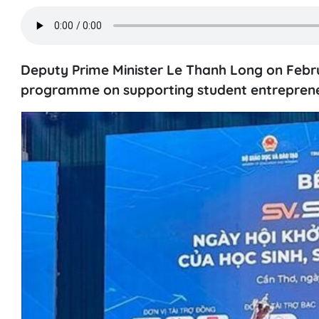
Deputy Prime Minister Le Thanh Long on Febr
programme on supporting student entrepreneu