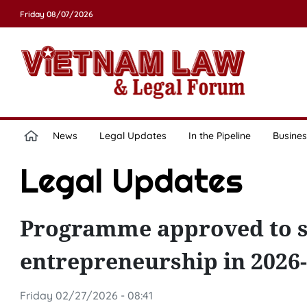
Friday 08/07/2026
News
Legal Updates
In the Pipeline
Busines
Legal Updates
Programme approved to s
entrepreneurship in 2026
Friday 02/27/2026 - 08:41