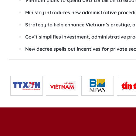
Vietnam plans to spend USD 123 billion to exp
Ministry introduces new administrative procedu
Strategy to help enhance Vietnam’s prestige, a
Gov’t simplifies investment, administrative pro
New decree spells out incentives for private s