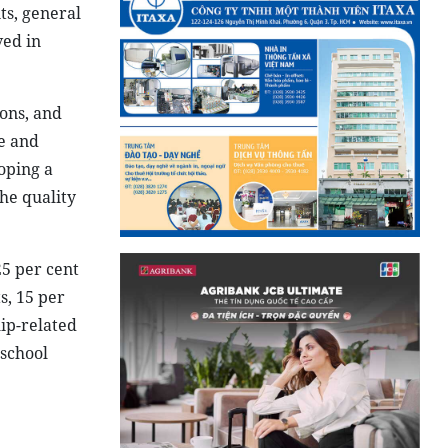
ts, general
ved in
ions, and
e and
oping a
he quality
25 per cent
s, 15 per
ip-related
 school