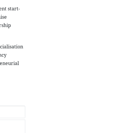
ent start-
ise
rship
ialisation
ncy
reneurial