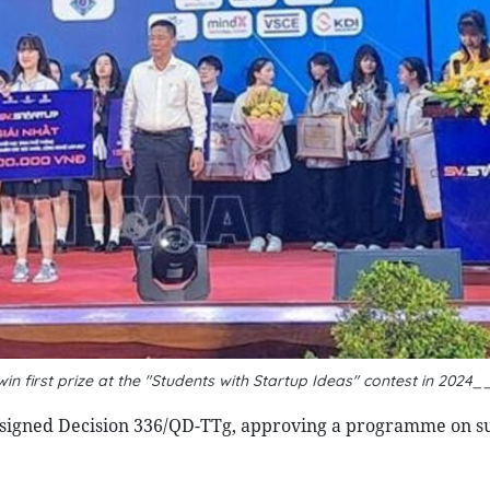
n first prize at the "Students with Startup Ideas" contest in 2024
 signed Decision 336/QD-TTg, approving a programme on s