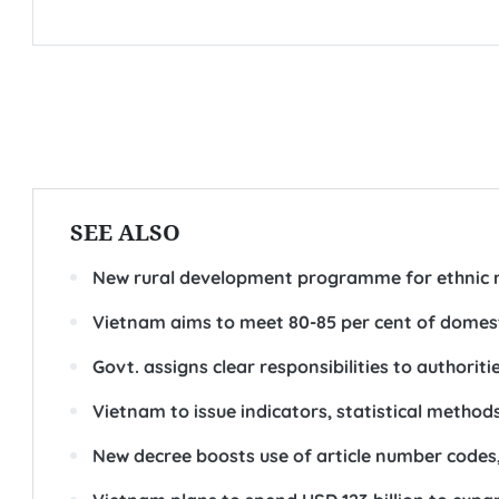
SEE ALSO
New rural development programme for ethnic 
Vietnam aims to meet 80-85 per cent of domes
Govt. assigns clear responsibilities to authorit
Vietnam to issue indicators, statistical metho
New decree boosts use of article number codes,