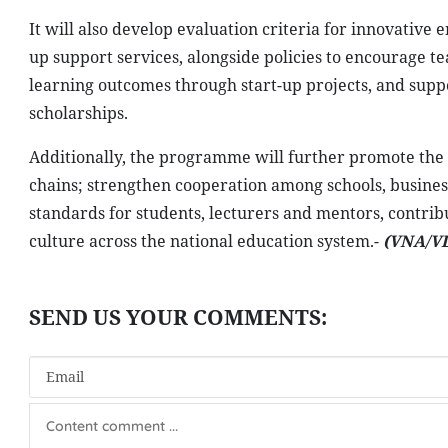
It will also develop evaluation criteria for innovative e
up support services, alongside policies to encourage t
learning outcomes through start-up projects, and sup
scholarships.
Additionally, the programme will further promote th
chains; strengthen cooperation among schools, busine
standards for students, lecturers and mentors, contrib
culture across the national education system.-
(VNA/V