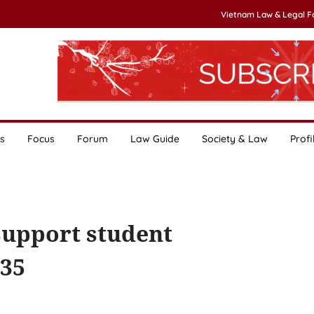
Vietnam Law & Legal 
s
Focus
Forum
Law Guide
Society & Law
Profi
upport student
-35