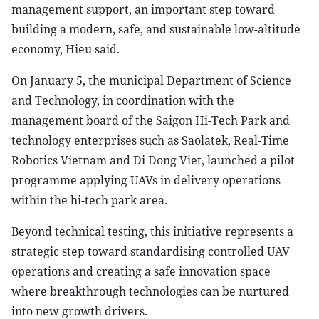
management support, an important step toward
building a modern, safe, and sustainable low-altitude
economy, Hieu said.
On January 5, the municipal Department of Science
and Technology, in coordination with the
management board of the Saigon Hi-Tech Park and
technology enterprises such as Saolatek, Real-Time
Robotics Vietnam and Di Dong Viet, launched a pilot
programme applying UAVs in delivery operations
within the hi-tech park area.
Beyond technical testing, this initiative represents a
strategic step toward standardising controlled UAV
operations and creating a safe innovation space
where breakthrough technologies can be nurtured
into new growth drivers.