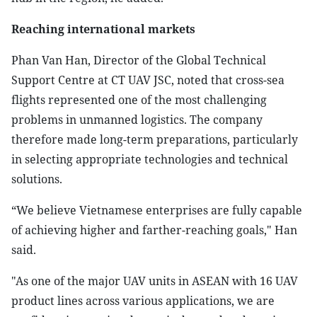
Reaching international markets
Phan Van Han, Director of the Global Technical
Support Centre at CT UAV JSC, noted that cross-sea
flights represented one of the most challenging
problems in unmanned logistics. The company
therefore made long-term preparations, particularly
in selecting appropriate technologies and technical
solutions.
“We believe Vietnamese enterprises are fully capable
of achieving higher and farther-reaching goals," Han
said.
"As one of the major UAV units in ASEAN with 16 UAV
product lines across various applications, we are