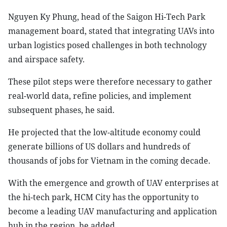
Nguyen Ky Phung, head of the Saigon Hi-Tech Park
management board, stated that integrating UAVs into
urban logistics posed challenges in both technology
and airspace safety.
These pilot steps were therefore necessary to gather
real-world data, refine policies, and implement
subsequent phases, he said.
He projected that the low-altitude economy could
generate billions of US dollars and hundreds of
thousands of jobs for Vietnam in the coming decade.
With the emergence and growth of UAV enterprises at
the hi-tech park, HCM City has the opportunity to
become a leading UAV manufacturing and application
hub in the region, he added.