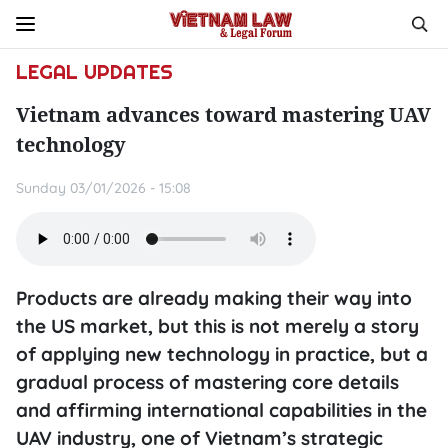
LEGAL UPDATES
Vietnam advances toward mastering UAV
technology
Sunday 03/01/2026 - 15:08
Products are already making their way into
the US market, but this is not merely a story
of applying new technology in practice, but a
gradual process of mastering core details
and affirming international capabilities in the
UAV industry, one of Vietnam’s strategic