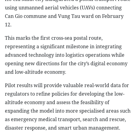
using unmanned aerial vehicles (UAVs) connecting
Can Gio commune and Vung Tau ward on February
12.
This marks the first cross-sea postal route,
representing a significant milestone in integrating
advanced technology into logistics operations while
opening new directions for the city’s digital economy
and low-altitude economy.
Pilot results will provide valuable real-world data for
regulators to refine policies for developing the low-
altitude economy and assess the feasibility of
expanding the model into more specialised areas such
as emergency medical transport, search and rescue,
disaster response, and smart urban management.