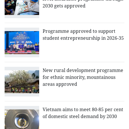
2030 gets approved
Programme approved to support
student entrepreneurship in 2026-35
New rural development programme
for ethnic minority, mountainous
areas approved
Vietnam aims to meet 80-85 per cent
of domestic steel demand by 2030