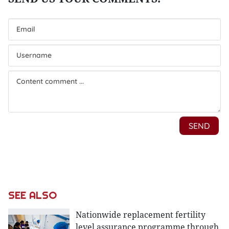
SEE ALSO
Nationwide replacement fertility
level assurance programme through