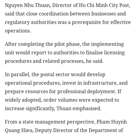
Nguyen Nhu Thuan, Director of Ho Chi Minh City Post,
said that close coordination between businesses and
regulatory authorities was a prerequisite for effective
operations.
After completing the pilot phase, the implementing
unit would report to authorities to finalise licensing
procedures and related processes, he said.
In parallel, the postal sector would develop
operational procedures, invest in infrastructure, and
prepare resources for professional deployment. If
widely adopted, order volumes were expected to
increase significantly, Thuan emphasised.
From a state management perspective, Pham Huynh
Quang Hieu, Deputy Director of the Department of