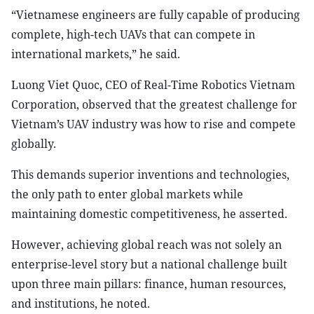
“Vietnamese engineers are fully capable of producing
complete, high-tech UAVs that can compete in
international markets,” he said.
Luong Viet Quoc, CEO of Real-Time Robotics Vietnam
Corporation, observed that the greatest challenge for
Vietnam’s UAV industry was how to rise and compete
globally.
This demands superior inventions and technologies,
the only path to enter global markets while
maintaining domestic competitiveness, he asserted.
However, achieving global reach was not solely an
enterprise-level story but a national challenge built
upon three main pillars: finance, human resources,
and institutions, he noted.