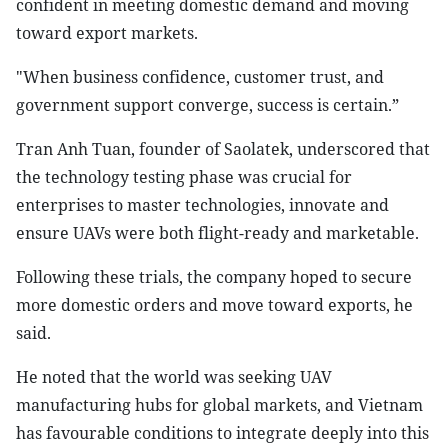
confident in meeting domestic demand and moving
toward export markets.
"When business confidence, customer trust, and
government support converge, success is certain.”
Tran Anh Tuan, founder of Saolatek, underscored that
the technology testing phase was crucial for
enterprises to master technologies, innovate and
ensure UAVs were both flight-ready and marketable.
Following these trials, the company hoped to secure
more domestic orders and move toward exports, he
said.
He noted that the world was seeking UAV
manufacturing hubs for global markets, and Vietnam
has favourable conditions to integrate deeply into this