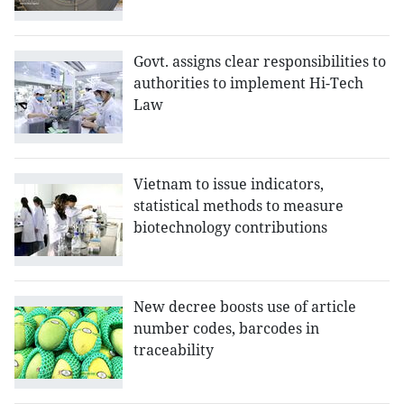
Govt. assigns clear responsibilities to
authorities to implement Hi-Tech
Law
Vietnam to issue indicators,
statistical methods to measure
biotechnology contributions
New decree boosts use of article
number codes, barcodes in
traceability