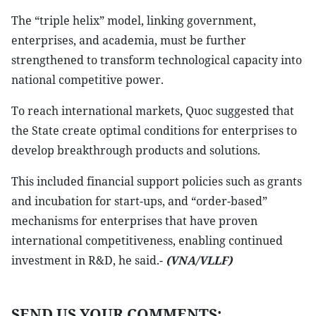
The “triple helix” model, linking government,
enterprises, and academia, must be further
strengthened to transform technological capacity into
national competitive power.
To reach international markets, Quoc suggested that
the State create optimal conditions for enterprises to
develop breakthrough products and solutions.
This included financial support policies such as grants
and incubation for start-ups, and “order-based”
mechanisms for enterprises that have proven
international competitiveness, enabling continued
investment in R&D, he said.-
(VNA/VLLF)