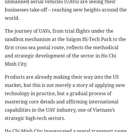
unmanned aerial vehicles (UAVs) are seeing their
businesses take-off – reaching new heights around the
world.
The journey of UAVs, from trial flights under the
sandbox mechanism at the Saigon Hi-Tech Park to the
first cross-sea postal route, reflects the methodical
and strategic development of the sector in Ho Chi
Minh City.
Products are already making their way into the US
market, but this is not merely a story of applying new
technology in practice, but a gradual process of
mastering core details and affirming international
capabilities in the UAV industry, one of Vietnam’s
strategic high-tech sectors.
Ho Chi Minh City inaugurated a postal transport route