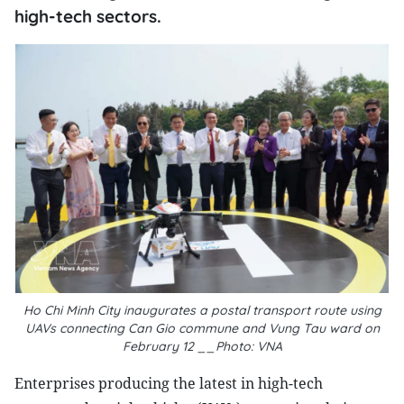
high-tech sectors.
Ho Chi Minh City inaugurates a postal transport route using
UAVs connecting Can Gio commune and Vung Tau ward on
February 12 __Photo: VNA
Enterprises producing the latest in high-tech