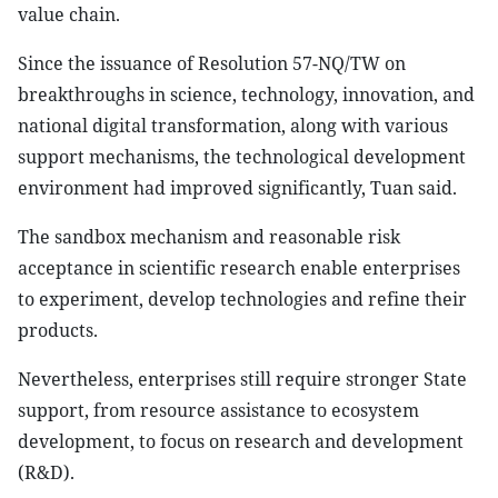
value chain.
Since the issuance of Resolution 57-NQ/TW on
breakthroughs in science, technology, innovation, and
national digital transformation, along with various
support mechanisms, the technological development
environment had improved significantly, Tuan said.
The sandbox mechanism and reasonable risk
acceptance in scientific research enable enterprises
to experiment, develop technologies and refine their
products.
Nevertheless, enterprises still require stronger State
support, from resource assistance to ecosystem
development, to focus on research and development
(R&D).