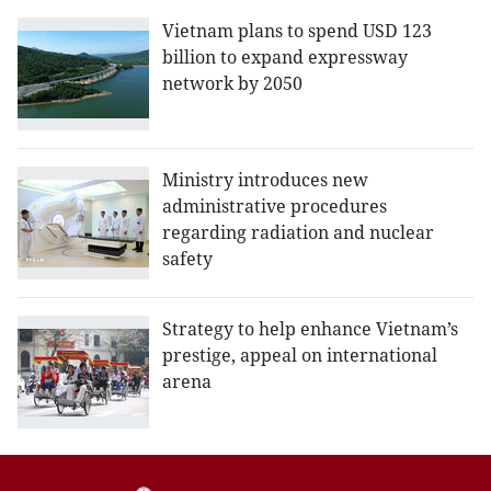
Vietnam plans to spend USD 123
billion to expand expressway
network by 2050
Ministry introduces new
administrative procedures
regarding radiation and nuclear
safety
Strategy to help enhance Vietnam’s
prestige, appeal on international
arena