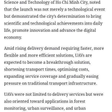
Science and Technology of Ho Chi Minh City, noted
that the launch was not merely a technological event
but demonstrated the city’s determination to bring
scientific and technological achievements into daily
life, promote innovation and advance the digital
economy.
Amid rising delivery demand requiring faster, more
flexible and more efficient solutions, UAVs are
expected to become a breakthrough solution,
shortening transport times, optimising costs,
expanding service coverage and gradually easing
pressure on traditional transport infrastructure.
UAVs were not limited to delivery services but were
also oriented toward applications in forest
monitoring, urban surveillance, and urban