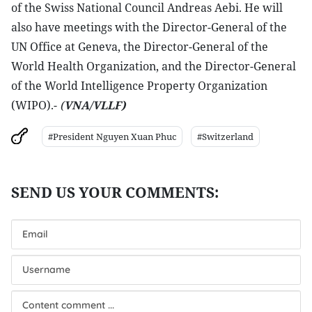
of the Swiss National Council Andreas Aebi. He will
also have meetings with the Director-General of the
UN Office at Geneva, the Director-General of the
World Health Organization, and the Director-General
of the World Intelligence Property Organization
(WIPO).-
(
VNA/VLLF)
#President Nguyen Xuan Phuc
#Switzerland