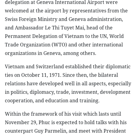
delegation at Geneva International Airport were
welcomed at the airport by representatives from the
Swiss Foreign Ministry and Geneva administration,
and Ambassador Le Thi Tuyet Mai, head of the
Permanent Delegation of Vietnam to the UN, World
Trade Organization (WTO) and other international
organizations in Geneva, among others.
Vietnam and Switzerland established their diplomatic
ties on October 11, 1971. Since then, the bilateral
relations have developed well in all aspects, especially
in politics, diplomacy, trade, investment, development
cooperation, and education and training.
Within the framework of his visit which lasts until
November 29, Phuc is expected to hold talks with his
counterpart Guy Parmelin, and meet with President