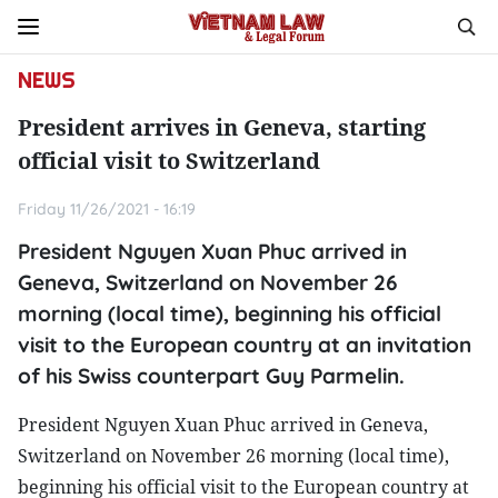
NEWS
President arrives in Geneva, starting
official visit to Switzerland
Friday 11/26/2021 - 16:19
President Nguyen Xuan Phuc arrived in
Geneva, Switzerland on November 26
morning (local time), beginning his official
visit to the European country at an invitation
of his Swiss counterpart Guy Parmelin.
President Nguyen Xuan Phuc arrived in Geneva,
Switzerland on November 26 morning (local time),
beginning his official visit to the European country at