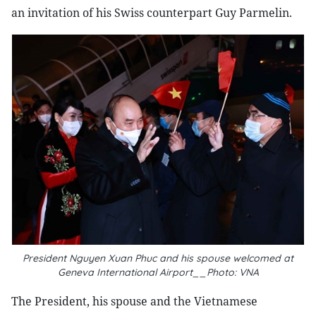
an invitation of his Swiss counterpart Guy Parmelin.
President Nguyen Xuan Phuc and his spouse welcomed at
Geneva International Airport__Photo: VNA
The President, his spouse and the Vietnamese