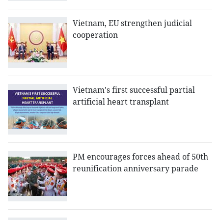
Vietnam, EU strengthen judicial
cooperation
Vietnam's first successful partial
artificial heart transplant
PM encourages forces ahead of 50th
reunification anniversary parade