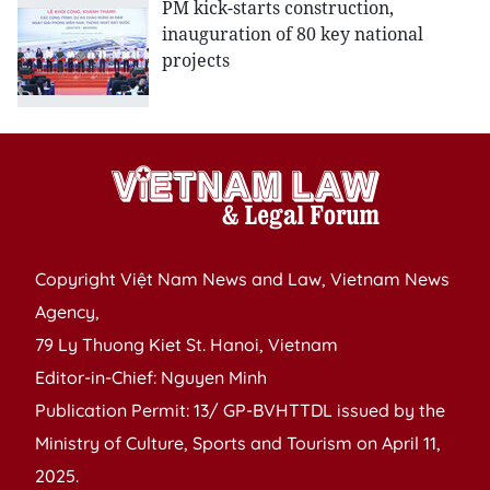
PM kick-starts construction,
inauguration of 80 key national
projects
Copyright Việt Nam News and Law, Vietnam News
Agency,
79 Ly Thuong Kiet St. Hanoi, Vietnam
Editor-in-Chief: Nguyen Minh
Publication Permit: 13/ GP-BVHTTDL issued by the
Ministry of Culture, Sports and Tourism on April 11,
2025.