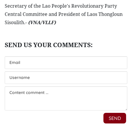
Secretary of the Lao People's Revolutionary Party
Central Committee and President of Laos Thongloun
Sisoulith.-
(VNA/VLLF)