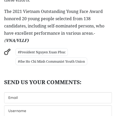
these efforts.
The 2021 Vietnam Outstanding Young Face Award
honored 20 young people selected from 138
candidates, including self-nominated persons, who
have excellent performance in various areas.-
(
VNA/VLLF)
#President Nguyen Xuan Phuc
#the Ho Chi Minh Communist Youth Union