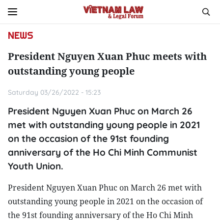
NEWS
President Nguyen Xuan Phuc meets with
outstanding young people
Saturday 03/26/2022 - 15:23
President Nguyen Xuan Phuc on March 26
met with outstanding young people in 2021
on the occasion of the 91st founding
anniversary of the Ho Chi Minh Communist
Youth Union.
President Nguyen Xuan Phuc on March 26 met with
outstanding young people in 2021 on the occasion of
the 91st founding anniversary of the Ho Chi Minh