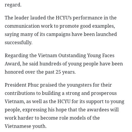
regard.
The leader lauded the HCYU’s performance in the
communication work to promote good examples,
saying many of its campaigns have been launched
successfully.
Regarding the Vietnam Outstanding Young Faces
Award, he said hundreds of young people have been
honored over the past 25 years.
President Phuc praised the youngsters for their
contributions to building a strong and prosperous
Vietnam, as well as the HCYU for its support to young
people, expressing his hope that the awardees will
work harder to become role models of the
Vietnamese youth.