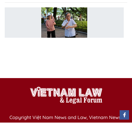
Be
po
fo
el
n
as
p
ag
P
Copyright Việt Nam News and Law, Vietnam News
Agency,