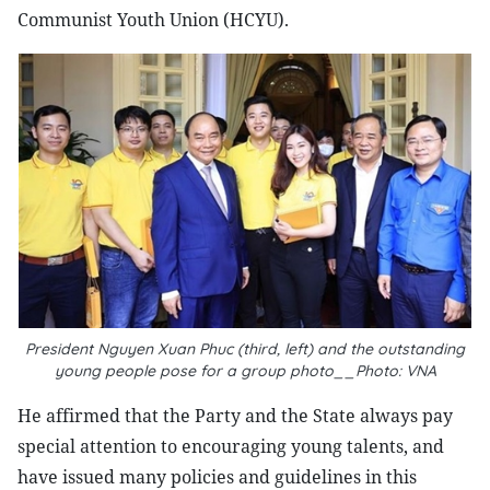
Communist Youth Union (HCYU).
President Nguyen Xuan Phuc (third, left) and the outstanding
young people pose for a group photo__Photo: VNA
He affirmed that the Party and the State always pay
special attention to encouraging young talents, and
have issued many policies and guidelines in this