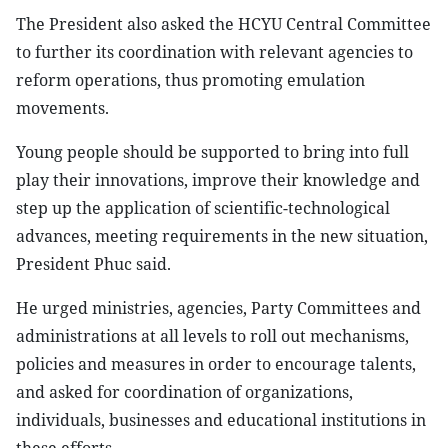
The President also asked the HCYU Central Committee
to further its coordination with relevant agencies to
reform operations, thus promoting emulation
movements.
Young people should be supported to bring into full
play their innovations, improve their knowledge and
step up the application of scientific-technological
advances, meeting requirements in the new situation,
President Phuc said.
He urged ministries, agencies, Party Committees and
administrations at all levels to roll out mechanisms,
policies and measures in order to encourage talents,
and asked for coordination of organizations,
individuals, businesses and educational institutions in