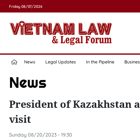
Friday 08/07/2026
News
Legal Updates
In the Pipeline
Busines
News
President of Kazakhstan ar
visit
Sunday 08/20/2023 - 19:30