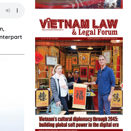
n,
unterpart