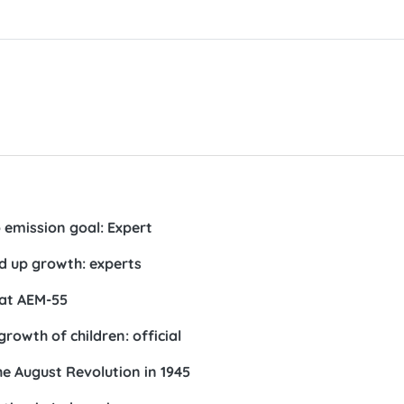
 emission goal: Expert
d up growth: experts
 at AEM-55
owth of children: official
the August Revolution in 1945