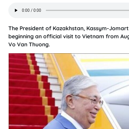
The President of Kazakhstan, Kassym-Jomart 
beginning an official visit to Vietnam from Au
Vo Van Thuong.