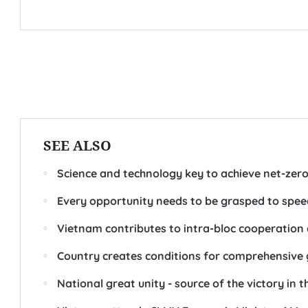
SEE ALSO
Science and technology key to achieve net-zero
Every opportunity needs to be grasped to spee
Vietnam contributes to intra-bloc cooperation
Country creates conditions for comprehensive gr
National great unity - source of the victory in 