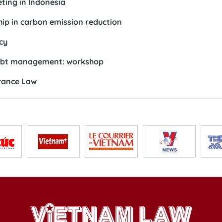
ting in Indonesia
ip in carbon emission reduction
cy
debt management: workshop
urance Law