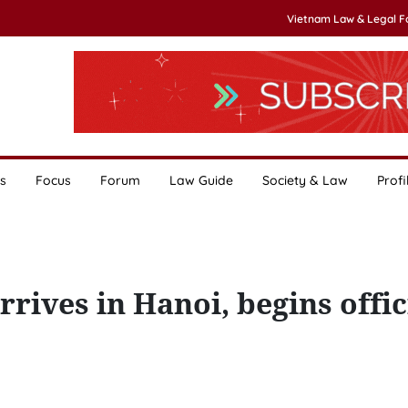
Vietnam Law & Legal 
s
Focus
Forum
Law Guide
Society & Law
Profi
rives in Hanoi, begins offic