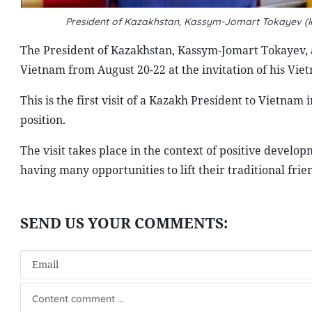
President of Kazakhstan, Kassym-Jomart Tokayev (lef
The President of Kazakhstan, Kassym-Jomart Tokayev, ar
Vietnam from August 20-22 at the invitation of his Vi
This is the first visit of a Kazakh President to Vietnam 
position.
The visit takes place in the context of positive devel
having many opportunities to lift their traditional fri