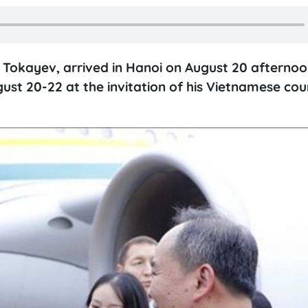
Tokayev, arrived in Hanoi on August 20 afternoo
gust 20-22 at the invitation of his Vietnamese co