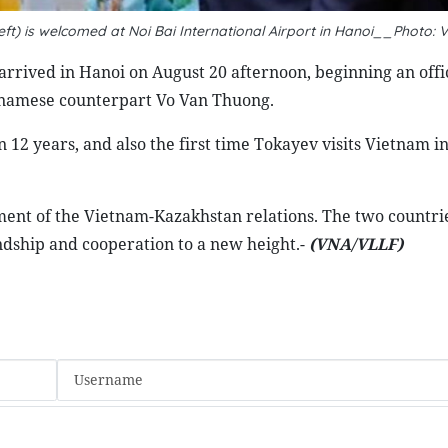
t) is welcomed at Noi Bai International Airport in Hanoi__Photo: 
rived in Hanoi on August 20 afternoon, beginning an offici
etnamese counterpart Vo Van Thuong.
in 12 years, and also the first time Tokayev visits Vietnam i
opment of the Vietnam-Kazakhstan relations. The two countri
endship and cooperation to a new height.-
(VNA/VLLF)