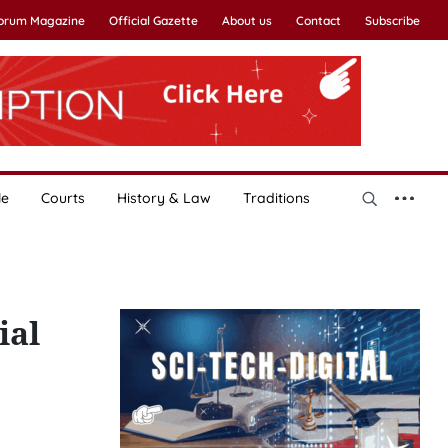
Forum Magazine
Official Gazette
About us
Contact
Subscribe
le
Courts
History & Law
Traditions
ial