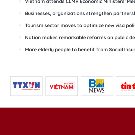
Vietnam attends CLMV Economic Ministers’ Mee
Businesses, organizations strengthen partnersh
Tourism sector moves to optimize new visa poli
Nation makes remarkable reforms on public 
More elderly people to benefit from Social Ins