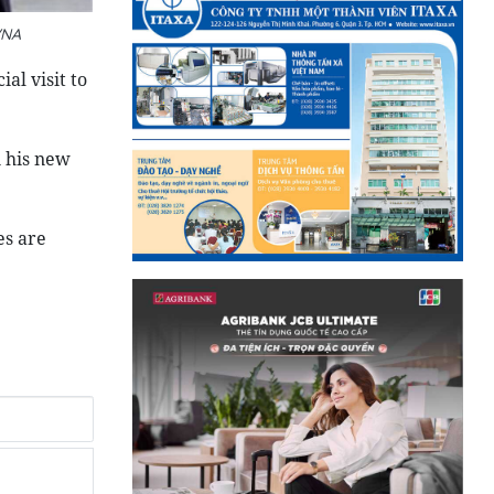
VNA
al visit to
n his new
es are