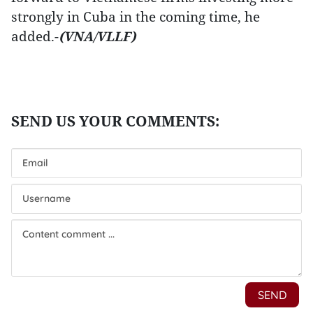
strongly in Cuba in the coming time, he
added.-
(VNA/VLLF)