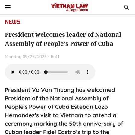
NEWS
President welcomes leader of National
Assembly of People's Power of Cuba
Monday 09/25/2023 - 16:41
President Vo Van Thuong has welcomed
President of the National Assembly of
People's Power of Cuba Esteban Lazo
Hernandez’s visit to Vietnam to attend a
ceremony marking the 50th anniversary of
Cuban leader Fidel Castro’s trip to the