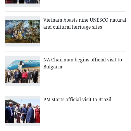
Vietnam boasts nine UNESCO natural
and cultural heritage sites
NA Chairman begins official visit to
Bulgaria
PM starts official visit to Brazil