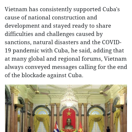
Vietnam has consistently supported Cuba's
cause of national construction and
development and stayed ready to share
difficulties and challenges caused by
sanctions, natural disasters and the COVID-
19 pandemic with Cuba, he said, adding that
at many global and regional forums, Vietnam
always conveyed messages calling for the end
of the blockade against Cuba.