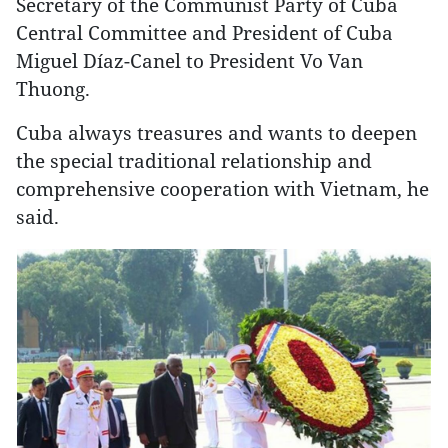
Secretary of the Communist Party of Cuba
Central Committee and President of Cuba
Miguel Díaz-Canel to President Vo Van
Thuong.
Cuba always treasures and wants to deepen
the special traditional relationship and
comprehensive cooperation with Vietnam, he
said.