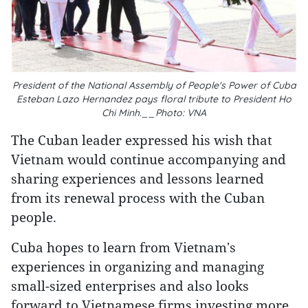
President of the National Assembly of People's Power of Cuba
Esteban Lazo Hernandez pays floral tribute to President Ho
Chi Minh.__Photo: VNA
The Cuban leader expressed his wish that
Vietnam would continue accompanying and
sharing experiences and lessons learned
from its renewal process with the Cuban
people.
Cuba hopes to learn from Vietnam's
experiences in organizing and managing
small-sized enterprises and also looks
forward to Vietnamese firms investing more