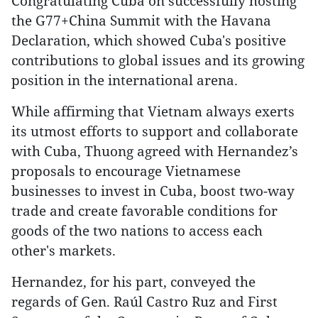
Congratulating Cuba on successfully hosting
the G77+China Summit with the Havana
Declaration, which showed Cuba's positive
contributions to global issues and its growing
position in the international arena.
While affirming that Vietnam always exerts
its utmost efforts to support and collaborate
with Cuba, Thuong agreed with Hernandez’s
proposals to encourage Vietnamese
businesses to invest in Cuba, boost two-way
trade and create favorable conditions for
goods of the two nations to access each
other's markets.
Hernandez, for his part, conveyed the
regards of Gen. Raúl Castro Ruz and First