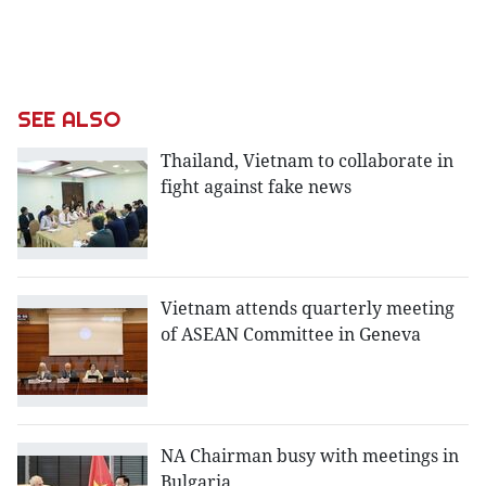
SEE ALSO
Thailand, Vietnam to collaborate in
fight against fake news
Vietnam attends quarterly meeting
of ASEAN Committee in Geneva
NA Chairman busy with meetings in
Bulgaria