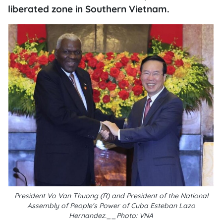
liberated zone in Southern Vietnam.
President Vo Van Thuong (R) and President of the National
Assembly of People's Power of Cuba Esteban Lazo
Hernandez.__Photo: VNA