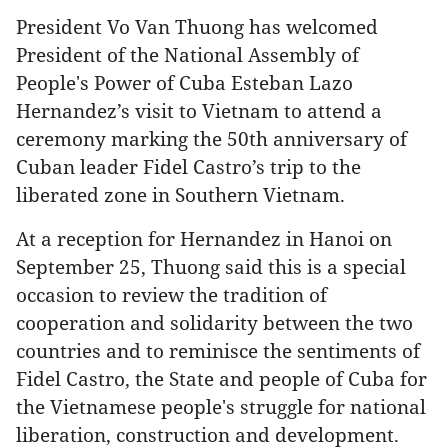
President Vo Van Thuong has welcomed
President of the National Assembly of
People's Power of Cuba Esteban Lazo
Hernandez’s visit to Vietnam to attend a
ceremony marking the 50th anniversary of
Cuban leader Fidel Castro’s trip to the
liberated zone in Southern Vietnam.
At a reception for Hernandez in Hanoi on
September 25, Thuong said this is a special
occasion to review the tradition of
cooperation and solidarity between the two
countries and to reminisce the sentiments of
Fidel Castro, the State and people of Cuba for
the Vietnamese people's struggle for national
liberation, construction and development.