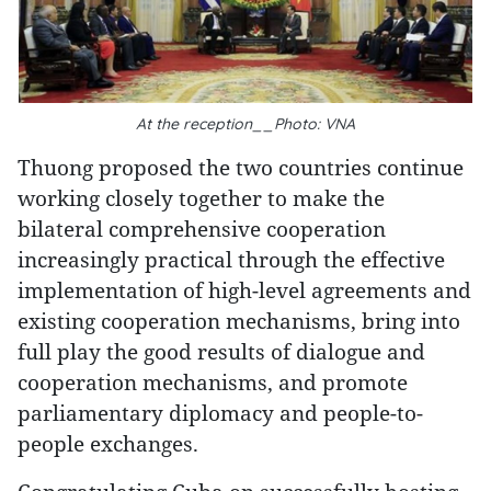
At the reception__Photo: VNA
Thuong proposed the two countries continue
working closely together to make the
bilateral comprehensive cooperation
increasingly practical through the effective
implementation of high-level agreements and
existing cooperation mechanisms, bring into
full play the good results of dialogue and
cooperation mechanisms, and promote
parliamentary diplomacy and people-to-
people exchanges.