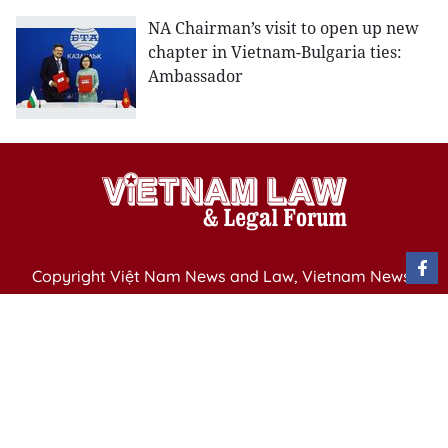
NA Chairman’s visit to open up new
chapter in Vietnam-Bulgaria ties:
Ambassador
Copyright Việt Nam News and Law, Vietnam News
Agency,
79 Ly Thuong Kiet St. Hanoi, Vietnam
Editor-in-Chief: Nguyen Minh
Publication Permit: 13/ GP-BVHTTDL issued by the
Ministry of Culture, Sports and Tourism on April 11,