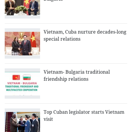
Vietnam, Cuba nurture decades-long
special relations
Vietnam- Bulgaria traditional
friendship relations
Top Cuban legislator starts Vietnam
visit