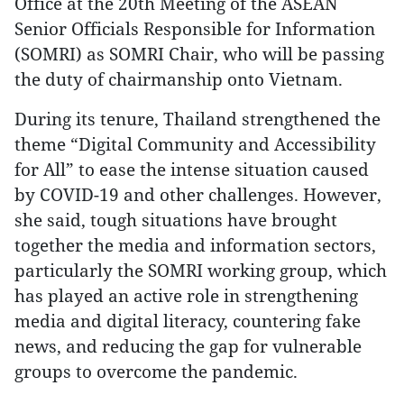
Office at the 20th Meeting of the ASEAN
Senior Officials Responsible for Information
(SOMRI) as SOMRI Chair, who will be passing
the duty of chairmanship onto Vietnam.
During its tenure, Thailand strengthened the
theme “Digital Community and Accessibility
for All” to ease the intense situation caused
by COVID-19 and other challenges. However,
she said, tough situations have brought
together the media and information sectors,
particularly the SOMRI working group, which
has played an active role in strengthening
media and digital literacy, countering fake
news, and reducing the gap for vulnerable
groups to overcome the pandemic.