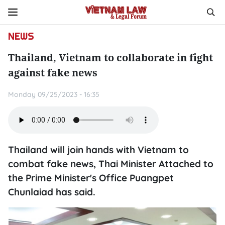
NEWS
Thailand, Vietnam to collaborate in fight
against fake news
Monday 09/25/2023 - 16:35
Thailand will join hands with Vietnam to
combat fake news, Thai Minister Attached to
the Prime Minister's Office Puangpet
Chunlaiad has said.