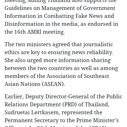
Guidelines on Management of Government
Information in Combatting Fake News and
Disinformation in the media, as endorsed in
the 16th AMRI meeting.
The two ministers agreed that journalistic
ethics are key to ensuring news reliability.
She also urged more information sharing
between the two countries as well as among
members of the Association of Southeast
Asian Nations (ASEAN).
Earlier, Deputy Director-General of the Public
Relations Department (PRD) of Thailand,
Sudruetai Lertkasem, represented the
Permanent Secretary to the Prime Minister’s