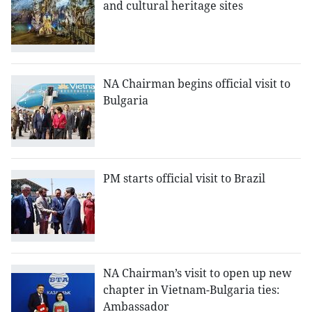
and cultural heritage sites
NA Chairman begins official visit to
Bulgaria
PM starts official visit to Brazil
NA Chairman’s visit to open up new
chapter in Vietnam-Bulgaria ties:
Ambassador