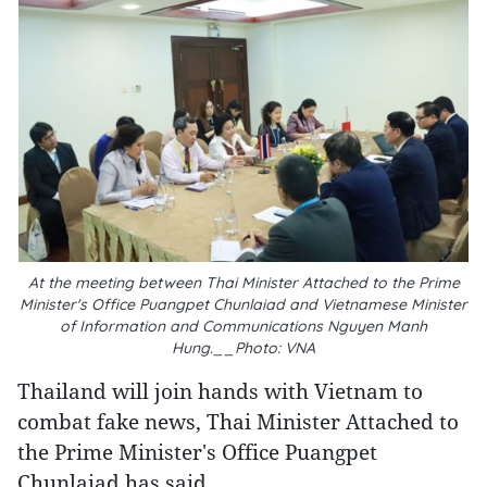
At the meeting between Thai Minister Attached to the Prime
Minister's Office Puangpet Chunlaiad and Vietnamese Minister
of Information and Communications Nguyen Manh
Hung.__Photo: VNA
Thailand will join hands with Vietnam to
combat fake news, Thai Minister Attached to
the Prime Minister's Office Puangpet
Chunlaiad has said.