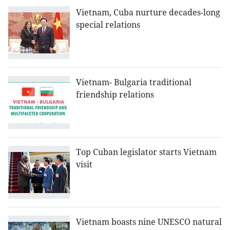
Vietnam, Cuba nurture decades-long
special relations
Vietnam- Bulgaria traditional
friendship relations
Top Cuban legislator starts Vietnam
visit
Vietnam boasts nine UNESCO natural