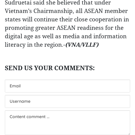
Sudruetai said she believed that under
Vietnam’s Chairmanship, all ASEAN member
states will continue their close cooperation in
promoting greater ASEAN readiness for the
digital age as well as media and information
literacy in the region.-
(VNA/VLLF)