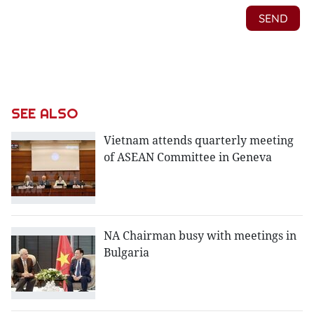
SEE ALSO
Vietnam attends quarterly meeting
of ASEAN Committee in Geneva
NA Chairman busy with meetings in
Bulgaria