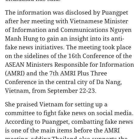
The information was disclosed by Puangpet
after her meeting with Vietnamese Minister
of Information and Communications Nguyen
Manh Hung to gain an insight into its anti-
fake news initiatives. The meeting took place
on the sidelines of the 16th Conference of the
ASEAN Ministers Responsible for Information
(AMRI) and the 7th AMRI Plus Three
Conference in the central city of Da Nang,
Vietnam, from September 22-23.
She praised Vietnam for setting up a
committee to fight fake news on social media.
According to Puangpet, combatting fake news
is one of the main items before the AMRI
meeting, adding Thailand also supports the