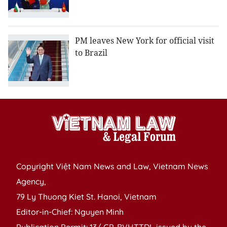
PM leaves New York for official visit
to Brazil
Copyright Việt Nam News and Law, Vietnam News
Agency,
79 Ly Thuong Kiet St. Hanoi, Vietnam
Editor-in-Chief: Nguyen Minh