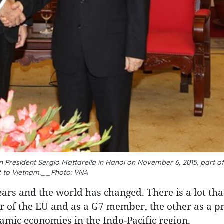
 President Sergio Mattarella in Hanoi on November 6, 2015, part of 
it to Vietnam.__Photo: VNA
ars and the world has changed. There is a lot tha
r of the EU and as a G7 member, the other as a 
ic economies in the Indo-Pacific region.