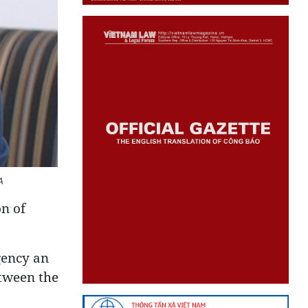
A
on of
gency an
etween the