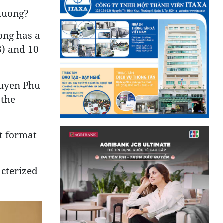
Thuong?
ong has a
3) and 10
Nguyen Phu
 the
st format
acterized