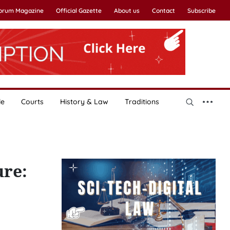
Forum Magazine
Official Gazette
About us
Contact
Subscribe
le
Courts
History & Law
Traditions
ure: