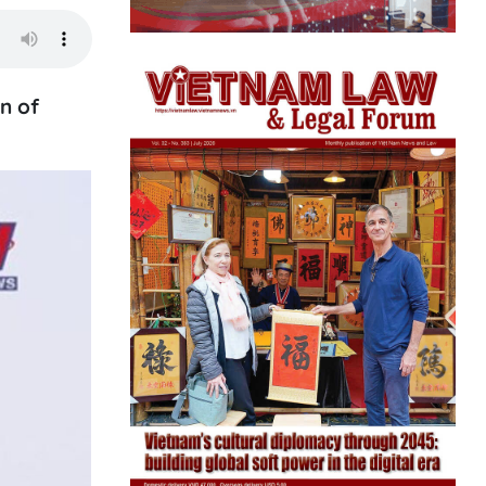
on of