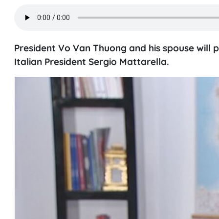
President Vo Van Thuong and his spouse will pay
Italian President Sergio Mattarella.