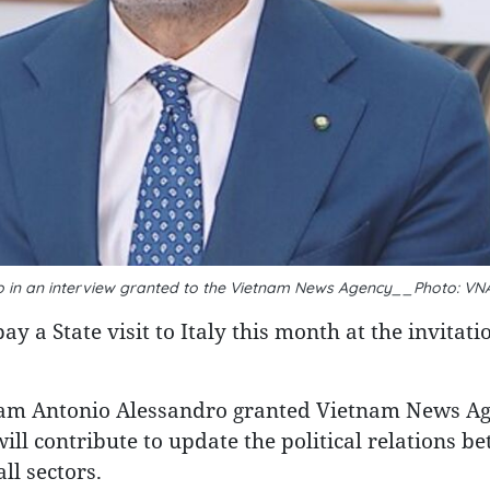
o in an interview granted to the Vietnam News Agency__Photo: VN
 a State visit to Italy this month at the invitati
tnam Antonio Alessandro granted Vietnam News A
will contribute to update the political relations b
ll sectors.