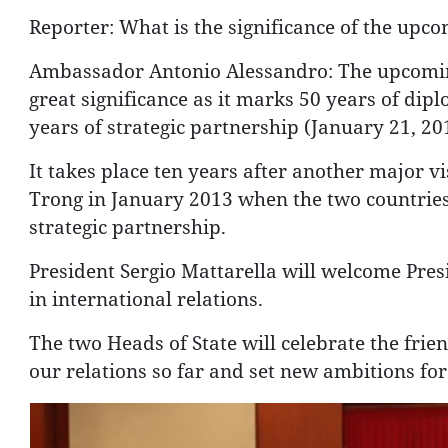
Reporter: What is the significance of the upc
Ambassador Antonio Alessandro: The upcoming
great significance as it marks 50 years of dip
years of strategic partnership (January 21, 20
It takes place ten years after another major vi
Trong in January 2013 when the two countries 
strategic partnership.
President Sergio Mattarella will welcome Pres
in international relations.
The two Heads of State will celebrate the frie
our relations so far and set new ambitions for