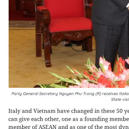
Party General Secretary Nguyen Phu Trong (R) receives Italian
State vis
Italy and Vietnam have changed in these 50 ye
can give each other, one as a founding membe
member of ASEAN and as one of the most dynam