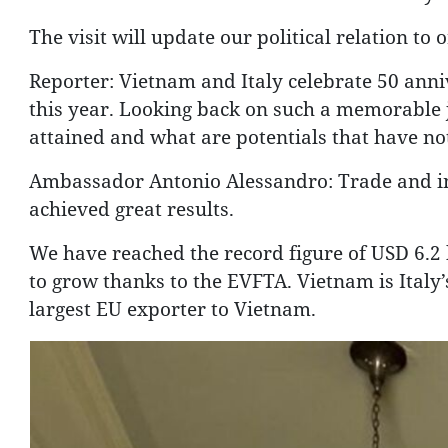
The visit will update our political relation to 
Reporter: Vietnam and Italy celebrate 50 anniv
this year. Looking back on such a memorable
attained and what are potentials that have n
Ambassador Antonio Alessandro: Trade and in
achieved great results.
We have reached the record figure of USD 6.2 b
to grow thanks to the EVFTA. Vietnam is Italy’
largest EU exporter to Vietnam.