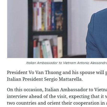
Italian Ambassador to Vietnam Antonio Alessandr
President Vo Van Thuong and his spouse will pay
Italian President Sergio Mattarella.
On this occasion, Italian Ambassador to Vie
interview ahead of the visit, expecting that it 
two countries and orient their cooperation in a