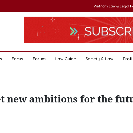
Vietnam Law & Legal 
s
Focus
Forum
Law Guide
Society & Law
Profi
set new ambitions for the fut