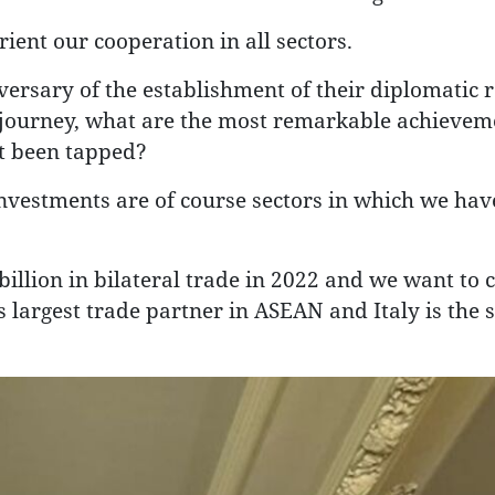
orient our cooperation in all sectors.
ersary of the establishment of their diplomatic r
 journey, what are the most remarkable achievem
ot been tapped?
vestments are of course sectors in which we hav
illion in bilateral trade in 2022 and we want to 
s largest trade partner in ASEAN and Italy is the 