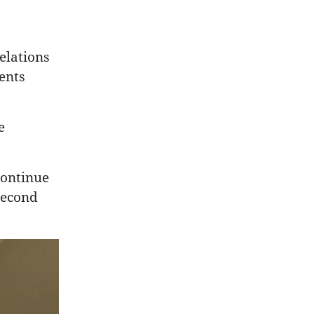
elations
ents
e
continue
second