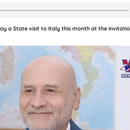
 a State visit to Italy this month at the invitati