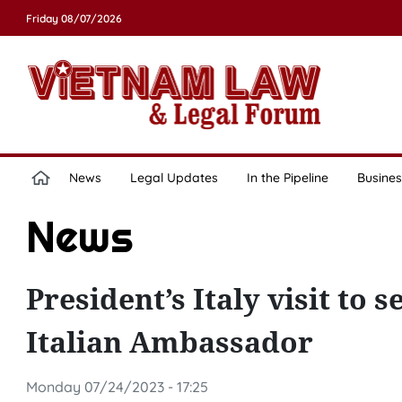
Friday 08/07/2026
News
Legal Updates
In the Pipeline
Busines
News
President’s Italy visit to 
Italian Ambassador
Monday 07/24/2023 - 17:25