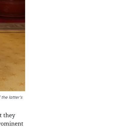
the latter's
t they
prominent