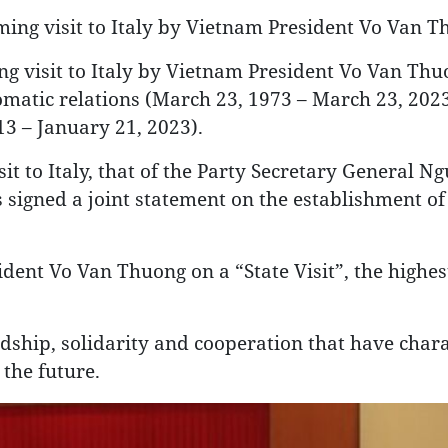
oming visit to Italy by Vietnam President Vo Van 
 visit to Italy by Vietnam President Vo Van Thu
lomatic relations (March 23, 1973 – March 23, 202
13 – January 21, 2023).
sit to Italy, that of the Party Secretary General 
signed a joint statement on the establishment of
ident Vo Van Thuong on a “State Visit”, the highe
ndship, solidarity and cooperation that have char
 the future.