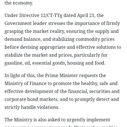
the economy.
Under Directive 12/CT-TTg dated April 21, the
Government leader stresses the importance of firmly
grasping the market reality, ensuring the supply and
demand balance, and stabilizing commodity prices
before devising appropriate and effective solutions to
stabilize the market and prices, particularly for
gasoline, oil, essential goods, housing and food.
In light of this, the Prime Minister requests the
Ministry of Finance to promote the healthy, safe and
effective development of the financial, securities and
corporate bond markets; and to promptly detect and
strictly handle violations.
The Ministry is also asked to urgently implement