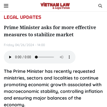
LEGAL UPDATES
Prime Minister asks for more effective
measures to stabilize market
Friday 04/26/2024 - 14:00
The Prime Minister has recently requested
ministries, sectors and localities to continue
promoting economic growth associated with
macroeconomic stability, controlling inflation
and ensuring major balances of the
economy.