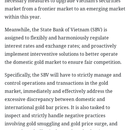
necessary measures to upgrade Vietnam’s securities
market from a frontier market to an emerging market
within this year.
Meanwhile, the State Bank of Vietnam (SBV) is
assigned to flexibly and harmoniously regulate
interest rates and exchange rates; and proactively
implement interventive solutions to better operate
the domestic gold market to ensure fair competition.
Specifically, the SBV will have to strictly manage and
control operations and transactions in the gold
market, immediately and effectively address the
excessive discrepancy between domestic and
international gold bar prices. It is also tasked to
inspect and strictly handle negative practices
involving gold smuggling and gold price surge, and