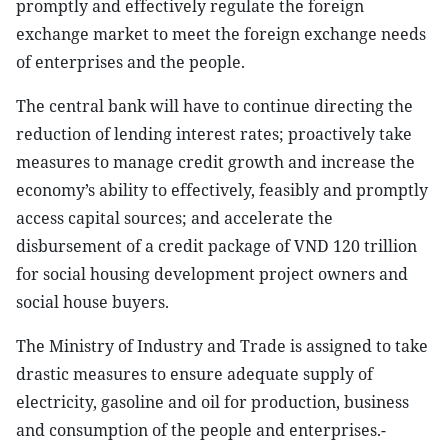
promptly and effectively regulate the foreign
exchange market to meet the foreign exchange needs
of enterprises and the people.
The central bank will have to continue directing the
reduction of lending interest rates; proactively take
measures to manage credit growth and increase the
economy’s ability to effectively, feasibly and promptly
access capital sources; and accelerate the
disbursement of a credit package of VND 120 trillion
for social housing development project owners and
social house buyers.
The Ministry of Industry and Trade is assigned to take
drastic measures to ensure adequate supply of
electricity, gasoline and oil for production, business
and consumption of the people and enterprises.-