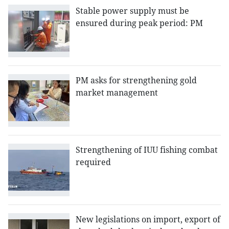
Stable power supply must be
ensured during peak period: PM
PM asks for strengthening gold
market management
Strengthening of IUU fishing combat
required
New legislations on import, export of