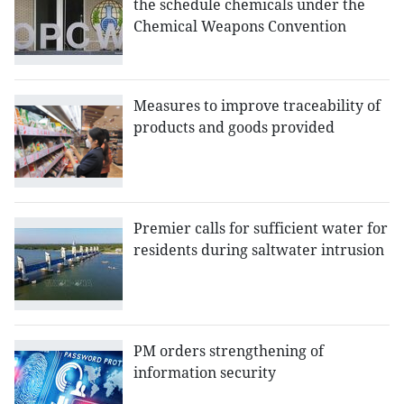
the schedule chemicals under the
Chemical Weapons Convention
Measures to improve traceability of
products and goods provided
Premier calls for sufficient water for
residents during saltwater intrusion
PM orders strengthening of
information security