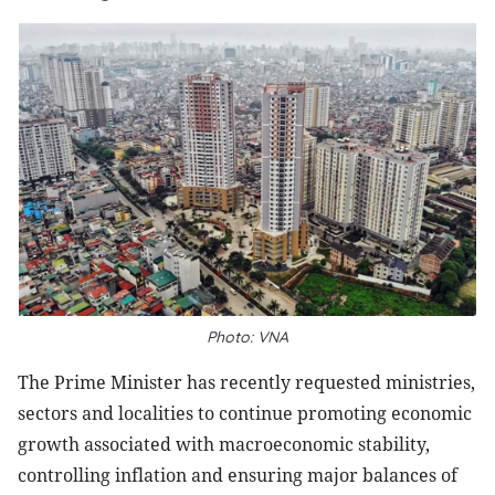
Photo: VNA
The Prime Minister has recently requested ministries,
sectors and localities to continue promoting economic
growth associated with macroeconomic stability,
controlling inflation and ensuring major balances of