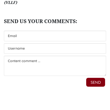
(VLLF)