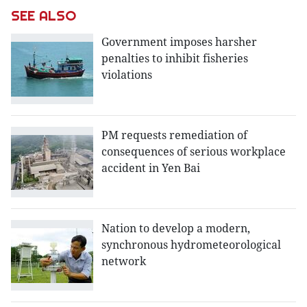
SEE ALSO
Government imposes harsher
penalties to inhibit fisheries
violations
PM requests remediation of
consequences of serious workplace
accident in Yen Bai
Nation to develop a modern,
synchronous hydrometeorological
network