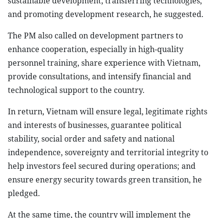
sustainable development, transferring technologies,
and promoting development research, he suggested.
The PM also called on development partners to
enhance cooperation, especially in high-quality
personnel training, share experience with Vietnam,
provide consultations, and intensify financial and
technological support to the country.
In return, Vietnam will ensure legal, legitimate rights
and interests of businesses, guarantee political
stability, social order and safety and national
independence, sovereignty and territorial integrity to
help investors feel secured during operations; and
ensure energy security towards green transition, he
pledged.
At the same time, the country will implement the