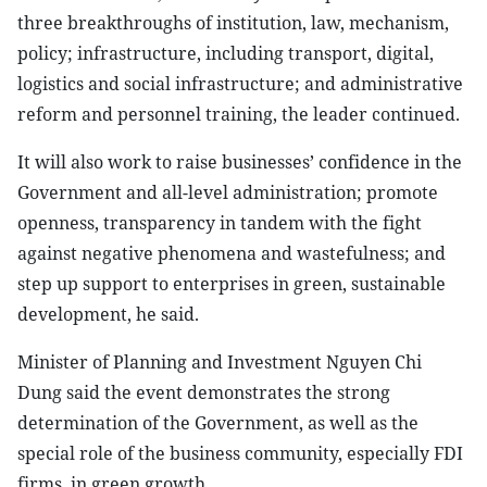
three breakthroughs of institution, law, mechanism,
policy; infrastructure, including transport, digital,
logistics and social infrastructure; and administrative
reform and personnel training, the leader continued.
It will also work to raise businesses’ confidence in the
Government and all-level administration; promote
openness, transparency in tandem with the fight
against negative phenomena and wastefulness; and
step up support to enterprises in green, sustainable
development, he said.
Minister of Planning and Investment Nguyen Chi
Dung said the event demonstrates the strong
determination of the Government, as well as the
special role of the business community, especially FDI
firms, in green growth.