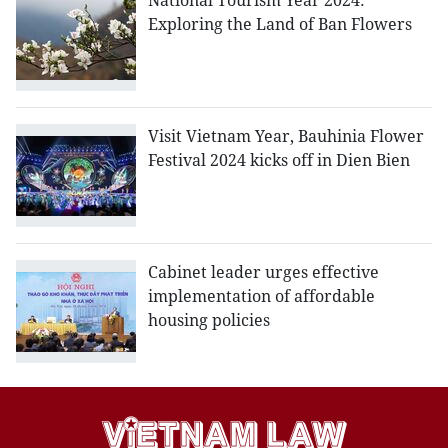
National Tourism Year 2024:
Exploring the Land of Ban Flowers
Visit Vietnam Year, Bauhinia Flower
Festival 2024 kicks off in Dien Bien
Cabinet leader urges effective
implementation of affordable
housing policies