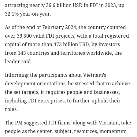
attracting nearly 36.6 billion USD in FDI in 2023, up
32.1% year-on-year.
As of the end of February 2024, the country counted
over 39,500 valid FDI projects, with a total registered
capital of more than 473 billion USD, by investors
from 145 countries and territories worldwide, the
leader said.
Informing the participants about Vietnam’s
development orientations, he stressed that to achieve
the set targets, it requires people and businesses,
including FDI enterprises, to further uphold their
roles.
The PM suggested FDI firms, along with Vietnam, take
people as the center, subject, resources, momentum