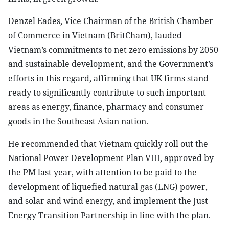
Denzel Eades, Vice Chairman of the British Chamber
of Commerce in Vietnam (BritCham), lauded
Vietnam’s commitments to net zero emissions by 2050
and sustainable development, and the Government’s
efforts in this regard, affirming that UK firms stand
ready to significantly contribute to such important
areas as energy, finance, pharmacy and consumer
goods in the Southeast Asian nation.
He recommended that Vietnam quickly roll out the
National Power Development Plan VIII, approved by
the PM last year, with attention to be paid to the
development of liquefied natural gas (LNG) power,
and solar and wind energy, and implement the Just
Energy Transition Partnership in line with the plan.