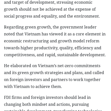
and target of development, stressing economic
growth should not be achieved at the expense of
social progress and equality, and the environment.
Regarding green growth, the government leader
noted that Vietnam has viewed it as a core element in
economic restructuring and growth model reform
towards higher productivity, quality, efficiency and
competitiveness, and rapid, sustainable development.
He elaborated on Vietnam’s net-zero commitments
and its green growth strategies and plans, and called
on foreign investors and partners to work together
with Vietnam to achieve them.
FDI firms and foreign investors should lead in
changing both mindset and actions, pursuing