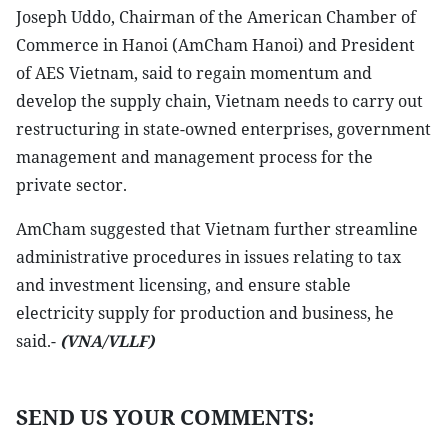
Joseph Uddo, Chairman of the American Chamber of
Commerce in Hanoi (AmCham Hanoi) and President
of AES Vietnam, said to regain momentum and
develop the supply chain, Vietnam needs to carry out
restructuring in state-owned enterprises, government
management and management process for the
private sector.
AmCham suggested that Vietnam further streamline
administrative procedures in issues relating to tax
and investment licensing, and ensure stable
electricity supply for production and business, he
said.-
(VNA/VLLF)