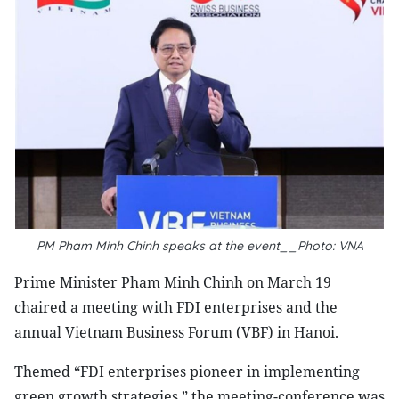
PM Pham Minh Chinh speaks at the event__Photo: VNA
Prime Minister Pham Minh Chinh on March 19
chaired a meeting with FDI enterprises and the
annual Vietnam Business Forum (VBF) in Hanoi.
Themed “FDI enterprises pioneer in implementing
green growth strategies,” the meeting-conference was