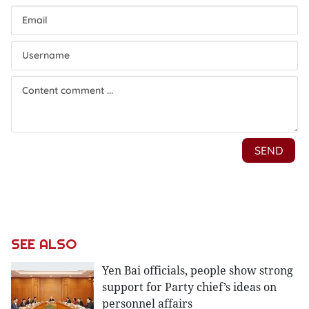
SEE ALSO
Yen Bai officials, people show strong
support for Party chief’s ideas on
personnel affairs