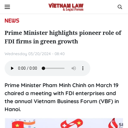
NEWS
Prime Minister highlights pioneer role of
FDI firms in green growth
Wednesday 03/20/2024 - 08:40
Prime Minister Pham Minh Chinh on March 19
chaired a meeting with FDI enterprises and
the annual Vietnam Business Forum (VBF) in
Hanoi.