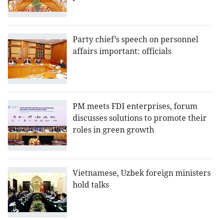
Party chief’s speech on personnel
affairs important: officials
PM meets FDI enterprises, forum
discusses solutions to promote their
roles in green growth
Vietnamese, Uzbek foreign ministers
hold talks