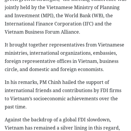
jointly held by the Vietnamese Ministry of Planning
and Investment (MPI), the World Bank (WB), the
International Finance Corporation (IFC) and the
Vietnam Business Forum Alliance.
It brought together representatives from Vietnamese
ministries, international organizations, embassies,
foreign representative offices in Vietnam, business
circle, and domestic and foreign economists.
In his remarks, PM Chinh hailed the support of
international friends and contributions by FDI firms
to Vietnam’s socioeconomic achievements over the
past time.
Against the backdrop of a global FDI slowdown,
Vietnam has remained a silver lining in this regard,