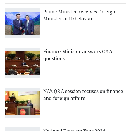
Prime Minister receives Foreign
Minister of Uzbekistan
Finance Minister answers Q&A
questions
NA’s Q&A session focuses on finance
and foreign affairs