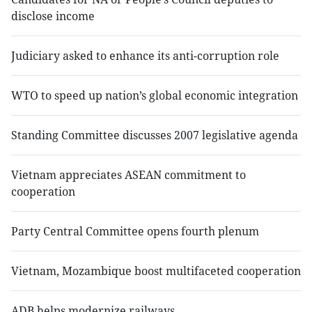
disclose income
Judiciary asked to enhance its anti-corruption role
WTO to speed up nation’s global economic integration
Standing Committee discusses 2007 legislative agenda
Vietnam appreciates ASEAN commitment to
cooperation
Party Central Committee opens fourth plenum
Vietnam, Mozambique boost multifaceted cooperation
ADB helps modernize railways