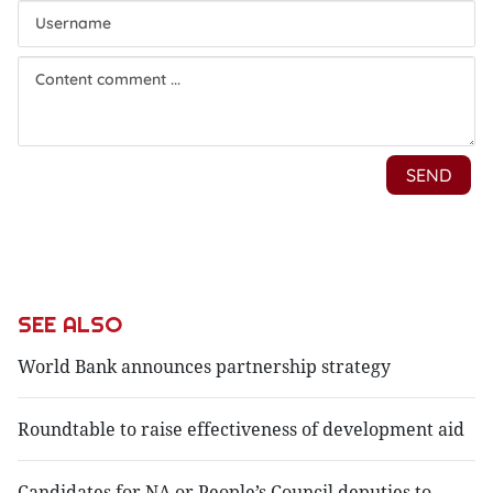
SEE ALSO
World Bank announces partnership strategy
Roundtable to raise effectiveness of development aid
Candidates for NA or People’s Council deputies to