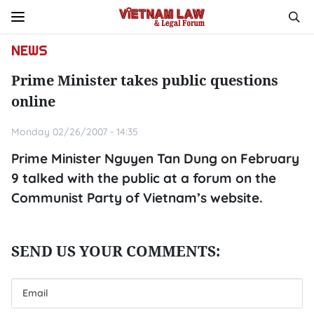
NEWS
Prime Minister takes public questions
online
Monday 02/26/2007 - 14:35
Prime Minister Nguyen Tan Dung on February
9 talked with the public at a forum on the
Communist Party of Vietnam’s website.