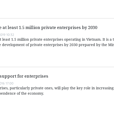
 at least 1.5 million private enterprises by 2030
019 10:32
least 1.5 million private enterprises operating in Vietnam. It is a t
le development of private enterprises by 2030 prepared by the Min
support for enterprises
016 17:00
ses, particularly private ones, will play the key role in increasing
pendence of the economy.