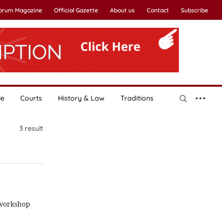
Forum Magazine
Official Gazette
About us
Contact
Subscribe
le
Courts
History & Law
Traditions
3
result
 workshop