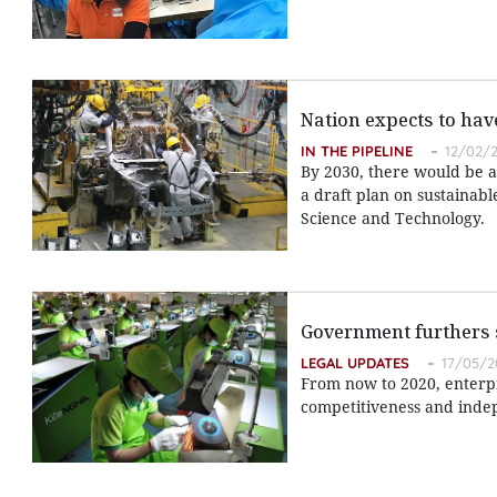
Nation expects to have
IN THE PIPELINE
12/02/2
By 2030, there would be at 
a draft plan on sustainab
Science and Technology.
Government furthers 
LEGAL UPDATES
17/05/2
From now to 2020, enterpri
competitiveness and inde