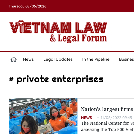
Thursday 08/06/2026
News
Legal Updates
In the Pipeline
Busines
# private enterprises
Nation's largest firms
NEWS
11/08/2022 09:45
The National Center for 
assessing the Top 500 Viet