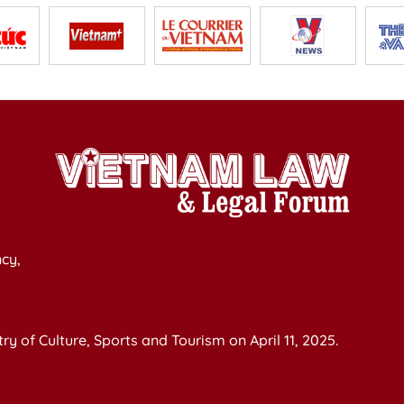
cy,
y of Culture, Sports and Tourism on April 11, 2025.