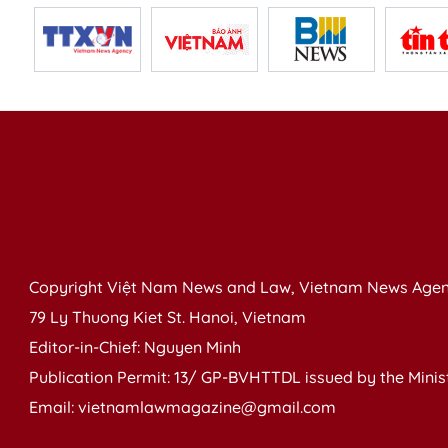
Copyright Việt Nam News and Law, Vietnam News Agen
79 Ly Thuong Kiet St. Hanoi, Vietnam
Editor-in-Chief: Nguyen Minh
Publication Permit: 13/ GP-BVHTTDL issued by the Ministr
Email: vietnamlawmagazine@gmail.com