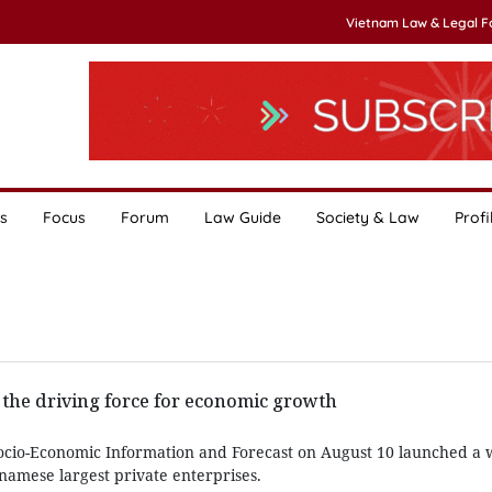
Vietnam Law & Legal 
s
Focus
Forum
Law Guide
Society & Law
Profi
 the driving force for economic growth
Socio-Economic Information and Forecast on August 10 launched a
namese largest private enterprises.