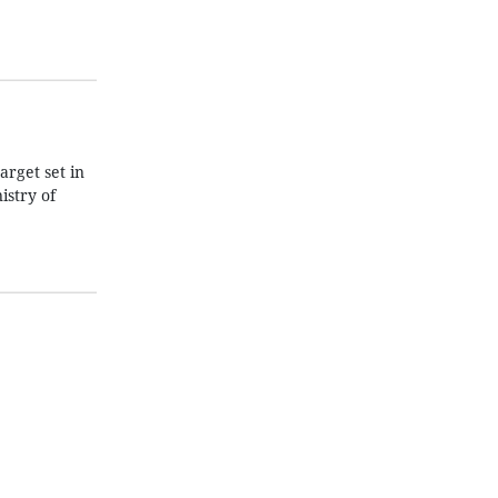
arget set in
istry of