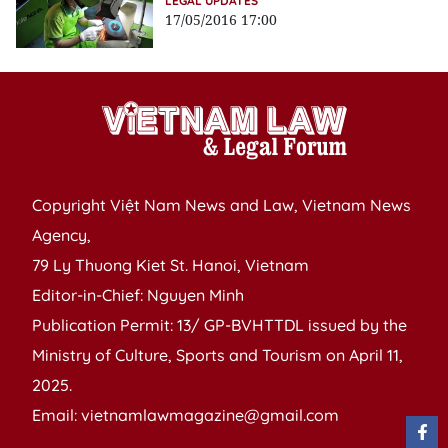
LEGAL UPDATES
17/05/2016 17:00
Copyright Việt Nam News and Law, Vietnam News
Agency,
79 Ly Thuong Kiet St. Hanoi, Vietnam
Editor-in-Chief: Nguyen Minh
Publication Permit: 13/ GP-BVHTTDL issued by the
Ministry of Culture, Sports and Tourism on April 11,
2025.
Email: vietnamlawmagazine@gmail.com