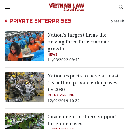
# PRIVATE ENTERPRISES
3
result
Nation's largest firms the
driving force for economic
growth
NEWS
11/08/2022 09:45
Nation expects to have at least
1.5 million private enterprises
by 2030
IN THE PIPELINE
12/02/2019 10:32
Government furthers support
for enterprises