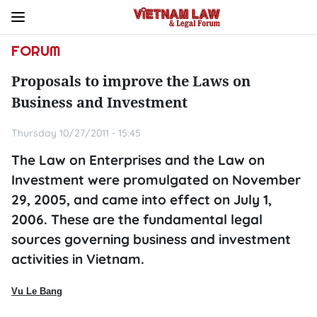
FORUM
Proposals to improve the Laws on
Business and Investment
Thursday 10/27/2011 - 15:45
The Law on Enterprises and the Law on
Investment were promulgated on November
29, 2005, and came into effect on July 1,
2006. These are the fundamental legal
sources governing business and investment
activities in Vietnam.
Vu Le Bang