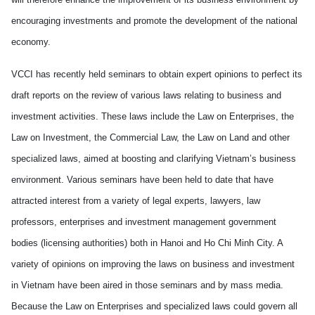
encouraging investments and promote the development of the national
economy.
VCCI has recently h
eld
seminars to
obtain
expert opinions to perfect its
draft reports on
the
review of
various
laws relating to business and
investment activities. These laws include the Law on Enterprises, the
Law on Investment, the Commercial Law, the Law on Land and other
specialized laws,
aimed at
boosting and clarifying
Vietnam
’s business
environment.
Various
seminars have been held to date that have
attracted interest f
rom
a variety of legal experts, lawyers, law
professors, enterprises and investment management government
bodies (licensing authorities) both in Hanoi and Ho Chi Minh City. A
variety
of opinions on
improv
ing the laws on business and investment
in
Vietnam
have been aired in those seminars and by mass media.
Because
the Law on Enterprises and specialized laws could govern all