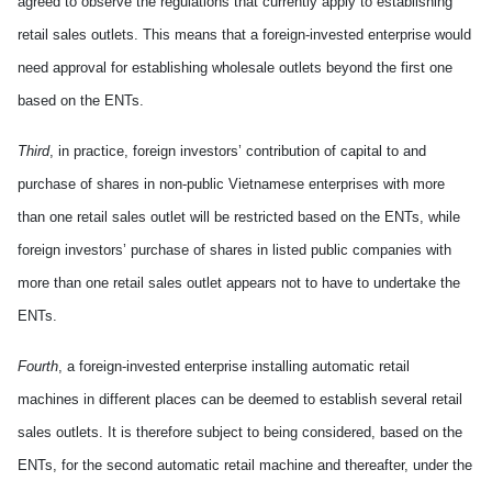
agreed to observe the regulations that currently appl
y
to establish
ing
retail sales outlets. This means that
a
foreign-invested enterprise would
need approval for establish
ing
wholesale outlets beyond the first one
based on the ENTs.
Third
, in practice, foreign investors’ contribution of capital to and
purchase of shares in
non-public
Vietnamese enterprises
with
more
than one retail sales outlet will be restricted based on the ENTs, while
foreign investors’ purchase of shares in listed public companies
with
more than one retail sales outlet appears not to
have
to undertake the
ENTs.
Fourth
, a
foreign-invested
enterprise install
ing
automatic retail
machines in different places can be deemed to establish several retail
sales outlets
. It
is therefore subject to being considered, based on the
ENTs, for the second automatic retail machine
and thereafter,
under the