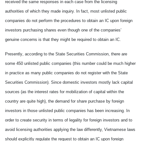
received the same responses in
each
case from the licensing
authorities of which they made inquiry. In fact, most unlisted public
companies do not perform the procedures to obtain an IC upon foreign
investors purchasing shares even though one of the companies’
genuine concerns is that they m
ight
be
require
d
to obtain an IC.
P
resent
ly
, according to the State Securities Commission, there are
some 450 unlisted public companies (this number could be much higher
in practice as many public companies
do not
register with the State
Securities Commission).
Since
domestic investors mostly lack capital
sources (as the interest rates for mobilization of capital within the
country are quite high), the demand for share purchase by foreign
investors in those unlisted public companies has been increasing. In
order to create security in terms of legality for foreign investors and to
avoid licensing authorities applying the law differently, Vietnamese laws
should explicitly regulate the request to obtain an IC upon foreign