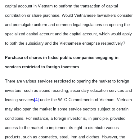
capital account in
Vietnam
to perform the transaction of capital
contribution or share purchase. Would Vietnamese lawmakers consider
and promulgate uniform and common legal regulations on opening the
specialized capital account and the capital account, which would appl
y
to both the subsidiary and the Vietnamese enterprise
respectively
?
Purchase of shares in listed public companies engaging in
services restricted to foreign investors
There are various services restricted to opening the market to foreign
investors
,
such as sound recording, secondary education services and
leasing services
[4]
under the WTO Commitments of Vietnam.
Vietnam
may also open the market in some service sectors subject to certain
conditions. For instance, a foreign investor is, in principle, provided
access to the market to implement
its
right to distribute various
products, such as cosmetics, steel, iron and clothes. However, the