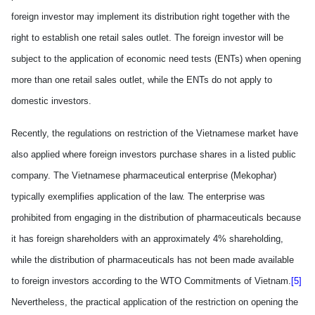
foreign investor may implement
its
distribution right
together
with the
right to establish one retail sales outlet. The foreign investor will be
subject to the application of economic need tests (ENTs) when opening
more than one retail sales outlet, while the ENTs
do
not appl
y
to
domestic investors.
Recently, the regulations on restriction of the Vietnamese market have
also applied where foreign investors purchase shares in a listed public
company. The Vietnamese pharmaceutical enterprise (Mekophar)
typical
ly
ex
emplifies
application of the law. The enterprise was
prohibited from engaging in the distribution of pharmaceuticals because
it has foreign shareholders w
ith
an approximately 4% shareholding,
while the distribution of pharmaceuticals has not been made available
to foreign investors according to the WTO Commitments of Vietnam.
[5]
Nevertheless, the practical application of the restriction on opening the