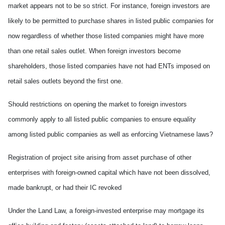
market appears not to be so strict. For instance, foreign investors are
likely to be permitted to purchase shares in listed public companies for
now
regardless of whether those listed companies might have more
than one retail sales outlet. When foreign investors become
shareholders, those listed companies have not had ENTs imposed on
retail sales outlets beyond the first one.
Should restrictions on opening the market to foreign investors
commonly appl
y
to all listed public companies to ensure equality
among listed public companies as well as enforcing Vietnamese laws?
Registration of project site arising from asset purchase of other
enterprises with foreign-owned capital which have not been dissolved,
made
bankrupt, or had their IC revoked
Under the Land Law, a foreign-invested enterprise may mortgage
its