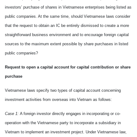
investors’ purchase of shares in Vietnamese enterprises being listed as
public companies. At the same time, should Vietnamese laws consider
that the request to obtain an IC be entirely dismissed to create a more
straightforward business environment and to encourage foreign capital
sources to the maximum extent possible by share purchase
s
in listed
public companies?
Request to open a capital account for capital contribution or share
purchase
Vietnamese laws specify two types of capital account
concerning
investment activities from overseas into
Vietnam
as follows:
Case 1:
A foreign investor directly engages in incorporating or co-
operation with the Vietnamese party to incorporate a subsidiary in
Vietnam
to implement an investment project
.
Under Vietnamese law
,