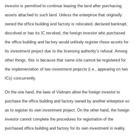
investor
is
permitted to continue leasing the land after purchasing
assets attached to such land. Unless the enterprise that originally
owned the office building and factory
is relocated, declared bankrupt,
dissolved or has its IC revoked, the foreign investor who purchased
the office building and factory would unlikely register those assets for
its
investment project due to the licensing authority’s refusal. Among
other things, this is because that same site c
an
not be registered for
the implementation of two investment projects (i.e., appearing on two
ICs)
concurrently
.
On the one hand, the laws of
Vietnam
allow the foreign investor to
purchase the office building and factory owned by another enterprise so
as to register its own investment project. On the other hand, the foreign
investor c
an
not complete the procedures for registration of the
purchased office building and factory for its own investment in reality.