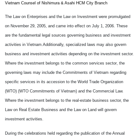
Vietnam
Counsel of
Nishimura & Asahi
HCM
City
Branch
The Law on Enterprises and the Law on Investment
were promulgated
on November 29, 2005, and came into effect on July 1, 2006
. These
are the fundamental legal sources governing business and investment
activities in Vietnam.Additionally, specialized laws may also govern
business and investment activities depending on the investment sector.
Where the investment
belongs to the
common service
s sector
, the
governing laws may include the Commitments of Vietnam regarding
specific services in its accession to the World Trade Organization
(WTO) (WTO Commitments of Vietnam) and the Commercial Law.
Where the investment belongs to the real-estate business sector, the
Law on Real Estate Business and the Law on Land
will govern
investment activities.
During the celebrations held
regarding
the publication of the Annual