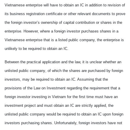
Vietnamese enterprise will
have to
obtain an IC in addition to revision of
its business registration certificate or other relevant documents to prove
the foreign investor’s ownership of capital contribution or shares in the
enterprise. However, where a foreign investor purchases shares in a
Vietnamese enterprise that is a listed public company, the enterprise is
unlikely to
be
require
d
to obtain an IC.
Between the practical application and the law, it is unclear whether an
unlisted public company
,
of which the shares are purchased by foreign
investors
,
may
be
require
d
to obtain an IC. Assuming that the
provisions of the Law on Investment
regarding
the requirement that a
foreign investor investing in
Vietnam
for the first time
must
have an
investment project and
must
obtain an IC
are
strictly applied, the
unlisted public company would
be
require
d
to obtain an IC upon foreign
investors purchasing shares.
U
nfortunately, foreign investors have not