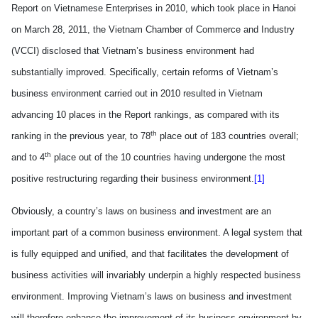
Report on Vietnamese Enterprises in 2010, which took place in
Hanoi
on March 28, 2011, the Vietnam Chamber of Commerce and Industry
(VCCI) disclosed that
Vietnam
’s business environment had
substantially improved. Specifically, certain reforms of Vietnam’s
business environment carried out in 2010 resulted in Vietnam
advancing
10 places in the Report rankings, as compared with its
th
ranking in the previous year, to 78
place out of 183 countries overall;
th
and to 4
place out of the 10 countries hav
ing
undergone the most
positive restructuring regarding their business environment.
[1]
Obviously,
a country’s laws on business and investment are an
important part of a common business environment. A legal system that
is fully equipped and unified, and that facilitates the development of
business activities will invariably underpin a highly respected business
environment. Improving
Vietnam
’s laws on business and investment
will therefore enhance the improvement of its business environment by