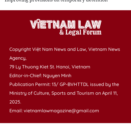
Copyright Việt Nam News and Law, Vietnam News
Agency,
79 Ly Thuong Kiet St. Hanoi, Vietnam
Editor-in-Chief: Nguyen Minh
Publication Permit: 13/ GP-BVHTTDL issued by the
Ministry of Culture, Sports and Tourism on April 11,
2025.
Email: vietnamlawmagazine@gmail.com