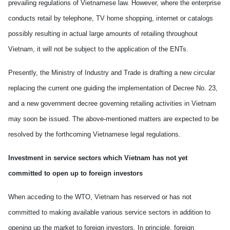
prevailing regulations of Vietnamese law. However, where the enterprise
conducts retail by telephone, TV home shopping, internet or catalogs
possibly
result
ing
in actual
large amounts of retailing throughout
Vietnam
, it will not be subject to the application of the ENTs.
Presently, the Ministry of Industry and Trade is drafting a new circular
replacing the current one guiding the implementation of Decree No. 23
,
and a new government decree governing retailing activities in
Vietnam
may soon be issued.
T
he above-mentioned matters
are expected to
be
resolved
by
the forthcoming Vietnamese legal regulations.
Investment in service sectors which
Vietnam
has not yet
committed to open up to foreign investors
When acceding to the WTO,
Vietnam
has reserved or has not
committed to making available
various
service sectors in addition to
opening up the market
to
foreign investors. In principle, foreign