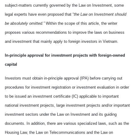
subject
-
matters currently governed by the Law on Investment, some
legal experts have even proposed that “
the Law on Investment should
be absolutely omitted
.
”
Within the scope of this article, the writer
propose
s
various
recommendations to
improve
the laws on business
and investment that mainly appl
y
to foreign investors in
Vietnam
.
In-principle approval for investment projects with foreign-owned
capital
Investors must obtain in-principle approval (IPA) before carrying out
procedures for investment registration or investment evaluation in order
to be issued an investment certificate (IC) applicable to important
national investment projects, large investment projects and/or important
investment sectors under the Law on Investment and its guiding
documents. In addition, there are
various
specialized laws
,
such as the
Housing Law, the Law on Telecommunications and the Law on