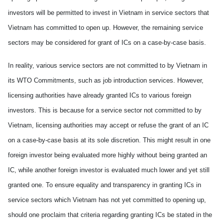
investors will be permitted to invest in
Vietnam
in service sectors that
Vietnam
has committed to open up. H
owever,
the remaining service
sectors may
be
considered for grant of ICs on a case-by-case basis.
In reality,
various
service sectors are not committed
to
by
Vietnam
in
its WTO Commitments
,
such as job introduction services. H
owever,
licensing authorities have already granted ICs to various foreign
investors. Th
is
is
because
for
a
service sector not committed to by
Vietnam
, licensing authorities may accept or refuse the grant of an IC
on a case-by-case basis at its sole discretion. This m
ight
result in
one
foreign investor
being
evaluated more highly without being granted an
IC, while another foreign investor is evaluated much lower
and yet
still
granted one. To ensure equality and transparency in granting ICs in
service sectors
which Vietnam has not
yet
committed to open
ing
up,
should one
proclaim
that criteria regarding granting ICs be stated in the