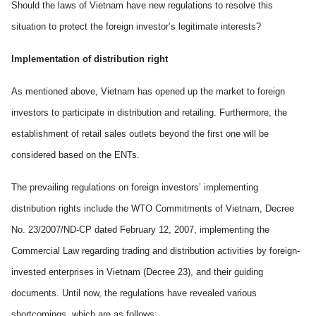
Should the laws of
Vietnam
have new regulations to resolve this
situation to protect the foreign investor’s legitimate interests?
Implementation of distribution right
As mentioned above,
Vietnam
has opened up the market to foreign
investors to participate in distribution and retailing. Furthermore, the
establishment of retail sales outlets beyond the first one will be
considered based on the ENTs.
The prevailing regulations on foreign investors’
implement
ing
distribution right
s
include the WTO Commitments of Vietnam, Decree
No. 23/2007/ND-CP dated February 12, 2007, implementing the
Commercial Law regarding trading and distribution activities by foreign-
invested enterprises in Vietnam (Decree 23)
,
and their guiding
documents. Until now, the regulations have revealed various
shortcomings, which are as follows: