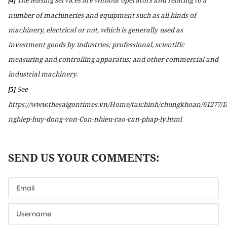
[4]
number of machineries and equipment such as all kinds of
machinery, electrical or not, which is generally used as
investment goods by industries; professional, scientific
measuring and controlling apparatus; and other commercial and
industrial machinery.
See
[5]
https://www.thesaigontimes.vn/Home/taichinh/chungkhoan/61277/
nghiep-huy-dong-von-Con-nhieu-rao-can-phap-ly.html