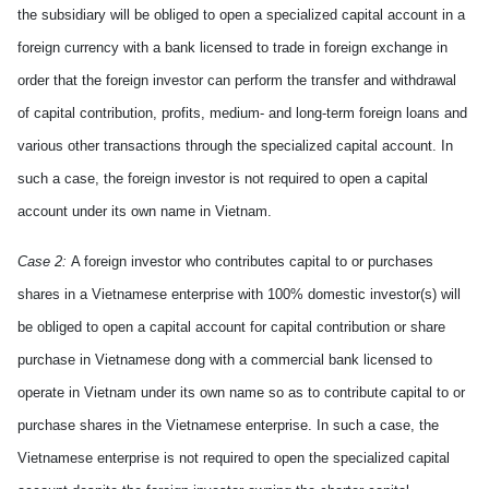
the subsidiary will be obliged to open a specialized capital account in a
foreign currency with a bank licensed to trade in foreign exchange in
order that the foreign investor
can
perform the transfer and withdrawal
of capital contribution, profits, medium- and long-term foreign loans and
various
other transactions through the specialized capital account. In
such a case, the foreign investor is not required to open a capital
account under its own name in
Vietnam
.
Case 2:
A foreign investor who contributes capital to or purchases
shares in a Vietnamese enterprise with 100% domestic investor(s) will
be obliged to open a capital account for capital contribution or share
purchase in Vietnamese dong with a commercial bank licensed to
operate in Vietnam under its own name so as to contribute capital to or
purchase shares in the Vietnamese enterprise. In such a case, the
Vietnamese enterprise is not required to open the specialized capital