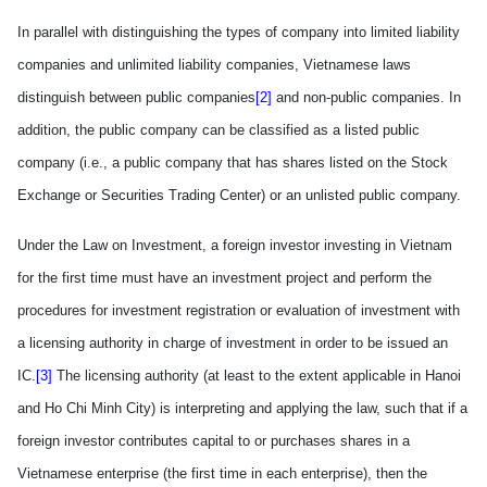
In parallel with distinguishing the types of company into limited liability
companies and unlimited liability companies, Vietnamese laws
distinguish between public companies
[2]
and non-public companies. In
addition, the public company can be classified as a listed public
company (i.e., a public company that has shares listed on the Stock
Exchange or
Securities
Trading
Center
) or an unlisted public company.
Under the Law on Investment, a foreign investor investing in
Vietnam
for the first time must have an investment project and perform the
procedures for investment registration or evaluation of investment with
a licensing authority in charge of investment in order to be issued an
IC.
[3]
T
he licensing authority (at least to the extent applicable in Hanoi
and Ho Chi Minh City)
is interpreting and applying the law, such
that if a
foreign investor contributes capital to or purchases shares in a
Vietnamese enterprise (the first time in each enterprise), then the