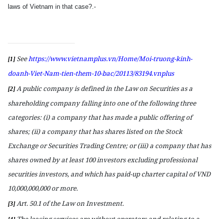
laws of Vietnam in
that
case?.-
See
https://www.vietnamplus.vn/Home/Moi-truong-kinh-
[1]
doanh-Viet-Nam-tien-them-10-bac/20113/83194.vnplus
A public company is defined in the Law on Securities as a
[2]
shareholding company falling into one of the following three
categories: (i)
a
company that has made a public offering of
shares; (ii)
a
company that has shares listed on the Stock
Exchange or Securities Trading Centre; or (iii)
a
company that has
shares owned by at least 100 investors excluding professional
securities investors, and which has paid-up charter capital of VND
10,000,000,000 or more.
Art. 50.1 of the Law on Investment.
[3]
The leasing services are without operators and relating to a