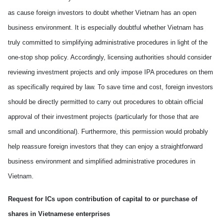
as cause foreign investors to doubt whether
Vietnam
has an open
business environment. It is especially doubtful whether
Vietnam
has
truly committed to simplifying administrative procedures in light of the
one-stop shop policy. Accordingly, licensing authorities should consider
reviewing investment projects and only impose IPA procedures on
them
as specifically required by law.
To save
time and cost, foreign investors
should be directly
permitted to carry out procedures to obtain official
approval of their investment projects (particularly for those that are
small and unconditional).
Furthermore
,
this
permission would probably
help reassure foreign investors that they can enjoy a straightforward
business environment and simplified administrative procedures in
Vietnam.
Request for ICs upon contribution of capital to or purchase of
shares in Vietnamese enterprises