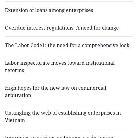
Extension of loans among enterprises
Overdue interest regulations: A need for change
The Labor Code1: the need for a comprehensive look
Labor inspectorate moves toward institutional
reforms
High hopes for the new law on commercial
arbitration
Untangling the web of establishing enterprises in
Vietnam
Improving provisions on temporary detention