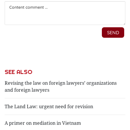
SEE ALSO
Revising the law on foreign lawyers’ organizations
and foreign lawyers
The Land Law: urgent need for revision
A primer on mediation in Vietnam