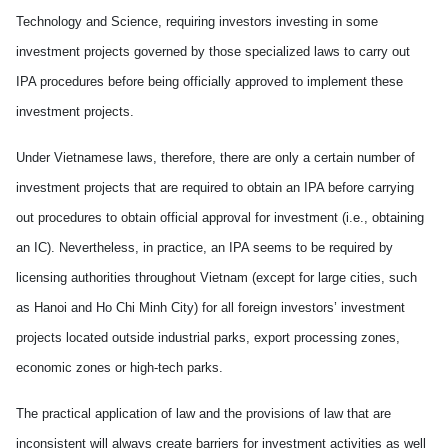
Technology and Science, requiring investors investing in some
investment projects governed by those specialized laws to carry out
IPA
procedures before being officially approved to implement these
investment projects.
Under Vietnamese laws, therefore, there are only a certain number of
investment projects that are required to obtain an IPA before carrying
out procedures to obtain official approval for investment (i.e., obtaining
an IC). Nevertheless, in practice, an IPA seems to be required by
licensing authorities throughout Vietnam (except for large cities, such
as Hanoi and Ho Chi Minh City) for all foreign investors’ investment
projects located outside industrial parks, export processing zones,
economic zones or high-tech parks.
The practical application of law and the provisions of law that are
inconsistent will always create barriers for investment activities as well