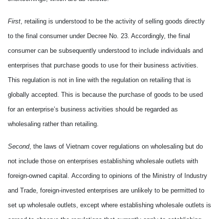
First
, retailing is understood to be the activity of selling goods directly
to the final consumer under Decree No. 23. Accordingly, the final
consumer can be subsequently understood to include individuals and
enterprises that purchase goods to use for their business activities.
This regulation is not in line with the regulation on retailing that is
globally accepted. Th
is is because
the purchase of goods to be used
for an enterprise’s business activities should be regarded as
wholesaling rather than retailing.
Second
, the laws of
Vietnam
cover regulations on wholesaling but do
not include those on enterprises
establish
ing
wholesale outlets with
foreign-owned capital.
According to
opinions of the
M
inistry of Industry
and Trade
,
foreign-invested enterprises are unlikely to be permitted to
set up wholesale outlets, except
where
establish
ing
wholesale outlets is