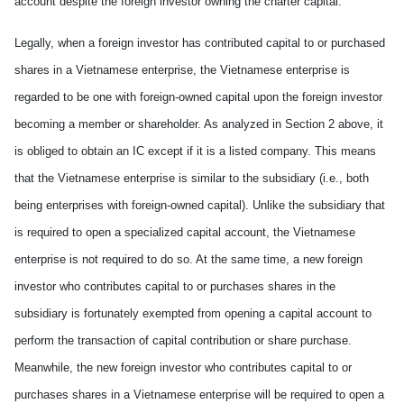
account despite the foreign investor owning the charter capital.
Legally, when a foreign investor has contributed capital to or purchased
shares in a Vietnamese enterprise, the Vietnamese enterprise is
regarded to be one with foreign-owned capital upon the foreign investor
becoming a member or shareholder. As analyzed in Section 2 above, it
is obliged to obtain an IC except if it is a listed company. This means
that the Vietnamese enterprise is similar to the subsidiary (i.e., both
being enterprise
s
with foreign-owned capital). Unlike the subsidiary that
is required to open a specialized capital account, the Vietnamese
enterprise is not required to do so. At the same time, a new foreign
investor who contributes capital to or purchases shares in the
subsidiary is fortunately exempted from opening a capital account to
perform the transaction of capital contribution or share purchase.
Meanwhile, the new foreign investor who contributes capital to or
purchases shares in a Vietnamese enterprise will
be
require
d
to open a