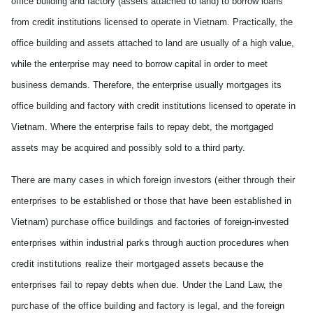
office building and factory (assets attached to land) to borrow loans
from credit institutions licensed to operate in
Vietnam
. Practically, the
office building and assets attached to land are usually of a high value,
while the enterprise may need to borrow capital in order to meet
business demands. Therefore, the enterprise usually mortgages
its
office building and factory with credit institutions licensed to operate in
Vietnam
.
Where the enterprise
fail
s
to repay debt, the mortgaged
assets may be
acquired
and possibly sold to a third party.
There are many cases in which foreign investors (
either
through their
enterprises to be established or those that have been established
in
Vietnam) purchase office buildings and factories of
foreign-invested
enterprises within industrial parks through auction procedures when
credit institutions realize their mortgaged assets
because
the
enterprises fail to repay debts when due. Under the Land Law, the
purchase of the office building and factory is legal, and the foreign