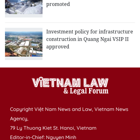
promoted
Investment policy for infrastructure
construction in Quang Ngai VSIP II
approved
Copyright Việt Nam News and Law, Vietnam News
Agency,
79 Ly Thuong Kiet St. Hanoi, Vietnam
Editor-in-Chief: Nguyen Minh