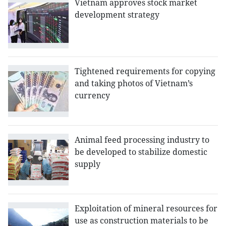
Vietnam approves stock market
development strategy
Tightened requirements for copying
and taking photos of Vietnam’s
currency
Animal feed processing industry to
be developed to stabilize domestic
supply
Exploitation of mineral resources for
use as construction materials to be