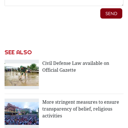
SEE ALSO
Civil Defense Law available on
Official Gazette
More stringent measures to ensure
transparency of belief, religious
activities