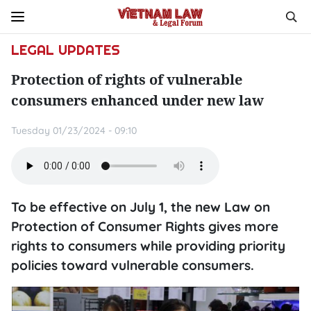
LEGAL UPDATES
Protection of rights of vulnerable
consumers enhanced under new law
Tuesday 01/23/2024 - 09:10
To be effective on July 1, the new Law on
Protection of Consumer Rights gives more
rights to consumers while providing priority
policies toward vulnerable consumers.