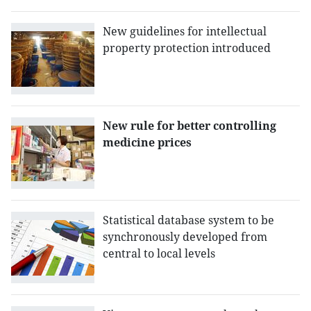
New guidelines for intellectual
property protection introduced
New rule for better controlling
medicine prices
Statistical database system to be
synchronously developed from
central to local levels