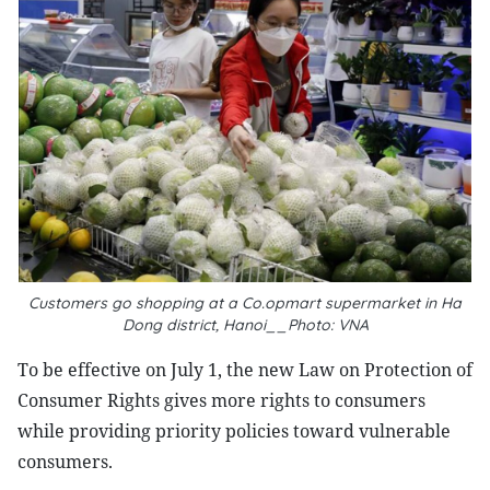
Customers go shopping at a Co.opmart supermarket in Ha
Dong district, Hanoi__Photo: VNA
To be effective on July 1, the new Law on Protection of
Consumer Rights gives more rights to consumers
while providing priority policies toward vulnerable
consumers.