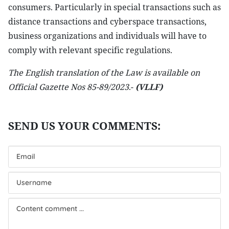
consumers. Particularly in special transactions such as
distance transactions and cyberspace transactions,
business organizations and individuals will have to
comply with relevant specific regulations.
The English translation of the Law is available on
Official Gazette Nos 85-89/2023
.-
(VLLF)