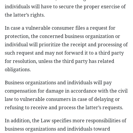
individuals will have to secure the proper exercise of
the latter’s rights.
In case a vulnerable consumer files a request for
protection, the concerned business organization or
individual will prioritize the receipt and processing of
such request and may not forward it to a third party
for resolution, unless the third party has related
obligations.
Business organizations and individuals will pay
compensation for damage in accordance with the civil
law to vulnerable consumers in case of delaying or
refusing to receive and process the latter’s requests.
In addition, the Law specifies more responsibilities of
business organizations and individuals toward