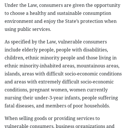
Under the Law, consumers are given the opportunity
to choose a healthy and sustainable consumption
environment and enjoy the State’s protection when
using public services.
As specified by the Law, vulnerable consumers
include elderly people, people with disabilities,
children, ethnic minority people and those living in
ethnic minority-inhabited areas, mountainous areas,
islands, areas with difficult socio-economic conditions
and areas with extremely difficult socio-economic
conditions, pregnant women, women currently
nursing their under-3-year infants, people suffering
fatal diseases, and members of poor households.
When selling goods or providing services to
vulnerable consumers, business organizations and