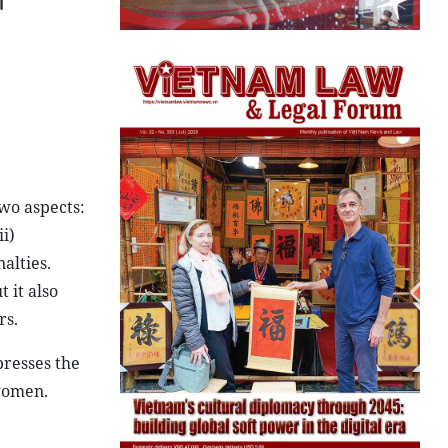
l
wo aspects:
i)
alties.
 it also
rs.
presses the
 women.