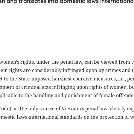
en and translates into domestic laws internationa
 women’s rights, under the penal law, can be viewed from t
eir rights are considerably infringed upon by crimes and (i
 to the State-imposed harshest coercive measures, i.e., pen
hment of criminal acts infringing upon rights of women, but
plicable to the handling and punishment of female offende
Code), as the only source of Vietnam’s penal law, clearly ex
domestic laws international standards on the protection of