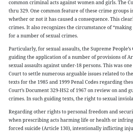
common criminal acts against women and girls. The Cod
thru 329. One common feature of these crime groups is 
whether or not it has caused a consequence. This clearl
crimes. It also recognizes the circumstance of “makin
for a number of sexual crimes.
Particularly, for sexual assaults, the Supreme People
guiding the application of a number of provisions of Art
sexual assaults against under-18 persons. This was one 
Court to settle numerous arguable issues related to the
texts for the 1985 and 1999 Penal Codes regarding thes
Court’s Document 329-HS2 of 1967 on review on and gui
crimes. In such guiding texts, the right to sexual inviol
Regarding other rights to personal freedom and securi
when prescribing acts harming life or health or infri
forced suicide (Article 130), intentionally inflicting in