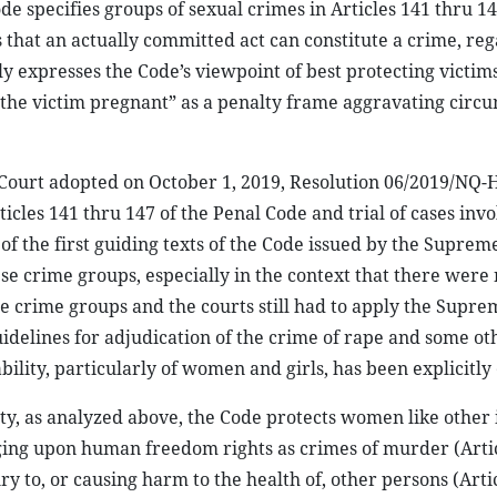
e specifies groups of sexual crimes in Articles 141 thru 1
that an actually committed act can constitute a crime, reg
y expresses the Code’s viewpoint of best protecting victims
g the victim pregnant” as a penalty frame aggravating circ
’s Court adopted on October 1, 2019, Resolution 06/2019/NQ
icles 141 thru 147 of the Penal Code and trial of cases invo
of the first guiding texts of the Code issued by the Suprem
se crime groups, especially in the context that there were
e crime groups and the courts still had to apply the Supre
delines for adjudication of the crime of rape and some ot
ability, particularly of women and girls, has been explicitly
ty, as analyzed above, the Code protects women like other 
nging upon human freedom rights as crimes of murder (Artic
jury to, or causing harm to the health of, other persons (Arti