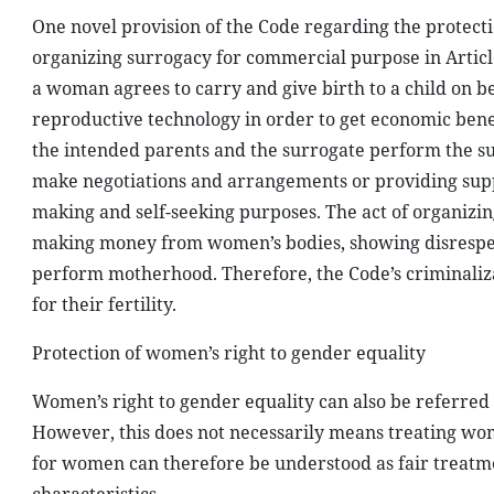
One novel provision of the Code regarding the protecti
organizing surrogacy for commercial purpose in Artic
a woman agrees to carry and give birth to a child on b
reproductive technology in order to get economic benef
the intended parents and the surrogate perform the su
make negotiations and arrangements or providing suppo
making and self-seeking purposes. The act of organizi
making money from women’s bodies, showing disrespec
perform motherhood. Therefore, the Code’s criminaliza
for their fertility.
Protection of women’s right to gender equality
Women’s right to gender equality can also be referred 
However, this does not necessarily means treating wo
for women can therefore be understood as fair treatm