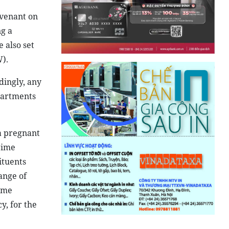
ovenant on
ng a
 also set
).
dingly, any
partments
 a pregnant
rime
ituents
ange of
ame
y, for the