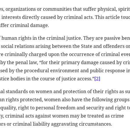
es, organizations or communities that suffer physical, spiri
nterests directly caused by criminal acts. This article to
uffer criminal damage.
 human rights in the criminal justice. They are passive ben
s social relations arising between the State and offenders o
re criminally charged upon the occurrence of criminal even
 by the penal law, “for their primary damage caused by cr
used by the procedural environment and public response in
tice bodies in the course of justice access.”
[2]
al standards on women and protection of their rights as su
 rights protected, women also have the following groups 
quality, right to personal freedom and security and right t
y, criminal acts against women may be treated as crime
rs or criminal liability aggravating circumstances.