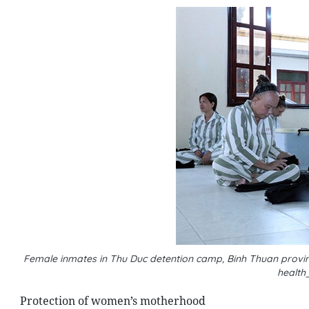
Female inmates in Thu Duc detention camp, Binh Thuan province
health
Protection of women’s motherhood