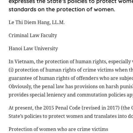
expresses the State’s policies to protect wom
standards on the protection of women.
Le Thi Diem Hang, LL.M.
Criminal Law Faculty
Hanoi Law University
In Vietnam, the protection of human rights, especially
(i) protection of human rights of crime victims when th
guarantee of human rights of offenders who are subject
Obviously, the penal law has provisions on harsh punis
provides special leniency and commutation policies ap
At present, the 2015 Penal Code (revised in 2017) (the 
State’s policies to protect women and translates into 
Protection of women who are crime victims