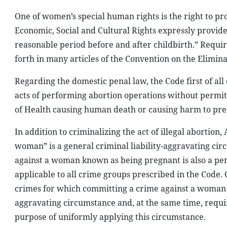
One of women’s special human rights is the right to pr
Economic, Social and Cultural Rights expressly provide
reasonable period before and after childbirth.” Requi
forth in many articles of the Convention on the Elimi
Regarding the domestic penal law, the Code first of all c
acts of performing abortion operations without permit
of Health causing human death or causing harm to pre
In addition to criminalizing the act of illegal abortion
woman” is a general criminal liability-aggravating cir
against a woman known as being pregnant is also a pe
applicable to all crime groups prescribed in the Code
crimes for which committing a crime against a woman
aggravating circumstance and, at the same time, require
purpose of uniformly applying this circumstance.