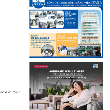
ble to their