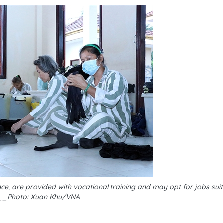
, are provided with vocational training and may opt for jobs suita
__Photo: Xuan Khu/VNA