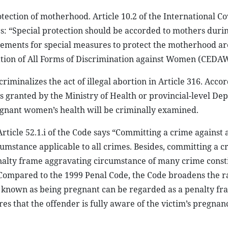
otection of motherhood. Article 10.2 of the International C
s: “Special protection should be accorded to mothers duri
rements for special measures to protect the motherhood are
nation of All Forms of Discrimination against Women (CEDAW
riminalizes the act of illegal abortion in Article 316. Accor
s granted by the Ministry of Health or provincial-level De
gnant women’s health will be criminally examined.
, Article 52.1.i of the Code says “Committing a crime against
cumstance applicable to all crimes. Besides, committing a c
nalty frame aggravating circumstance of many crime const
. Compared to the 1999 Penal Code, the Code broadens the r
 known as being pregnant can be regarded as a penalty fr
s that the offender is fully aware of the victim’s pregnanc