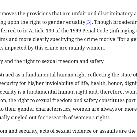
emoves the provisions that are unfair and discriminatory a
ng upon the right to gender equality
[3]
. Though broadenin
ferred to in Article 130 of the 1999 Penal Code (infringing
ims and more clearly specifying the crime motive “for a g
ects impacted by this crime are mainly women.
ty and the right to sexual freedom and safety
strued as a fundamental human right reflecting the state 
ecurity for his/her inviolability of life, health, honor, dign
 security is a fundamental human right and, therefore, wo
ition, the right to sexual freedom and safety constitutes part
to their gender characteristics, women are always or more
ually singled out for research of women’s rights.
m and security, acts of sexual violence or assaults are the