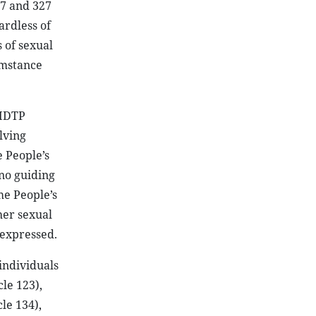
47 and 327
ardless of
 of sexual
umstance
-HDTP
lving
e People’s
 no guiding
me People’s
her sexual
 expressed.
individuals
le 123),
cle 134),