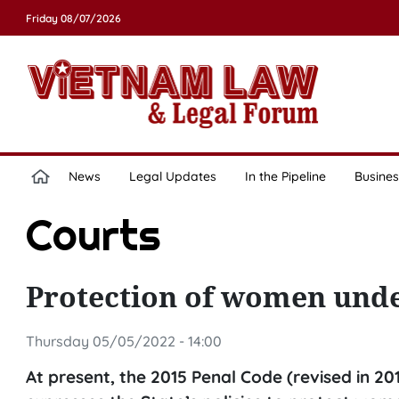
Friday 08/07/2026
News
Legal Updates
In the Pipeline
Busines
Courts
Protection of women unde
Thursday 05/05/2022 - 14:00
At present, the 2015 Penal Code (revised in 201