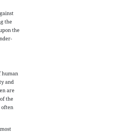
gainst
g the
 upon the
ender-
of human
ity and
men are
 of the
 often
 most