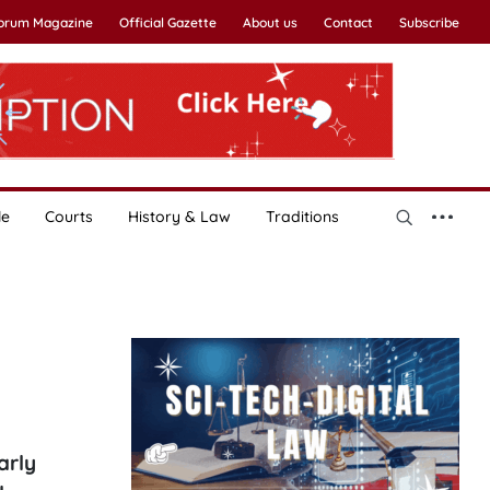
Forum Magazine
Official Gazette
About us
Contact
Subscribe
le
Courts
History & Law
Traditions
arly