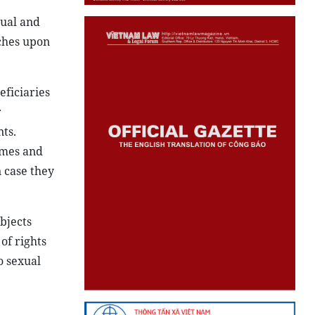
tual and
uches upon
eficiaries
r
ts.
imes and
 case they
bjects
of rights
o sexual