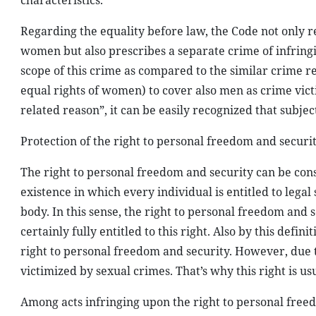
characteristics.
Regarding the equality before law, the Code not only r
women but also prescribes a separate crime of infringi
scope of this crime as compared to the similar crime re
equal rights of women) to cover also men as crime vict
related reason”, it can be easily recognized that subj
Protection of the right to personal freedom and securi
The right to personal freedom and security can be con
existence in which every individual is entitled to legal s
body. In this sense, the right to personal freedom and
certainly fully entitled to this right. Also by this defin
right to personal freedom and security. However, due 
victimized by sexual crimes. That’s why this right is us
Among acts infringing upon the right to personal freedo