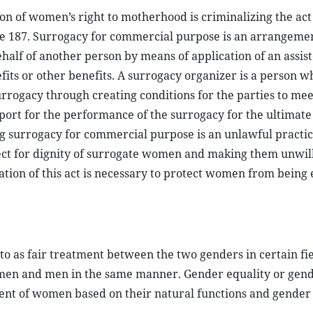
on of women’s right to motherhood is criminalizing the act
le 187. Surrogacy for commercial purpose is an arrangeme
ehalf of another person by means of application of an assis
its or other benefits. A surrogacy organizer is a person w
rrogacy through creating conditions for the parties to me
rt for the performance of the surrogacy for the ultimate 
ng surrogacy for commercial purpose is an unlawful practic
t for dignity of surrogate women and making them unwill
tion of this act is necessary to protect women from being 
to as fair treatment between the two genders in certain fie
men and men in the same manner. Gender equality or gend
ent of women based on their natural functions and gender