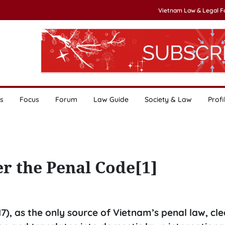
Vietnam Law & Legal 
s
Focus
Forum
Law Guide
Society & Law
Profi
r the Penal Code[1]
7), as the only source of Vietnam’s penal law, cle