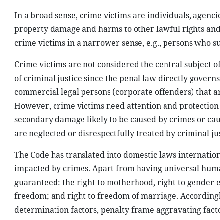
In a broad sense, crime victims are individuals, agenci
property damage and harms to other lawful rights and i
crime victims in a narrower sense, e.g., persons who s
Crime victims are not considered the central subject of
of criminal justice since the penal law directly govern
commercial legal persons (corporate offenders) that a
However, crime victims need attention and protection
secondary damage likely to be caused by crimes or ca
are neglected or disrespectfully treated by criminal jus
The Code has translated into domestic laws internation
impacted by crimes. Apart from having universal human
guaranteed: the right to motherhood, right to gender e
freedom; and right to freedom of marriage. Accordingl
determination factors, penalty frame aggravating facto