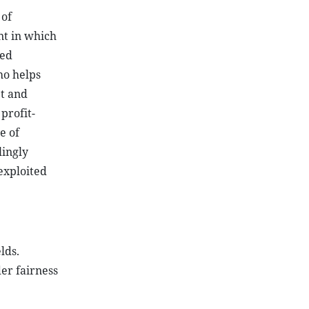
 of
nt in which
ted
ho helps
et and
profit-
e of
ingly
exploited
lds.
er fairness