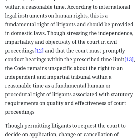
within a reasonable time. According to international
legal instruments on human rights, this is a
fundamental right of litigants and should be provided
in domestic laws. Though stressing the independence,
impartiality and objectivity of the court in civil
proceedings
[12]
and that the court must promptly
conduct hearings within the prescribed time limit
[13]
,
the Code remains unspecific about the right to an
independent and impartial tribunal within a
reasonable time as a fundamental human or
procedural right of litigants associated with statutory
requirements on quality and effectiveness of court
proceedings.
Though permitting litigants to request the court to
decide on application, change or cancellation of