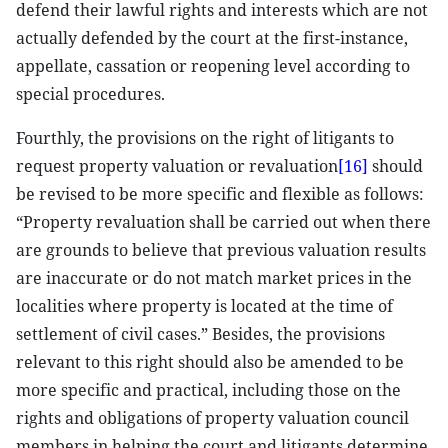
defend their lawful rights and interests which are not
actually defended by the court at the first-instance,
appellate, cassation or reopening level according to
special procedures.
Fourthly, the provisions on the right of litigants to
request property valuation or revaluation
[16]
should
be revised to be more specific and flexible as follows:
“Property revaluation shall be carried out when there
are grounds to believe that previous valuation results
are inaccurate or do not match market prices in the
localities where property is located at the time of
settlement of civil cases.” Besides, the provisions
relevant to this right should also be amended to be
more specific and practical, including those on the
rights and obligations of property valuation council
members in helping the court and litigants determine