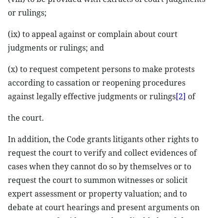
or rulings;
(ix) to appeal against or complain about court
judgments or rulings; and
(x) to request competent persons to make protests
according to cassation or reopening procedures
against legally effective judgments or rulings
[2]
of
the court.
In addition, the Code grants litigants other rights to
request the court to verify and collect evidences of
cases when they cannot do so by themselves or to
request the court to summon witnesses or solicit
expert assessment or property valuation; and to
debate at court hearings and present arguments on