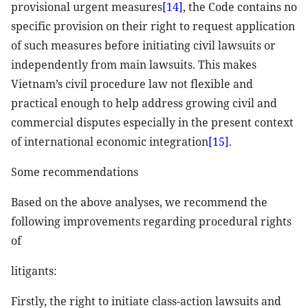
provisional urgent measures
[14]
, the Code contains no
specific provision on their right to request application
of such measures before initiating civil lawsuits or
independently from main lawsuits. This makes
Vietnam’s civil procedure law not flexible and
practical enough to help address growing civil and
commercial disputes especially in the present context
of international economic integration
[15]
.
Some recommendations
Based on the above analyses, we recommend the
following improvements regarding procedural rights
of
litigants:
Firstly, the right to initiate class-action lawsuits and