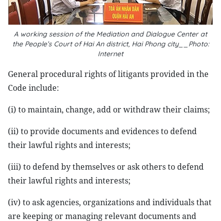
A working session of the Mediation and Dialogue Center at
the People’s Court of Hai An district, Hai Phong city__Photo:
Internet
General procedural rights of litigants provided in the
Code include:
(i) to maintain, change, add or withdraw their claims;
(ii) to provide documents and evidences to defend
their lawful rights and interests;
(iii) to defend by themselves or ask others to defend
their lawful rights and interests;
(iv) to ask agencies, organizations and individuals that
are keeping or managing relevant documents and