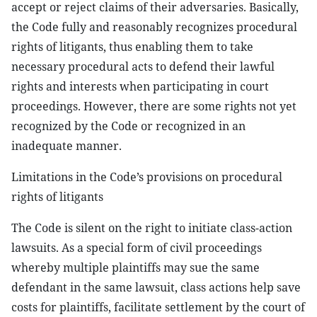
accept or reject claims of their adversaries. Basically,
the Code fully and reasonably recognizes procedural
rights of litigants, thus enabling them to take
necessary procedural acts to defend their lawful
rights and interests when participating in court
proceedings. However, there are some rights not yet
recognized by the Code or recognized in an
inadequate manner.
Limitations in the Code’s provisions on procedural
rights of litigants
The Code is silent on the right to initiate class-action
lawsuits. As a special form of civil proceedings
whereby multiple plaintiffs may sue the same
defendant in the same lawsuit, class actions help save
costs for plaintiffs, facilitate settlement by the court of