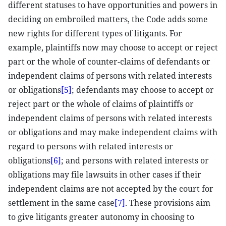
different statuses to have opportunities and powers in
deciding on embroiled matters, the Code adds some
new rights for different types of litigants. For
example, plaintiffs now may choose to accept or reject
part or the whole of counter-claims of defendants or
independent claims of persons with related interests
or obligations
[5]
; defendants may choose to accept or
reject part or the whole of claims of plaintiffs or
independent claims of persons with related interests
or obligations and may make independent claims with
regard to persons with related interests or
obligations
[6]
; and persons with related interests or
obligations may file lawsuits in other cases if their
independent claims are not accepted by the court for
settlement in the same case
[7]
. These provisions aim
to give litigants greater autonomy in choosing to