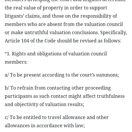
the real value of property in order to support
litigants’ claims, and those on the responsibility of
members who are absent from the valuation council
or make untruthful valuation conclusions. Specifically,
Article 104 of the Code should be revised as follows:
“1. Rights and obligations of valuation council
members:
a/ To be present according to the court’s summons;
b/ To refrain from contacting other proceeding
participants as such contact might affect truthfulness
and objectivity of valuation results;
c/ To be entitled to travel allowance and other
allowances in accordance with law;