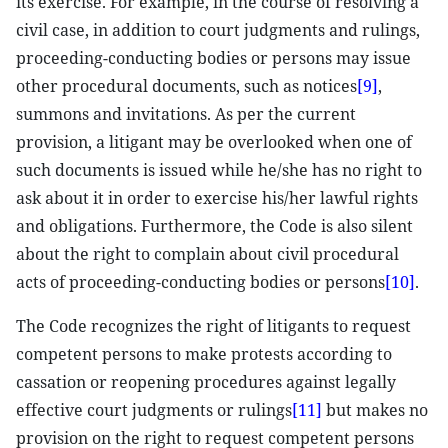
its exercise. For example, in the course of resolving a
civil case, in addition to court judgments and rulings,
proceeding-conducting bodies or persons may issue
other procedural documents, such as notices
[9]
,
summons and invitations. As per the current
provision, a litigant may be overlooked when one of
such documents is issued while he/she has no right to
ask about it in order to exercise his/her lawful rights
and obligations. Furthermore, the Code is also silent
about the right to complain about civil procedural
acts of proceeding-conducting bodies or persons
[10]
.
The Code recognizes the right of litigants to request
competent persons to make protests according to
cassation or reopening procedures against legally
effective court judgments or rulings
[11]
but makes no
provision on the right to request competent persons