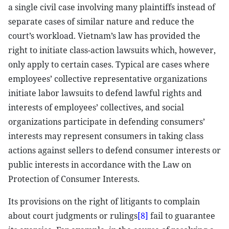
a single civil case involving many plaintiffs instead of
separate cases of similar nature and reduce the
court’s workload. Vietnam’s law has provided the
right to initiate class-action lawsuits which, however,
only apply to certain cases. Typical are cases where
employees’ collective representative organizations
initiate labor lawsuits to defend lawful rights and
interests of employees’ collectives, and social
organizations participate in defending consumers’
interests may represent consumers in taking class
actions against sellers to defend consumer interests or
public interests in accordance with the Law on
Protection of Consumer Interests.
Its provisions on the right of litigants to complain
about court judgments or rulings
[8]
fail to guarantee