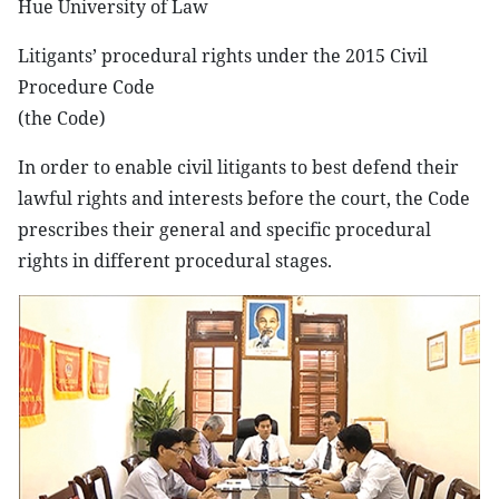
Hue University of Law
Litigants’ procedural rights under the 2015 Civil
Procedure Code
(the Code)
In order to enable civil litigants to best defend their
lawful rights and interests before the court, the Code
prescribes their general and specific procedural
rights in different procedural stages.