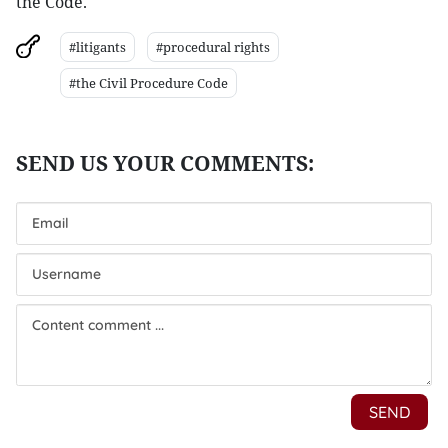
the Code.
#litigants
#procedural rights
#the Civil Procedure Code