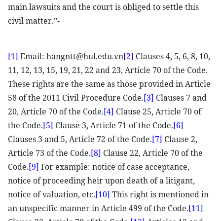
main lawsuits and the court is obliged to settle this
civil matter.”-
[1]
Email: hangntt@hul.edu.vn
[2]
Clauses 4, 5, 6, 8, 10,
11, 12, 13, 15, 19, 21, 22 and 23, Article 70 of the Code.
These rights are the same as those provided in Article
58 of the 2011 Civil Procedure Code.
[3]
Clauses 7 and
20, Article 70 of the Code.
[4]
Clause 25, Article 70 of
the Code.
[5]
Clause 3, Article 71 of the Code.
[6]
Clauses 3 and 5, Article 72 of the Code.
[7]
Clause 2,
Article 73 of the Code.
[8]
Clause 22, Article 70 of the
Code.
[9]
For example: notice of case acceptance,
notice of proceeding heir upon death of a litigant,
notice of valuation, etc.
[10]
This right is mentioned in
an unspecific manner in Article 499 of the Code.
[11]