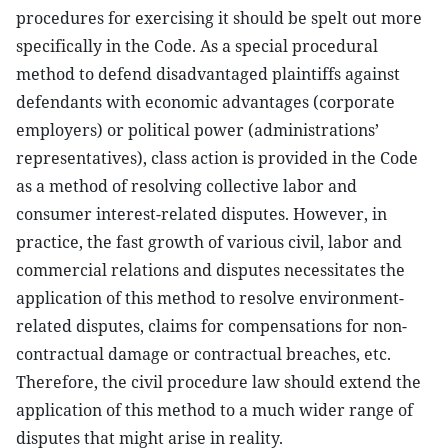
procedures for exercising it should be spelt out more
specifically in the Code. As a special procedural
method to defend disadvantaged plaintiffs against
defendants with economic advantages (corporate
employers) or political power (administrations’
representatives), class action is provided in the Code
as a method of resolving collective labor and
consumer interest-related disputes. However, in
practice, the fast growth of various civil, labor and
commercial relations and disputes necessitates the
application of this method to resolve environment-
related disputes, claims for compensations for non-
contractual damage or contractual breaches, etc.
Therefore, the civil procedure law should extend the
application of this method to a much wider range of
disputes that might arise in reality.