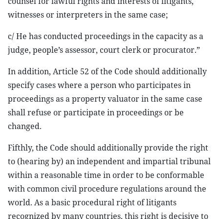
counsel for lawful rights and interests of litigants,
witnesses or interpreters in the same case;
c/ He has conducted proceedings in the capacity as a
judge, people’s assessor, court clerk or procurator.”
In addition, Article 52 of the Code should additionally
specify cases where a person who participates in
proceedings as a property valuator in the same case
shall refuse or participate in proceedings or be
changed.
Fifthly, the Code should additionally provide the right
to (hearing by) an independent and impartial tribunal
within a reasonable time in order to be conformable
with common civil procedure regulations around the
world. As a basic procedural right of litigants
recognized by many countries, this right is decisive to