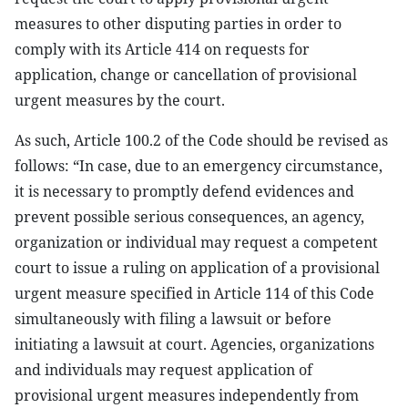
measures to other disputing parties in order to
comply with its Article 414 on requests for
application, change or cancellation of provisional
urgent measures by the court.
As such, Article 100.2 of the Code should be revised as
follows: “In case, due to an emergency circumstance,
it is necessary to promptly defend evidences and
prevent possible serious consequences, an agency,
organization or individual may request a competent
court to issue a ruling on application of a provisional
urgent measure specified in Article 114 of this Code
simultaneously with filing a lawsuit or before
initiating a lawsuit at court. Agencies, organizations
and individuals may request application of
provisional urgent measures independently from