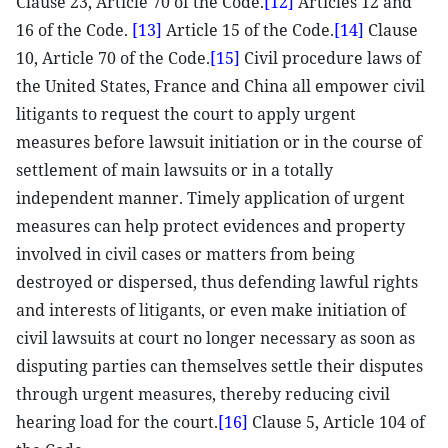
Clause 23, Article 70 of the Code.
[12]
Articles 12 and
16 of the Code.
[13]
Article 15 of the Code.
[14]
Clause
10, Article 70 of the Code.
[15]
Civil procedure laws of
the United States, France and China all empower civil
litigants to request the court to apply urgent
measures before lawsuit initiation or in the course of
settlement of main lawsuits or in a totally
independent manner. Timely application of urgent
measures can help protect evidences and property
involved in civil cases or matters from being
destroyed or dispersed, thus defending lawful rights
and interests of litigants, or even make initiation of
civil lawsuits at court no longer necessary as soon as
disputing parties can themselves settle their disputes
through urgent measures, thereby reducing civil
hearing load for the court.
[16]
Clause 5, Article 104 of