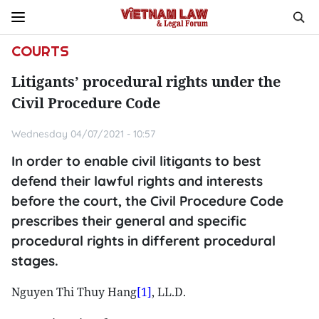
COURTS
Litigants’ procedural rights under the
Civil Procedure Code
Wednesday 04/07/2021 - 10:57
In order to enable civil litigants to best
defend their lawful rights and interests
before the court, the Civil Procedure Code
prescribes their general and specific
procedural rights in different procedural
stages.
Nguyen Thi Thuy Hang
[1]
, LL.D.