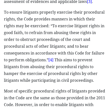
assessment of evidences and applicable laws
[3]
.
To ensure litigants properly exercise their procedural
rights, the Code provides manners in which their
rights may be exercised: “To exercise litigant rights in
good faith, to refrain from abusing these rights in
order to obstruct proceedings of the court and
procedural acts of other litigants; and to bear
consequences in accordance with this Code for failure
to perform obligations.”
[4]
This aims to prevent
litigants from abusing their procedural rights to
hamper the exercise of procedural rights by other
litigants while participating in civil proceedings.
Most of specific procedural rights of litigants provided
in the Code are the same as those provided in the 2011
Code. However, in order to enable litigants with