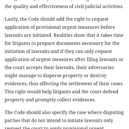
the quality and effectiveness of civil judicial activities.
Lastly, the Code should add the right to request
application of provisional urgent measures before
lawsuits are initiated. Realities show that it takes time
for litigants to prepare documents necessary for the
initiation of lawsuits and if they can only request
application of urgent measures after filing lawsuits or
the court accepts their lawsuits, their adversaries
might manage to disperse property or destroy
evidences, thus affecting the settlement of their cases.
This right would help litigants and the court defend
property and promptly collect evidences.
The Code should also specify the case where disputing
parties that do not intend to initiate lawsuits only
request the court to apply provisional urgent