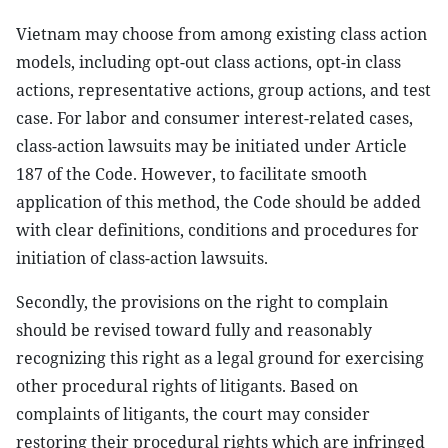
Vietnam may choose from among existing class action
models, including opt-out class actions, opt-in class
actions, representative actions, group actions, and test
case. For labor and consumer interest-related cases,
class-action lawsuits may be initiated under Article
187 of the Code. However, to facilitate smooth
application of this method, the Code should be added
with clear definitions, conditions and procedures for
initiation of class-action lawsuits.
Secondly, the provisions on the right to complain
should be revised toward fully and reasonably
recognizing this right as a legal ground for exercising
other procedural rights of litigants. Based on
complaints of litigants, the court may consider
restoring their procedural rights which are infringed