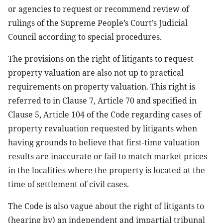
or agencies to request or recommend review of
rulings of the Supreme People’s Court’s Judicial
Council according to special procedures.
The provisions on the right of litigants to request
property valuation are also not up to practical
requirements on property valuation. This right is
referred to in Clause 7, Article 70 and specified in
Clause 5, Article 104 of the Code regarding cases of
property revaluation requested by litigants when
having grounds to believe that first-time valuation
results are inaccurate or fail to match market prices
in the localities where the property is located at the
time of settlement of civil cases.
The Code is also vague about the right of litigants to
(hearing by) an independent and impartial tribunal