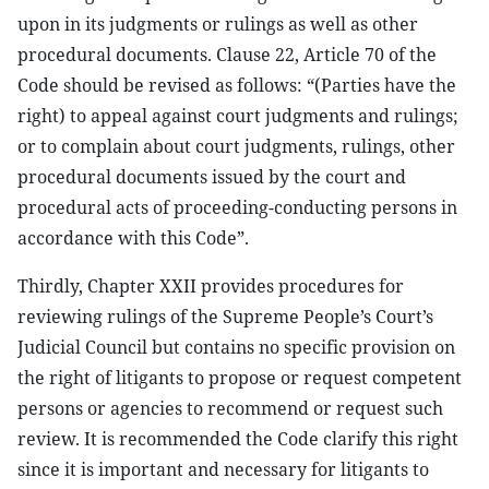
upon in its judgments or rulings as well as other
procedural documents. Clause 22, Article 70 of the
Code should be revised as follows: “(Parties have the
right) to appeal against court judgments and rulings;
or to complain about court judgments, rulings, other
procedural documents issued by the court and
procedural acts of proceeding-conducting persons in
accordance with this Code”.
Thirdly, Chapter XXII provides procedures for
reviewing rulings of the Supreme People’s Court’s
Judicial Council but contains no specific provision on
the right of litigants to propose or request competent
persons or agencies to recommend or request such
review. It is recommended the Code clarify this right
since it is important and necessary for litigants to