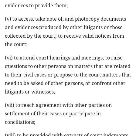
evidences to provide them;
(v) to access, take note of, and photocopy documents
and evidences produced by other litigants or those
collected by the court; to receive valid notices from
the court;
(vi) to attend court hearings and meetings; to raise
questions to other persons on matters that are related
to their civil cases or propose to the court matters that
need to be asked of other persons, or confront other
litigants or witnesses;
(vii) to reach agreement with other parties on
settlement of their cases or participate in
conciliations;
(viii) to be provided with extracts of court judgments