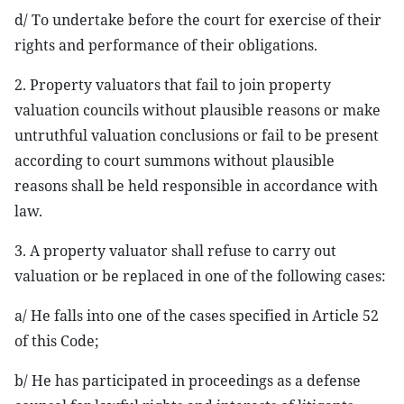
d/ To undertake before the court for exercise of their
rights and performance of their obligations.
2. Property valuators that fail to join property
valuation councils without plausible reasons or make
untruthful valuation conclusions or fail to be present
according to court summons without plausible
reasons shall be held responsible in accordance with
law.
3. A property valuator shall refuse to carry out
valuation or be replaced in one of the following cases:
a/ He falls into one of the cases specified in Article 52
of this Code;
b/ He has participated in proceedings as a defense