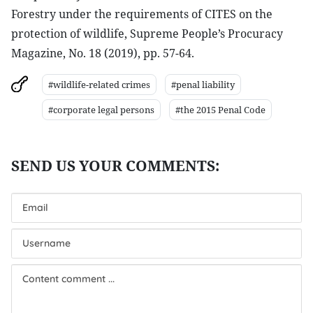
Forestry under the requirements of CITES on the
protection of wildlife, Supreme People’s Procuracy
Magazine, No. 18 (2019), pp. 57-64.
#wildlife-related crimes
#penal liability
#corporate legal persons
#the 2015 Penal Code