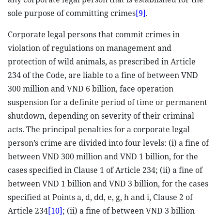
sole purpose of committing crimes
[9]
.
Corporate legal persons that commit crimes in
violation of regulations on management and
protection of wild animals, as prescribed in Article
234 of the Code, are liable to a fine of between VND
300 million and VND 6 billion, face operation
suspension for a definite period of time or permanent
shutdown, depending on severity of their criminal
acts. The principal penalties for a corporate legal
person’s crime are divided into four levels: (i) a fine of
between VND 300 million and VND 1 billion, for the
cases specified in Clause 1 of Article 234; (ii) a fine of
between VND 1 billion and VND 3 billion, for the cases
specified at Points a, d, dd, e, g, h and i, Clause 2 of
Article 234
[10]
; (ii) a fine of between VND 3 billion