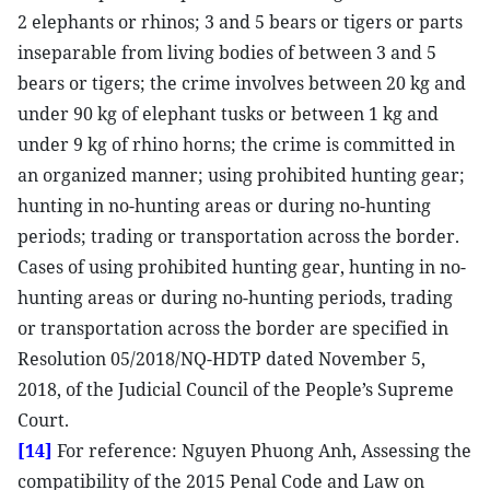
2 elephants or rhinos; 3 and 5 bears or tigers or parts
inseparable from living bodies of between 3 and 5
bears or tigers; the crime involves between 20 kg and
under 90 kg of elephant tusks or between 1 kg and
under 9 kg of rhino horns; the crime is committed in
an organized manner; using prohibited hunting gear;
hunting in no-hunting areas or during no-hunting
periods; trading or transportation across the border.
Cases of using prohibited hunting gear, hunting in no-
hunting areas or during no-hunting periods, trading
or transportation across the border are specified in
Resolution 05/2018/NQ-HDTP dated November 5,
2018, of the Judicial Council of the People’s Supreme
Court.
[14]
For reference: Nguyen Phuong Anh, Assessing the
compatibility of the 2015 Penal Code and Law on