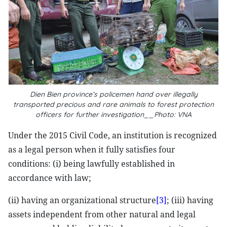
Dien Bien province’s policemen hand over illegally
transported precious and rare animals to forest protection
officers for further investigation__Photo: VNA
Under the 2015 Civil Code, an institution is recognized
as a legal person when it fully satisfies four
conditions: (i) being lawfully established in
accordance with law;
(ii) having an organizational structure
[3]
; (iii) having
assets independent from other natural and legal