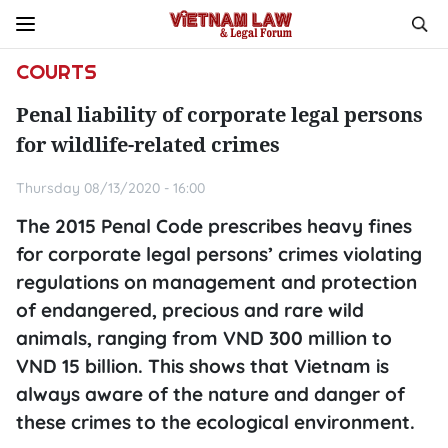
COURTS
Penal liability of corporate legal persons
for wildlife-related crimes
Thursday 08/13/2020 - 16:00
The 2015 Penal Code prescribes heavy fines
for corporate legal persons’ crimes violating
regulations on management and protection
of endangered, precious and rare wild
animals, ranging from VND 300 million to
VND 15 billion. This shows that Vietnam is
always aware of the nature and danger of
these crimes to the ecological environment.