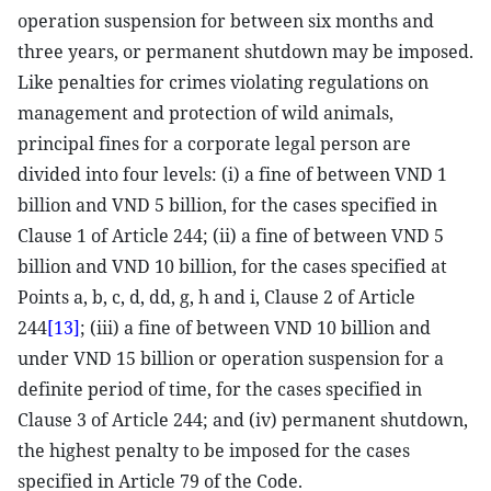
operation suspension for between six months and
three years, or permanent shutdown may be imposed.
Like penalties for crimes violating regulations on
management and protection of wild animals,
principal fines for a corporate legal person are
divided into four levels: (i) a fine of between VND 1
billion and VND 5 billion, for the cases specified in
Clause 1 of Article 244; (ii) a fine of between VND 5
billion and VND 10 billion, for the cases specified at
Points a, b, c, d, dd, g, h and i, Clause 2 of Article
244
[13]
; (iii) a fine of between VND 10 billion and
under VND 15 billion or operation suspension for a
definite period of time, for the cases specified in
Clause 3 of Article 244; and (iv) permanent shutdown,
the highest penalty to be imposed for the cases
specified in Article 79 of the Code.