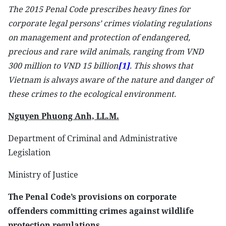
The 2015 Penal Code prescribes heavy fines for
corporate legal persons’ crimes violating regulations
on management and protection of endangered,
precious and rare wild animals, ranging from VND
300 million to VND 15 billion
[1]
. This shows that
Vietnam is always aware of the nature and danger of
these crimes to the ecological environment.
Nguyen Phuong Anh, LL.M.
Department of Criminal and Administrative
Legislation
Ministry of Justice
The Penal Code’s provisions on corporate
offenders committing crimes against wildlife
protection regulations