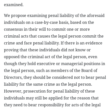
examined.
We propose examining penal liability of the aforesaid
individuals on a case-by-case basis, based on the
consensus in their will to commit one or more
criminal acts that causes the legal person commit the
crime and face penal liability. If there is an evidence
proving that these individuals did not know or
opposed the criminal act of the legal person, even
though they hold executive or managerial positions in
the legal person, such as members of the Board of
Directors, they should be considered not to bear penal
liability for the same crime as the legal person.
However, prosecution for penal liability of these
individuals may still be applied for the reason that
they need to bear responsibility for acts of the legal