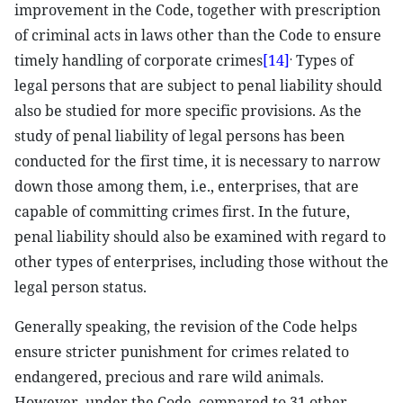
improvement in the Code, together with prescription
of criminal acts in laws other than the Code to ensure
.
timely handling of corporate crimes
[14]
Types of
legal persons that are subject to penal liability should
also be studied for more specific provisions. As the
study of penal liability of legal persons has been
conducted for the first time, it is necessary to narrow
down those among them, i.e., enterprises, that are
capable of committing crimes first. In the future,
penal liability should also be examined with regard to
other types of enterprises, including those without the
legal person status.
Generally speaking, the revision of the Code helps
ensure stricter punishment for crimes related to
endangered, precious and rare wild animals.
However, under the Code, compared to 31 other