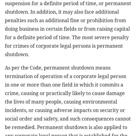
suspension for a definite period of time, or permanent
shutdown. In addition, it may also face additional
penalties such as additional fine or prohibition from
doing business in certain fields or from raising capital
for a definite period of time. The most severe penalty
for crimes of corporate legal persons is permanent
shutdown.
As per the Code, permanent shutdown means
termination of operation of a corporate legal person
in one or more than one field in which it commits a
crime, causing or practically likely to cause damage
the lives of many people, causing environmental
incidents, or causing adverse impacts on security or
social order and safety, and such consequences cannot
be remedied. Permanent shutdown is also applied to
any corporate legal person that is established for the