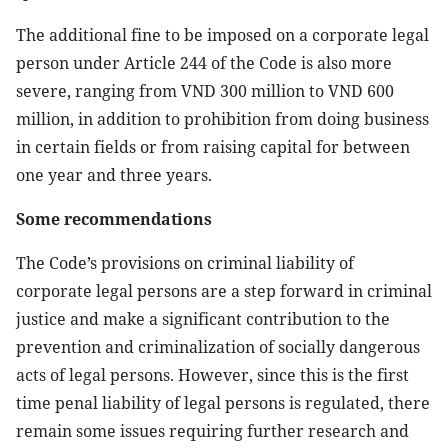
The additional fine to be imposed on a corporate legal
person under Article 244 of the Code is also more
severe, ranging from VND 300 million to VND 600
million, in addition to prohibition from doing business
in certain fields or from raising capital for between
one year and three years.
Some recommendations
The Code’s provisions on criminal liability of
corporate legal persons are a step forward in criminal
justice and make a significant contribution to the
prevention and criminalization of socially dangerous
acts of legal persons. However, since this is the first
time penal liability of legal persons is regulated, there
remain some issues requiring further research and