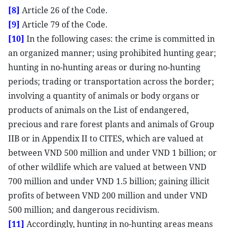
[8]
Article 26 of the Code.
[9]
Article 79 of the Code.
[10]
In the following cases: the crime is committed in
an organized manner; using prohibited hunting gear;
hunting in no-hunting areas or during no-hunting
periods; trading or transportation across the border;
involving a quantity of animals or body organs or
products of animals on the List of endangered,
precious and rare forest plants and animals of Group
IIB or in Appendix II to CITES, which are valued at
between VND 500 million and under VND 1 billion; or
of other wildlife which are valued at between VND
700 million and under VND 1.5 billion; gaining illicit
profits of between VND 200 million and under VND
500 million; and dangerous recidivism.
[11]
Accordingly, hunting in no-hunting areas means