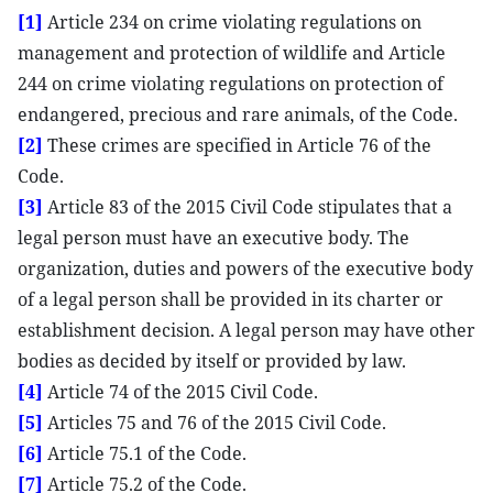
[1]
Article 234 on crime violating regulations on
management and protection of wildlife and Article
244 on crime violating regulations on protection of
endangered, precious and rare animals, of the Code.
[2]
These crimes are specified in Article 76 of the
Code.
[3]
Article 83 of the 2015 Civil Code stipulates that a
legal person must have an executive body. The
organization, duties and powers of the executive body
of a legal person shall be provided in its charter or
establishment decision. A legal person may have other
bodies as decided by itself or provided by law.
[4]
Article 74 of the 2015 Civil Code.
[5]
Articles 75 and 76 of the 2015 Civil Code.
[6]
Article 75.1 of the Code.
[7]
Article 75.2 of the Code.