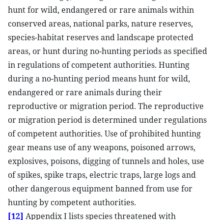
hunt for wild, endangered or rare animals within
conserved areas, national parks, nature reserves,
species-habitat reserves and landscape protected
areas, or hunt during no-hunting periods as specified
in regulations of competent authorities. Hunting
during a no-hunting period means hunt for wild,
endangered or rare animals during their
reproductive or migration period. The reproductive
or migration period is determined under regulations
of competent authorities. Use of prohibited hunting
gear means use of any weapons, poisoned arrows,
explosives, poisons, digging of tunnels and holes, use
of spikes, spike traps, electric traps, large logs and
other dangerous equipment banned from use for
hunting by competent authorities.
[12]
Appendix I lists species threatened with