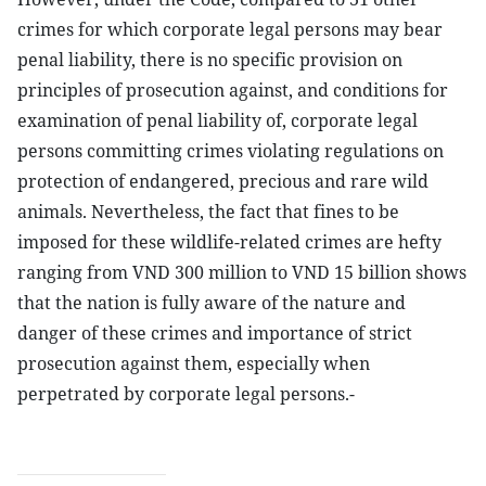
crimes for which corporate legal persons may bear
penal liability, there is no specific provision on
principles of prosecution against, and conditions for
examination of penal liability of, corporate legal
persons committing crimes violating regulations on
protection of endangered, precious and rare wild
animals. Nevertheless, the fact that fines to be
imposed for these wildlife-related crimes are hefty
ranging from VND 300 million to VND 15 billion shows
that the nation is fully aware of the nature and
danger of these crimes and importance of strict
prosecution against them, especially when
perpetrated by corporate legal persons.-