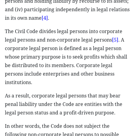
persons and holding liability by recourse to its assets;
and (iv) participating independently in legal relations
in its own name
[4]
.
The Civil Code divides legal persons into corporate
legal persons and non-corporate legal persons
[5]
. A
corporate legal person is defined as a legal person
whose primary purpose is to seek profits which shall
be distributed to its members. Corporate legal
persons include enterprises and other business
institutions.
As a result, corporate legal persons that may bear
penal liability under the Code are entities with the
legal person status and a profit-driven purpose.
In other words, the Code does not subject the
following non-corporate legal persons to possible