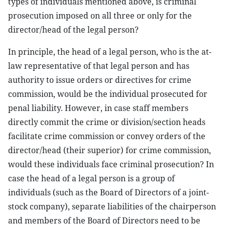
types of individuals mentioned above, is criminal
prosecution imposed on all three or only for the
director/head of the legal person?
In principle, the head of a legal person, who is the at-
law representative of that legal person and has
authority to issue orders or directives for crime
commission, would be the individual prosecuted for
penal liability. However, in case staff members
directly commit the crime or division/section heads
facilitate crime commission or convey orders of the
director/head (their superior) for crime commission,
would these individuals face criminal prosecution? In
case the head of a legal person is a group of
individuals (such as the Board of Directors of a joint-
stock company), separate liabilities of the chairperson
and members of the Board of Directors need to be