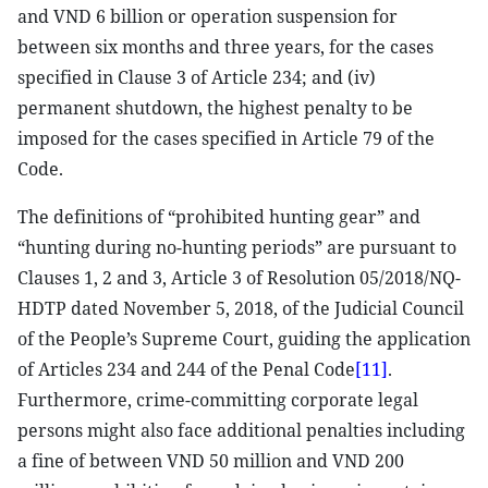
and VND 6 billion or operation suspension for
between six months and three years, for the cases
specified in Clause 3 of Article 234; and (iv)
permanent shutdown, the highest penalty to be
imposed for the cases specified in Article 79 of the
Code.
The definitions of “prohibited hunting gear” and
“hunting during no-hunting periods” are pursuant to
Clauses 1, 2 and 3, Article 3 of Resolution 05/2018/NQ-
HDTP dated November 5, 2018, of the Judicial Council
of the People’s Supreme Court, guiding the application
of Articles 234 and 244 of the Penal Code
[11]
.
Furthermore, crime-committing corporate legal
persons might also face additional penalties including
a fine of between VND 50 million and VND 200