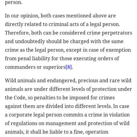
person.
In our opinion, both cases mentioned above are
directly related to criminal acts of a legal person.
Therefore, both can be considered crime perpetrators
and undoubtedly should be charged with the same
crime as the legal person, except in case of exemption
from penal liability for those executing orders of
commanders or superiors
[8]
.
Wild animals and endangered, precious and rare wild
animals are under different levels of protection under
the Code, so penalties to be imposed for crimes
against them are divided into different levels. In case
a corporate legal person commits a crime in violation
of regulations on management and protection of wild
animals, it shall be liable to a fine, operation