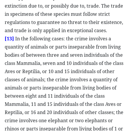
extinction due to, or possibly due to, trade. The trade
in specimens of these species must follow strict
regulations to guarantee no threat to their existence,
and trade is only applied in exceptional cases.
[13]
In the following cases: the crime involves a
quantity of animals or parts inseparable from living
bodies of between three and seven individuals of the
class Mammalia, seven and 10 individuals of the class
Aves or Reptilia, or 10 and 15 individuals of other
classes of animals; the crime involves a quantity of
animals or parts inseparable from living bodies of
between eight and 11 individuals of the class
Mammalia, 11 and 15 individuals of the class Aves or
Reptilia, or 16 and 20 individuals of other classes; the
crime involves one elephant or two elephants or
rhinos or parts inseparable from living bodies of 1 or