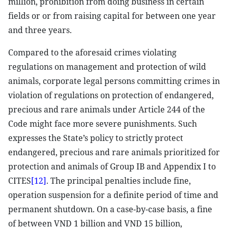
million, prohibition from doing business in certain
fields or or from raising capital for between one year
and three years.
Compared to the aforesaid crimes violating
regulations on management and protection of wild
animals, corporate legal persons committing crimes in
violation of regulations on protection of endangered,
precious and rare animals under Article 244 of the
Code might face more severe punishments. Such
expresses the State’s policy to strictly protect
endangered, precious and rare animals prioritized for
protection and animals of Group IB and Appendix I to
CITES
[12]
. The principal penalties include fine,
operation suspension for a definite period of time and
permanent shutdown. On a case-by-case basis, a fine
of between VND 1 billion and VND 15 billion,