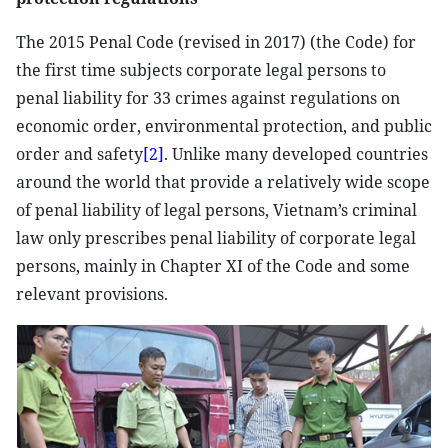
The 2015 Penal Code (revised in 2017) (the Code) for
the first time subjects corporate legal persons to
penal liability for 33 crimes against regulations on
economic order, environmental protection, and public
order and safety
[2]
. Unlike many developed countries
around the world that provide a relatively wide scope
of penal liability of legal persons, Vietnam’s criminal
law only prescribes penal liability of corporate legal
persons, mainly in Chapter XI of the Code and some
relevant provisions.