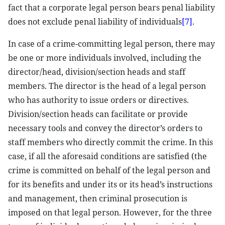
fact that a corporate legal person bears penal liability
does not exclude penal liability of individuals
[7]
.
In case of a crime-committing legal person, there may
be one or more individuals involved, including the
director/head, division/section heads and staff
members. The director is the head of a legal person
who has authority to issue orders or directives.
Division/section heads can facilitate or provide
necessary tools and convey the director’s orders to
staff members who directly commit the crime. In this
case, if all the aforesaid conditions are satisfied (the
crime is committed on behalf of the legal person and
for its benefits and under its or its head’s instructions
and management, then criminal prosecution is
imposed on that legal person. However, for the three