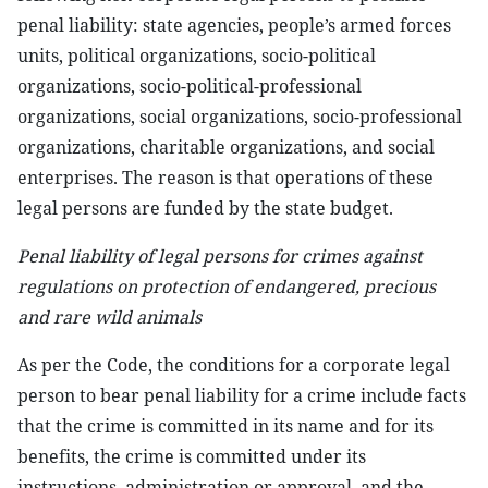
penal liability: state agencies, people’s armed forces
units, political organizations, socio-political
organizations, socio-political-professional
organizations, social organizations, socio-professional
organizations, charitable organizations, and social
enterprises. The reason is that operations of these
legal persons are funded by the state budget.
Penal liability of legal persons for crimes against
regulations on protection of endangered, precious
and rare wild animals
As per the Code, the conditions for a corporate legal
person to bear penal liability for a crime include facts
that the crime is committed in its name and for its
benefits, the crime is committed under its
instructions, administration or approval, and the