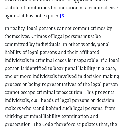
statute of limitations for initiation of a criminal case
against it has not expired
[6]
.
In reality, legal persons cannot commit crimes by
themselves. Crimes of legal persons must be
committed by individuals. In other words, penal
liability of legal persons and their affiliated
individuals in criminal cases is inseparable. If a legal
person is identified to bear penal liability in a case,
one or more individuals involved in decision-making
process or being representatives of the legal person
cannot escape criminal prosecution. This prevents
individuals, e.g., heads of legal persons or decision
makers who stand behind such legal persons, from
shirking criminal liability examination and
prosecution. The Code therefore stipulates that, the