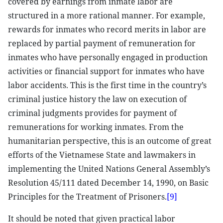
covered by earnings from inmate labor are
structured in a more rational manner. For example,
rewards for inmates who record merits in labor are
replaced by partial payment of remuneration for
inmates who have personally engaged in production
activities or financial support for inmates who have
labor accidents. This is the first time in the country’s
criminal justice history the law on execution of
criminal judgments provides for payment of
remunerations for working inmates. From the
humanitarian perspective, this is an outcome of great
efforts of the Vietnamese State and lawmakers in
implementing the United Nations General Assembly’s
Resolution 45/111 dated December 14, 1990, on Basic
Principles for the Treatment of Prisoners.
[9]
It should be noted that given practical labor