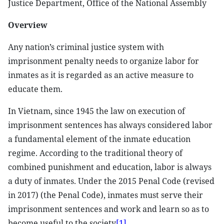
Justice Department, Office of the National Assembly
Overview
Any nation’s criminal justice system with
imprisonment penalty needs to organize labor for
inmates as it is regarded as an active measure to
educate them.
In Vietnam, since 1945 the law on execution of
imprisonment sentences has always considered labor
a fundamental element of the inmate education
regime. According to the traditional theory of
combined punishment and education, labor is always
a duty of inmates. Under the 2015 Penal Code (revised
in 2017) (the Penal Code), inmates must serve their
imprisonment sentences and work and learn so as to
become useful to the society
[1]
.