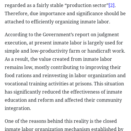
regarded as a fairly stable “production sector”
[2]
.
Therefore, due importance and significance should be
attached to efficiently organizing inmate labor.
According to the Government’s report on judgment
execution, at present inmate labor is largely used for
simple and low-productivity farm or handicraft work.
As a result, the value created from inmate labor
remains low, mostly contributing to improving their
food rations and reinvesting in labor organization and
vocational training activities at prisons. This situation
has significantly reduced the effectiveness of inmate
education and reform and affected their community
integration.
One of the reasons behind this reality is the closed
inmate labor organization mechanism established by