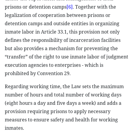
prisons or detention camps
[6]
. Together with the
legalization of cooperation between prisons or
detention camps and outside entities in organizing
inmate labor in Article 33.1, this provision not only
defines the responsibility of incarceration facilities
but also provides a mechanism for preventing the
“transfer” of the right to use inmate labor of judgment
execution agencies to enterprises - which is
prohibited by Convention 29.
Regarding working time, the Law sets the maximum
number of hours and total number of working days
(eight hours a day and five days a week) and adds a
provision requiring prisons to apply necessary
measures to ensure safety and health for working
inmates.