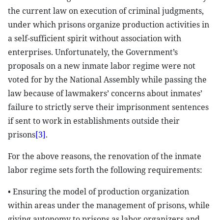
the current law on execution of criminal judgments,
under which prisons organize production activities in
a self-sufficient spirit without association with
enterprises. Unfortunately, the Government’s
proposals on a new inmate labor regime were not
voted for by the National Assembly while passing the
law because of lawmakers’ concerns about inmates’
failure to strictly serve their imprisonment sentences
if sent to work in establishments outside their
prisons
[3]
.
For the above reasons, the renovation of the inmate
labor regime sets forth the following requirements:
• Ensuring the model of production organization
within areas under the management of prisons, while
giving autonomy to prisons as labor organizers and