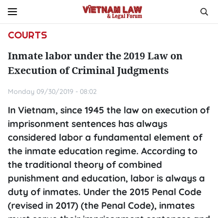
COURTS
Inmate labor under the 2019 Law on
Execution of Criminal Judgments
Monday 09/30/2019 - 08:02
In Vietnam, since 1945 the law on execution of
imprisonment sentences has always
considered labor a fundamental element of
the inmate education regime. According to
the traditional theory of combined
punishment and education, labor is always a
duty of inmates. Under the 2015 Penal Code
(revised in 2017) (the Penal Code), inmates