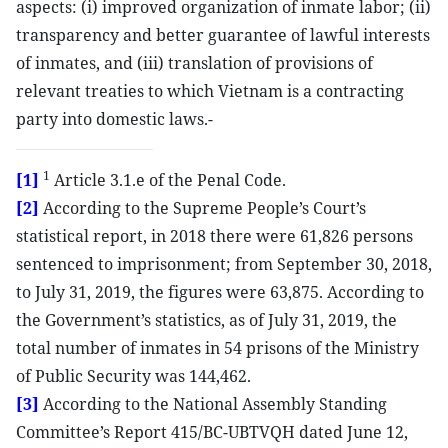
aspects: (i) improved organization of inmate labor; (ii)
transparency and better guarantee of lawful interests
of inmates, and (iii) translation of provisions of
relevant treaties to which Vietnam is a contracting
party into domestic laws.-
1
[1]
Article 3.1.e of the Penal Code.
[2]
According to the Supreme People’s Court’s
statistical report, in 2018 there were 61,826 persons
sentenced to imprisonment; from September 30, 2018,
to July 31, 2019, the figures were 63,875. According to
the Government’s statistics, as of July 31, 2019, the
total number of inmates in 54 prisons of the Ministry
of Public Security was 144,462.
[3]
According to the National Assembly Standing
Committee’s Report 415/BC-UBTVQH dated June 12,