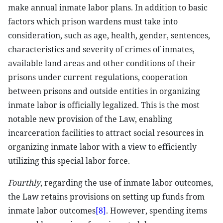
make annual inmate labor plans. In addition to basic
factors which prison wardens must take into
consideration, such as age, health, gender, sentences,
characteristics and severity of crimes of inmates,
available land areas and other conditions of their
prisons under current regulations, cooperation
between prisons and outside entities in organizing
inmate labor is officially legalized. This is the most
notable new provision of the Law, enabling
incarceration facilities to attract social resources in
organizing inmate labor with a view to efficiently
utilizing this special labor force.
Fourthly
, regarding the use of inmate labor outcomes,
the Law retains provisions on setting up funds from
inmate labor outcomes
[8]
. However, spending items