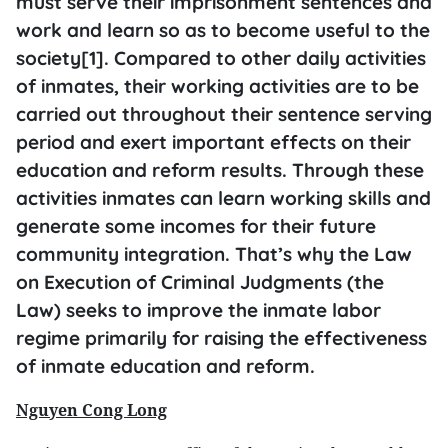
must serve their imprisonment sentences and
work and learn so as to become useful to the
society[1]. Compared to other daily activities
of inmates, their working activities are to be
carried out throughout their sentence serving
period and exert important effects on their
education and reform results. Through these
activities inmates can learn working skills and
generate some incomes for their future
community integration. That’s why the Law
on Execution of Criminal Judgments (the
Law) seeks to improve the inmate labor
regime primarily for raising the effectiveness
of inmate education and reform.
Nguyen Cong Long