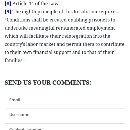
[8]
Article 34 of the Law.
[9]
The eighth principle of this Resolution requires:
“Conditions shall be created enabling prisoners to
undertake meaningful remunerated employment
which will facilitate their reintegration into the
country’s labor market and permit them to contribute
to their own financial support and to that of their
families.”