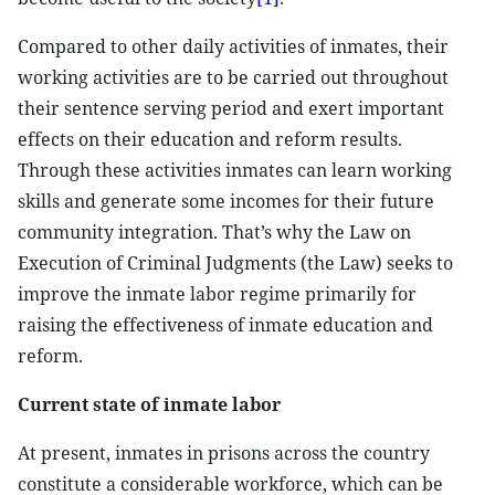
Compared to other daily activities of inmates, their
working activities are to be carried out throughout
their sentence serving period and exert important
effects on their education and reform results.
Through these activities inmates can learn working
skills and generate some incomes for their future
community integration. That’s why the Law on
Execution of Criminal Judgments (the Law) seeks to
improve the inmate labor regime primarily for
raising the effectiveness of inmate education and
reform.
Current state of inmate labor
At present, inmates in prisons across the country
constitute a considerable workforce, which can be