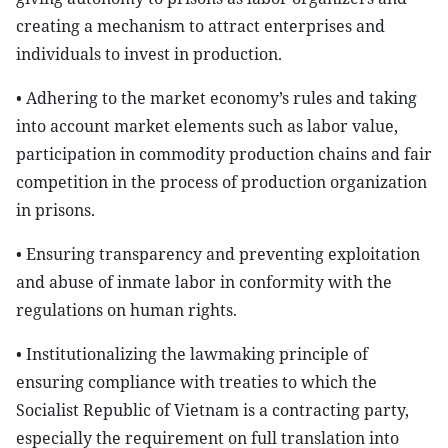
creating a mechanism to attract enterprises and
individuals to invest in production.
• Adhering to the market economy’s rules and taking
into account market elements such as labor value,
participation in commodity production chains and fair
competition in the process of production organization
in prisons.
• Ensuring transparency and preventing exploitation
and abuse of inmate labor in conformity with the
regulations on human rights.
• Institutionalizing the lawmaking principle of
ensuring compliance with treaties to which the
Socialist Republic of Vietnam is a contracting party,
especially the requirement on full translation into