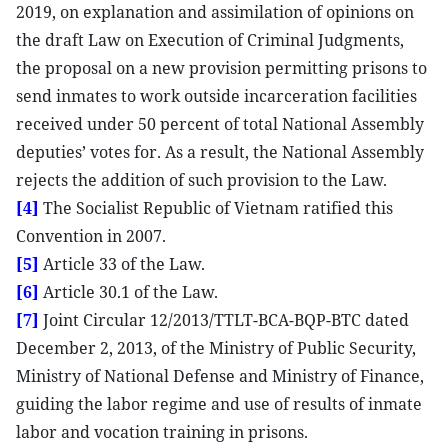
2019, on explanation and assimilation of opinions on
the draft Law on Execution of Criminal Judgments,
the proposal on a new provision permitting prisons to
send inmates to work outside incarceration facilities
received under 50 percent of total National Assembly
deputies’ votes for. As a result, the National Assembly
rejects the addition of such provision to the Law.
[4]
The Socialist Republic of Vietnam ratified this
Convention in 2007.
[5]
Article 33 of the Law.
[6]
Article 30.1 of the Law.
[7]
Joint Circular 12/2013/TTLT-BCA-BQP-BTC dated
December 2, 2013, of the Ministry of Public Security,
Ministry of National Defense and Ministry of Finance,
guiding the labor regime and use of results of inmate
labor and vocation training in prisons.