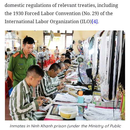
domestic regulations of relevant treaties, including
the 1930 Forced Labor Convention (No. 29) of the
International Labor Organization (ILO)
[4]
.
Inmates in Ninh Khanh prison (under the Ministry of Public