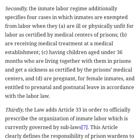
Secondly,
the inmate labor regime additionally
specifies four cases in which inmates are exempted
from labor when they (a) are ill or physically unfit for
labor as certified by medical centers of prisons; (b)
are receiving medical treatment at a medical
establishment; (c) having children aged under 36
months who are living together with them in prisons
and get a sickness as certified by the prisons’ medical
centers, and (d) are pregnant, for female inmates, and
entitled to prenatal and postnatal leave in accordance
with the labor law.
Thirdly,
the Law adds Article 33 in order to officially
prescribe the organization of inmate labor which is
currently governed by sub-laws
[7]
. This Article
clearly defines the responsibility of prison wardens to