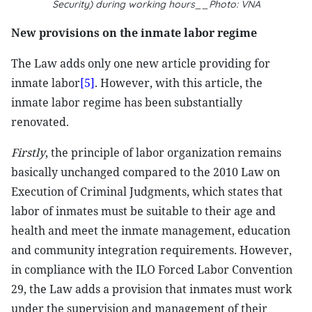
Security) during working hours__Photo: VNA
New provisions on the inmate labor regime
The Law adds only one new article providing for
inmate labor
[5]
. However, with this article, the
inmate labor regime has been substantially
renovated.
Firstly
, the principle of labor organization remains
basically unchanged compared to the 2010 Law on
Execution of Criminal Judgments, which states that
labor of inmates must be suitable to their age and
health and meet the inmate management, education
and community integration requirements. However,
in compliance with the ILO Forced Labor Convention
29, the Law adds a provision that inmates must work
under the supervision and management of their