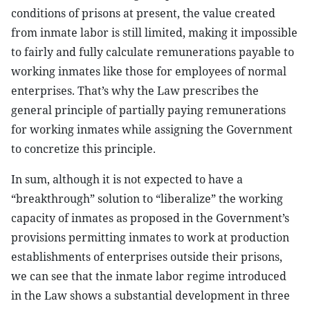
conditions of prisons at present, the value created
from inmate labor is still limited, making it impossible
to fairly and fully calculate remunerations payable to
working inmates like those for employees of normal
enterprises. That’s why the Law prescribes the
general principle of partially paying remunerations
for working inmates while assigning the Government
to concretize this principle.
In sum, although it is not expected to have a
“breakthrough” solution to “liberalize” the working
capacity of inmates as proposed in the Government’s
provisions permitting inmates to work at production
establishments of enterprises outside their prisons,
we can see that the inmate labor regime introduced
in the Law shows a substantial development in three