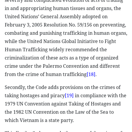
severity and complicated evolution of acts of trading
in and appropriating human tissues and organs, the
United Nations’ General Assembly adopted on
February 3, 2005 Resolution No. 59/156 on preventing,
combating and punishing trafficking in human organs,
while the United Nations Global Initiative to Fight
Human Trafficking widely recommended the
criminalization of these acts as a type of organized
crime under the Palermo Convention and different
from the crime of human trafficking
[18]
.
Secondly, the Code adds provisions on the crimes of
taking hostages and piracy
[19]
in compliance with the
1979 UN Convention against Taking of Hostages and
the 1982 UN Convention on the Law of the Sea to
which Vietnam is a state party.