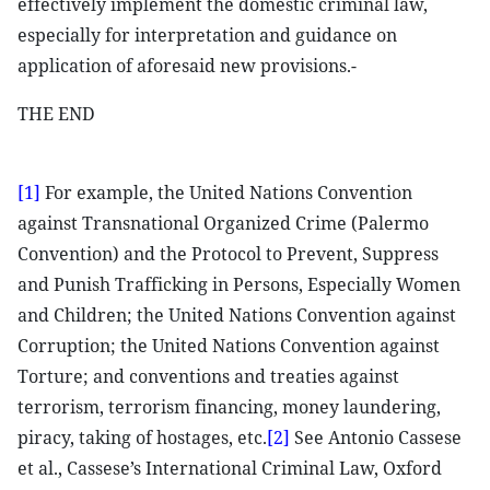
effectively implement the domestic criminal law,
especially for interpretation and guidance on
application of aforesaid new provisions.-
THE END
[1]
For example, the United Nations Convention
against Transnational Organized Crime (Palermo
Convention) and the Protocol to Prevent, Suppress
and Punish Trafficking in Persons, Especially Women
and Children; the United Nations Convention against
Corruption; the United Nations Convention against
Torture; and conventions and treaties against
terrorism, terrorism financing, money laundering,
piracy, taking of hostages, etc.
[2]
See Antonio Cassese
et al., Cassese’s International Criminal Law, Oxford