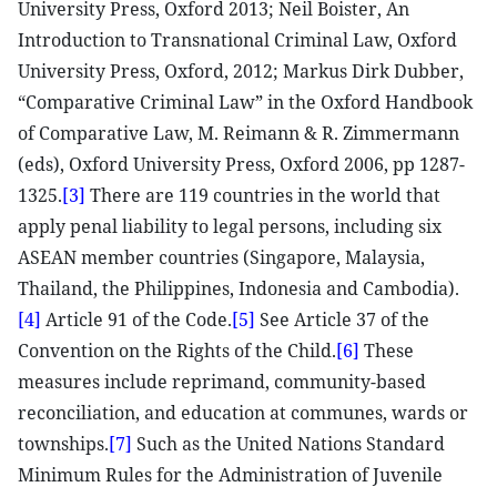
University Press, Oxford 2013; Neil Boister, An
Introduction to Transnational Criminal Law, Oxford
University Press, Oxford, 2012; Markus Dirk Dubber,
“Comparative Criminal Law” in the Oxford Handbook
of Comparative Law, M. Reimann & R. Zimmermann
(eds), Oxford University Press, Oxford 2006, pp 1287-
1325.
[3]
There are 119 countries in the world that
apply penal liability to legal persons, including six
ASEAN member countries (Singapore, Malaysia,
Thailand, the Philippines, Indonesia and Cambodia).
[4]
Article 91 of the Code.
[5]
See Article 37 of the
Convention on the Rights of the Child.
[6]
These
measures include reprimand, community-based
reconciliation, and education at communes, wards or
townships.
[7]
Such as the United Nations Standard
Minimum Rules for the Administration of Juvenile