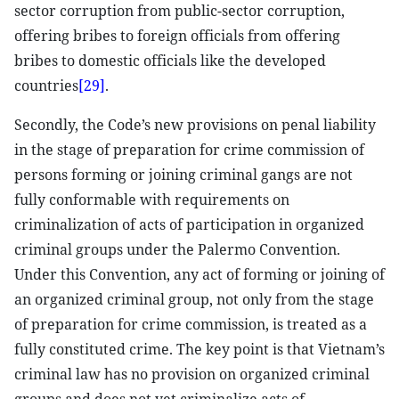
sector corruption from public-sector corruption,
offering bribes to foreign officials from offering
bribes to domestic officials like the developed
countries
[29]
.
Secondly, the Code’s new provisions on penal liability
in the stage of preparation for crime commission of
persons forming or joining criminal gangs are not
fully conformable with requirements on
criminalization of acts of participation in organized
criminal groups under the Palermo Convention.
Under this Convention, any act of forming or joining of
an organized criminal group, not only from the stage
of preparation for crime commission, is treated as a
fully constituted crime. The key point is that Vietnam’s
criminal law has no provision on organized criminal