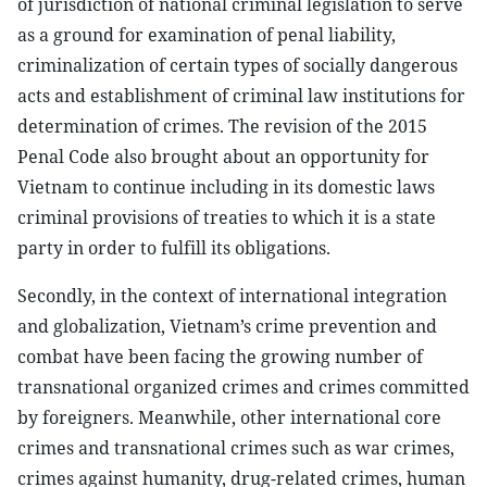
of jurisdiction of national criminal legislation to serve
as a ground for examination of penal liability,
criminalization of certain types of socially dangerous
acts and establishment of criminal law institutions for
determination of crimes. The revision of the 2015
Penal Code also brought about an opportunity for
Vietnam to continue including in its domestic laws
criminal provisions of treaties to which it is a state
party in order to fulfill its obligations.
Secondly, in the context of international integration
and globalization, Vietnam’s crime prevention and
combat have been facing the growing number of
transnational organized crimes and crimes committed
by foreigners. Meanwhile, other international core
crimes and transnational crimes such as war crimes,
crimes against humanity, drug-related crimes, human