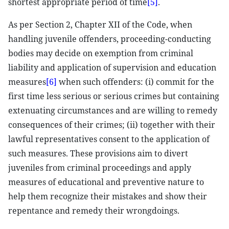
shortest appropriate period of time
[5]
.
As per Section 2, Chapter XII of the Code, when
handling juvenile offenders, proceeding-conducting
bodies may decide on exemption from criminal
liability and application of supervision and education
measures
[6]
when such offenders: (i) commit for the
first time less serious or serious crimes but containing
extenuating circumstances and are willing to remedy
consequences of their crimes; (ii) together with their
lawful representatives consent to the application of
such measures. These provisions aim to divert
juveniles from criminal proceedings and apply
measures of educational and preventive nature to
help them recognize their mistakes and show their
repentance and remedy their wrongdoings.