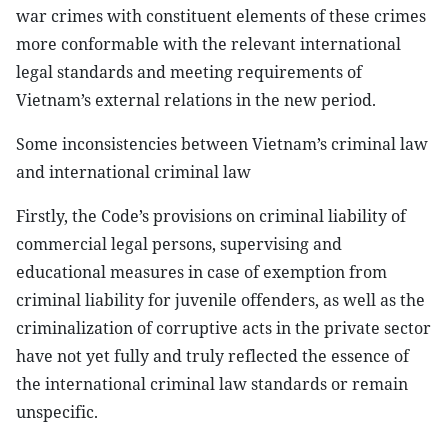
war crimes with constituent elements of these crimes
more conformable with the relevant international
legal standards and meeting requirements of
Vietnam’s external relations in the new period.
Some inconsistencies between Vietnam’s criminal law
and international criminal law
Firstly, the Code’s provisions on criminal liability of
commercial legal persons, supervising and
educational measures in case of exemption from
criminal liability for juvenile offenders, as well as the
criminalization of corruptive acts in the private sector
have not yet fully and truly reflected the essence of
the international criminal law standards or remain
unspecific.