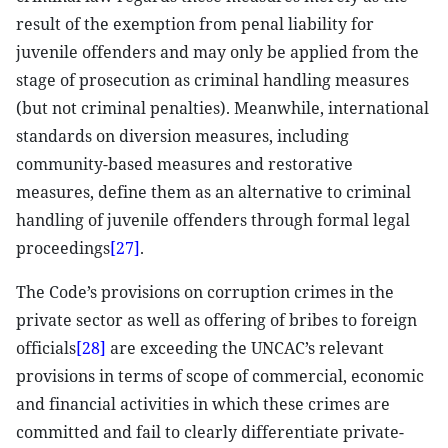
result of the exemption from penal liability for
juvenile offenders and may only be applied from the
stage of prosecution as criminal handling measures
(but not criminal penalties). Meanwhile, international
standards on diversion measures, including
community-based measures and restorative
measures, define them as an alternative to criminal
handling of juvenile offenders through formal legal
proceedings
[27]
.
The Code’s provisions on corruption crimes in the
private sector as well as offering of bribes to foreign
officials
[28]
are exceeding the UNCAC’s relevant
provisions in terms of scope of commercial, economic
and financial activities in which these crimes are
committed and fail to clearly differentiate private-