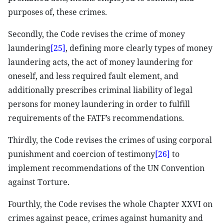
purposes of, these crimes.
Secondly, the Code revises the crime of money
laundering
[25]
, defining more clearly types of money
laundering acts, the act of money laundering for
oneself, and less required fault element, and
additionally prescribes criminal liability of legal
persons for money laundering in order to fulfill
requirements of the FATF’s recommendations.
Thirdly, the Code revises the crimes of using corporal
punishment and coercion of testimony
[26]
to
implement recommendations of the UN Convention
against Torture.
Fourthly, the Code revises the whole Chapter XXVI on
crimes against peace, crimes against humanity and