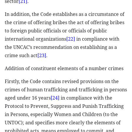
sector
[21]
.
In addition, the Code establishes as a circumstance of
the crime of offering bribes the act of offering bribes
to foreign public officials or officials of public
international organizations
[22]
in compliance with
the UNCAC’s recommendation on establishing as a
crime such act
[23]
.
Addition of constituent elements of a number crimes
Firstly, the Code contains revised provisions on the
crimes of human trafficking and trafficking in persons
aged under 16 years
[24]
in compliance with the
Protocol to Prevent, Suppress and Punish Trafficking
in Persons, especially Women and Children (to the
UNTOC); and specifies more clearly the elements of
prohibited acts, means employed to commit, and