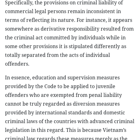
Specifically, the provisions on criminal liability of
commercial legal persons remain inconsistent in
terms of reflecting its nature. For instance, it appears
somewhere as derivative responsibility resulted from
the criminal act committed by individuals while in
some other provisions it is stipulated differently as
totally separated from the acts of individual
offenders.
In essence, education and supervision measures
provided by the Code to be applied to juvenile
offenders who are exempted from penal liability
cannot be truly regarded as diversion measures
provided by international standards and domestic
criminal laws of the countries with advanced criminal
legislation in this regard. This is because Vietnam’s
criminal law regards these measures merely as the