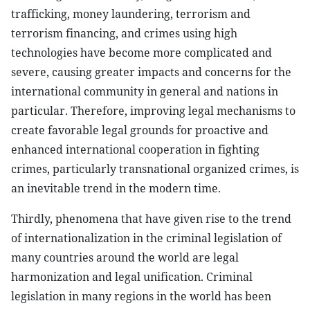
trafficking, money laundering, terrorism and
terrorism financing, and crimes using high
technologies have become more complicated and
severe, causing greater impacts and concerns for the
international community in general and nations in
particular. Therefore, improving legal mechanisms to
create favorable legal grounds for proactive and
enhanced international cooperation in fighting
crimes, particularly transnational organized crimes, is
an inevitable trend in the modern time.
Thirdly, phenomena that have given rise to the trend
of internationalization in the criminal legislation of
many countries around the world are legal
harmonization and legal unification. Criminal
legislation in many regions in the world has been