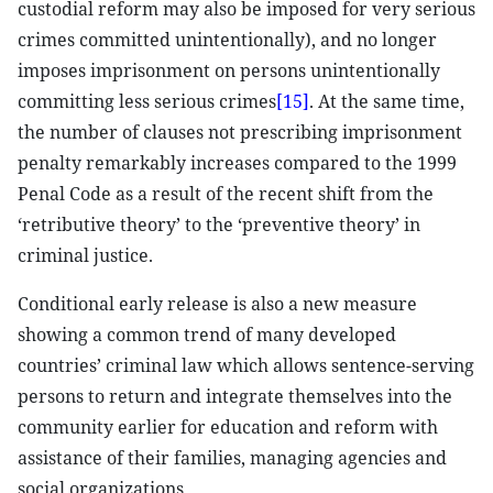
custodial reform may also be imposed for very serious
crimes committed unintentionally), and no longer
imposes imprisonment on persons unintentionally
committing less serious crimes
[15]
. At the same time,
the number of clauses not prescribing imprisonment
penalty remarkably increases compared to the 1999
Penal Code as a result of the recent shift from the
‘retributive theory’ to the ‘preventive theory’ in
criminal justice.
Conditional early release is also a new measure
showing a common trend of many developed
countries’ criminal law which allows sentence-serving
persons to return and integrate themselves into the
community earlier for education and reform with
assistance of their families, managing agencies and
social organizations.