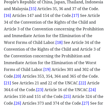
People’s Republic of China, Japan, Thailand, Indonesia
and Malaysia.
[15]
Articles 35, 36 and 37 of the Code.
[16]
Articles 147 and 154 of the Code.
[17]
See Article
34 of the Convention of the Rights of the Child and
Article 3 of the Convention concerning the Prohibition
and Immediate Action for the Elimination of the
Worst Forms of Child Labor.
[18]
See Article 34 of the
Convention of the Rights of the Child and Article 3 of
the Convention concerning the Prohibition and
Immediate Action for the Elimination of the Worst
Forms of Child Labor.
[19]
Articles 301 and 302 of the
Code.
[20]
Articles 353, 354, 364 and 365 of the Code.
[21]
See Articles 21 and 22 of the UNCAC.
[22]
Article
364.6 of the Code.
[23]
Article 16 of the UNCAC.
[24]
Articles 150 and 151 of the Code.
[25]
Article 324 of the
Code.
[26]
Articles 373 and 374 of the Code.
[27]
See for