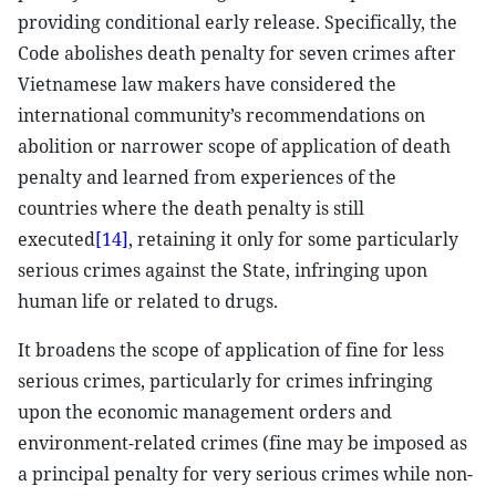
providing conditional early release. Specifically, the
Code abolishes death penalty for seven crimes after
Vietnamese law makers have considered the
international community’s recommendations on
abolition or narrower scope of application of death
penalty and learned from experiences of the
countries where the death penalty is still
executed
[14]
, retaining it only for some particularly
serious crimes against the State, infringing upon
human life or related to drugs.
It broadens the scope of application of fine for less
serious crimes, particularly for crimes infringing
upon the economic management orders and
environment-related crimes (fine may be imposed as
a principal penalty for very serious crimes while non-