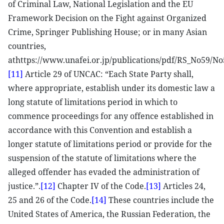
of Criminal Law, National Legislation and the EU
Framework Decision on the Fight against Organized
Crime, Springer Publishing House; or in many Asian
countries,
athttps://www.unafei.or.jp/publications/pdf/RS_No59/
[11]
Article 29 of UNCAC: “Each State Party shall,
where appropriate, establish under its domestic law a
long statute of limitations period in which to
commence proceedings for any offence established in
accordance with this Convention and establish a
longer statute of limitations period or provide for the
suspension of the statute of limitations where the
alleged offender has evaded the administration of
justice.”.
[12]
Chapter IV of the Code.
[13]
Articles 24,
25 and 26 of the Code.
[14]
These countries include the
United States of America, the Russian Federation, the