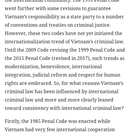
the international community. The 1999 Penal Code
went further with some revisions to guarantee
Vietnam’s responsibility as a state party to a number
of conventions and treaties on criminal justice.
However, these two codes have not yet initiated the
internationalization trend of Vietnam’s criminal law.
Until the 2009 Code revising the 1999 Penal Code and
the 2015 Penal Code (revised in 2017), such trends as
modernization, benevolence, international
integration, judicial reform and respect for human
rights are embraced. So, for what reasons Vietnam’s
criminal law has been influenced by international
criminal law and more and more clearly leaned
toward consistency with international criminal law?
Firstly, the 1985 Penal Code was enacted while
Vietnam had very few international cooperation