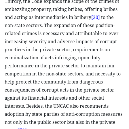
Thirdly, the Code expands the scope of the crimes of
embezzling property, taking bribes, offering bribes
and acting as intermediaries in bribery
[20]
to the
non-state sectors. The expansion of these position-
related crimes is necessary and attributable to ever-
increasing severity and adverse impacts of corrupt
practices in the private sector, requirements on
criminalization of acts infringing upon duty
performance in the private sector to maintain fair
competition in the non-state sectors, and necessity to
help protect the community from dangerous
consequences of corrupt acts in the private sector
against its financial interests and other social
interests. Besides, the UNCAC also recommends
adoption by state parties of anti-corruption measures
not only in the public sector but also in the private