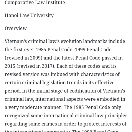
Comparative Law Institute
Hanoi Law University
Overview
Vietnam’s criminal law’s evolution landmarks include
the first-ever 1985 Penal Code, 1999 Penal Code
(revised in 2009) and the latest Penal Code passed in
2015 (revised in 2017). Each of these codes and its
revised version was imbued with characteristics of
certain criminal legislation trends in its effective
period. In the initial stage of codification of Vietnam’s
criminal law, international aspects were embodied in
a very moderate manner. The 1985 Penal Code only
recognized some international criminal law principles
regarding some crimes in order to protect interests of