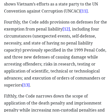
shows Vietnam’s efforts as a state party to the UN
Convention against Corruption (UNCAC)
[11]
.
Fourthly, the Code adds provisions on defenses for the
exemption from penal liability
[12]
, including four
circumstances (unexpected events, self-defense,
necessity, and state of having no penal liability
capacity) previously specified in the 1999 Penal Code,
and three new defenses of causing damage while
arresting offenders; risks in research, testing or
application of scientific, technical or technological
advances; and execution of orders of commanders or
superiors
[13]
.
Fifthly, the Code narrows down the scope of
application of the death penalty and imprisonment
penalty while increasing non-custodial penalties and