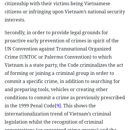
citizenship with their victims being Vietnamese
citizens or infringing upon Vietnam’s national security
interests.
Secondly, in order to provide legal grounds for
proactive early prevention of crimes in spirit of the
UN Convention against Transnational Organized
Crime (UNTOC or Palermo Convention) to which
Vietnam is a state party, the Code criminalizes the act
of forming or joining a criminal group in order to
commit a specific crime, in addition to searching for
and preparing tools, vehicles or creating other
conditions to commit a crime as previously prescribed
in the 1999 Penal Code
[9]
. This shows the
internationalization trend of Vietnam’s criminal
legislation whilst the recognition of criminal