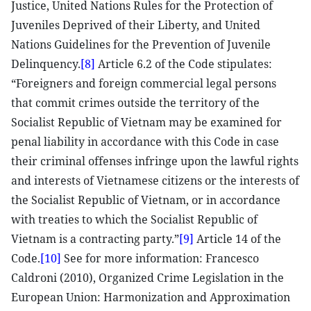
Justice, United Nations Rules for the Protection of
Juveniles Deprived of their Liberty, and United
Nations Guidelines for the Prevention of Juvenile
Delinquency.
[8]
Article 6.2 of the Code stipulates:
“Foreigners and foreign commercial legal persons
that commit crimes outside the territory of the
Socialist Republic of Vietnam may be examined for
penal liability in accordance with this Code in case
their criminal offenses infringe upon the lawful rights
and interests of Vietnamese citizens or the interests of
the Socialist Republic of Vietnam, or in accordance
with treaties to which the Socialist Republic of
Vietnam is a contracting party.”
[9]
Article 14 of the
Code.
[10]
See for more information: Francesco
Caldroni (2010), Organized Crime Legislation in the
European Union: Harmonization and Approximation