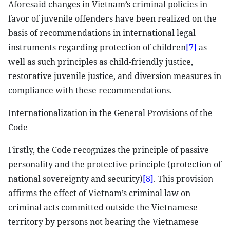
Aforesaid changes in Vietnam’s criminal policies in
favor of juvenile offenders have been realized on the
basis of recommendations in international legal
instruments regarding protection of children
[7]
as
well as such principles as child-friendly justice,
restorative juvenile justice, and diversion measures in
compliance with these recommendations.
Internationalization in the General Provisions of the
Code
Firstly, the Code recognizes the principle of passive
personality and the protective principle (protection of
national sovereignty and security)
[8]
. This provision
affirms the effect of Vietnam’s criminal law on
criminal acts committed outside the Vietnamese
territory by persons not bearing the Vietnamese