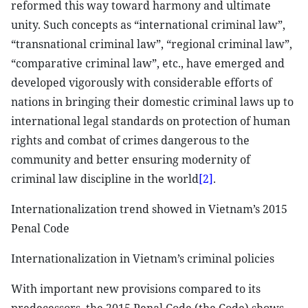
reformed this way toward harmony and ultimate
unity. Such concepts as “international criminal law”,
“transnational criminal law”, “regional criminal law”,
“comparative criminal law”, etc., have emerged and
developed vigorously with considerable efforts of
nations in bringing their domestic criminal laws up to
international legal standards on protection of human
rights and combat of crimes dangerous to the
community and better ensuring modernity of
criminal law discipline in the world
[2]
.
Internationalization trend showed in Vietnam’s 2015
Penal Code
Internationalization in Vietnam’s criminal policies
With important new provisions compared to its