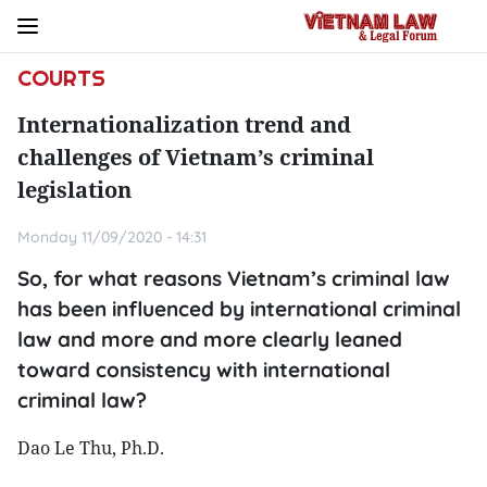
COURTS
Internationalization trend and
challenges of Vietnam’s criminal
legislation
Monday 11/09/2020 - 14:31
So, for what reasons Vietnam’s criminal law
has been influenced by international criminal
law and more and more clearly leaned
toward consistency with international
criminal law?
Dao Le Thu, Ph.D.