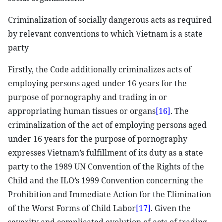
Criminalization of socially dangerous acts as required
by relevant conventions to which Vietnam is a state
party
Firstly, the Code additionally criminalizes acts of
employing persons aged under 16 years for the
purpose of pornography and trading in or
appropriating human tissues or organs
[16]
. The
criminalization of the act of employing persons aged
under 16 years for the purpose of pornography
expresses Vietnam’s fulfillment of its duty as a state
party to the 1989 UN Convention of the Rights of the
Child and the ILO’s 1999 Convention concerning the
Prohibition and Immediate Action for the Elimination
of the Worst Forms of Child Labor
[17]
. Given the