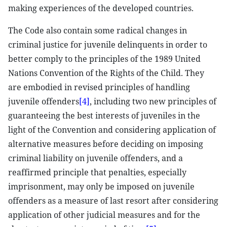
making experiences of the developed countries.
The Code also contain some radical changes in
criminal justice for juvenile delinquents in order to
better comply to the principles of the 1989 United
Nations Convention of the Rights of the Child. They
are embodied in revised principles of handling
juvenile offenders
[4]
, including two new principles of
guaranteeing the best interests of juveniles in the
light of the Convention and considering application of
alternative measures before deciding on imposing
criminal liability on juvenile offenders, and a
reaffirmed principle that penalties, especially
imprisonment, may only be imposed on juvenile
offenders as a measure of last resort after considering
application of other judicial measures and for the