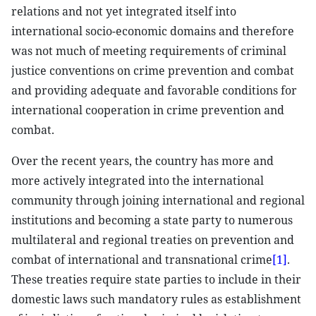
relations and not yet integrated itself into
international socio-economic domains and therefore
was not much of meeting requirements of criminal
justice conventions on crime prevention and combat
and providing adequate and favorable conditions for
international cooperation in crime prevention and
combat.
Over the recent years, the country has more and
more actively integrated into the international
community through joining international and regional
institutions and becoming a state party to numerous
multilateral and regional treaties on prevention and
combat of international and transnational crime
[1]
.
These treaties require state parties to include in their
domestic laws such mandatory rules as establishment