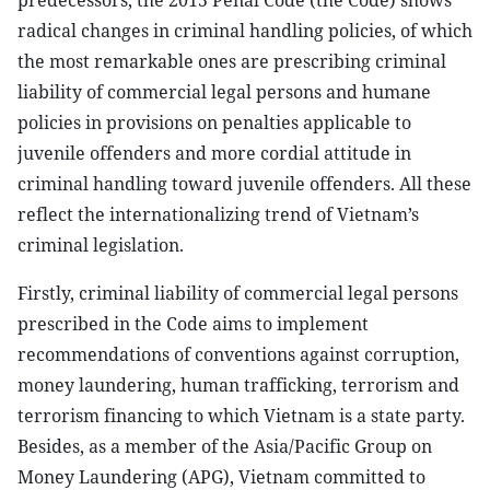
predecessors, the 2015 Penal Code (the Code) shows
radical changes in criminal handling policies, of which
the most remarkable ones are prescribing criminal
liability of commercial legal persons and humane
policies in provisions on penalties applicable to
juvenile offenders and more cordial attitude in
criminal handling toward juvenile offenders. All these
reflect the internationalizing trend of Vietnam’s
criminal legislation.
Firstly, criminal liability of commercial legal persons
prescribed in the Code aims to implement
recommendations of conventions against corruption,
money laundering, human trafficking, terrorism and
terrorism financing to which Vietnam is a state party.
Besides, as a member of the Asia/Pacific Group on
Money Laundering (APG), Vietnam committed to