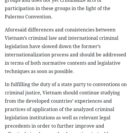
groups and does not yet criminalize acts of
participation in these groups in the light of the
Palermo Convention.
Aforesaid differences and consistencies between
Vietnam’s criminal law and international criminal
legislation have slowed down the former’s
internationalization process and should be addressed
in terms of both normative contents and legislative
techniques as soon as possible.
In fulfilling the duty of a state party to conventions on
criminal justice, Vietnam should continue studying
from the developed countries’ experiences and
practices of application of the analyzed criminal
legislation institutions as well as relevant legal
precedents in order to further improve and