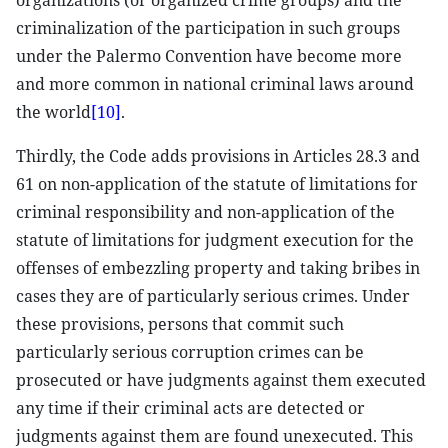
organizations (or organized crime groups) and the
criminalization of the participation in such groups
under the Palermo Convention have become more
and more common in national criminal laws around
the world
[10]
.
Thirdly, the Code adds provisions in Articles 28.3 and
61 on non-application of the statute of limitations for
criminal responsibility and non-application of the
statute of limitations for judgment execution for the
offenses of embezzling property and taking bribes in
cases they are of particularly serious crimes. Under
these provisions, persons that commit such
particularly serious corruption crimes can be
prosecuted or have judgments against them executed
any time if their criminal acts are detected or
judgments against them are found unexecuted. This