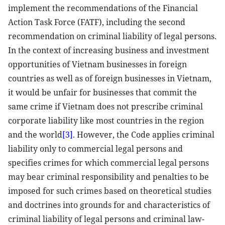
implement the recommendations of the Financial
Action Task Force (FATF), including the second
recommendation on criminal liability of legal persons.
In the context of increasing business and investment
opportunities of Vietnam businesses in foreign
countries as well as of foreign businesses in Vietnam,
it would be unfair for businesses that commit the
same crime if Vietnam does not prescribe criminal
corporate liability like most countries in the region
and the world
[3]
. However, the Code applies criminal
liability only to commercial legal persons and
specifies crimes for which commercial legal persons
may bear criminal responsibility and penalties to be
imposed for such crimes based on theoretical studies
and doctrines into grounds for and characteristics of
criminal liability of legal persons and criminal law-