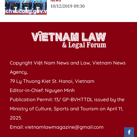
NEWS
10/12/2019 09:30
Copyright Việt Nam News and Law, Vietnam News
Agency,
79 Ly Thuong Kiet St. Hanoi, Vietnam
Editor-in-Chief: Nguyen Minh
Publication Permit: 13/ GP-BVHTTDL issued by the
Ministry of Culture, Sports and Tourism on April 11,
2025.
Email: vietnamlawmagazine@gmail.com