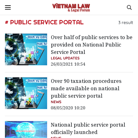
# PUBLIC SERVICE PORTAL
3
result
Over half of public services to be
provided on National Public
Service Portal
LEGAL UPDATES
26/03/2021 10:54
Over 90 taxation procedures
made available on national
public service portal
NEWS
08/05/2020 10:20
National public service portal
officially launched