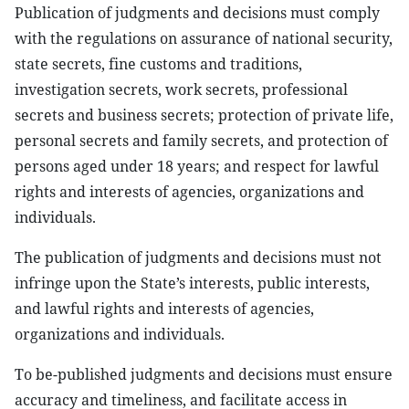
Publication of judgments and decisions must comply
with the regulations on assurance of national security,
state secrets, fine customs and traditions,
investigation secrets, work secrets, professional
secrets and business secrets; protection of private life,
personal secrets and family secrets, and protection of
persons aged under 18 years; and respect for lawful
rights and interests of agencies, organizations and
individuals.
The publication of judgments and decisions must not
infringe upon the State’s interests, public interests,
and lawful rights and interests of agencies,
organizations and individuals.
To be-published judgments and decisions must ensure
accuracy and timeliness, and facilitate access in