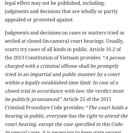
legal effect may not be published, including:
judgments and decisions that are wholly or partly
appealed or protested against.
Judgments and decisions on cases or matters tried or
settled at closed (in-camera) court hearings. Usually,
courts try cases of all kinds in public. Article 31.2 of
the 2013 Constitution of Vietnam provides: “
A person
charged with a criminal offense shall be promptly
tried in an impartial and public manner by a court
within a legally established time limit. In case of a
closed trial in accordance with law, the verdict must
be publicly pronounced
.” Article 25 of the 2015
Criminal Procedure Code provides: “
The court holds a
hearing in public, everyone has the right to attend the
court hearing, except the case specified in this Code.
In special cases, it is necessary to keep state secrets,