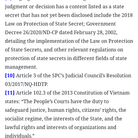
judgment or decision has a content listed as a state
secret that has not yet been disclosed include the 2018
Law on Protection of State Secret; Government
Decree 26/2020/ND-CP dated February 28, 2002,
detailing the implementation of the Law on Protection
of State Secrets, and other relevant regulations on
protection of state secrets in different fields of state
management.
[10]
Article 3 of the SPC’s Judicial Council’s Resolution
03/2017/NQ-HDTP.
[11]
Article 102.3 of the 2013 Constitution of Vietnam
states: “The People’s Courts have the duty to
safeguard justice, human rights, citizens’ rights, the
socialist regime, the interests of the State, and the
lawful rights and interests of organizations and
individuals.”