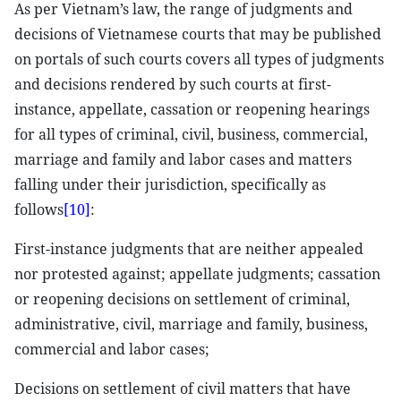
As per Vietnam’s law, the range of judgments and
decisions of Vietnamese courts that may be published
on portals of such courts covers all types of judgments
and decisions rendered by such courts at first-
instance, appellate, cassation or reopening hearings
for all types of criminal, civil, business, commercial,
marriage and family and labor cases and matters
falling under their jurisdiction, specifically as
follows
[10]
:
First-instance judgments that are neither appealed
nor protested against; appellate judgments; cassation
or reopening decisions on settlement of criminal,
administrative, civil, marriage and family, business,
commercial and labor cases;
Decisions on settlement of civil matters that have