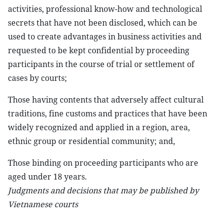
activities, professional know-how and technological
secrets that have not been disclosed, which can be
used to create advantages in business activities and
requested to be kept confidential by proceeding
participants in the course of trial or settlement of
cases by courts;
Those having contents that adversely affect cultural
traditions, fine customs and practices that have been
widely recognized and applied in a region, area,
ethnic group or residential community; and,
Those binding on proceeding participants who are
aged under 18 years.
Judgments and decisions that may be published by
Vietnamese courts