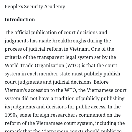
People’s Security Academy
Introduction
The official publication of court decisions and
judgments has made breakthroughs during the
process of judicial reform in Vietnam. One of the
criteria of the transparent legal system set by the
World Trade Organization (WTO) is that the court
system in each member state must publicly publish
court judgments and judicial decisions. Before
Vietnam’s accession to the WTO, the Vietnamese court
system did not have a tradition of publicly publishing
its judgments and decisions for public access. In the
1990s, some foreign researchers commented on the
reform of the Vietnamese court system, including the
remark that the Vietnamese courts should publicize