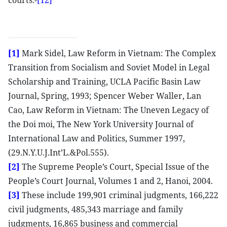
courts.-
[12]
[1]
Mark Sidel, Law Reform in Vietnam: The Complex
Transition from Socialism and Soviet Model in Legal
Scholarship and Training, UCLA Pacific Basin Law
Journal, Spring, 1993; Spencer Weber Waller, Lan
Cao, Law Reform in Vietnam: The Uneven Legacy of
the Doi moi, The New York University Journal of
International Law and Politics, Summer 1997,
(29.N.Y.U.J.Int’L.&Pol.555).
[2]
The Supreme People’s Court, Special Issue of the
People’s Court Journal, Volumes 1 and 2, Hanoi, 2004.
[3]
These include 199,901 criminal judgments, 166,222
civil judgments, 485,343 marriage and family
judgments, 16,865 business and commercial