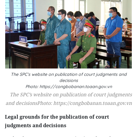
The SPC’s website on publication of court judgments and
decisions
Photo: https://congbobanan.toaan.gov.vn
The SPC’s website on publication of court judgments
and decisionsPhoto: https://congbobanan.toaan.gov.vn
Legal grounds for the publication of court
judgments and decisions