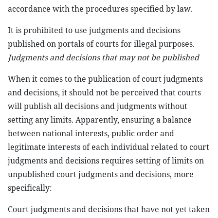
accordance with the procedures specified by law.
It is prohibited to use judgments and decisions
published on portals of courts for illegal purposes.
Judgments and decisions that may not be published
When it comes to the publication of court judgments
and decisions, it should not be perceived that courts
will publish all decisions and judgments without
setting any limits. Apparently, ensuring a balance
between national interests, public order and
legitimate interests of each individual related to court
judgments and decisions requires setting of limits on
unpublished court judgments and decisions, more
specifically:
Court judgments and decisions that have not yet taken