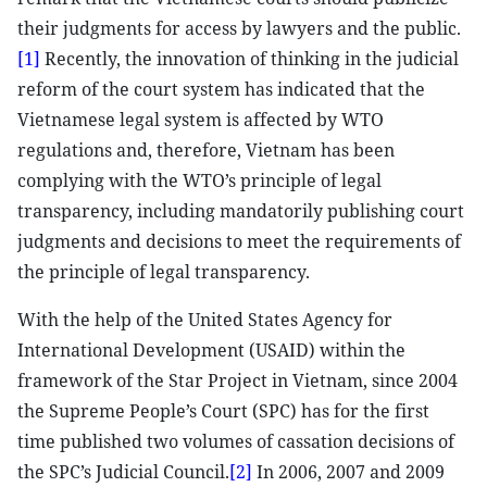
their judgments for access by lawyers and the public.
[1]
Recently, the innovation of thinking in the judicial
reform of the court system has indicated that the
Vietnamese legal system is affected by WTO
regulations and, therefore, Vietnam has been
complying with the WTO’s principle of legal
transparency, including mandatorily publishing court
judgments and decisions to meet the requirements of
the principle of legal transparency.
With the help of the United States Agency for
International Development (USAID) within the
framework of the Star Project in Vietnam, since 2004
the Supreme People’s Court (SPC) has for the first
time published two volumes of cassation decisions of
the SPC’s Judicial Council.
[2]
In 2006, 2007 and 2009