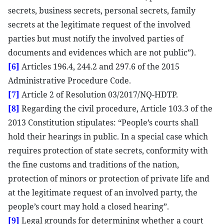
secrets, business secrets, personal secrets, family
secrets at the legitimate request of the involved
parties but must notify the involved parties of
documents and evidences which are not public”).
[6]
Articles 196.4, 244.2 and 297.6 of the 2015
Administrative Procedure Code.
[7]
Article 2 of Resolution 03/2017/NQ-HDTP.
[8]
Regarding the civil procedure, Article 103.3 of the
2013 Constitution stipulates: “People’s courts shall
hold their hearings in public. In a special case which
requires protection of state secrets, conformity with
the fine customs and traditions of the nation,
protection of minors or protection of private life and
at the legitimate request of an involved party, the
people’s court may hold a closed hearing”.
[9]
Legal grounds for determining whether a court