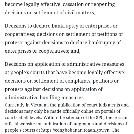
become legally effective, cassation or reopening
decisions on settlement of civil matters;
Decisions to declare bankruptcy of enterprises or
cooperatives; decisions on settlement of petitions or
protests against decisions to declare bankruptcy of
enterprises or cooperatives; and,
Decisions on application of administrative measures
at people’s courts that have become legally effective;
decisions on settlement of complaints, petitions or
protests against decisions on application of
administrative handling measures.
Currently in Vietnam, the publication of court judgments and
decisions may only be made officially online on portals of
courts at all levels. Within the sitemap of the SPC, there is an
official website for publication of judgments and decisions of
people’s courts at https://congbobanan.toaan.gov.vn. The