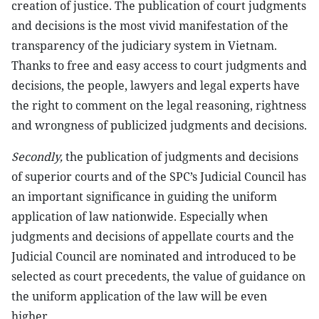
creation of justice. The publication of court judgments
and decisions is the most vivid manifestation of the
transparency of the judiciary system in Vietnam.
Thanks to free and easy access to court judgments and
decisions, the people, lawyers and legal experts have
the right to comment on the legal reasoning, rightness
and wrongness of publicized judgments and decisions.
Secondly,
the publication of judgments and decisions
of superior courts and of the SPC’s Judicial Council has
an important significance in guiding the uniform
application of law nationwide. Especially when
judgments and decisions of appellate courts and the
Judicial Council are nominated and introduced to be
selected as court precedents, the value of guidance on
the uniform application of the law will be even
higher.