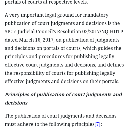
portals of courts at respective levels.
A very important legal ground for mandatory
publication of court judgments and decisions is the
SPC’s Judicial Council’s Resolution 03/2017/NQ-HDTP
dated March 16, 2017, on publication of judgments
and decisions on portals of courts, which guides the
principles and procedures for publishing legally
effective court judgments and decisions, and defines
the responsibility of courts for publishing legally
effective judgments and decisions on their portals.
Principles of publication of court judgments and
decisions
The publication of court judgments and decisions
must adhere to the following principles
[7]
: