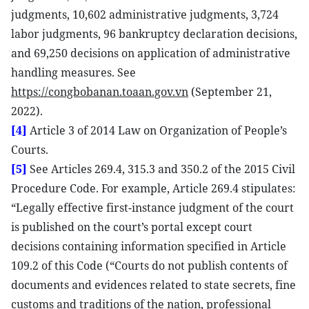
judgments, 10,602 administrative judgments, 3,724
labor judgments, 96 bankruptcy declaration decisions,
and 69,250 decisions on application of administrative
handling measures. See
https://congbobanan.toaan.gov.vn
(September 21,
2022).
[4]
Article 3 of 2014 Law on Organization of People’s
Courts.
[5]
See Articles 269.4, 315.3 and 350.2 of the 2015 Civil
Procedure Code. For example, Article 269.4 stipulates:
“Legally effective first-instance judgment of the court
is published on the court’s portal except court
decisions containing information specified in Article
109.2 of this Code (“Courts do not publish contents of
documents and evidences related to state secrets, fine
customs and traditions of the nation, professional