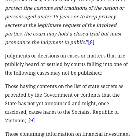
protect fine customs and traditions of the nation or
persons aged under 18 years or to keep privacy
secrets at the legitimate request of the involved
parties, the court may hold a closed trial but must
pronounce the judgment in public
.”
[8]
Judgments or decisions on cases or matters that are
publicly heard or settled by courts falling into one of
the following cases may not be published:
Those having contents on the list of state secrets as
provided by the Government or contents that the
State has not yet announced and might, once
disclosed, cause harm to the Socialist Republic of
Vietnam;”
[9]
Those containing information on financial investment