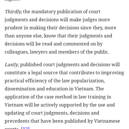
Thirdly,
the mandatory publication of court
judgments and decisions will make judges more
prudent in making their decisions since they, more
than anyone else, know that their judgments and
decisions will be read and commented on by
colleagues, lawyers and members of the public.
Lastly
, published court judgments and decisions will
constitute a legal source that contributes to improving
practical efficiency of the law popularization,
dissemination and education in Vietnam. The
application of the case method in law training in
Vietnam will be actively supported by the use and
updating of court judgments, decisions and
precedents that have been published by Vietnamese