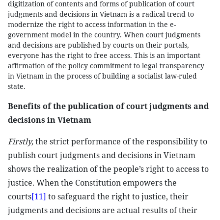
digitization of contents and forms of publication of court
judgments and decisions in Vietnam is a radical trend to
modernize the right to access information in the e-
government model in the country. When court judgments
and decisions are published by courts on their portals,
everyone has the right to free access. This is an important
affirmation of the policy commitment to legal transparency
in Vietnam in the process of building a socialist law-ruled
state.
Benefits of the publication of court judgments and
decisions in Vietnam
Firstly,
the strict performance of the responsibility to
publish court judgments and decisions in Vietnam
shows the realization of the people’s right to access to
justice. When the Constitution empowers the
courts
[11]
to safeguard the right to justice, their
judgments and decisions are actual results of their