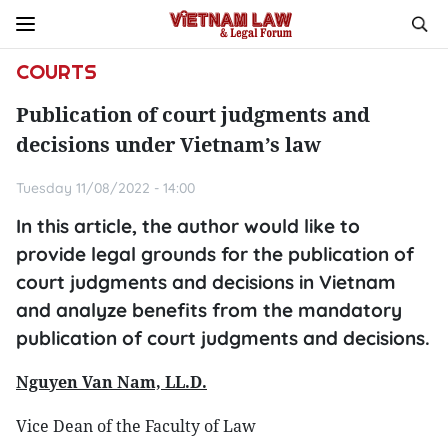
COURTS
Publication of court judgments and
decisions under Vietnam’s law
Tuesday 11/08/2022 - 14:00
In this article, the author would like to
provide legal grounds for the publication of
court judgments and decisions in Vietnam
and analyze benefits from the mandatory
publication of court judgments and decisions.
Nguyen Van Nam, LL.D.
Vice Dean of the Faculty of Law