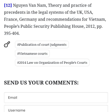
[12]
Nguyen Van Nam, Theory and practice of
precedents in the legal systems of the UK, USA,
France, Germany and recommendations for Vietnam,
People’s Public Security Publishing House, 2012, pp.
395-404.
#Publication of court judgments
#Vietnamese courts
#2014 Law on Organization of People’s Courts