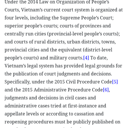
Under the 2014 Law on Organization of People’s
Courts, Vietnam’s current court system is organized at
four levels, including the Supreme People’s Court;
superior people’s courts; courts of provinces and
centrally run cities (provincial-level people’s courts);
and courts of rural districts, urban districts, towns,
provincial cities and the equivalent (district-level
people’s courts) and military courts.
[4]
To date,
Vietnam’s legal system has provided legal grounds for
the publication of court judgments and decisions.
Specifically, under the 2015 Civil Procedure Code
[5]
and the 2015 Administrative Procedure Code
[6]
,
judgments and decisions in civil cases and
administrative cases tried at first-instance and
appellate levels or according to cassation and
reopening procedures must be publicly published on