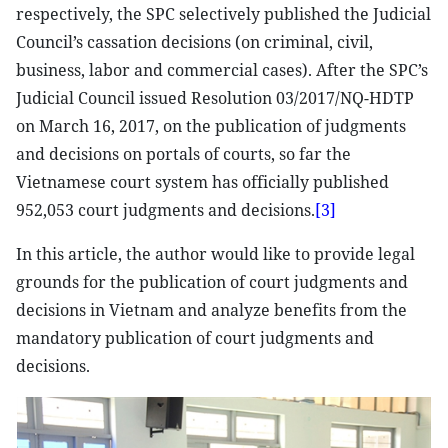
respectively, the SPC selectively published the Judicial
Council’s cassation decisions (on criminal, civil,
business, labor and commercial cases). After the SPC’s
Judicial Council issued Resolution 03/2017/NQ-HDTP
on March 16, 2017, on the publication of judgments
and decisions on portals of courts, so far the
Vietnamese court system has officially published
952,053 court judgments and decisions.
[3]
In this article, the author would like to provide legal
grounds for the publication of court judgments and
decisions in Vietnam and analyze benefits from the
mandatory publication of court judgments and
decisions.