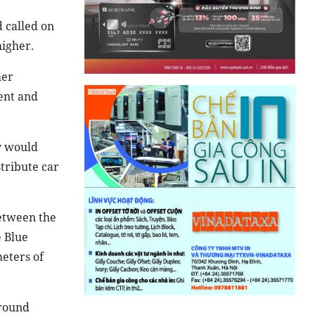
 called on
higher.
her
ent and
y would
stribute car
etween the
 Blue
meters of
ground