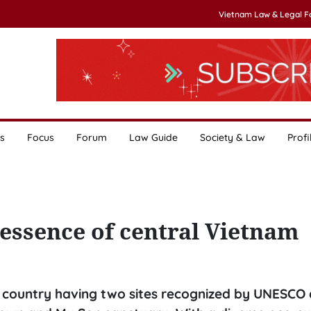
Vietnam Law & Legal 
s
Focus
Forum
Law Guide
Society & Law
Profi
essence of central Vietnam
e country having two sites recognized by UNESCO 