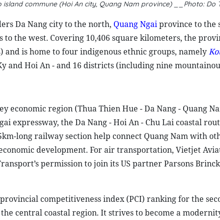
iep island commune (Hoi An city, Quang Nam province) __Photo: Do
ers Da Nang city to the north,
Quang Ngai
province to the 
 to the west. Covering 10,406 square kilometers, the provi
ics) and is home to four indigenous ethnic groups, namely
Ko
 Ky and Hoi An - and 16 districts (including nine mountainous
l key economic region (Thua Thien Hue - Da Nang - Quang N
i expressway, the Da Nang - Hoi An - Chu Lai coastal rout
5km-long railway section help connect Quang Nam with ot
-economic development. For air transportation, Vietjet Aviat
Transport’s permission to join its US partner Parsons Brinck
 provincial competitiveness index
(PCI) ranking for the se
the central coastal region. It strives to become a modernit