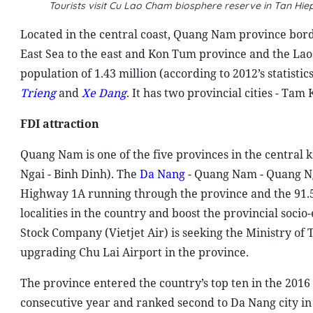
Tourists visit Cu Lao Cham biosphere reserve in Tan H
Located in the central coast, Quang Nam province bord
East Sea to the east and Kon Tum province and the Laos
population of 1.43 million (according to 2012’s statist
Trieng
and
Xe Dang
. It has two provincial cities - Tam
FDI attraction
Quang Nam is one of the five provinces in the centra
Ngai - Binh Dinh). The
Da Nang
- Quang Nam - Quang Nga
Highway 1A running through the province and the 91.
localities in the country and boost the provincial socio
Stock Company (Vietjet Air) is seeking the Ministry of 
upgrading Chu Lai Airport in the province.
The province entered the country’s top ten in the 2016
consecutive year and ranked second to Da Nang city in 