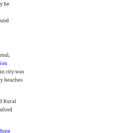
ay be
ound
onal,
Son
An city was
dy beaches
d Rural
eafood
Bong