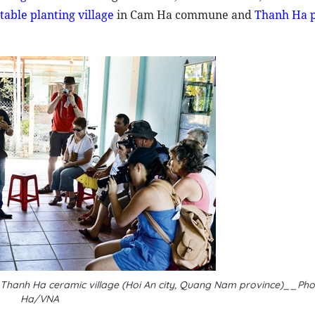
able planting village
in Cam Ha commune and
Thanh Ha p
n Thanh Ha ceramic village (Hoi An city, Quang Nam province)__Ph
Ha/VNA