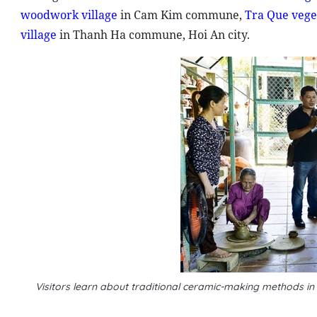
woodwork village
in Cam Kim commune,
Tra Que veget
village
in Thanh Ha commune, Hoi An city.
Visitors learn about traditional ceramic-making methods i