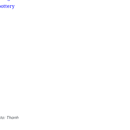
ottery
oto: Thanh