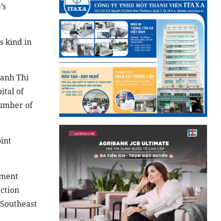
’s
s kind in
anh Thi
ital of
number of
int
tment
ction
 Southeast