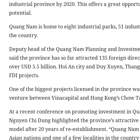
industrial province by 2020. This offers a great opport
potential.
Quang Nam is home to eight industrial parks, 51 industr
the country.
Deputy head of the Quang Nam Planning and Investme
said the province has so far attracted 135 foreign dire
over USD 5.5 billion. Hoi An city and Duy Xuyen, Than
FDI projects.
One of the biggest projects licensed in the province wa
venture between Vinacapital and Hong Kong’s Chow Ta
At a recent conference on promoting investment in Qu
Nguyen Chi Dung highlighted the province’s attractive
model after 20 years of re-establishment. “Quang Nam i
Asian nations and one of a few localities in the country