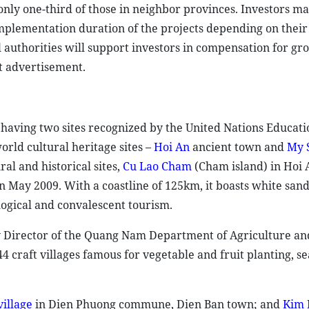
only one-third of those in neighbor provinces. Investors m
mplementation duration of the projects depending on their
authorities will support investors in compensation for gr
t advertisement.
 having two sites recognized by the United Nations Educati
orld cultural heritage sites –
Hoi An
ancient town and
My 
al and historical sites,
Cu Lao Cham
(Cham island) in Hoi 
 May 2009. With a coastline of 125km, it boasts white san
logical and convalescent tourism.
ty Director of the Quang Nam Department of Agriculture an
craft villages famous for vegetable and fruit planting, s
illage
in Dien Phuong commune, Dien Ban town; and
Kim 