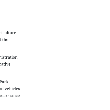
0
riculture
t the
istration
rative
 Park
nd vehicles
years since