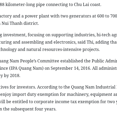
88 kilometer-long pipe connecting to Chu Lai coast.
factory and a power plant with two generators at 600 to 70
 Nui Thanh district.
ng investment, focusing on supporting industries, hi-tech ag
ring and assembling and electronics, said Thi, adding tha
chnology and natural resources-intensive projects.
uang Nam People’s Committee established the Public Admin
ce (IPA Quang Nam) on September 14, 2016. All administ
y by 2018.
ves for investors. According to the Quang Nam Industrial
 enjoy import duty exemption for machinery, equipment a
 will be entitled to corporate income tax exemption for two 
n the subsequent four years.