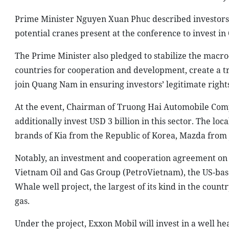
Prime Minister Nguyen Xuan Phuc described investors a
potential cranes present at the conference to invest 
The Prime Minister also pledged to stabilize the macr
countries for cooperation and development, create a t
join Quang Nam in ensuring investors’ legitimate rights
At the event, Chairman of Truong Hai Automobile Comp
additionally invest USD 3 billion in this sector. The lo
brands of Kia from the Republic of Korea, Mazda from
Notably, an investment and cooperation agreement on 
Vietnam Oil and Gas Group (PetroVietnam), the US-ba
Whale well project, the largest of its kind in the count
gas.
Under the project, Exxon Mobil will invest in a well 