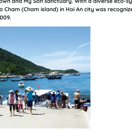
t town and My Son sanctuary. With a diverse eco-s
Lao Cham (Cham island) in Hoi An city was recogniz
009.