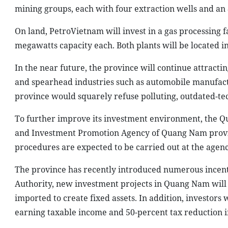
mining groups, each with four extraction wells and an 
On land, PetroVietnam will invest in a gas processing 
megawatts capacity each. Both plants will be located in
In the near future, the province will continue attracti
and spearhead industries such as automobile manufactu
province would squarely refuse polluting, outdated-te
To further improve its investment environment, the Q
and Investment Promotion Agency of Quang Nam provin
procedures are expected to be carried out at the agenc
The province has recently introduced numerous incenti
Authority, new investment projects in Quang Nam will
imported to create fixed assets. In addition, investors
earning taxable income and 50-percent tax reduction i