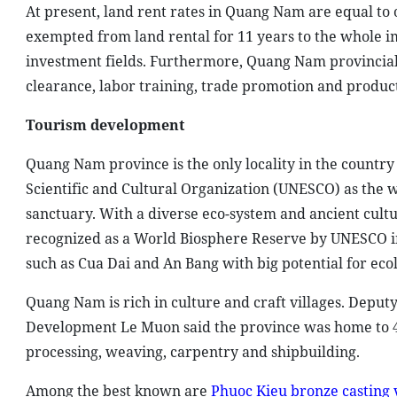
At present, land rent rates in Quang Nam are equal to 
exempted from land rental for 11 years to the whole i
investment fields. Furthermore, Quang Nam provincial 
clearance, labor training, trade promotion and produc
Tourism development
Quang Nam province is the only locality in the country
Scientific and Cultural Organization (UNESCO) as the w
sanctuary. With a diverse eco-system and ancient cultur
recognized as a World Biosphere Reserve by UNESCO in
such as Cua Dai and An Bang with big potential for eco
Quang Nam is rich in culture and craft villages. Depu
Development Le Muon said the province was home to 44 
processing, weaving, carpentry and shipbuilding.
Among the best known are
Phuoc Kieu bronze casting v