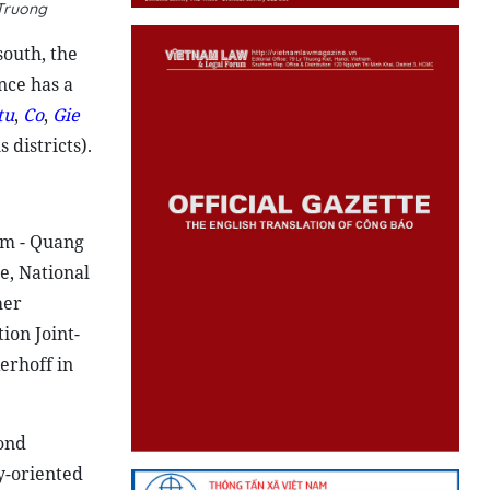
 Truong
south, the
nce has a
tu
,
Co
,
Gie
 districts).
am - Quang
e, National
her
ion Joint-
erhoff in
cond
y-oriented