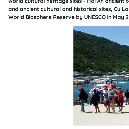
world cultural heritage sites - Hoi An ancien
and ancient cultural and historical sites, Cu 
World Biosphere Reserve by UNESCO in May 2