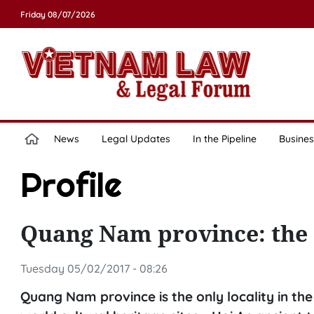
Friday 08/07/2026
News
Legal Updates
In the Pipeline
Busines
Profile
Quang Nam province: the 
Tuesday 05/02/2017 - 08:26
Quang Nam province is the only locality in th