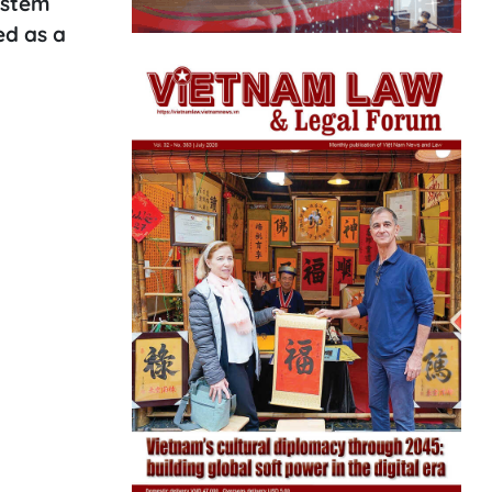
ystem
ed as a