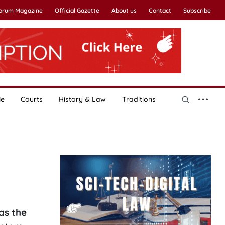
Forum Magazine
Official Gazette
About us
Contact
Subscribe
le
Courts
History & Law
Traditions
as the