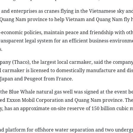
nd enterprises as cranes flying in the Vietnamese sky and
in Quang Nam province to help Vietnam and Quang Nam fly 
o-economic policies, maintain peace and friendship with ot
ransparent legal system for an efficient business environm
.
any (Thaco), the largest local carmaker, said the compan
cal carmaker is licensed to domestically manufacture and di
 Japan and Peugeot from France.
the Blue Whale natural gas well was signed at the event b
sed Exxon Mobil Corporation and Quang Nam province. The
ry, has an approximate on-site reserve of 150 billion cubic 
head platform for offshore water separation and two under