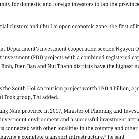
unity for domestic and foreign investors to tap the province
ial clusters and Chu Lai open economic zone, the first of it
nt Department’s investment cooperation section Nguyen O
ct investment (FDI) projects with a combined registered cap
g Binh, Dien Ban and Nui Thanh districts have the highest 
s the South Hoi An tourism project worth USD 4 billion, a jo
i Fook group, Thi added.
ang Nam province in 2017, Minister of Planning and Inves
 investment environment and a successful investment attra
s connected with other localities in the country and other
 having a complete transport infrastructure,” he said.