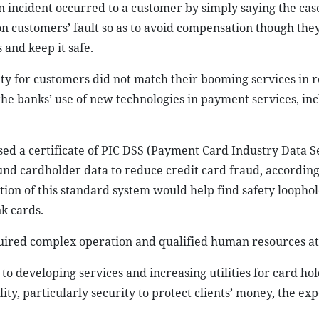
n incident occurred to a customer by simply saying the cas
on customers’ fault so as to avoid compensation though they
 and keep it safe.
ty for customers did not match their booming services in 
he banks’ use of new technologies in payment services, in
sed a certificate of PIC DSS (Payment Card Industry Data S
und cardholder data to reduce credit card fraud, according
ion of this standard system would help find safety loopho
k cards.
quired complex operation and qualified human resources at 
k to developing services and increasing utilities for card ho
ty, particularly security to protect clients’ money, the exp