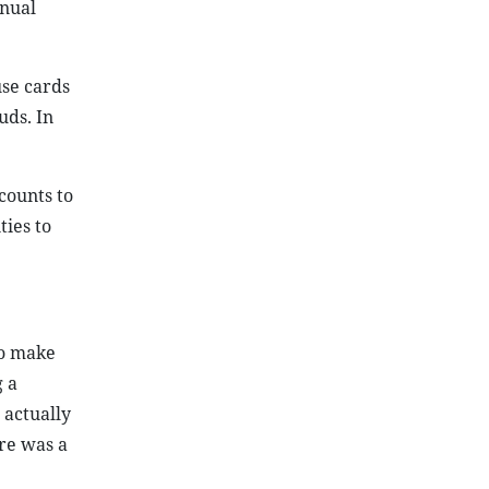
nnual
se cards
uds. In
counts to
ties to
to make
g a
 actually
re was a