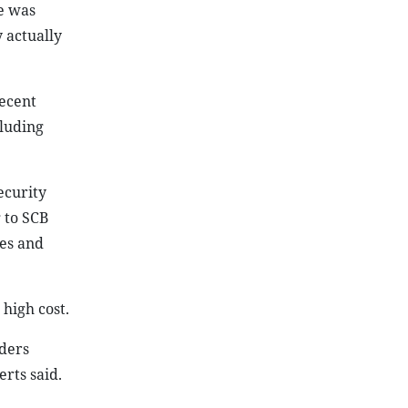
e was
 actually
recent
cluding
ecurity
 to SCB
les and
high cost.
lders
erts said.