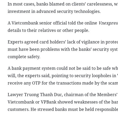
In most cases, banks blamed on clients’ carelessness, 
investment in advanced security technologies.
A Vietcombank senior official told the online
Vnexpres
details to their relatives or other people.
Experts agreed card holders’ lack of vigilance in prote
must have been problems with the banks’ security sy
complete safety.
A bank payment system could not be said to be safe whe
will, the experts said, pointing to security loopholes
receive any OTP for the transactions made by the sca
Lawyer Truong Thanh Duc, chairman of the Members’ C
Vietcombank or VPBank showed weaknesses of the banks’
customers. He stressed banks must be held responsible a