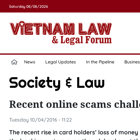
Saturday 08/08/2026
News
Legal Updates
In the Pipeline
Busines
Society & Law
Recent online scams chall
Tuesday 10/04/2016 - 11:22
The recent rise in card holders’ loss of money