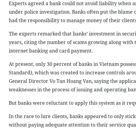
Experts agreed a bank could not avoid liability when a
under police investigation. Banks often put the blame 
had the responsibility to manage money of their clients
The experts remarked that banks’ investment in securi
years, citing the number of scams growing along with t
internet banking and card payment.
At present, only 30 percent of banks in Vietnam posses
Standard), which was created to increase controls aro
General Director Vo Tan Hoang Van, saying the applicat
weaknesses in the process of issuing and operating ban
But banks were reluctant to apply this system as it re
In the race to lure clients, banks appeared to only stic
without paying adequate attention to their service quali