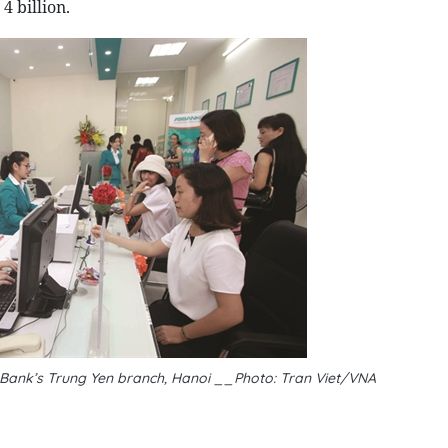
 billion.
h Bank’s Trung Yen branch, Hanoi __Photo: Tran Viet/VNA