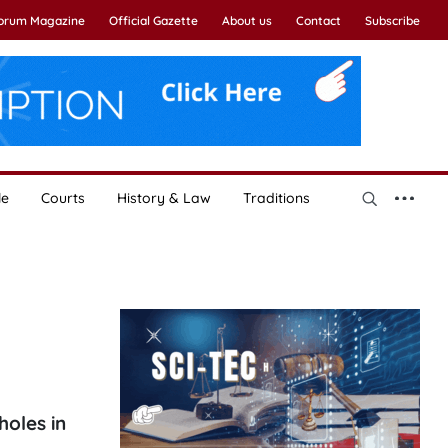
Forum Magazine
Official Gazette
About us
Contact
Subscribe
le
Courts
History & Law
Traditions
holes in