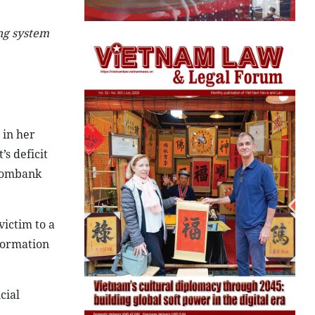
ing system
 in her
s deficit
tcombank
victim to a
nformation
cial