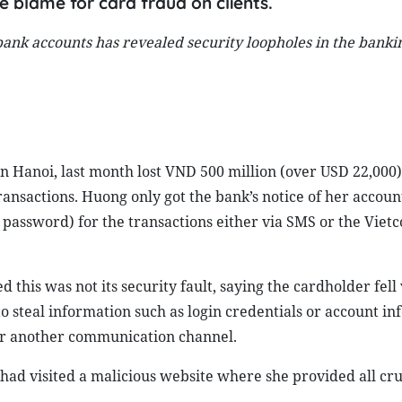
 blame for card fraud on clients.
 bank accounts has revealed security loopholes in the bank
Hanoi, last month lost VND 500 million (over USD 22,000)
nsactions. Huong only got the bank’s notice of her account’
password) for the transactions either via SMS or the Vie
this was not its security fault, saying the cardholder fell 
 to steal information such as login credentials or account i
 or another communication channel.
had visited a malicious website where she provided all cru