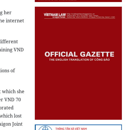
g her
the internet
ifferent
aining VND
ions of
t which she
ver VND 70
porated
which lost
aigon Joint