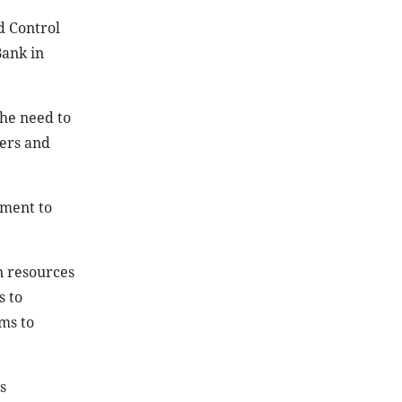
d Control
Bank in
he need to
yers and
tment to
n resources
s to
ms to
s