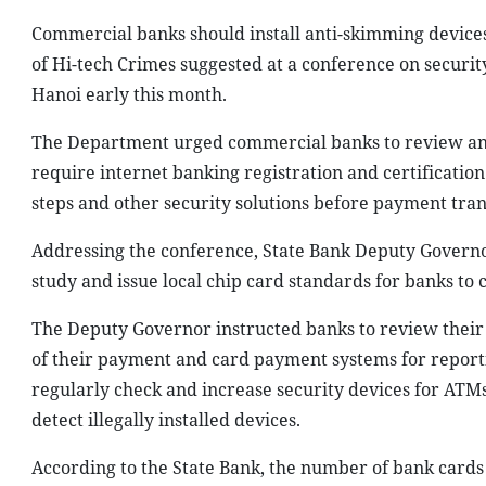
Commercial banks should install anti-skimming device
of Hi-tech Crimes suggested at a conference on securit
Hanoi early this month.
The Department urged commercial banks to review and s
require internet banking registration and certification 
steps and other security solutions before payment tra
Addressing the conference, State Bank Deputy Govern
study and issue local chip card standards for banks to
The Deputy Governor instructed banks to review their
of their payment and card payment systems for reportin
regularly check and increase security devices for ATMs
detect illegally installed devices.
According to the State Bank, the number of bank cards i