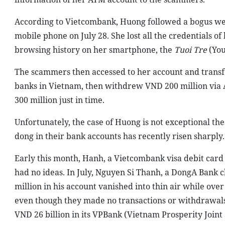
According to Vietcombank, Huong followed a bogus web
mobile phone on July 28. She lost all the credentials of
browsing history on her smartphone, the
Tuoi Tre
(You
The scammers then accessed to her account and transf
banks in Vietnam, then withdrew VND 200 million via
300 million just in time.
Unfortunately, the case of Huong is not exceptional thes
dong in their bank accounts has recently risen sharply.
Early this month, Hanh, a Vietcombank visa debit card 
had no ideas. In July, Nguyen Si Thanh, a DongA Bank c
million in his account vanished into thin air while ove
even though they made no transactions or withdrawals
VND 26 billion in its VPBank (Vietnam Prosperity Joint