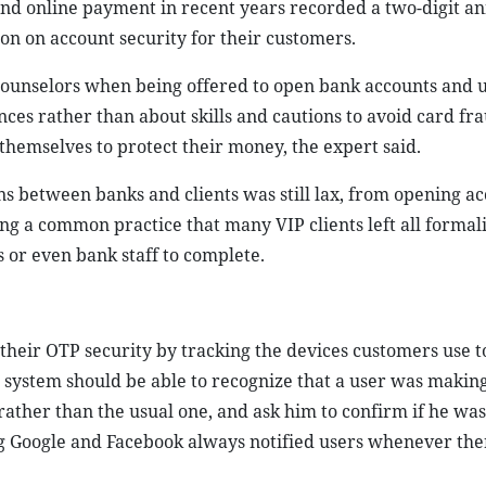
and online payment in recent years recorded a two-digit a
on on account security for their customers.
ounselors when being offered to open bank accounts and u
nces rather than about skills and cautions to avoid card fra
 themselves to protect their money, the expert said.
ns between banks and clients was still lax, from opening ac
ng a common practice that many VIP clients left all formali
or even bank staff to complete.
 their OTP security by tracking the devices customers use 
e system should be able to recognize that a user was makin
ther than the usual one, and ask him to confirm if he was
ng Google and Facebook always notified users whenever the