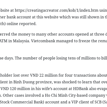
site at https://creatingacreator.com/kob/1/index.htm usin
 her bank account at this website which was still shown in 
th) online reported.
erred the money to many other accounts opened at three d
 ATM in Malaysia. Vietcombank managed to freeze the rem
e days. The number of people losing tens of millions to bill
holder lost over VND 22 million for four transactions abou
lient in Binh Duong province, was shocked to learn that o
r VND 120 million in his wife’s account at HDBank also eva
. Other cases involved a Ho Chi Minh City-based company 
 Stock Commercial Bank) account and a VIP client of SCB (S