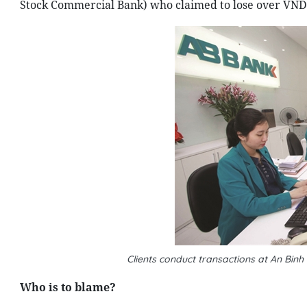
Stock Commercial Bank) who claimed to lose over VND 4
Clients conduct transactions at An Bin
Who is to blame?