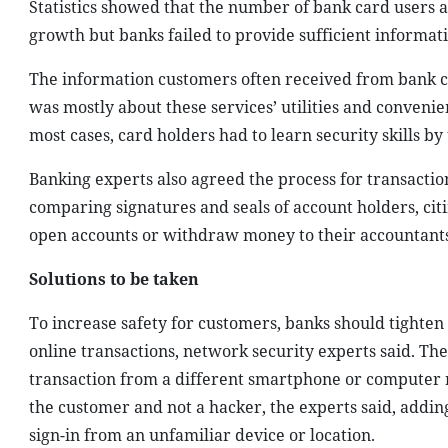
Statistics showed that the number of bank card users 
growth but banks failed to provide sufficient informati
The information customers often received from bank c
was mostly about these services’ utilities and convenie
most cases, card holders had to learn security skills by
Banking experts also agreed the process for transactio
comparing signatures and seals of account holders, citi
open accounts or withdraw money to their accountants 
Solutions to be taken
To increase safety for customers, banks should tighten
online transactions, network security experts said. Th
transaction from a different smartphone or computer ra
the customer and not a hacker, the experts said, addi
sign-in from an unfamiliar device or location.