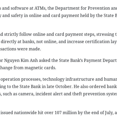
s and software at ATMs, the Department for Prevention an
y and safety in online and card payment held by the State 
trictly follow online and card payment steps, stressing t
directly at banks, not online, and increase certification la
nsactions were made.
or Nguyen Kim Anh asked the State Bank’s Payment Depar
 change from magnetic cards.
 operation processes, technology infrastructure and huma
g to the State Bank in late October. He also ordered bank
, such as camera, incident alert and theft prevention syste
ssued nationwide hit over 107 million by the end of July, a