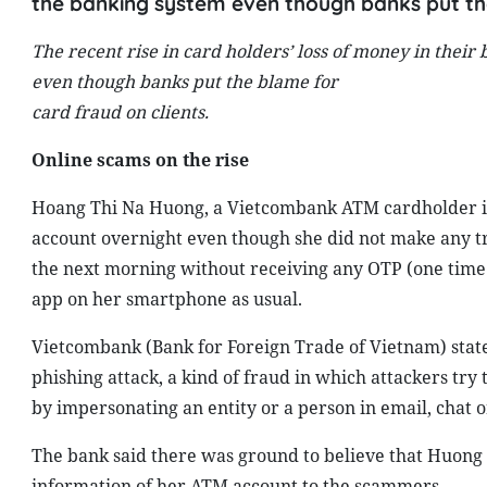
the banking system even though banks put the
The recent rise in card holders’ loss of money in their
even though banks put the blame for
card fraud on clients.
Online scams on the rise
Hoang Thi Na Huong, a Vietcombank ATM cardholder in 
account overnight even though she did not make any tra
the next morning without receiving any OTP (one time 
app on her smartphone as usual.
Vietcombank (Bank for Foreign Trade of Vietnam) stated 
phishing attack, a kind of fraud in which attackers try
by impersonating an entity or a person in email, chat
The bank said there was ground to believe that Huong 
information of her ATM account to the scammers.