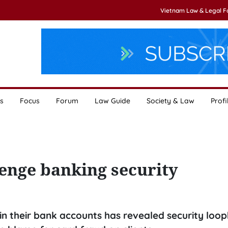
Vietnam Law & Legal 
s
Focus
Forum
Law Guide
Society & Law
Profi
enge banking security
 in their bank accounts has revealed security loop