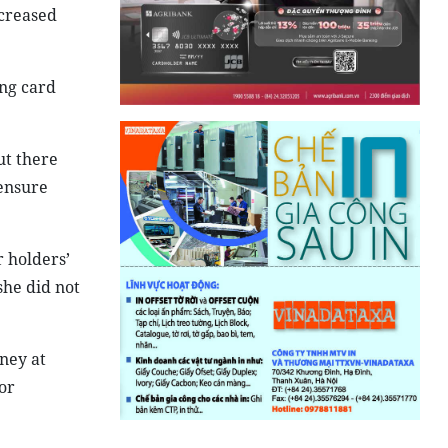
ncreased
ing card
ut there
ensure
 holders’
she did not
ney at
or