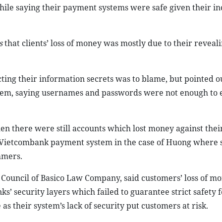
while saying their payment systems were safe given their i
s
that clients’ loss of money was mostly due to their reveal
cting their information secrets was to blame, but pointed o
stem, saying usernames and passwords were not enough to 
n there were still accounts which lost money against their
 in Vietcombank payment system in the case of Huong where 
mmers.
ouncil of Basico Law Company, said customers’ loss of mo
 security layers which failed to guarantee strict safety f
s their system’s lack of security put customers at risk.