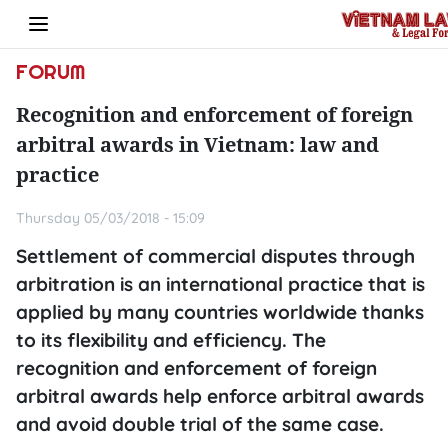
FORUM
Recognition and enforcement of foreign
arbitral awards in Vietnam: law and
practice
Thursday 05/03/2018 - 15:09
Settlement of commercial disputes through
arbitration is an international practice that is
applied by many countries worldwide thanks
to its flexibility and efficiency. The
recognition and enforcement of foreign
arbitral awards help enforce arbitral awards
and avoid double trial of the same case.