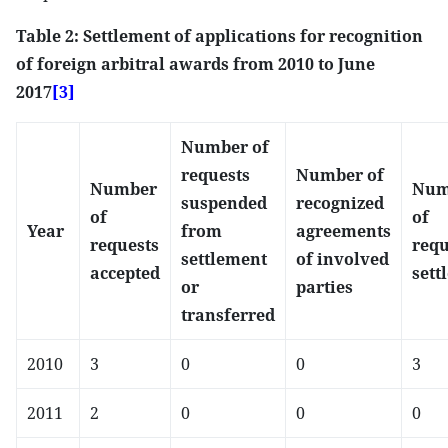
Table 2: Settlement of applications for recognition
of foreign arbitral awards from 2010 to June
2017
[3]
Number of
requests
Number of
Number
Num
suspended
recognized
of
of
Year
from
agreements
requests
requ
settlement
of involved
accepted
sett
or
parties
transferred
2010
3
0
0
3
2011
2
0
0
0