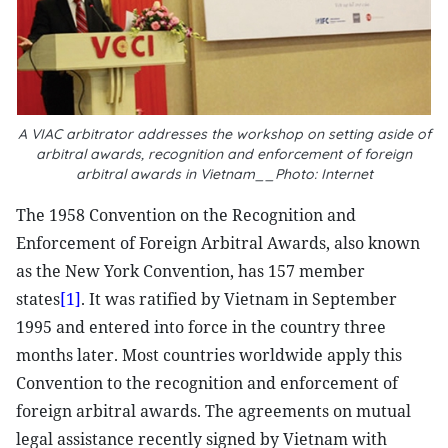
A VIAC arbitrator addresses the workshop on setting aside of
arbitral awards, recognition and enforcement of foreign
arbitral awards in Vietnam__Photo: Internet
The 1958 Convention on the Recognition and
Enforcement of Foreign Arbitral Awards, also known
as the New York Convention, has 157 member
states
[1]
. It was ratified by Vietnam in September
1995 and entered into force in the country three
months later. Most countries worldwide apply this
Convention to the recognition and enforcement of
foreign arbitral awards. The agreements on mutual
legal assistance recently signed by Vietnam with