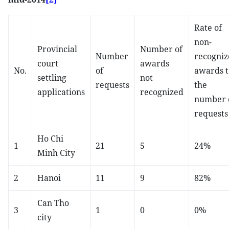
Rate of
non-
Provincial
Number of
Number
recogniz
court
awards
No.
of
awards t
settling
not
requests
the
applications
recognized
number 
requests
Ho Chi
1
21
5
24%
Minh City
2
Hanoi
11
9
82%
Can Tho
3
1
0
0%
city