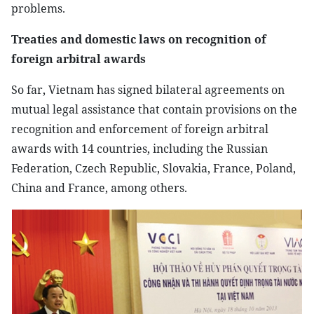
problems.
Treaties and domestic laws on recognition of
foreign arbitral awards
So far, Vietnam has signed bilateral agreements on
mutual legal assistance that contain provisions on the
recognition and enforcement of foreign arbitral
awards with 14 countries, including the Russian
Federation, Czech Republic, Slovakia, France, Poland,
China and France, among others.