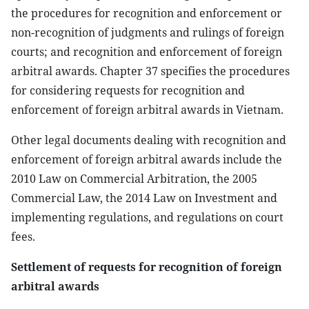
the procedures for recognition and enforcement or
non-recognition of judgments and rulings of foreign
courts; and recognition and enforcement of foreign
arbitral awards. Chapter 37 specifies the procedures
for considering requests for recognition and
enforcement of foreign arbitral awards in Vietnam.
Other legal documents dealing with recognition and
enforcement of foreign arbitral awards include the
2010 Law on Commercial Arbitration, the 2005
Commercial Law, the 2014 Law on Investment and
implementing regulations, and regulations on court
fees.
Settlement of requests for recognition of foreign
arbitral awards