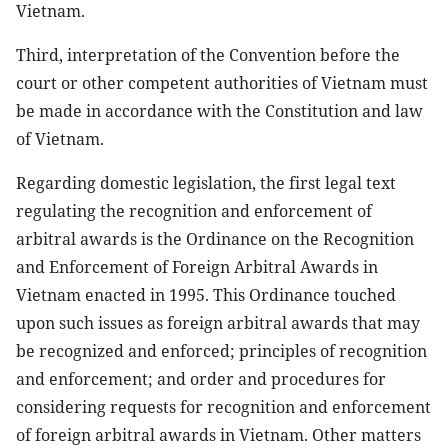
Vietnam.
Third, interpretation of the Convention before the
court or other competent authorities of Vietnam must
be made in accordance with the Constitution and law
of Vietnam.
Regarding domestic legislation, the first legal text
regulating the recognition and enforcement of
arbitral awards is the Ordinance on the Recognition
and Enforcement of Foreign Arbitral Awards in
Vietnam enacted in 1995. This Ordinance touched
upon such issues as foreign arbitral awards that may
be recognized and enforced; principles of recognition
and enforcement; and order and procedures for
considering requests for recognition and enforcement
of foreign arbitral awards in Vietnam. Other matters