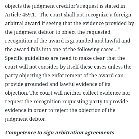
objects the judgment creditor’s request is stated in
Article 459.1: “The court shall not recognize a foreign
arbitral award if seeing that the evidence provided by
the judgment debtor to object the requested
recognition of the award is grounded and lawful and
the award falls into one of the following cases…”
Specific guidelines are need to make clear that the
court will not consider by itself these cases unless the
party objecting the enforcement of the award can
provide grounded and lawful evidence of its
objection. The court will neither collect evidence nor
request the recognition-requesting party to provide
evidence in order to reject the objection of the
judgment debtor.
Competence to sign arbitration agreements