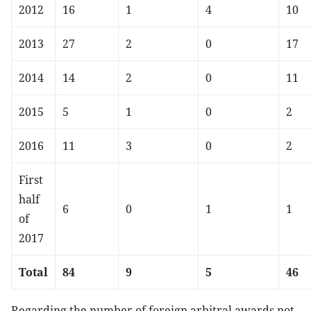
2012
16
1
4
10
2013
27
2
0
17
2014
14
2
0
11
2015
5
1
0
2
2016
11
3
0
2
First
half
6
0
1
1
of
2017
Total
84
9
5
46
Regarding the number of foreign arbitral awards not