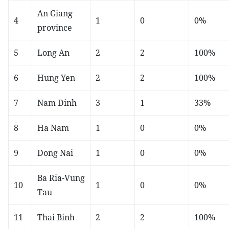
An Giang
4
1
0
0%
province
5
Long An
2
2
100%
6
Hung Yen
2
2
100%
7
Nam Dinh
3
1
33%
8
Ha Nam
1
0
0%
9
Dong Nai
1
0
0%
Ba Ria-Vung
10
1
0
0%
Tau
11
Thai Binh
2
2
100%