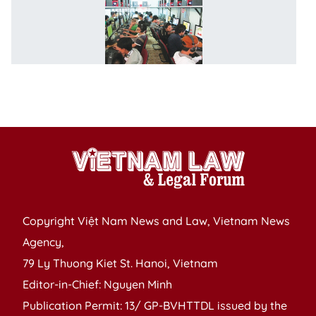
So
n
m
in
t
c
t
Copyright Việt Nam News and Law, Vietnam News
Agency,
79 Ly Thuong Kiet St. Hanoi, Vietnam
Editor-in-Chief: Nguyen Minh
Publication Permit: 13/ GP-BVHTTDL issued by the