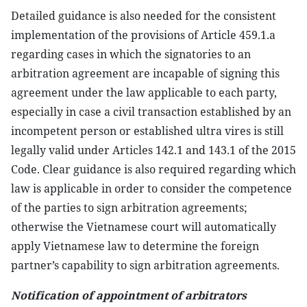
Detailed guidance is also needed for the consistent
implementation of the provisions of Article 459.1.a
regarding cases in which the signatories to an
arbitration agreement are incapable of signing this
agreement under the law applicable to each party,
especially in case a civil transaction established by an
incompetent person or established ultra vires is still
legally valid under Articles 142.1 and 143.1 of the 2015
Code. Clear guidance is also required regarding which
law is applicable in order to consider the competence
of the parties to sign arbitration agreements;
otherwise the Vietnamese court will automatically
apply Vietnamese law to determine the foreign
partner’s capability to sign arbitration agreements.
Notification of appointment of arbitrators