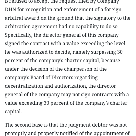
B refused to accept the request filed by Company
DHN for recognition and enforcement of a foreign
arbitral award on the ground that the signatory to the
arbitration agreement had no capability to do so.
Specifically, the director general of this company
signed the contract with a value exceeding the level
he was authorized to decide, namely surpassing 30
percent of the company’s charter capital, because
under the decision of the chairperson of the
company’s Board of Directors regarding
decentralization and authorization, the director
general of the company may not sign contracts with a
value exceeding 30 percent of the company’s charter
capital.
The second base is that the judgment debtor was not
promptly and properly notified of the appointment of