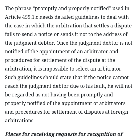
The phrase “promptly and properly notified” used in
Article 459.1.c needs detailed guidelines to deal with
the case in which the arbitration that settles a dispute
fails to send a notice or sends it not to the address of
the judgment debtor. Once the judgment debtor is not
notified of the appointment of an arbitrator and
procedures for settlement of the dispute at the
arbitration, it is impossible to select an arbitrator.
Such guidelines should state that if the notice cannot
reach the judgment debtor due to his fault, he will not
be regarded as not having been promptly and
properly notified of the appointment of arbitrators
and procedures for settlement of disputes at foreign
arbitrations.
Places for receiving requests for recognition of