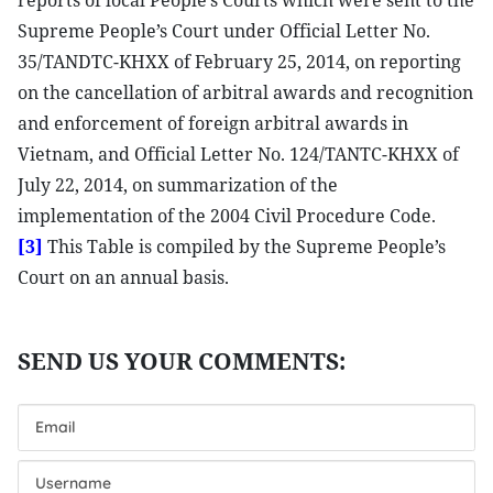
reports of local People’s Courts which were sent to the
Supreme People’s Court under Official Letter No.
35/TANDTC-KHXX of February 25, 2014, on reporting
on the cancellation of arbitral awards and recognition
and enforcement of foreign arbitral awards in
Vietnam, and Official Letter No. 124/TANTC-KHXX of
July 22, 2014, on summarization of the
implementation of the 2004 Civil Procedure Code.
[3]
This Table is compiled by the Supreme People’s
Court on an annual basis.