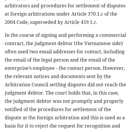
arbitrators and procedures for settlement of disputes
at foreign arbitrations under Article 370.1.c of the
2004 Code, superseded by Article 459.1.c.
In the course of signing and performing a commercial
contract, the judgment debtor (the Vietnamese side)
often used two email addresses for contact, including
the email of the legal person and the email of the
enterprise’s employee - the contact person. However,
the relevant notices and documents sent by the
Arbitration Council settling disputes did not reach the
judgment debtor. The court holds that, in this case,
the judgment debtor was not promptly and properly
notified of the procedures for settlement of the
dispute at the foreign arbitration and this is used as a
basis for it to reject the request for recognition and