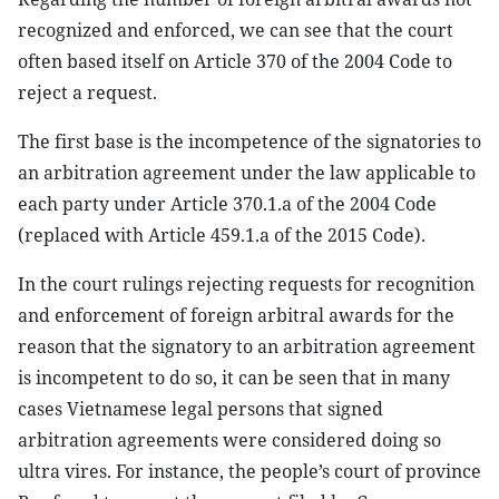
recognized and enforced, we can see that the court
often based itself on Article 370 of the 2004 Code to
reject a request.
The first base is the incompetence of the signatories to
an arbitration agreement under the law applicable to
each party under Article 370.1.a of the 2004 Code
(replaced with Article 459.1.a of the 2015 Code).
In the court rulings rejecting requests for recognition
and enforcement of foreign arbitral awards for the
reason that the signatory to an arbitration agreement
is incompetent to do so, it can be seen that in many
cases Vietnamese legal persons that signed
arbitration agreements were considered doing so
ultra vires. For instance, the people’s court of province