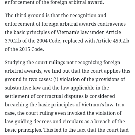
enforcement of the foreign arbitral award.
The third ground is that the recognition and
enforcement of foreign arbitral awards contravenes
the basic principles of Vietnam’s law under Article
370.2.b of the 2004 Code, replaced with Article 459.2.b
of the 2015 Code.
Studying the court rulings not recognizing foreign
arbitral awards, we find out that the court applies this
ground in two cases: (i) violation of the provisions of
substantive law and the law applicable in the
settlement of contractual disputes is considered
breaching the basic principles of Vietnam’s law. In a
case, the court ruling even invoked the violation of
law-guiding decrees and circulars as a breach of the
basic principles. This led to the fact that the court had