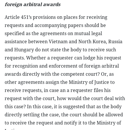
foreign arbitral awards
Article 451’s provisions on places for receiving
requests and accompanying papers should be
specified as the agreements on mutual legal
assistance between Vietnam and North Korea, Russia
and Hungary do not state the body to receive such
requests. Whether a requester can lodge his request
for recognition and enforcement of foreign arbitral
awards directly with the competent court? Or, as
other agreements assign the Ministry of Justice to
receive requests, in case an a requester files his
request with the court, how would the court deal with
this case? In this case, it is suggested that as the body
directly settling the case, the court should be allowed
to receive the request and notify it to the Ministry of