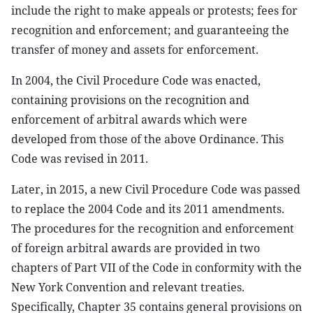
include the right to make appeals or protests; fees for
recognition and enforcement; and guaranteeing the
transfer of money and assets for enforcement.
In 2004, the Civil Procedure Code was enacted,
containing provisions on the recognition and
enforcement of arbitral awards which were
developed from those of the above Ordinance. This
Code was revised in 2011.
Later, in 2015, a new Civil Procedure Code was passed
to replace the 2004 Code and its 2011 amendments.
The procedures for the recognition and enforcement
of foreign arbitral awards are provided in two
chapters of Part VII of the Code in conformity with the
New York Convention and relevant treaties.
Specifically, Chapter 35 contains general provisions on