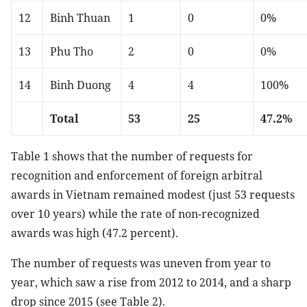
12
Binh Thuan
1
0
0%
13
Phu Tho
2
0
0%
14
Binh Duong
4
4
100%
Total
53
25
47.2%
Table 1 shows that the number of requests for
recognition and enforcement of foreign arbitral
awards in Vietnam remained modest (just 53 requests
over 10 years) while the rate of non-recognized
awards was high (47.2 percent).
The number of requests was uneven from year to
year, which saw a rise from 2012 to 2014, and a sharp
drop since 2015 (see Table 2).