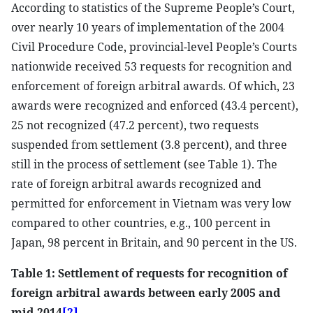
According to statistics of the Supreme People’s Court,
over nearly 10 years of implementation of the 2004
Civil Procedure Code, provincial-level People’s Courts
nationwide received 53 requests for recognition and
enforcement of foreign arbitral awards. Of which, 23
awards were recognized and enforced (43.4 percent),
25 not recognized (47.2 percent), two requests
suspended from settlement (3.8 percent), and three
still in the process of settlement (see Table 1). The
rate of foreign arbitral awards recognized and
permitted for enforcement in Vietnam was very low
compared to other countries, e.g., 100 percent in
Japan, 98 percent in Britain, and 90 percent in the US.
Table 1: Settlement of requests for recognition of
foreign arbitral awards between early 2005 and
mid-2014
[2]