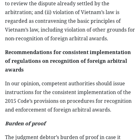
to review the dispute already settled by the
arbitration; and (ii) violation of Vietnam’s law is
regarded as contravening the basic principles of
Vietnam’s law, including violation of other grounds for
non-recognition of foreign arbitral awards.
Recommendations for consistent implementation
of regulations on recognition of foreign arbitral
awards
In our opinion, competent authorities should issue
instructions for the consistent implementation of the
2015 Code’s provisions on procedures for recognition
and enforcement of foreign arbitral awards.
Burden of proof
The judgment debtor’s burden of proof in case it