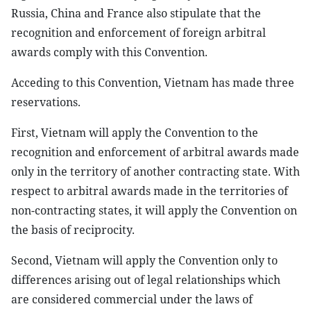
Russia, China and France also stipulate that the
recognition and enforcement of foreign arbitral
awards comply with this Convention.
Acceding to this Convention, Vietnam has made three
reservations.
First, Vietnam will apply the Convention to the
recognition and enforcement of arbitral awards made
only in the territory of another contracting state. With
respect to arbitral awards made in the territories of
non-contracting states, it will apply the Convention on
the basis of reciprocity.
Second, Vietnam will apply the Convention only to
differences arising out of legal relationships which
are considered commercial under the laws of