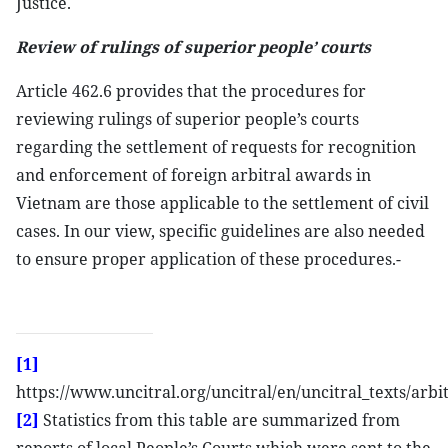
Justice.
Review of rulings of superior people’ courts
Article 462.6 provides that the procedures for
reviewing rulings of superior people’s courts
regarding the settlement of requests for recognition
and enforcement of foreign arbitral awards in
Vietnam are those applicable to the settlement of civil
cases. In our view, specific guidelines are also needed
to ensure proper application of these procedures.-
[1]
https://www.uncitral.org/uncitral/en/uncitral_texts/arb
[2]
Statistics from this table are summarized from