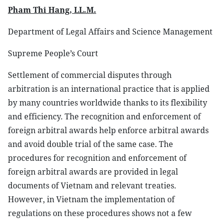
Pham Thi Hang, LL.M.
Department of Legal Affairs and Science Management
Supreme People’s Court
Settlement of commercial disputes through
arbitration is an international practice that is applied
by many countries worldwide thanks to its flexibility
and efficiency. The recognition and enforcement of
foreign arbitral awards help enforce arbitral awards
and avoid double trial of the same case. The
procedures for recognition and enforcement of
foreign arbitral awards are provided in legal
documents of Vietnam and relevant treaties.
However, in Vietnam the implementation of
regulations on these procedures shows not a few