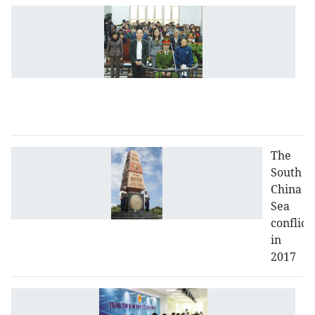
An
c
l
fo
o
p
m
The
South
China
Sea
conflict
in
2017
Bu
a