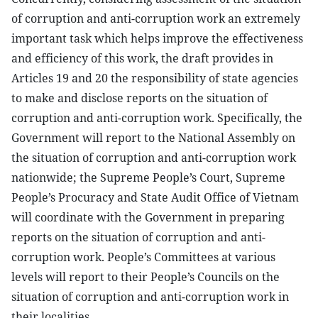
of corruption and anti-corruption work an extremely
important task which helps improve the effectiveness
and efficiency of this work, the draft provides in
Articles 19 and 20 the responsibility of state agencies
to make and disclose reports on the situation of
corruption and anti-corruption work. Specifically, the
Government will report to the National Assembly on
the situation of corruption and anti-corruption work
nationwide; the Supreme People’s Court, Supreme
People’s Procuracy and State Audit Office of Vietnam
will coordinate with the Government in preparing
reports on the situation of corruption and anti-
corruption work. People’s Committees at various
levels will report to their People’s Councils on the
situation of corruption and anti-corruption work in
their localities.