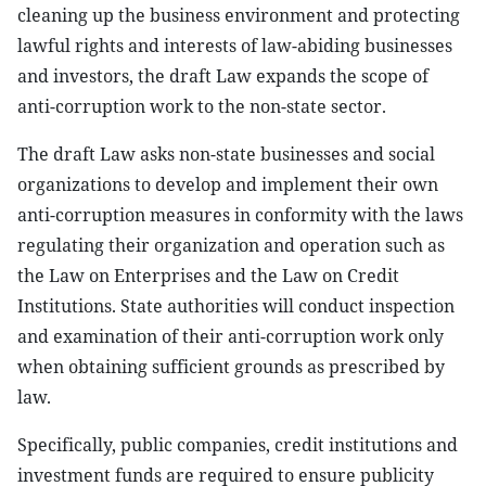
cleaning up the business environment and protecting
lawful rights and interests of law-abiding businesses
and investors, the draft Law expands the scope of
anti-corruption work to the non-state sector.
The draft Law asks non-state businesses and social
organizations to develop and implement their own
anti-corruption measures in conformity with the laws
regulating their organization and operation such as
the Law on Enterprises and the Law on Credit
Institutions. State authorities will conduct inspection
and examination of their anti-corruption work only
when obtaining sufficient grounds as prescribed by
law.
Specifically, public companies, credit institutions and
investment funds are required to ensure publicity