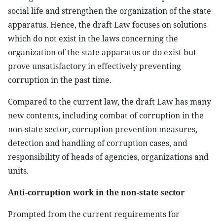
social life and strengthen the organization of the state
apparatus. Hence, the draft Law focuses on solutions
which do not exist in the laws concerning the
organization of the state apparatus or do exist but
prove unsatisfactory in effectively preventing
corruption in the past time.
Compared to the current law, the draft Law has many
new contents, including combat of corruption in the
non-state sector, corruption prevention measures,
detection and handling of corruption cases, and
responsibility of heads of agencies, organizations and
units.
Anti-corruption work in the non-state sector
Prompted from the current requirements for