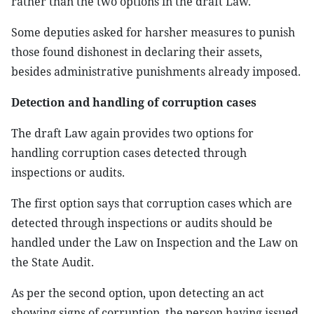
rather than the two options in the draft Law.
Some deputies asked for harsher measures to punish
those found dishonest in declaring their assets,
besides administrative punishments already imposed.
Detection and handling of corruption cases
The draft Law again provides two options for
handling corruption cases detected through
inspections or audits.
The first option says that corruption cases which are
detected through inspections or audits should be
handled under the Law on Inspection and the Law on
the State Audit.
As per the second option, upon detecting an act
showing signs of corruption, the person having issued