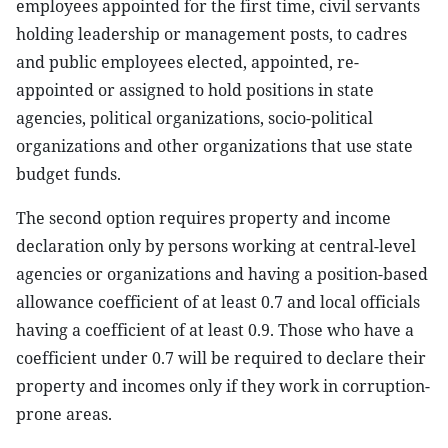
employees appointed for the first time, civil servants
holding leadership or management posts, to cadres
and public employees elected, appointed, re-
appointed or assigned to hold positions in state
agencies, political organizations, socio-political
organizations and other organizations that use state
budget funds.
The second option requires property and income
declaration only by persons working at central-level
agencies or organizations and having a position-based
allowance coefficient of at least 0.7 and local officials
having a coefficient of at least 0.9. Those who have a
coefficient under 0.7 will be required to declare their
property and incomes only if they work in corruption-
prone areas.