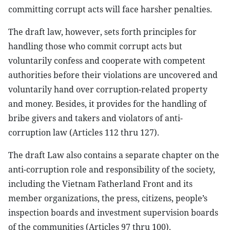
committing corrupt acts will face harsher penalties.
The draft law, however, sets forth principles for
handling those who commit corrupt acts but
voluntarily confess and cooperate with competent
authorities before their violations are uncovered and
voluntarily hand over corruption-related property
and money. Besides, it provides for the handling of
bribe givers and takers and violators of anti-
corruption law (Articles 112 thru 127).
The draft Law also contains a separate chapter on the
anti-corruption role and responsibility of the society,
including the Vietnam Fatherland Front and its
member organizations, the press, citizens, people’s
inspection boards and investment supervision boards
of the communities (Articles 97 thru 100).