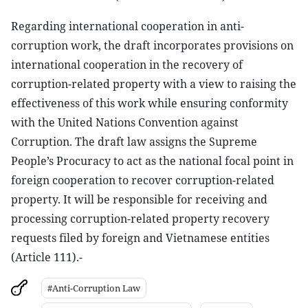
Regarding international cooperation in anti-
corruption work, the draft incorporates provisions on
international cooperation in the recovery of
corruption-related property with a view to raising the
effectiveness of this work while ensuring conformity
with the United Nations Convention against
Corruption. The draft law assigns the Supreme
People’s Procuracy to act as the national focal point in
foreign cooperation to recover corruption-related
property. It will be responsible for receiving and
processing corruption-related property recovery
requests filed by foreign and Vietnamese entities
(Article 111).-
#Anti-Corruption Law