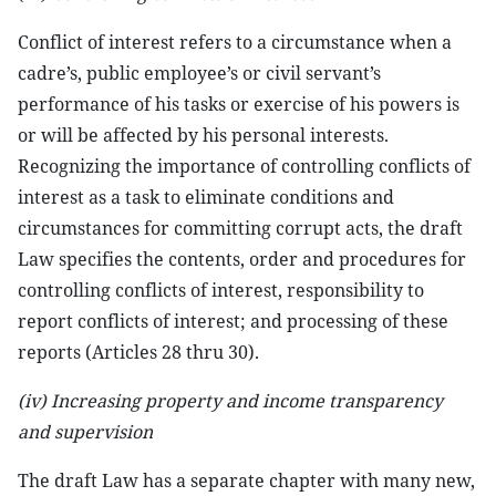
Conflict of interest refers to a circumstance when a
cadre’s, public employee’s or civil servant’s
performance of his tasks or exercise of his powers is
or will be affected by his personal interests.
Recognizing the importance of controlling conflicts of
interest as a task to eliminate conditions and
circumstances for committing corrupt acts, the draft
Law specifies the contents, order and procedures for
controlling conflicts of interest, responsibility to
report conflicts of interest; and processing of these
reports (Articles 28 thru 30).
(iv) Increasing property and income transparency
and supervision
The draft Law has a separate chapter with many new,