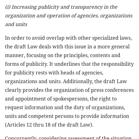
(i)
Increasing
publicity and transparency in the
organization and operation of agencies, organizations
and units
In order to avoid overlap with other specialized laws,
the draft Law deals with this issue in a more general
manner, focusing on the principles, contents and
forms of publicity. It underlines that the responsibility
for publicity rests with heads of agencies,
organizations and units. Additionally, the draft Law
clearly provides the organization of press conferences
and appointment of spokespersons, the right to
request information and the duty of organizations,
units and competent persons to provide information
(Articles 12 thru 18 of the draft Law).
Concurrently, considering assessment of the situation