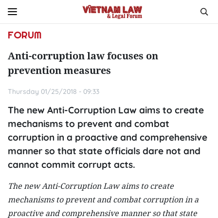
FORUM
Anti-corruption law focuses on
prevention measures
Thursday 01/25/2018 - 09:33
The new Anti-Corruption Law aims to create
mechanisms to prevent and combat
corruption in a proactive and comprehensive
manner so that state officials dare not and
cannot commit corrupt acts.
The new Anti-Corruption Law aims to create
mechanisms to prevent and combat corruption in a
proactive and comprehensive manner so that state