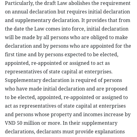
Particularly, the draft Law abolishes the requirement
on annual declaration but requires initial declaration
and supplementary declaration. It provides that from
the date the Law comes into force, initial declaration
will be made by all persons who are obliged to make
declaration and by persons who are appointed for the
first time and by persons expected to be elected,
appointed, re-appointed or assigned to act as
representatives of state capital at enterprises.
Supplementary declaration is required of persons
who have made initial declaration and are proposed
to be elected, appointed, re-appointed or assigned to
act as representatives of state capital at enterprises
and persons whose property and incomes increase by
VND 50 million or more. In their supplementary
declarations, declarants must provide explanations