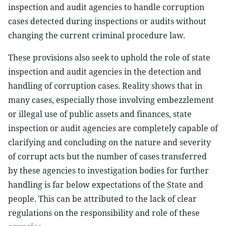
inspection and audit agencies to handle corruption
cases detected during inspections or audits without
changing the current criminal procedure law.
These provisions also seek to uphold the role of state
inspection and audit agencies in the detection and
handling of corruption cases. Reality shows that in
many cases, especially those involving embezzlement
or illegal use of public assets and finances, state
inspection or audit agencies are completely capable of
clarifying and concluding on the nature and severity
of corrupt acts but the number of cases transferred
by these agencies to investigation bodies for further
handling is far below expectations of the State and
people. This can be attributed to the lack of clear
regulations on the responsibility and role of these