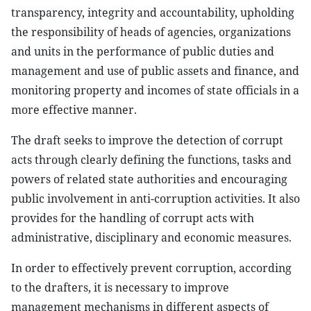
transparency, integrity and accountability, upholding
the responsibility of heads of agencies, organizations
and units in the performance of public duties and
management and use of public assets and finance, and
monitoring property and incomes of state officials in a
more effective manner.
The draft seeks to improve the detection of corrupt
acts through clearly defining the functions, tasks and
powers of related state authorities and encouraging
public involvement in anti-corruption activities. It also
provides for the handling of corrupt acts with
administrative, disciplinary and economic measures.
In order to effectively prevent corruption, according
to the drafters, it is necessary to improve
management mechanisms in different aspects of