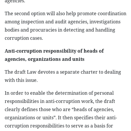
agencies.
The second option will also help promote coordination
among inspection and audit agencies, investigations
bodies and procuracies in detecting and handling
corruption cases.
Anti-corruption responsibility of heads of
agencies, organizations and units
The draft Law devotes a separate charter to dealing
with this issue.
In order to enable the determination of personal
responsibilities in anti-corruption work, the draft
clearly defines those who are “heads of agencies,
organizations or units”. It then specifies their anti-
corruption responsibilities to serve as a basis for