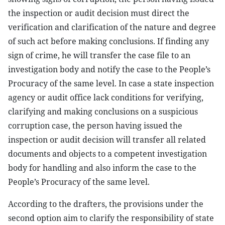
the inspection or audit decision must direct the
verification and clarification of the nature and degree
of such act before making conclusions. If finding any
sign of crime, he will transfer the case file to an
investigation body and notify the case to the People’s
Procuracy of the same level. In case a state inspection
agency or audit office lack conditions for verifying,
clarifying and making conclusions on a suspicious
corruption case, the person having issued the
inspection or audit decision will transfer all related
documents and objects to a competent investigation
body for handling and also inform the case to the
People’s Procuracy of the same level.
According to the drafters, the provisions under the
second option aim to clarify the responsibility of state