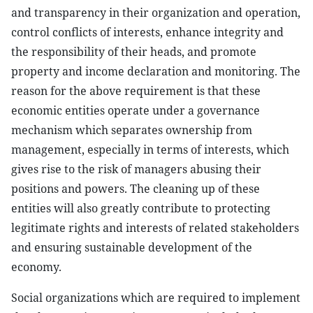
and transparency in their organization and operation,
control conflicts of interests, enhance integrity and
the responsibility of their heads, and promote
property and income declaration and monitoring. The
reason for the above requirement is that these
economic entities operate under a governance
mechanism which separates ownership from
management, especially in terms of interests, which
gives rise to the risk of managers abusing their
positions and powers. The cleaning up of these
entities will also greatly contribute to protecting
legitimate rights and interests of related stakeholders
and ensuring sustainable development of the
economy.
Social organizations which are required to implement