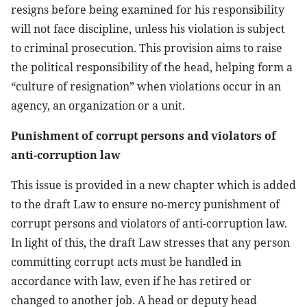
resigns before being examined for his responsibility
will not face discipline, unless his violation is subject
to criminal prosecution. This provision aims to raise
the political responsibility of the head, helping form a
“culture of resignation” when violations occur in an
agency, an organization or a unit.
Punishment of corrupt persons and violators of
anti-corruption law
This issue is provided in a new chapter which is added
to the draft Law to ensure no-mercy punishment of
corrupt persons and violators of anti-corruption law.
In light of this, the draft Law stresses that any person
committing corrupt acts must be handled in
accordance with law, even if he has retired or
changed to another job. A head or deputy head