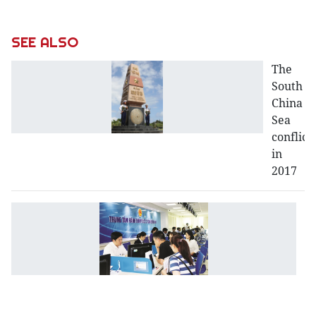
SEE ALSO
The
South
China
Sea
conflict
in
2017
Bu
a
e
re
b
t
St