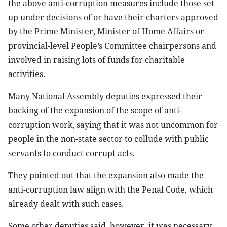
the above anti-corruption measures include those set
up under decisions of or have their charters approved
by the Prime Minister, Minister of Home Affairs or
provincial-level People’s Committee chairpersons and
involved in raising lots of funds for charitable
activities.
Many National Assembly deputies expressed their
backing of the expansion of the scope of anti-
corruption work, saying that it was not uncommon for
people in the non-state sector to collude with public
servants to conduct corrupt acts.
They pointed out that the expansion also made the
anti-corruption law align with the Penal Code, which
already dealt with such cases.
Some other deputies said, however, it was necessary