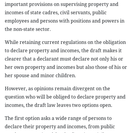
important provisions on supervising property and
incomes of state cadres, civil servants, public
employees and persons with positions and powers in
the non-state sector.
While retaining current regulations on the obligation
to declare property and incomes, the draft makes it
clearer that a declarant must declare not only his or
her own property and incomes but also those of his or
her spouse and minor children.
However, as opinions remain divergent on the
question who will be obliged to declare property and
incomes, the draft law leaves two options open.
The first option asks a wide range of persons to
declare their property and incomes, from public