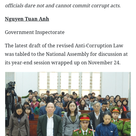
officials dare not and cannot commit corrupt acts.
Nguyen Tuan Anh
Government Inspectorate
The latest draft of the revised Anti-Corruption Law
was tabled to the National Assembly for discussion at
its year-end session wrapped up on November 24.