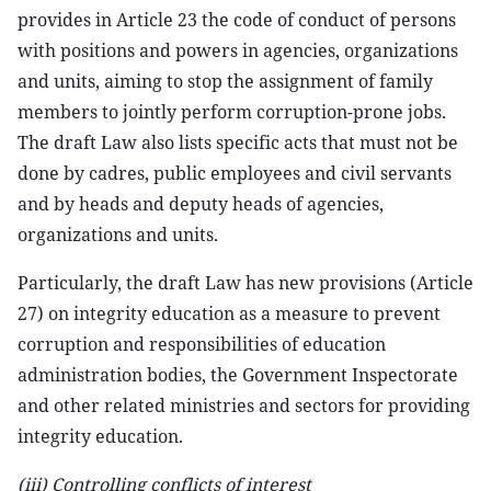
provides in Article 23 the code of conduct of persons
with positions and powers in agencies, organizations
and units, aiming to stop the assignment of family
members to jointly perform corruption-prone jobs.
The draft Law also lists specific acts that must not be
done by cadres, public employees and civil servants
and by heads and deputy heads of agencies,
organizations and units.
Particularly, the draft Law has new provisions (Article
27) on integrity education as a measure to prevent
corruption and responsibilities of education
administration bodies, the Government Inspectorate
and other related ministries and sectors for providing
integrity education.
(iii) Controlling conflicts of interest