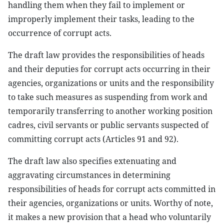
handling them when they fail to implement or
improperly implement their tasks, leading to the
occurrence of corrupt acts.
The draft law provides the responsibilities of heads
and their deputies for corrupt acts occurring in their
agencies, organizations or units and the responsibility
to take such measures as suspending from work and
temporarily transferring to another working position
cadres, civil servants or public servants suspected of
committing corrupt acts (Articles 91 and 92).
The draft law also specifies extenuating and
aggravating circumstances in determining
responsibilities of heads for corrupt acts committed in
their agencies, organizations or units. Worthy of note,
it makes a new provision that a head who voluntarily