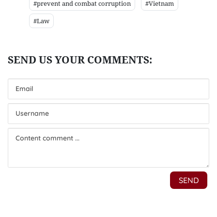
#prevent and combat corruption
#Vietnam
#Law