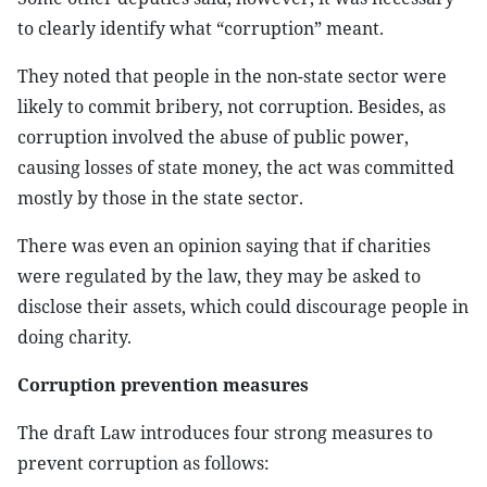
to clearly identify what “corruption” meant.
They noted that people in the non-state sector were
likely to commit bribery, not corruption. Besides, as
corruption involved the abuse of public power,
causing losses of state money, the act was committed
mostly by those in the state sector.
There was even an opinion saying that if charities
were regulated by the law, they may be asked to
disclose their assets, which could discourage people in
doing charity.
Corruption prevention measures
The draft Law introduces four strong measures to
prevent corruption as follows: