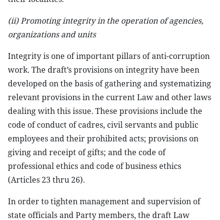
(ii) Promoting integrity in the operation of agencies,
organizations and units
Integrity is one of important pillars of anti-corruption
work. The draft’s provisions on integrity have been
developed on the basis of gathering and systematizing
relevant provisions in the current Law and other laws
dealing with this issue. These provisions include the
code of conduct of cadres, civil servants and public
employees and their prohibited acts; provisions on
giving and receipt of gifts; and the code of
professional ethics and code of business ethics
(Articles 23 thru 26).
In order to tighten management and supervision of
state officials and Party members, the draft Law