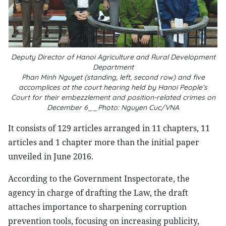
Deputy Director of Hanoi Agriculture and Rural Development
Department
Phan Minh Nguyet (standing, left, second row) and five
accomplices at the court hearing held by Hanoi People’s
Court for their embezzlement and position-related crimes on
December 6__Photo: Nguyen Cuc/VNA
It consists of 129 articles arranged in 11 chapters, 11
articles and 1 chapter more than the initial paper
unveiled in June 2016.
According to the Government Inspectorate, the
agency in charge of drafting the Law, the draft
attaches importance to sharpening corruption
prevention tools, focusing on increasing publicity,