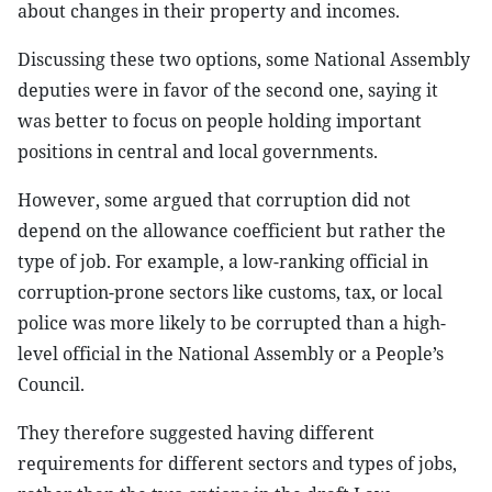
about changes in their property and incomes.
Discussing these two options, some National Assembly
deputies were in favor of the second one, saying it
was better to focus on people holding important
positions in central and local governments.
However, some argued that corruption did not
depend on the allowance coefficient but rather the
type of job. For example, a low-ranking official in
corruption-prone sectors like customs, tax, or local
police was more likely to be corrupted than a high-
level official in the National Assembly or a People’s
Council.
They therefore suggested having different
requirements for different sectors and types of jobs,