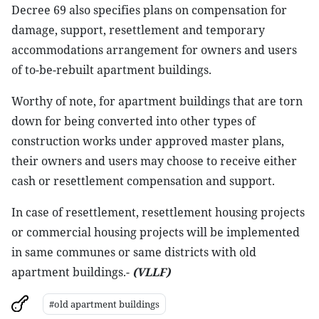
Decree 69 also specifies plans on compensation for
damage, support, resettlement and temporary
accommodations arrangement for owners and users
of to-be-rebuilt apartment buildings.
Worthy of note, for apartment buildings that are torn
down for being converted into other types of
construction works under approved master plans,
their owners and users may choose to receive either
cash or resettlement compensation and support.
In case of resettlement, resettlement housing projects
or commercial housing projects will be implemented
in same communes or same districts with old
apartment buildings.-
(VLLF)
#old apartment buildings