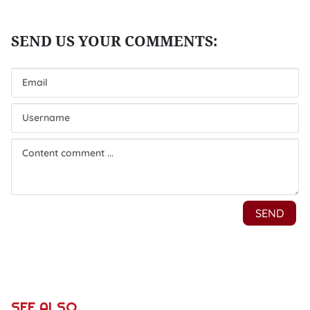
SEE ALSO