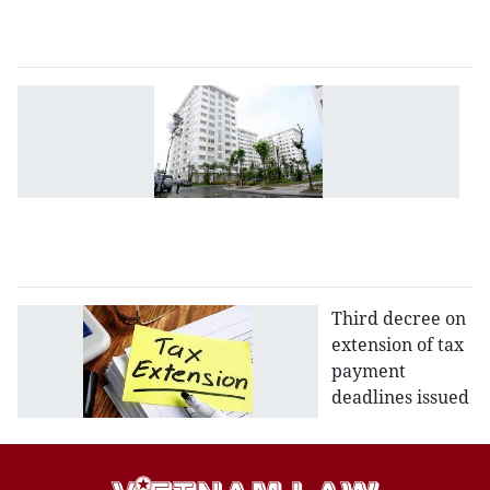
2
a
N
d
to
b
so
h
d
Third decree on
extension of tax
payment
deadlines issued