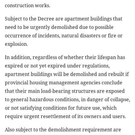
construction works.
Subject to the Decree are apartment buildings that
need to be urgently demolished due to possible
occurrence of incidents, natural disasters or fire or
explosion.
In addition, regardless of whether their lifespan has
expired or not yet expired under regulations,
apartment buildings will be demolished and rebuilt if
provincial housing management agencies conclude
that their main load-bearing structures are exposed
to general hazardous conditions, in danger of collapse,
or not satisfying conditions for future use, which
require urgent resettlement of its owners and users.
Also subject to the demolishment requirement are