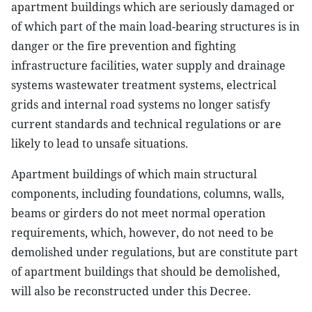
apartment buildings which are seriously damaged or
of which part of the main load-bearing structures is in
danger or the fire prevention and fighting
infrastructure facilities, water supply and drainage
systems wastewater treatment systems, electrical
grids and internal road systems no longer satisfy
current standards and technical regulations or are
likely to lead to unsafe situations.
Apartment buildings of which main structural
components, including foundations, columns, walls,
beams or girders do not meet normal operation
requirements, which, however, do not need to be
demolished under regulations, but are constitute part
of apartment buildings that should be demolished,
will also be reconstructed under this Decree.