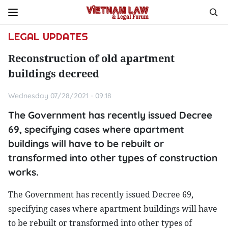
LEGAL UPDATES
Reconstruction of old apartment
buildings decreed
Wednesday 07/28/2021 - 09:18
The Government has recently issued Decree
69, specifying cases where apartment
buildings will have to be rebuilt or
transformed into other types of construction
works.
The Government has recently issued Decree 69,
specifying cases where apartment buildings will have
to be rebuilt or transformed into other types of