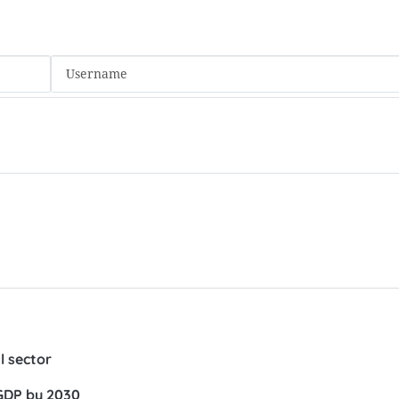
 sector
 GDP by 2030