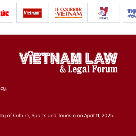
cy,
y of Culture, Sports and Tourism on April 11, 2025.