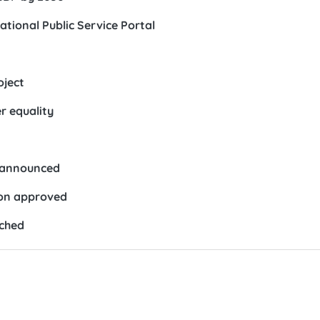
ational Public Service Portal
oject
r equality
5 announced
ion approved
nched