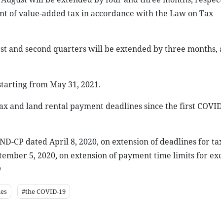
nt of value-added tax in accordance with the Law on Tax
st and second quarters will be extended by three months,
starting from May 31, 2021.
ax and land rental payment deadlines since the first COVID
-CP dated April 8, 2020, on extension of deadlines for ta
mber 5, 2020, on extension of payment time limits for exc
nes
#the COVID-19