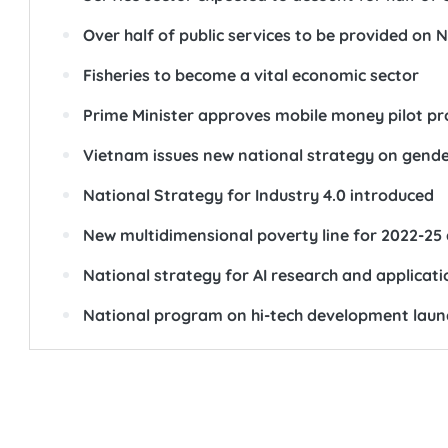
Over half of public services to be provided on N
Fisheries to become a vital economic sector
Prime Minister approves mobile money pilot pr
Vietnam issues new national strategy on gende
National Strategy for Industry 4.0 introduced
New multidimensional poverty line for 2022-2
National strategy for AI research and applicat
National program on hi-tech development lau