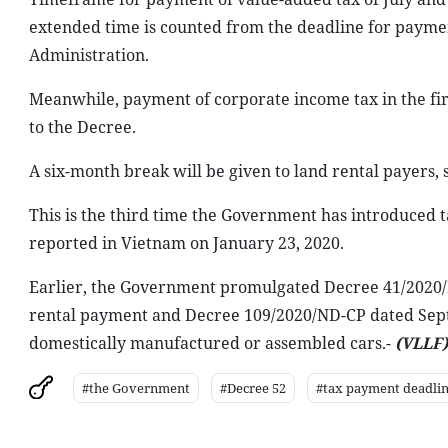
extended time is counted from the deadline for payme
Administration.
Meanwhile, payment of corporate income tax in the fir
to the Decree.
A six-month break will be given to land rental payers, 
This is the third time the Government has introduced t
reported in Vietnam on January 23, 2020.
Earlier, the Government promulgated Decree 41/2020/ND
rental payment and Decree 109/2020/ND-CP dated Septe
domestically manufactured or assembled cars.-
(VLLF)
#the Government
#Decree 52
#tax payment deadli