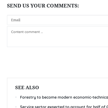
SEE ALSO
Forestry to become modern economic-technical
Service sector expected to account for half of