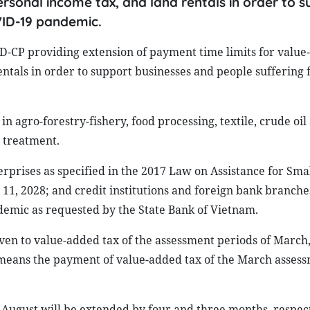
rsonal income tax, and land rentals in order to 
VID-19 pandemic.
-CP providing extension of payment time limits for value-
ntals in order to support businesses and people suffering 
n agro-forestry-fishery, food processing, textile, crude oil
 treatment.
rprises as specified in the 2017 Law on Assistance for Sma
, 2028; and credit institutions and foreign bank branche
demic as requested by the State Bank of Vietnam.
ven to value-added tax of the assessment periods of March,
is means the payment of value-added tax of the March asses
August will be extended by four and three months, respect