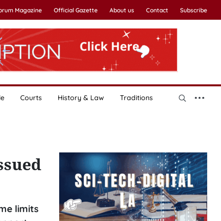
Forum Magazine
Official Gazette
About us
Contact
Subscribe
le
Courts
History & Law
Traditions
issued
me limits