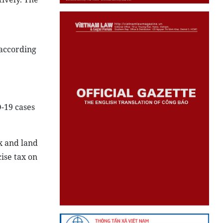
 according
-19 cases
x and land
ise tax on