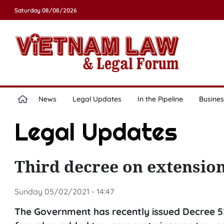
Saturday 08/08/2026
News
Legal Updates
In the Pipeline
Busines
Legal Updates
Third decree on extension
Sunday 05/02/2021 - 14:47
The Government has recently issued Decree 5