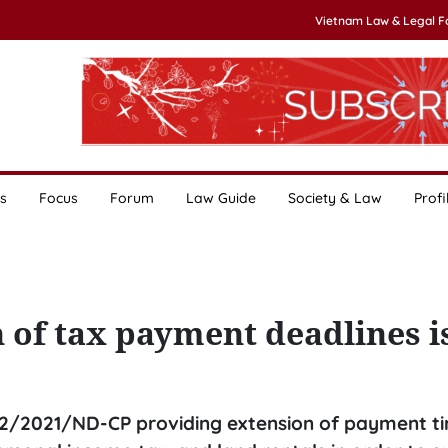
Vietnam Law & Legal 
s
Focus
Forum
Law Guide
Society & Law
Profi
 of tax payment deadlines 
2/2021/ND-CP providing extension of payment ti