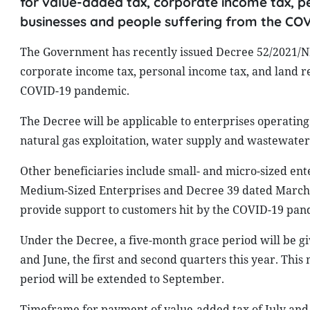
for value-added tax, corporate income tax, pe
businesses and people suffering from the CO
The Government has recently issued Decree 52/2021/ND
corporate income tax, personal income tax, and land re
COVID-19 pandemic.
The Decree will be applicable to enterprises operating i
natural gas exploitation, water supply and wastewater
Other beneficiaries include small- and micro-sized ente
Medium-Sized Enterprises and Decree 39 dated March 11
provide support to customers hit by the COVID-19 pan
Under the Decree, a five-month grace period will be gi
and June, the first and second quarters this year. Th
period will be extended to September.
Timeframe for payment of value-added tax of July and 