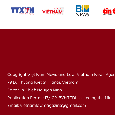
Copyright Việt Nam News and Law, Vietnam News Agen
79 Ly Thuong Kiet St. Hanoi, Vietnam
Editor-in-Chief: Nguyen Minh
Publication Permit: 13/ GP-BVHTTDL issued by the Ministr
Email: vietnamlawmagazine@gmail.com