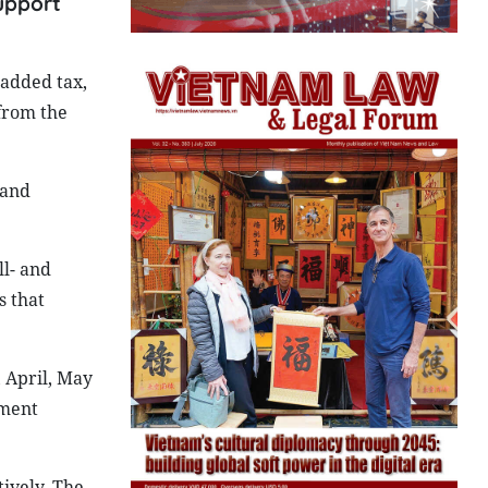
support
added tax,
from the
 and
ll- and
s that
 April, May
sment
ively. The