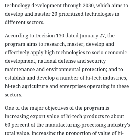
technology development through 2030, which aims to
develop and master 20 prioritized technologies in
different sectors.
According to Decision 130 dated January 27, the
program aims to research, master, develop and
effectively apply high technologies to socio-economic
development, national defense and security
maintenance and environmental protection; and to
establish and develop a number of hi-tech industries,
hi-tech agriculture and enterprises operating in these
sectors.
One of the major objectives of the program is
increasing export value of hi-tech products to about
60 percent of the manufacturing-processing industry’s
total value, increasing the proportion of value of hi-