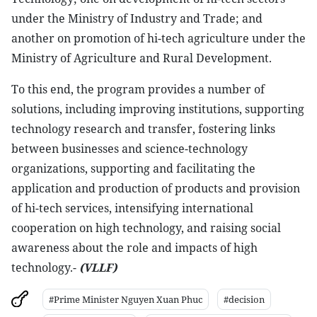
under the Ministry of Industry and Trade; and
another on promotion of hi-tech agriculture under the
Ministry of Agriculture and Rural Development.
To this end, the program provides a number of
solutions, including improving institutions, supporting
technology research and transfer, fostering links
between businesses and science-technology
organizations, supporting and facilitating the
application and production of products and provision
of hi-tech services, intensifying international
cooperation on high technology, and raising social
awareness about the role and impacts of high
technology.-
(VLLF)
#Prime Minister Nguyen Xuan Phuc
#decision