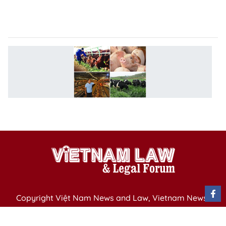
t
el
N
s
to
d
li
p
Copyright Việt Nam News and Law, Vietnam News
Agency,