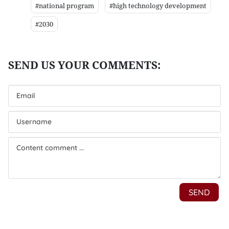
#national program
#high technology development
#2030