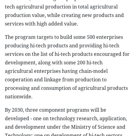
tech agricultural production in total agricultural
production value, while creating new products and
services with high added value.
The program targets to build some 500 enterprises
producing hi-tech products and providing hi-tech
services on the list of hi-tech products encouraged for
development, along with some 200 hi-tech
agricultural enterprises having chain-model
cooperation and linkage from production to
processing and consumption of agricultural products
nationwide.
By 2030, three component programs will be
developed - one on technology research, application,
and development under the Ministry of Science and
Technology; one on development of hi-tech sectors