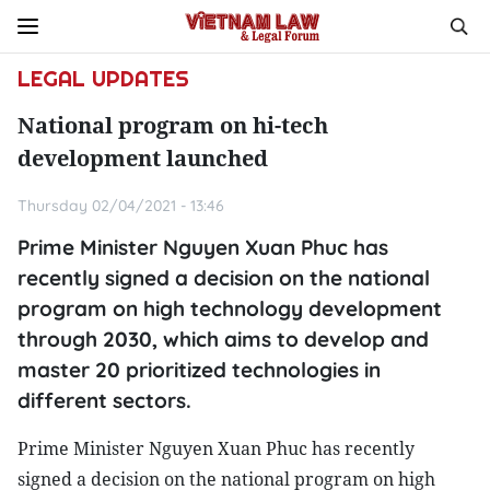
LEGAL UPDATES
National program on hi-tech
development launched
Thursday 02/04/2021 - 13:46
Prime Minister Nguyen Xuan Phuc has
recently signed a decision on the national
program on high technology development
through 2030, which aims to develop and
master 20 prioritized technologies in
different sectors.
Prime Minister Nguyen Xuan Phuc has recently
signed a decision on the national program on high