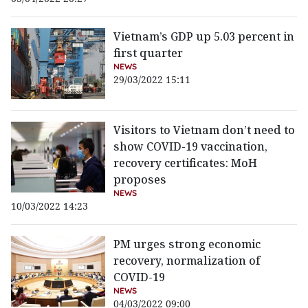
Vietnam’s GDP up 5.03 percent in
first quarter
NEWS
29/03/2022 15:11
Visitors to Vietnam don’t need to
show COVID-19 vaccination,
recovery certificates: MoH
proposes
NEWS
10/03/2022 14:23
PM urges strong economic
recovery, normalization of
COVID-19
NEWS
04/03/2022 09:00