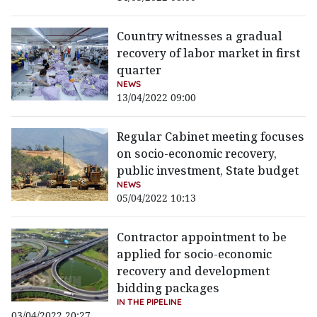
Country witnesses a gradual
recovery of labor market in first
quarter
NEWS
13/04/2022 09:00
Regular Cabinet meeting focuses
on socio-economic recovery,
public investment, State budget
NEWS
05/04/2022 10:13
Contractor appointment to be
applied for socio-economic
recovery and development
bidding packages
IN THE PIPELINE
03/04/2022 20:27