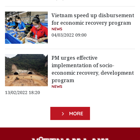
Vietnam speed up disbursement
for economic recovery program
NEWS
04/03/2022 09:00
PM urges effective
implementation of socio-
economic recovery, development
program
NEWS
13/02/2022 18:20
MORE