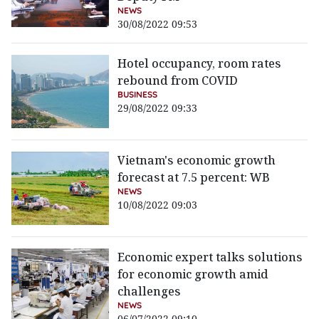
NEWS
30/08/2022 09:53
Hotel occupancy, room rates
rebound from COVID
BUSINESS
29/08/2022 09:33
Vietnam's economic growth
forecast at 7.5 percent: WB
NEWS
10/08/2022 09:03
Economic expert talks solutions
for economic growth amid
challenges
NEWS
06/07/2022 09:10