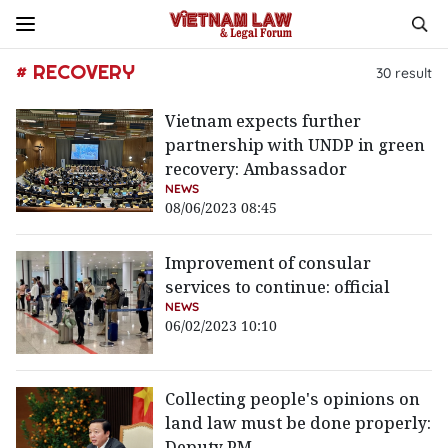
# RECOVERY
30
result
Vietnam expects further
partnership with UNDP in green
recovery: Ambassador
NEWS
08/06/2023 08:45
Improvement of consular
services to continue: official
NEWS
06/02/2023 10:10
Collecting people's opinions on
land law must be done properly:
Deputy PM