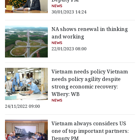
NEWS
30/01/2023 14:24
NA shows renewal in thinking
and working
NEWS
22/01/2023 08:00
Vietnam needs policy Vietnam
needs policy agility despite
strong economic recovery:
WBery: WB
NEWS
24/11/2022 09:00
Vietnam always considers US
one of top important partners:
Deputy PM