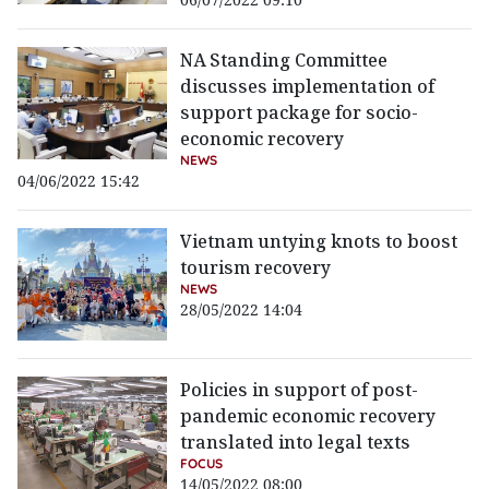
NA Standing Committee
discusses implementation of
support package for socio-
economic recovery
NEWS
04/06/2022 15:42
Vietnam untying knots to boost
tourism recovery
NEWS
28/05/2022 14:04
Policies in support of post-
pandemic economic recovery
translated into legal texts
FOCUS
14/05/2022 08:00