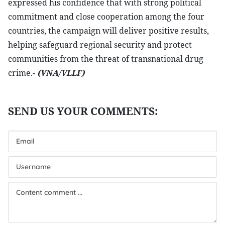
expressed his confidence that with strong political
commitment and close cooperation among the four
countries, the campaign will deliver positive results,
helping safeguard regional security and protect
communities from the threat of transnational drug
crime.-
(VNA/VLLF)