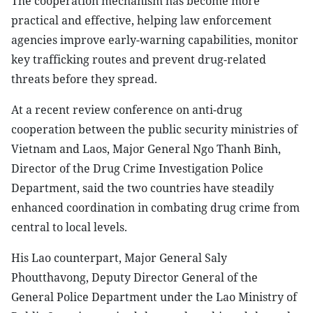
The cooperation mechanism has become more
practical and effective, helping law enforcement
agencies improve early-warning capabilities, monitor
key trafficking routes and prevent drug-related
threats before they spread.
At a recent review conference on anti-drug
cooperation between the public security ministries of
Vietnam and Laos, Major General Ngo Thanh Binh,
Director of the Drug Crime Investigation Police
Department, said the two countries have steadily
enhanced coordination in combating drug crime from
central to local levels.
His Lao counterpart, Major General Saly
Phoutthavong, Deputy Director General of the
General Police Department under the Lao Ministry of