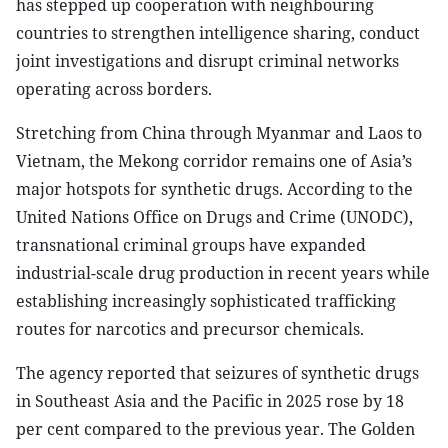
has stepped up cooperation with neighbouring
countries to strengthen intelligence sharing, conduct
joint investigations and disrupt criminal networks
operating across borders.
Stretching from China through Myanmar and Laos to
Vietnam, the Mekong corridor remains one of Asia’s
major hotspots for synthetic drugs. According to the
United Nations Office on Drugs and Crime (UNODC),
transnational criminal groups have expanded
industrial-scale drug production in recent years while
establishing increasingly sophisticated trafficking
routes for narcotics and precursor chemicals.
The agency reported that seizures of synthetic drugs
in Southeast Asia and the Pacific in 2025 rose by 18
per cent compared to the previous year. The Golden