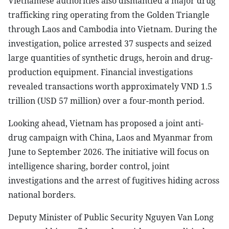
Vietnamese authorities also dismantled a major drug
trafficking ring operating from the Golden Triangle
through Laos and Cambodia into Vietnam. During the
investigation, police arrested 37 suspects and seized
large quantities of synthetic drugs, heroin and drug-
production equipment. Financial investigations
revealed transactions worth approximately VND 1.5
trillion (USD 57 million) over a four-month period.
Looking ahead, Vietnam has proposed a joint anti-
drug campaign with China, Laos and Myanmar from
June to September 2026. The initiative will focus on
intelligence sharing, border control, joint
investigations and the arrest of fugitives hiding across
national borders.
Deputy Minister of Public Security Nguyen Van Long