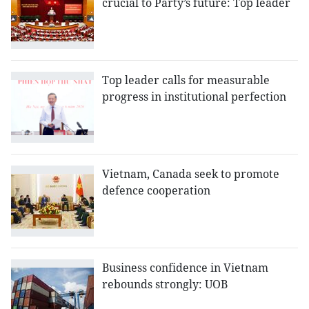
crucial to Party’s future: Top leader
Top leader calls for measurable
progress in institutional perfection
Vietnam, Canada seek to promote
defence cooperation
Business confidence in Vietnam
rebounds strongly: UOB