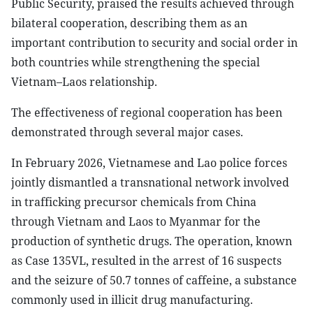
Public Security, praised the results achieved through
bilateral cooperation, describing them as an
important contribution to security and social order in
both countries while strengthening the special
Vietnam–Laos relationship.
The effectiveness of regional cooperation has been
demonstrated through several major cases.
In February 2026, Vietnamese and Lao police forces
jointly dismantled a transnational network involved
in trafficking precursor chemicals from China
through Vietnam and Laos to Myanmar for the
production of synthetic drugs. The operation, known
as Case 135VL, resulted in the arrest of 16 suspects
and the seizure of 50.7 tonnes of caffeine, a substance
commonly used in illicit drug manufacturing.