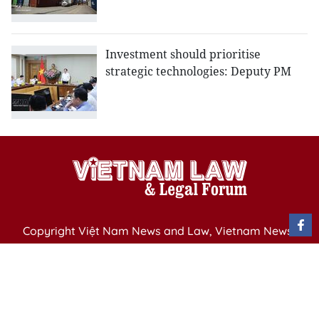
Investment should prioritise
strategic technologies: Deputy PM
Copyright Việt Nam News and Law, Vietnam News
Agency,
79 Ly Thuong Kiet St. Hanoi, Vietnam
Editor-in-Chief: Nguyen Minh
Publication Permit: 13/ GP-BVHTTDL issued by the