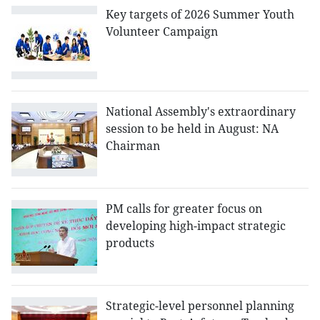
Key targets of 2026 Summer Youth
Volunteer Campaign
National Assembly's extraordinary
session to be held in August: NA
Chairman
PM calls for greater focus on
developing high-impact strategic
products
Strategic-level personnel planning