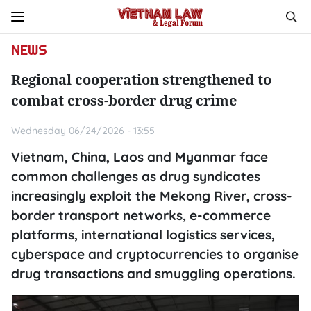
NEWS
Regional cooperation strengthened to
combat cross-border drug crime
Wednesday 06/24/2026 - 13:55
Vietnam, China, Laos and Myanmar face
common challenges as drug syndicates
increasingly exploit the Mekong River, cross-
border transport networks, e-commerce
platforms, international logistics services,
cyberspace and cryptocurrencies to organise
drug transactions and smuggling operations.