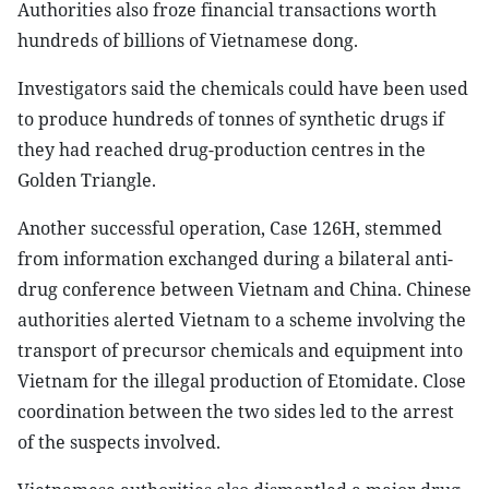
Authorities also froze financial transactions worth
hundreds of billions of Vietnamese dong.
Investigators said the chemicals could have been used
to produce hundreds of tonnes of synthetic drugs if
they had reached drug-production centres in the
Golden Triangle.
Another successful operation, Case 126H, stemmed
from information exchanged during a bilateral anti-
drug conference between Vietnam and China. Chinese
authorities alerted Vietnam to a scheme involving the
transport of precursor chemicals and equipment into
Vietnam for the illegal production of Etomidate. Close
coordination between the two sides led to the arrest
of the suspects involved.