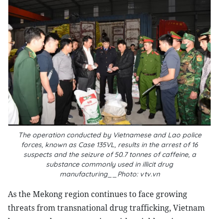
The operation conducted by Vietnamese and Lao police
forces, known as Case 135VL, results in the arrest of 16
suspects and the seizure of 50.7 tonnes of caffeine, a
substance commonly used in illicit drug
manufacturing__Photo: vtv.vn
As the Mekong region continues to face growing
threats from transnational drug trafficking, Vietnam