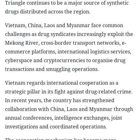
Triangle continues to be a major source of synthetic
drugs distributed across the region.
Vietnam, China, Laos and Myanmar face common
challenges as drug syndicates increasingly exploit the
Mekong River, cross-border transport networks, e-
commerce platforms, international logistics services,
cyberspace and cryptocurrencies to organise drug
transactions and smuggling operations.
Vietnam regards international cooperation as a
strategic pillar in its fight against drug-related crime.
In recent years, the country has strengthened
collaboration with China, Laos and Myanmar through
annual conferences, intelligence exchanges, joint
investigations and coordinated operations.