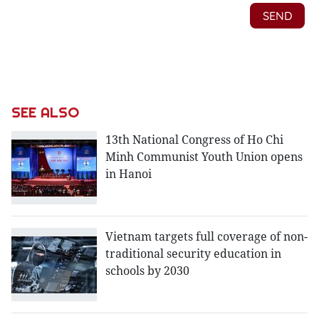
SEE ALSO
13th National Congress of Ho Chi
Minh Communist Youth Union opens
in Hanoi
Vietnam targets full coverage of non-
traditional security education in
schools by 2030