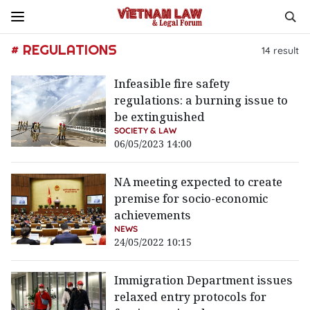
# REGULATIONS
14
result
Infeasible fire safety
regulations: a burning issue to
be extinguished
SOCIETY & LAW
06/05/2023 14:00
NA meeting expected to create
premise for socio-economic
achievements
NEWS
24/05/2022 10:15
Immigration Department issues
relaxed entry protocols for