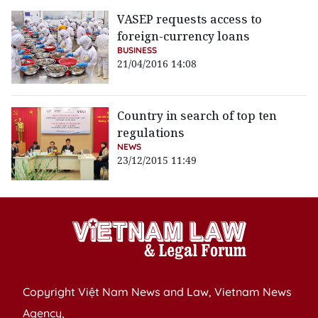
VASEP requests access to
foreign-currency loans
BUSINESS
21/04/2016 14:08
Country in search of top ten
regulations
NEWS
23/12/2015 11:49
Copyright Việt Nam News and Law, Vietnam News
Agency,