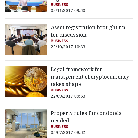
BUSINESS
08/11/2017 09:50
Asset registration brought up
for discussion
BUSINESS
25/10/2017 10:33
Legal framework for
management of cryptocurrency
takes shape
BUSINESS
22/09/2017 09:33
Property rules for condotels
needed
BUSINESS
05/07/2017 08:32