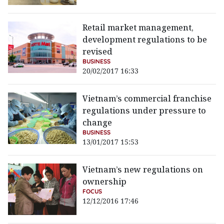
Retail market management,
development regulations to be
revised
BUSINESS
20/02/2017 16:33
Vietnam’s commercial franchise
regulations under pressure to
change
BUSINESS
13/01/2017 15:53
Vietnam’s new regulations on
ownership
FOCUS
12/12/2016 17:46