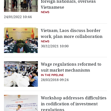
foreign nationals, overseas
Vietnamese
NEWS
24/01/2022 10:44
Vietnam, Laos discuss border
work, plan more collaboration
NEWS
30/12/2021 10:00
Wage regulations reformed to
suit market mechanisms
IN THE PIPELINE
28/03/2018 09:24
Workshop addresses difficulties
in codification of investment
regulations