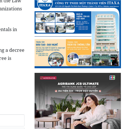
in the Law
anizations
ntals in
ng a decree
ee is