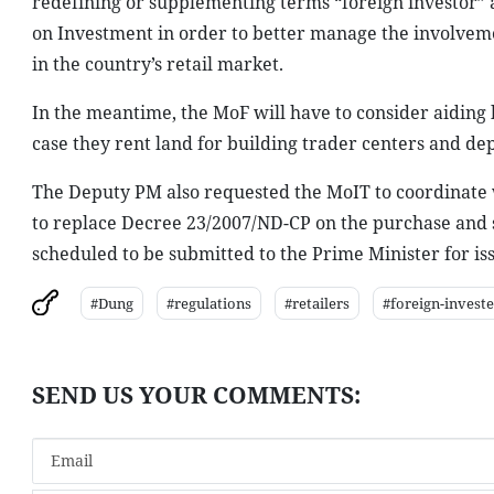
redefining or supplementing terms “foreign investor” 
on Investment in order to better manage the involveme
in the country’s retail market.
In the meantime, the MoF will have to consider aiding l
case they rent land for building trader centers and de
The Deputy PM also requested the MoIT to coordinate wi
to replace Decree 23/2007/ND-CP on the purchase and s
scheduled to be submitted to the Prime Minister for issu
#Dung
#regulations
#retailers
#foreign-invest