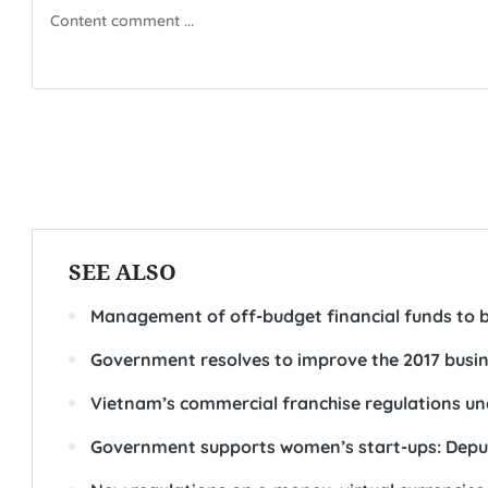
SEE ALSO
Management of off-budget financial funds to 
Government resolves to improve the 2017 busi
Vietnam’s commercial franchise regulations un
Government supports women’s start-ups: Depu