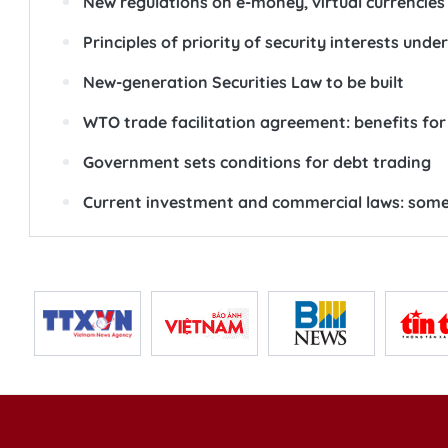
New regulations on e-money, virtual currencies
Principles of priority of security interests unde
New-generation Securities Law to be built
WTO trade facilitation agreement: benefits for
Government sets conditions for debt trading
Current investment and commercial laws: some 