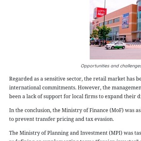
Opportunities and challenges
Regarded as a sensitive sector, the retail market has 
international commitments. However, the management of
been a lack of support for local firms to expand their 
In the conclusion, the Ministry of Finance (MoF) was as
to prevent transfer pricing and tax evasion.
The Ministry of Planning and Investment (MPI) was tas