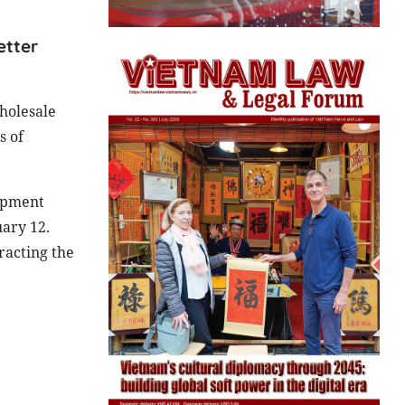
etter
wholesale
s of
opment
ary 12.
racting the