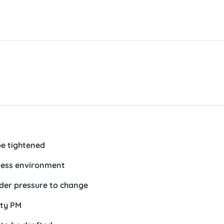
be tightened
ness environment
der pressure to change
ty PM