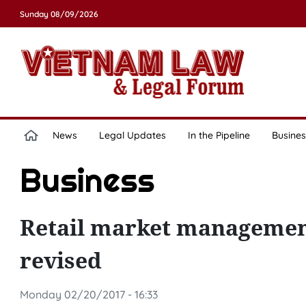
Sunday 08/09/2026
News
Legal Updates
In the Pipeline
Busines
Business
Retail market management
revised
Monday 02/20/2017 - 16:33