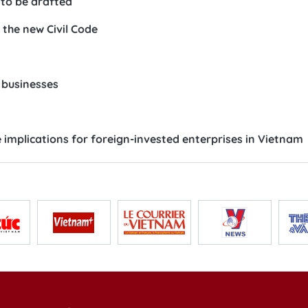
 to be drafted
r the new Civil Code
 businesses
implications for foreign-invested enterprises in Vietnam