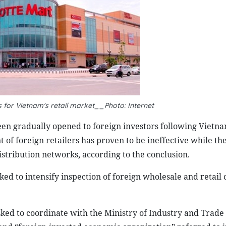
 for Vietnam's retail market__Photo: Internet
been gradually opened to foreign investors following Vietna
 foreign retailers has proven to be ineffective while th
distribution networks, according to the conclusion.
ked to intensify inspection of foreign wholesale and retai
ked to coordinate with the Ministry of Industry and Trade