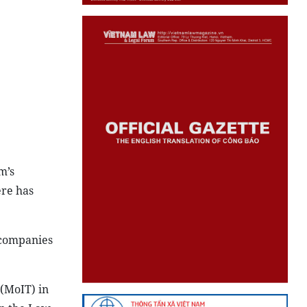
m’s
ere has
l companies
 (MoIT) in