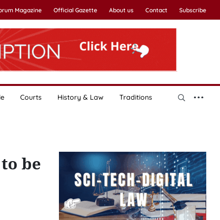
Forum Magazine
Official Gazette
About us
Contact
Subscribe
le
Courts
History & Law
Traditions
to be