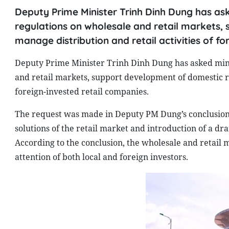
Deputy Prime Minister Trinh Dinh Dung has aske
regulations on wholesale and retail markets,
manage distribution and retail activities of fo
Deputy Prime Minister Trinh Dinh Dung has asked minist
and retail markets, support development of domestic re
foreign-invested retail companies.
The request was made in Deputy PM Dung’s conclusion
solutions of the retail market and introduction of a d
According to the conclusion, the wholesale and retail 
attention of both local and foreign investors.