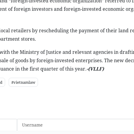
and “foreign-invested economic organization” referred to 
nt of foreign investors and foreign-invested economic org
ocal retailers by rescheduling the payment of their land re
partment stores.
th the Ministry of Justice and relevant agencies in drafti
ale of goods by foreign-invested enterprises. The new decr
ance in the first quarter of this year.
-(VLLF)
ed
#vietnamlaw