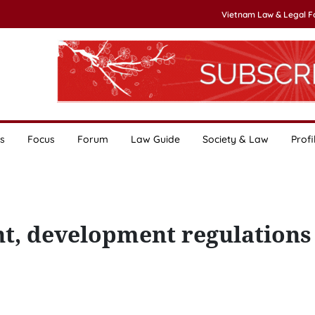
Vietnam Law & Legal 
s
Focus
Forum
Law Guide
Society & Law
Profi
, development regulations 