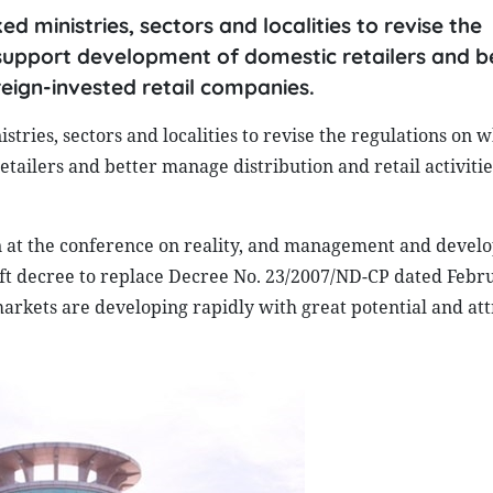
d ministries, sectors and localities to revise the
 support development of domestic retailers and b
reign-invested retail companies.
ries, sectors and localities to revise the regulations on 
tailers and better manage distribution and retail activitie
 at the conference on reality, and management and devel
raft decree to replace Decree No. 23/2007/ND-CP
dated Febru
markets are developing rapidly with great potential and att