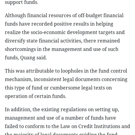
support funds.
Although financial resources of off-budget financial
funds have recorded positive results in helping
realize the socio-economic development targets and
diversify state financial activities, there remained
shortcomings in the management and use of such
funds, Quang said.
This was attributable to loopholes in the fund control
mechanism, inconsistent legal documents concerning
this type of fund or cumbersome legal texts on
operation of certain funds.
In addition, the existing regulations on setting up,
management and use of a number of funds have
failed to conform to the Law on Credit Institutions and
the majority of legal documents guiding the fund