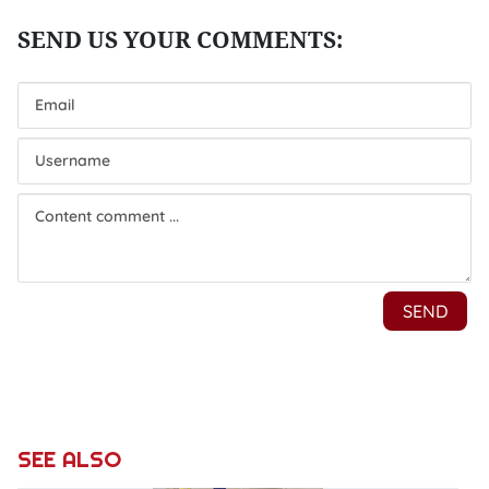
SEE ALSO