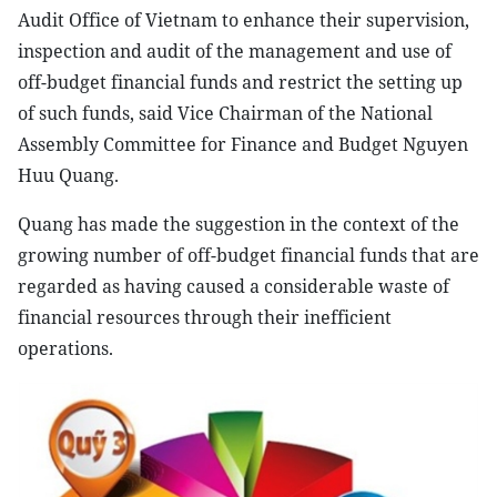
Audit Office of Vietnam to enhance their supervision,
inspection and audit of the management and use of
off-budget financial funds and restrict the setting up
of such funds, said Vice Chairman of the National
Assembly Committee for Finance and Budget Nguyen
Huu Quang.
Quang has made the suggestion in the context of the
growing number of off-budget financial funds that are
regarded as having caused a considerable waste of
financial resources through their inefficient
operations.