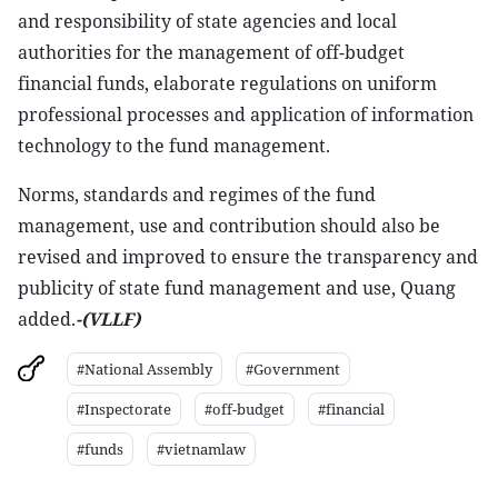
and responsibility of state agencies and local
authorities for the management of off-budget
financial funds, elaborate regulations on uniform
professional processes and application of information
technology to the fund management.
Norms, standards and regimes of the fund
management, use and contribution should also be
revised and improved to ensure the transparency and
publicity of state fund management and use, Quang
added.
-(VLLF)
#National Assembly
#Government
#Inspectorate
#off-budget
#financial
#funds
#vietnamlaw