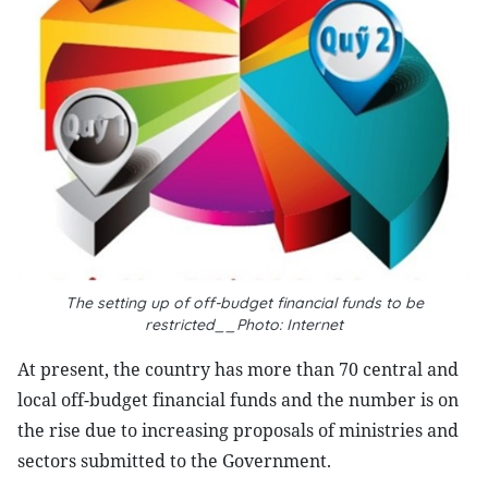
The setting up of off-budget financial funds to be
restricted__Photo: Internet
At present, the country has more than 70 central and
local off-budget financial funds and the number is on
the rise due to increasing proposals of ministries and
sectors submitted to the Government.