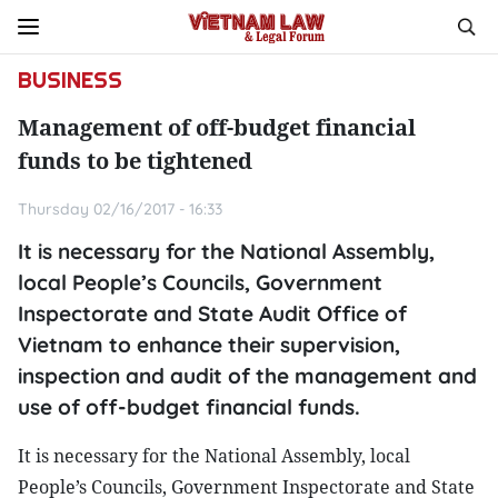
BUSINESS
Management of off-budget financial
funds to be tightened
Thursday 02/16/2017 - 16:33
It is necessary for the National Assembly,
local People’s Councils, Government
Inspectorate and State Audit Office of
Vietnam to enhance their supervision,
inspection and audit of the management and
use of off-budget financial funds.
It is necessary for the National Assembly, local
People’s Councils, Government Inspectorate and State