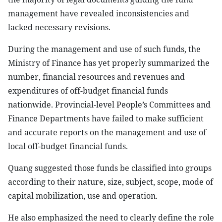
management have revealed inconsistencies and
lacked necessary revisions.
During the management and use of such funds, the
Ministry of Finance has yet properly summarized the
number, financial resources and revenues and
expenditures of off-budget financial funds
nationwide. Provincial-level People’s Committees and
Finance Departments have failed to make sufficient
and accurate reports on the management and use of
local off-budget financial funds.
Quang suggested those funds be classified into groups
according to their nature, size, subject, scope, mode of
capital mobilization, use and operation.
He also emphasized the need to clearly define the role