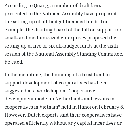
According to Quang, a number of draft laws
presented to the National Assembly have proposed
the setting up of off-budget financial funds. For
example, the drafting board of the bill on support for
small- and medium-sized enterprises proposed the
setting up of five or six off-budget funds at the sixth
session of the National Assembly Standing Committee,
he cited.
In the meantime, the founding of a trust fund to
support development of cooperatives has been
suggested at a workshop on “Cooperative
development model in Netherlands and lessons for
cooperatives in Vietnam” held in Hanoi on February 8.
However, Dutch experts said their cooperatives have
operated efficiently without any capital incentives or