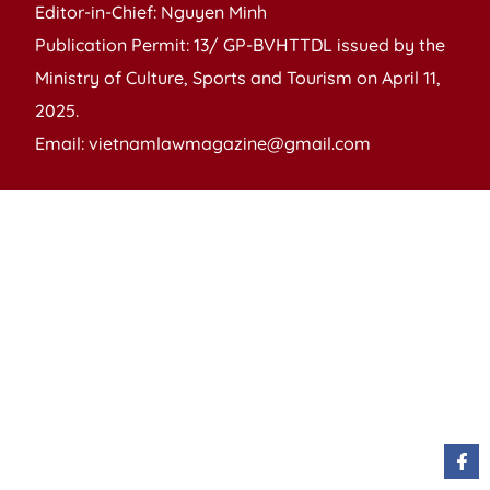
Editor-in-Chief: Nguyen Minh
Publication Permit: 13/ GP-BVHTTDL issued by the
Ministry of Culture, Sports and Tourism on April 11,
2025.
Email: vietnamlawmagazine@gmail.com