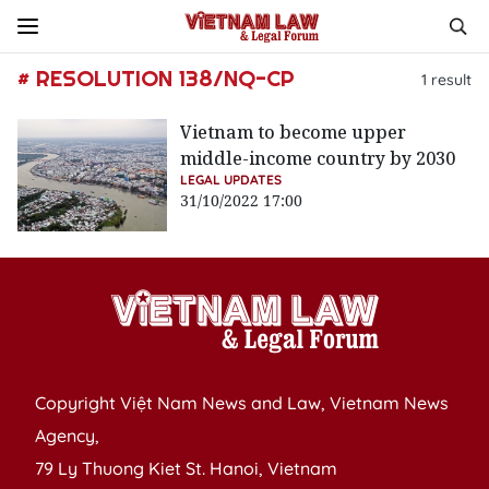
# RESOLUTION 138/NQ-CP
1
result
Vietnam to become upper
middle-income country by 2030
LEGAL UPDATES
31/10/2022 17:00
Copyright Việt Nam News and Law, Vietnam News
Agency,
79 Ly Thuong Kiet St. Hanoi, Vietnam