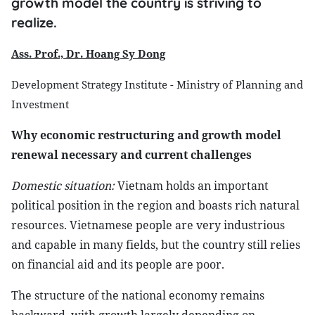
growth model the country is striving to
realize.
Ass. Prof., Dr. Hoang Sy Dong
Development Strategy Institute - Ministry of Planning and
Investment
Why economic restructuring and growth model
renewal necessary and current challenges
Domestic situation:
Vietnam holds an important
political position in the region and boasts rich natural
resources. Vietnamese people are very industrious
and capable in many fields, but the country still relies
on financial aid and its people are poor.
The structure of the national economy remains