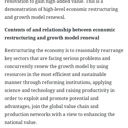
renovation to gain high added value. This is a
demonstration of high-level economic restructuring
and growth model renewal.
Contents of and relationship between economic
restructuring and growth model renewal
Restructuring the economy is to reasonably rearrange
key sectors that are facing serious problems and
concurrently renew the growth model by using
resources in the most efficient and sustainable
manner through reforming institutions, applying
science and technology and raising productivity in
order to exploit and promote potential and
advantages, join the global value chain and
production networks with a view to enhancing the
national value.