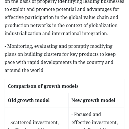
on the basis of properly identifying leading businesses
to exploit and promote potential and advantages for
effective participation in the global value chain and
production networks in the context of globalization,
industrialization and international integration.
- Monitoring, evaluating and promptly modifying
plans on building clusters for key products to keep
pace with rapid developments in the country and
around the world.
Comparison of growth models
Old growth model
New growth model
- Focused and
- Scattered investment,
effective investment,