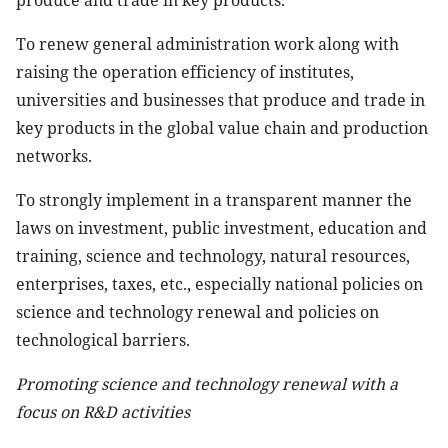
produce and trade in key products.
To renew general administration work along with
raising the operation efficiency of institutes,
universities and businesses that produce and trade in
key products in the global value chain and production
networks.
To strongly implement in a transparent manner the
laws on investment, public investment, education and
training, science and technology, natural resources,
enterprises, taxes, etc., especially national policies on
science and technology renewal and policies on
technological barriers.
Promoting science and technology renewal with a
focus on R&D activities