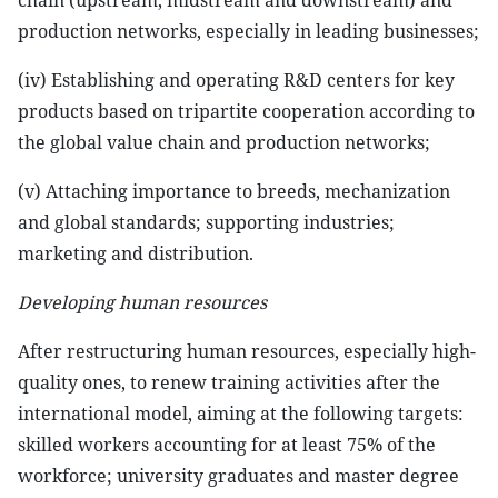
chain (upstream, midstream and downstream) and
production networks, especially in leading businesses;
(iv) Establishing and operating R&D centers for key
products based on tripartite cooperation according to
the global value chain and production networks;
(v) Attaching importance to breeds, mechanization
and global standards; supporting industries;
marketing and distribution.
Developing human resources
After restructuring human resources, especially high-
quality ones, to renew training activities after the
international model, aiming at the following targets:
skilled workers accounting for at least 75% of the
workforce; university graduates and master degree