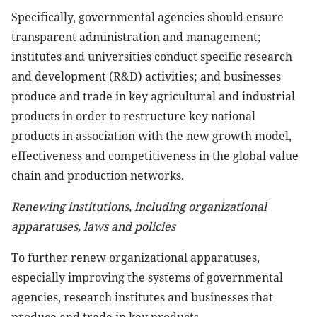
Specifically, governmental agencies should ensure
transparent administration and management;
institutes and universities conduct specific research
and development (R&D) activities; and businesses
produce and trade in key agricultural and industrial
products in order to restructure key national
products in association with the new growth model,
effectiveness and competitiveness in the global value
chain and production networks.
Renewing institutions, including organizational
apparatuses, laws and policies
To further renew organizational apparatuses,
especially improving the systems of governmental
agencies, research institutes and businesses that