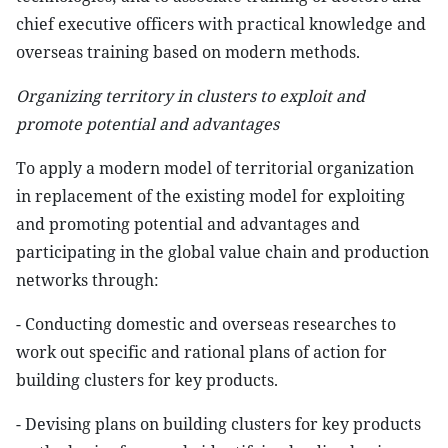
chief executive officers with practical knowledge and
overseas training based on modern methods.
Organizing territory in clusters to exploit and
promote potential and advantages
To apply a modern model of territorial organization
in replacement of the existing model for exploiting
and promoting potential and advantages and
participating in the global value chain and production
networks through:
- Conducting domestic and overseas researches to
work out specific and rational plans of action for
building clusters for key products.
- Devising plans on building clusters for key products