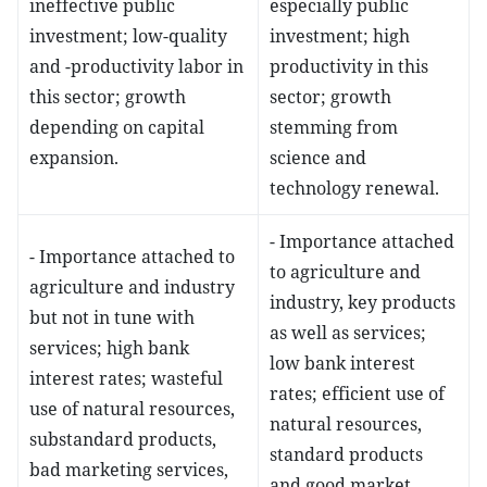
ineffective public
especially public
investment; low-quality
investment; high
and -productivity labor in
productivity in this
this sector; growth
sector; growth
depending on capital
stemming from
expansion.
science and
technology renewal.
- Importance attached
- Importance attached to
to agriculture and
agriculture and industry
industry, key products
but not in tune with
as well as services;
services; high bank
low bank interest
interest rates; wasteful
rates; efficient use of
use of natural resources,
natural resources,
substandard products,
standard products
bad marketing services,
and good market