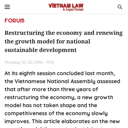
FORUM
Restructuring the economy and renewing
the growth model for national
sustainable development
Monday 12/22/2014 - 11:10
At its eighth session concluded last month,
the Vietnamese National Assembly assessed
that after more than three years of
restructuring the economy, a new growth
model has not taken shape and the
competitiveness of the economy slowly
improves. This article elaborates on the new