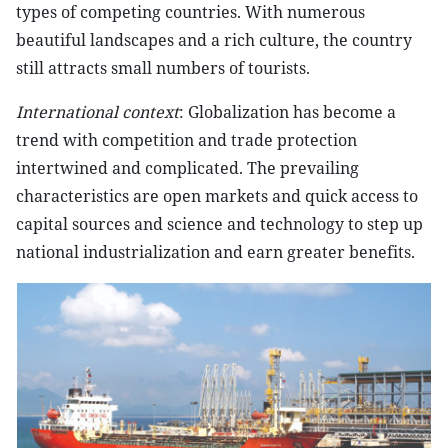
types of competing countries. With numerous
beautiful landscapes and a rich culture, the country
still attracts small numbers of tourists.
International context
: Globalization has become a
trend with competition and trade protection
intertwined and complicated. The prevailing
characteristics are open markets and quick access to
capital sources and science and technology to step up
national industrialization and earn greater benefits.