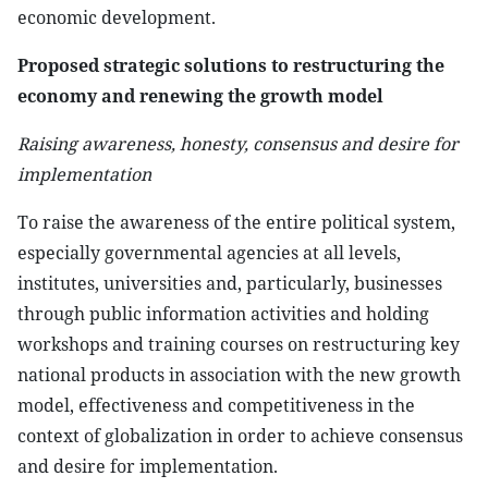
economic development.
Proposed strategic solutions to restructuring the
economy and renewing the growth model
Raising awareness, honesty, consensus and desire for
implementation
To raise the awareness of the entire political system,
especially governmental agencies at all levels,
institutes, universities and, particularly, businesses
through public information activities and holding
workshops and training courses on restructuring key
national products in association with the new growth
model, effectiveness and competitiveness in the
context of globalization in order to achieve consensus
and desire for implementation.