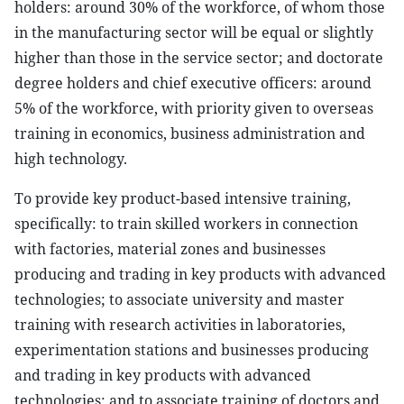
holders: around 30% of the workforce, of whom those
in the manufacturing sector will be equal or slightly
higher than those in the service sector; and doctorate
degree holders and chief executive officers: around
5% of the workforce, with priority given to overseas
training in economics, business administration and
high technology.
To provide key product-based intensive training,
specifically: to train skilled workers in connection
with factories, material zones and businesses
producing and trading in key products with advanced
technologies; to associate university and master
training with research activities in laboratories,
experimentation stations and businesses producing
and trading in key products with advanced
technologies; and to associate training of doctors and