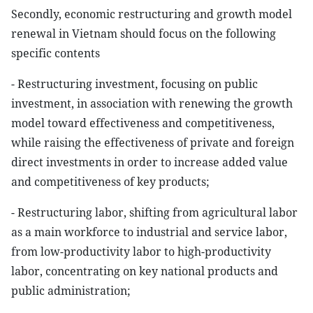
Secondly, economic restructuring and growth model
renewal in Vietnam should focus on the following
specific contents
- Restructuring investment, focusing on public
investment, in association with renewing the growth
model toward effectiveness and competitiveness,
while raising the effectiveness of private and foreign
direct investments in order to increase added value
and competitiveness of key products;
- Restructuring labor, shifting from agricultural labor
as a main workforce to industrial and service labor,
from low-productivity labor to high-productivity
labor, concentrating on key national products and
public administration;