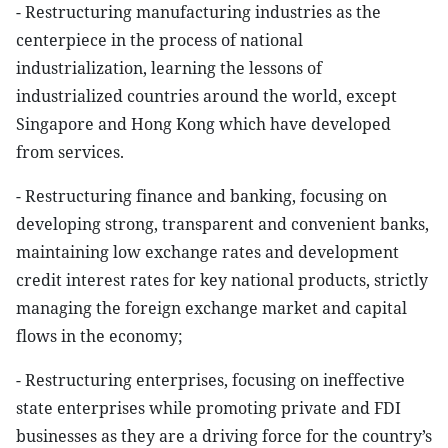
- Restructuring manufacturing industries as the
centerpiece in the process of national
industrialization, learning the lessons of
industrialized countries around the world, except
Singapore and Hong Kong which have developed
from services.
- Restructuring finance and banking, focusing on
developing strong, transparent and convenient banks,
maintaining low exchange rates and development
credit interest rates for key national products, strictly
managing the foreign exchange market and capital
flows in the economy;
- Restructuring enterprises, focusing on ineffective
state enterprises while promoting private and FDI
businesses as they are a driving force for the country’s