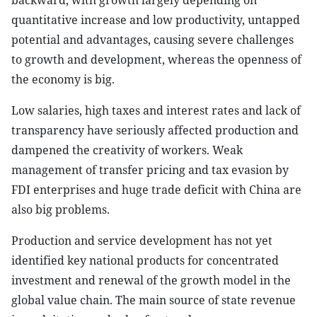
backward, with growth largely depending on
quantitative increase and low productivity, untapped
potential and advantages, causing severe challenges
to growth and development, whereas the openness of
the economy is big.
Low salaries, high taxes and interest rates and lack of
transparency have seriously affected production and
dampened the creativity of workers. Weak
management of transfer pricing and tax evasion by
FDI enterprises and huge trade deficit with China are
also big problems.
Production and service development has not yet
identified key national products for concentrated
investment and renewal of the growth model in the
global value chain. The main source of state revenue