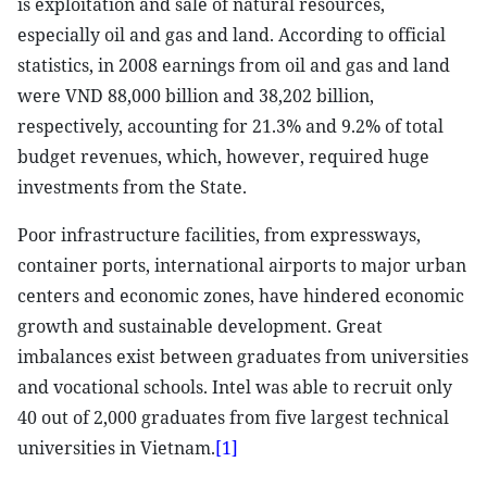
is exploitation and sale of natural resources,
especially oil and gas and land. According to official
statistics, in 2008 earnings from oil and gas and land
were VND 88,000 billion and 38,202 billion,
respectively, accounting for 21.3% and 9.2% of total
budget revenues, which, however, required huge
investments from the State.
Poor infrastructure facilities, from expressways,
container ports, international airports to major urban
centers and economic zones, have hindered economic
growth and sustainable development. Great
imbalances exist between graduates from universities
and vocational schools. Intel was able to recruit only
40 out of 2,000 graduates from five largest technical
universities in Vietnam.
[1]