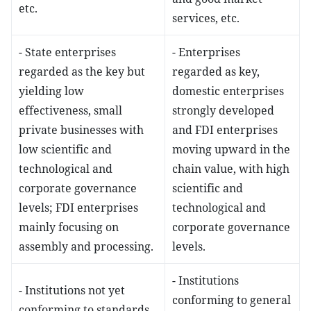
etc.
services, etc.
- State enterprises
- Enterprises
regarded as the key but
regarded as key,
yielding low
domestic enterprises
effectiveness, small
strongly developed
private businesses with
and FDI enterprises
low scientific and
moving upward in the
technological and
chain value, with high
corporate governance
scientific and
levels; FDI enterprises
technological and
mainly focusing on
corporate governance
assembly and processing.
levels.
- Institutions
- Institutions not yet
conforming to general
conforming to standards,