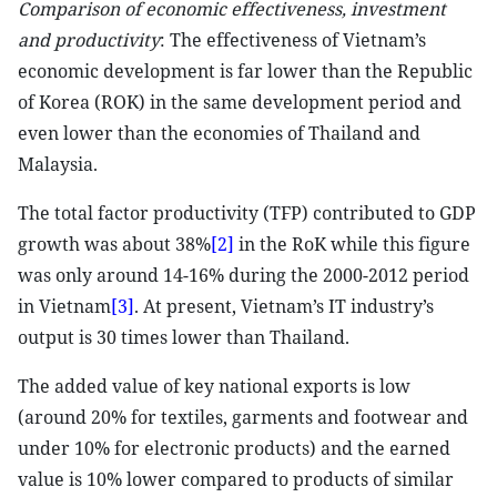
Comparison of economic effectiveness, investment
and productivity
: The effectiveness of Vietnam’s
economic development is far lower than the Republic
of Korea (ROK) in the same development period and
even lower than the economies of Thailand and
Malaysia.
The total factor productivity (TFP) contributed to GDP
growth was about 38%
[2]
in the RoK while this figure
was only around 14-16% during the 2000-2012 period
in Vietnam
[3]
. At present, Vietnam’s IT industry’s
output is 30 times lower than Thailand.
The added value of key national exports is low
(around 20% for textiles, garments and footwear and
under 10% for electronic products) and the earned
value is 10% lower compared to products of similar