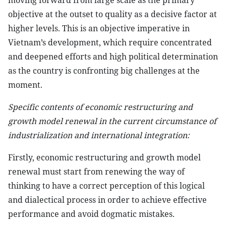
moving forward from large scale as the primary
objective at the outset to quality as a decisive factor at
higher levels. This is an objective imperative in
Vietnam’s development, which require concentrated
and deepened efforts and high political determination
as the country is confronting big challenges at the
moment.
Specific contents of economic restructuring and
growth model renewal in the current circumstance of
industrialization and international integration:
Firstly, economic restructuring and growth model
renewal must start from renewing the way of
thinking to have a correct perception of this logical
and dialectical process in order to achieve effective
performance and avoid dogmatic mistakes.