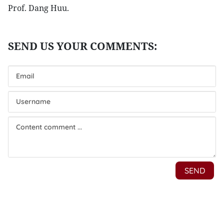
Prof. Dang Huu.