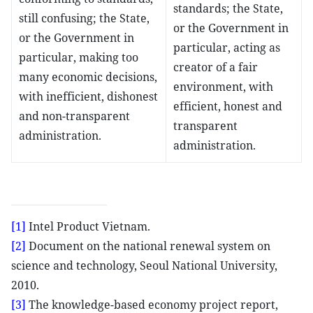
standards; the State,
still confusing; the State,
or the Government in
or the Government in
particular, acting as
particular, making too
creator of a fair
many economic decisions,
environment, with
with inefficient, dishonest
efficient, honest and
and non-transparent
transparent
administration.
administration.
[1]
Intel Product Vietnam.
[2]
Document on the national renewal system on
science and technology, Seoul National University,
2010.
[3]
The knowledge-based economy project report,