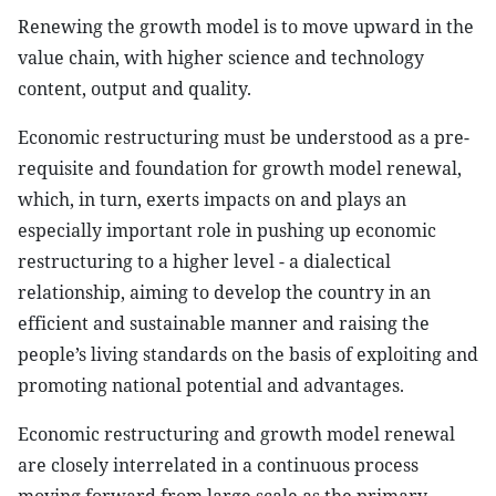
Renewing the growth model is to move upward in the
value chain, with higher science and technology
content, output and quality.
Economic restructuring must be understood as a pre-
requisite and foundation for growth model renewal,
which, in turn, exerts impacts on and plays an
especially important role in pushing up economic
restructuring to a higher level - a dialectical
relationship, aiming to develop the country in an
efficient and sustainable manner and raising the
people’s living standards on the basis of exploiting and
promoting national potential and advantages.
Economic restructuring and growth model renewal
are closely interrelated in a continuous process