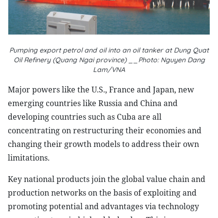
Pumping export petrol and oil into an oil tanker at Dung Quat
Oil Refinery (Quang Ngai province) __Photo: Nguyen Dang
Lam/VNA
Major powers like the U.S., France and Japan, new
emerging countries like Russia and China and
developing countries such as Cuba are all
concentrating on restructuring their economies and
changing their growth models to address their own
limitations.
Key national products join the global value chain and
production networks on the basis of exploiting and
promoting potential and advantages via technology