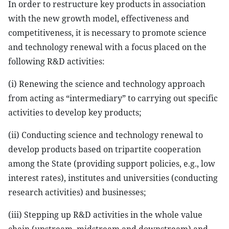
In order to restructure key products in association
with the new growth model, effectiveness and
competitiveness, it is necessary to promote science
and technology renewal with a focus placed on the
following R&D activities:
(i) Renewing the science and technology approach
from acting as “intermediary” to carrying out specific
activities to develop key products;
(ii) Conducting science and technology renewal to
develop products based on tripartite cooperation
among the State (providing support policies, e.g., low
interest rates), institutes and universities (conducting
research activities) and businesses;
(iii) Stepping up R&D activities in the whole value