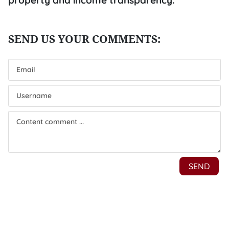
property and income transparency.