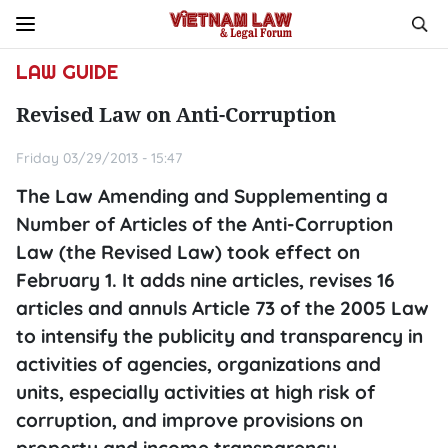
LAW GUIDE
Revised Law on Anti-Corruption
Friday 03/29/2013 - 15:47
The Law Amending and Supplementing a
Number of Articles of the Anti-Corruption
Law (the Revised Law) took effect on
February 1. It adds nine articles, revises 16
articles and annuls Article 73 of the 2005 Law
to intensify the publicity and transparency in
activities of agencies, organizations and
units, especially activities at high risk of
corruption, and improve provisions on