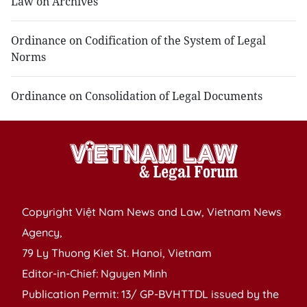
Law on Archives
Ordinance on Codification of the System of Legal
Norms
Ordinance on Consolidation of Legal Documents
Copyright Việt Nam News and Law, Vietnam News
Agency,
79 Ly Thuong Kiet St. Hanoi, Vietnam
Editor-in-Chief: Nguyen Minh
Publication Permit: 13/ GP-BVHTTDL issued by the