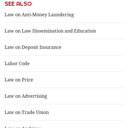
SEE ALSO
Law on Anti-Money Laundering
Law on Law Dissemination and Education
Law on Deposit Insurance
Labor Code
Law on Price
Law on Advertising
Law on Trade Union