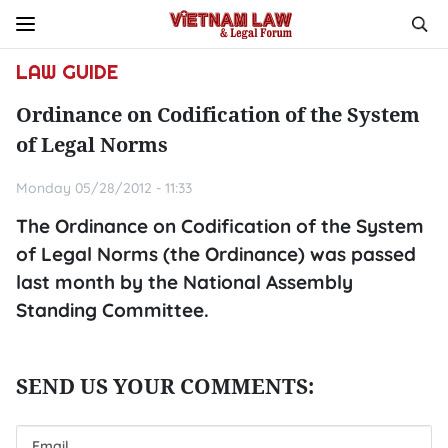
LAW GUIDE
Ordinance on Codification of the System
of Legal Norms
Monday 05/28/2012 - 11:33
The Ordinance on Codification of the System
of Legal Norms (the Ordinance) was passed
last month by the National Assembly
Standing Committee.