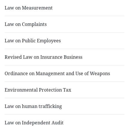
Law on Measurement
Law on Complaints
Law on Public Employees
Revised Law on Insurance Business
Ordinance on Management and Use of Weapons
Environmental Protection Tax
Law on human trafficking
Law on Independent Audit