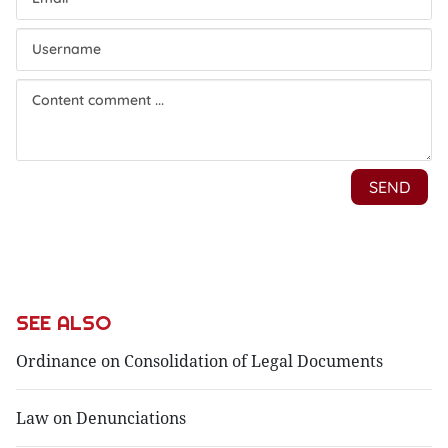
SEE ALSO
Ordinance on Consolidation of Legal Documents
Law on Denunciations