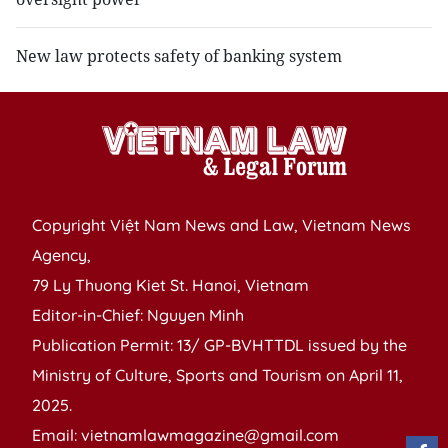
New law protects safety of banking system
Copyright Việt Nam News and Law, Vietnam News
Agency,
79 Ly Thuong Kiet St. Hanoi, Vietnam
Editor-in-Chief: Nguyen Minh
Publication Permit: 13/ GP-BVHTTDL issued by the
Ministry of Culture, Sports and Tourism on April 11,
2025.
Email: vietnamlawmagazine@gmail.com