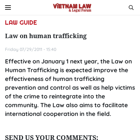
LAW GUIDE
Law on human trafficking
Friday 07/29/2011 - 15:40
Effective on January 1 next year, the Law on
Human Trafficking is expected improve the
effectiveness of human trafficking
prevention and control as well as help victims
of the crime to reintegrate into the
community. The Law also aims to facilitate
international cooperation in the field.