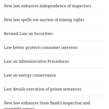
New law enhances independence of inspectors
New law spells out auction of mining rights
Revised Law on Securities
Law better protects consumer interests
Law on Administrative Procedures
Law on energy conservance
Law details execution of prison sentences
New law enhances State Bank’s inspection and
oversight power