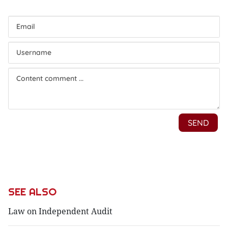
SEE ALSO
Law on Independent Audit