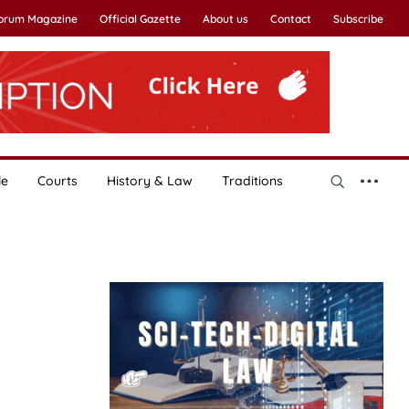
Forum Magazine
Official Gazette
About us
Contact
Subscribe
le
Courts
History & Law
Traditions