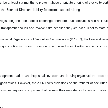
t be at least six months to prevent abuse of private offering of stocks to cert
e Board of Directors’ liability for capital use and raising.
r registering them on a stock exchange, therefore, such securities had no liquidi
not transparent enough and involve risks because they are not subject to stat
rnational Organization of Securities Commissions (IOSCO), the Law additional
ting securities into transactions on an organized market within one year after 
ransparent market, and help small investors and issuing organizations protect t
 organizations. However, the 2006 Law’s provisions on the transfer of securiti
ovisions requiring companies that redeem their own stocks to conduct public 