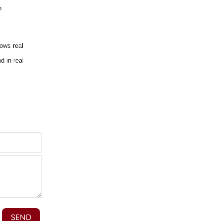
n
lows real
d in real