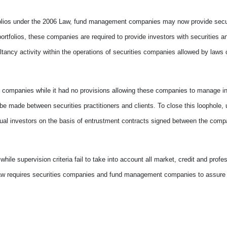
tfolios under the 2006 Law, fund management companies may now provide secu
ortfolios, these companies are required to provide investors with securities an
ancy activity within the operations of securities companies allowed by laws o
es companies while it had no provisions allowing these companies to manage in
e made between securities practitioners and clients. To close this loophole, 
ual investors on the basis of entrustment contracts signed between the comp
hile supervision criteria fail to take into account all market, credit and profes
Law requires securities companies and fund management companies to assure 