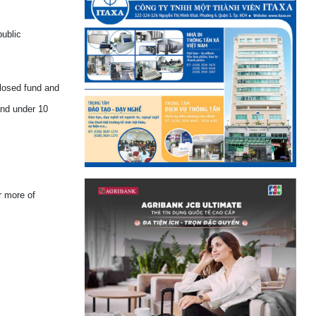
public
closed fund and
and under 10
r more of