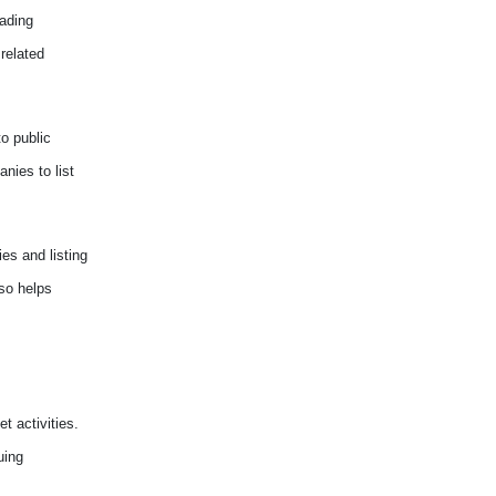
rading
related
to public
nies to list
es and listing
lso helps
t activities.
uing