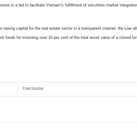
ses in a bid to facilitate
Vietnam
’s fulfillment of securities market integratio
r raising capital for the real estate sector in a transparent manner, the Law al
t funds for investing over 10 per cent of the total asset value of a closed fun