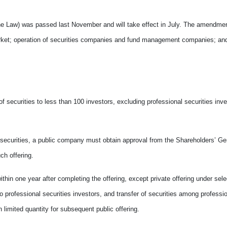
the Law) was passed last November and will take effect in July. The amendme
g market; operation of securities companies and fund management companies; an
 of securities to less than 100 investors, excluding professional securities inve
fer securities, a public company must obtain approval from the Shareholders’ G
ch offering.
ithin one year after completing the offering, except private offering under se
o professional securities investors, and transfer of securities among professio
n limited quantity for subsequent public offering.