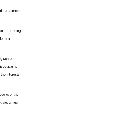
nd sustainable
oval, stemming
e their
g centers.
discouraging
 the interests
uce over-the-
g securities