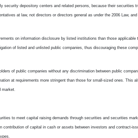
ly security depository centers and related persons, because their securities t
ntatives at law, not directors or directors general as under the 2006 Law, and 
rements on information disclosure by listed institutions than those applicable 
igation of listed and unlisted public companies, thus discouraging these compa
holders of public companies without any discrimination between public compani
rmation at requirements more stringent than those for small-sized ones. This a
d market.
rities to meet capital raising demands through securities and securities marke
n contribution of capital in cash or assets between investors and contract-iss
types.