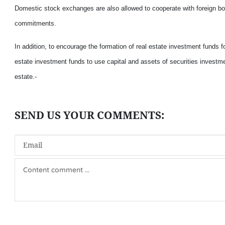
Domestic stock exchanges are also allowed to cooperate with foreign bour
commitments.
In addition, to encourage the formation of real estate investment funds fo
estate investment funds to use capital and assets of securities investmen
estate.-