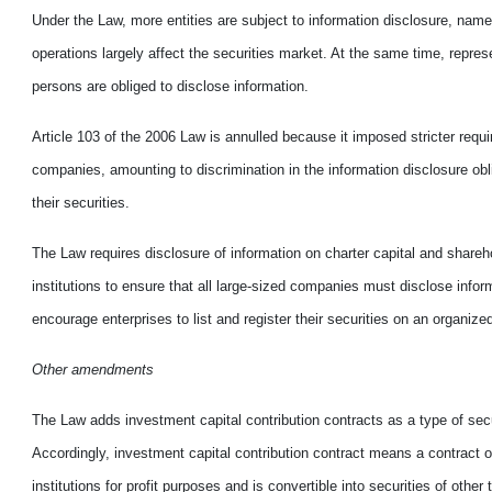
Under the Law, more entities are subject to information disclosure, name
operations largely affect the securities market. At the same time, represe
persons are obliged to disclose information.
Article 103 of the 2006 Law is annulled because it imposed stricter requi
companies, amounting to discrimination in the information disclosure obl
their securities.
The Law requires disclosure of information on charter capital and share
institutions to ensure that all large-sized companies must disclose info
encourage enterprises to list and register their securities on an organize
Other amendments
The Law adds investment capital contribution contracts as a type of secu
Accordingly, investment capital contribution contract means a contract o
institutions for profit purposes and is convertible into securities of other 