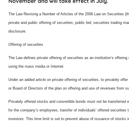
November and will take effect in July.
The Law Revising a Number of Articles of the 2006 Law on Securities (
private and public offering of securities; public bid; securities tradin
disclosure.
Offering of securities
The Law defines private offering of securities as an institution’s offering
using the mass media or Internet.
Under an added article on private offering of securities, to privately of
or Board of Directors of the plan on offering and use of revenues from su
Privately offered stocks and convertible bonds must not be transferred w
for the company’s employees, transfer of individuals’ offered securities t
investors. This time limit is set to prevent abuse of issuance of stocks i