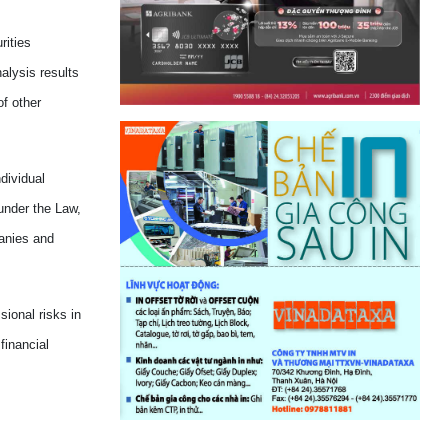
rities
alysis results
f other
dividual
under the Law,
anies and
sional risks in
financial