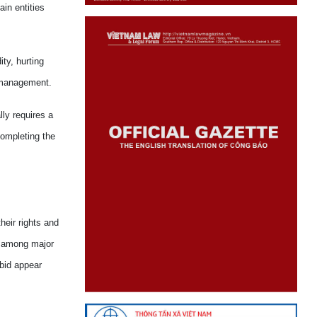
ain entities
ty, hurting
e management.
ly requires a
completing the
heir rights and
es among major
bid appear