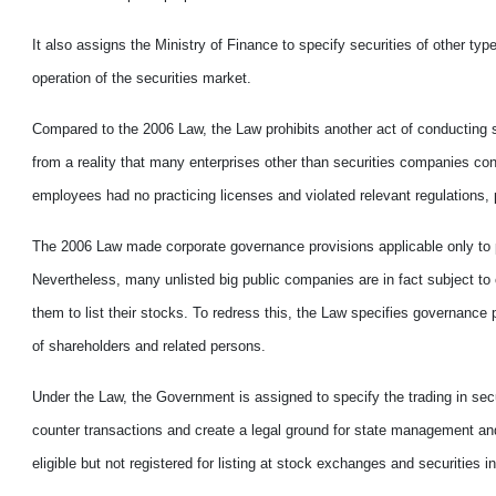
It also assigns the Ministry of Finance to specify securities of other typ
operation of the securities market.
Compared to the 2006 Law, the Law prohibits another act of conducting 
from a reality that many enterprises other than securities companies co
employees had no practicing licenses and violated relevant regulations, 
The 2006 Law made corporate governance provisions applicable only to p
Nevertheless, many unlisted big public companies are in fact subject to
them to list their stocks. To redress this, the Law specifies governance p
of shareholders and related persons.
Under the Law, the Government is assigned to specify the trading in secur
counter transactions and create a legal ground for state management and 
eligible but not registered for listing at stock exchanges and securities ine