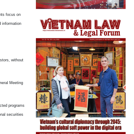
nts focus on
d information
stors, without
eneral Meeting
lected programs
nal securities