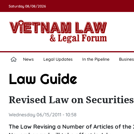
Saturday 08/08/2026
News
Legal Updates
In the Pipeline
Busines
Law Guide
Revised Law on Securities
Wednesday 06/15/2011 - 10:58
The Law Revising a Number of Articles of the 