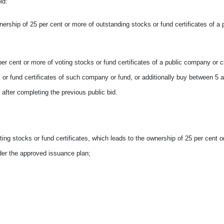
id:
wnership of 25 per cent or more of outstanding stocks or fund certificates of a 
 per cent or more of voting stocks or fund certificates of a public company or 
s or fund certificates of such company or fund, or additionally buy between 5 
after completing the previous public bid.
oting stocks or fund certificates, which leads to the ownership of 25 per cent o
der the approved issuance plan;