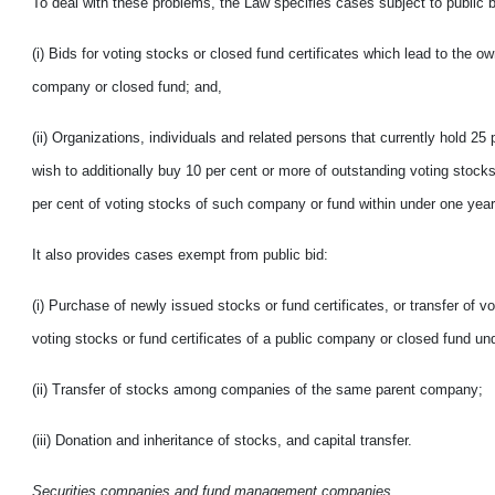
To deal with these problems, the Law specifies cases subject to public b
(i) Bids for voting stocks or closed fund certificates which lead to the o
company or closed fund; and,
(ii) Organizations, individuals and related persons that currently hold 25
wish to additionally buy 10 per cent or more of outstanding voting stock
per cent of voting stocks of such company or fund within under one year 
It also provides cases exempt from public bid:
(i) Purchase of newly issued stocks or fund certificates, or transfer of v
voting stocks or fund certificates of a public company or closed fund un
(ii) Transfer of stocks among companies of the same
parent company;
(iii) Donation and inheritance of stocks, and capital transfer.
Securities companies and fund management companies