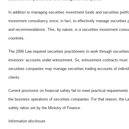
In addition to managing securities investment funds and securities por
investment consultancy since, in fact, to effectively manage securities p
and recommendations. This, by nature, is a securities investment consult
countries.
The 2006 Law required securities practitioners to work through securiti
investors’ accounts under entrustment. So, entrustment contracts must b
securities companies may manage securities trading accounts of individ
clients.
Current provisions on financial safety fail to meet practical requirements w
the business operations of securities companies. For that reason, the 
safety ratios set by the Ministry of Finance.
Information disclosure