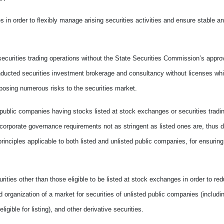
es in order to flexibly manage arising securities activities and ensure stable a
securities trading operations without the State Securities Commission’s appr
nducted securities investment brokerage and consultancy without licenses whil
posing numerous risks to the securities market.
ublic companies having stocks listed at stock exchanges or securities tradin
 corporate governance requirements not as stringent as listed ones are, thus 
rinciples applicable to both listed and unlisted public companies, for ensuring
ities other than those eligible to be listed at stock exchanges in order to red
organization of a market for securities of unlisted public companies (includin
ligible for listing), and other derivative securities.