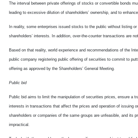
The interval between private offerings of stocks or convertible bonds mus
leading to excessive dilution of shareholders’ ownership, and to enhance th
In reality, some enterprises issued stocks to the public without listing o
shareholders’ interests. In addition, over-the-counter transactions are 
Based on that reality, world experience and recommendations of the Inte
public company registering public offering of securities to commit to put
offering as approved by the Shareholders’ General Meeting.
Public bid
Public bid aims to limit the manipulation of securities prices, ensure a t
interests in transactions that affect the prices and operation of issuing
shareholders or companies of the same groups are unfeasible, and its pr
impractical.