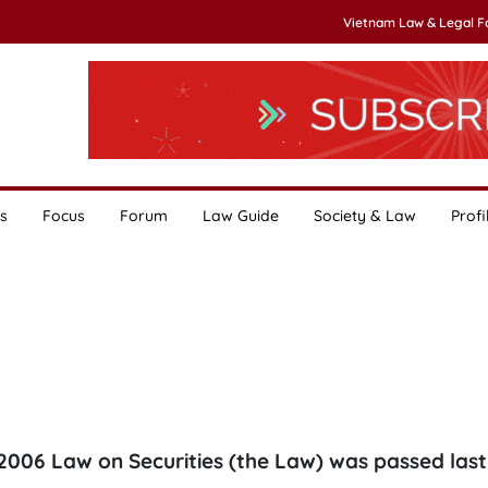
Vietnam Law & Legal 
s
Focus
Forum
Law Guide
Society & Law
Profi
2006 Law on Securities (the Law) was passed last