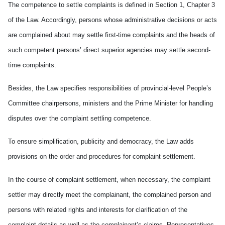
The competence to settle complaints is defined in Section 1, Chapter 3
of the Law. Accordingly, persons whose administrative decisions or acts
are complained about may settle first-time complaints and the heads of
such competent persons’ direct superior agencies may settle second-
time complaints.
Besides, the Law specifies responsibilities of provincial-level People’s
Committee chairpersons, ministers and the Prime Minister for handling
disputes over the complaint settling competence.
To ensure simplification, publicity and democracy, the Law adds
provisions on the order and procedures for complaint settlement.
In the course of complaint settlement, when necessary, the complaint
settler may directly meet the complainant, the complained person and
persons with related rights and interests for clarification of the
complaint details as well as the complainant’s claims. Representatives