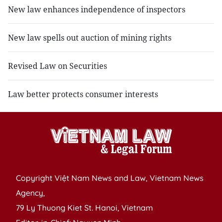
New law enhances independence of inspectors
New law spells out auction of mining rights
Revised Law on Securities
Law better protects consumer interests
Copyright Việt Nam News and Law, Vietnam News
Agency,
79 Ly Thuong Kiet St. Hanoi, Vietnam