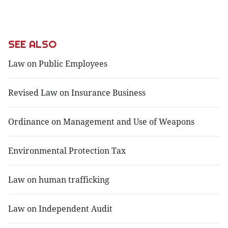
SEE ALSO
Law on Public Employees
Revised Law on Insurance Business
Ordinance on Management and Use of Weapons
Environmental Protection Tax
Law on human trafficking
Law on Independent Audit