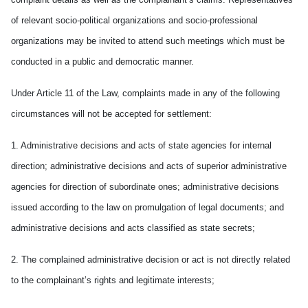
of relevant socio-political organizations and socio-professional
organizations may be invited to attend such meetings which must be
conducted in a public and democratic manner.
Under Article 11 of the Law, complaints made in any of the following
circumstances will not be accepted for settlement:
1. Administrative decisions and acts of state agencies for internal
direction; administrative decisions and acts of superior administrative
agencies for direction of subordinate ones; administrative decisions
issued according to the law on promulgation of legal documents; and
administrative decisions and acts classified as state secrets;
2. The complained administrative decision or act is not directly related
to the complainant’s rights and legitimate interests;