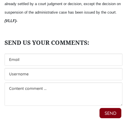
already settled by a court judgment or decision, except the decision on
suspension of the administrative case has been issued by the court.
(VLLF
)-