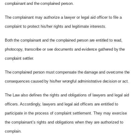
complainant and the complained person.
The complainant may authorize a lawyer or legal aid officer to file a
complaint to protect his/her rights and legitimate interests.
Both the complainant and the complained person are entitled to read,
photocopy, transcribe or see documents and evidence gathered by the
complaint settler.
The complained person must compensate the damage and overcome the
consequences caused by his/her wrongful administrative decision or act.
The Law also defines the rights and obligations of lawyers and legal aid
officers. Accordingly, lawyers and legal aid officers are entitled to
participate in the process of complaint settlement. They may exercise
the complainant’s rights and obligations when they are authorized to
complain.