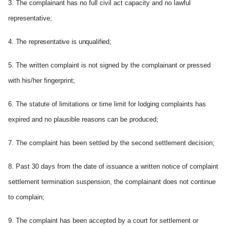
3. The complainant has no full civil act capacity and no lawful
representative;
4. The representative is unqualified;
5. The written complaint is not signed by the complainant or pressed
with his/her fingerprint;
6. The statute of limitations or time limit for lodging complaints has
expired and no plausible reasons can be produced;
7. The complaint has been settled by the second settlement decision;
8. Past 30 days from the date of issuance a written notice of complaint
settlement termination suspension, the complainant does not continue
to complain;
9. The complaint has been accepted by a court for settlement or