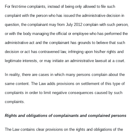
For first-time complaints, instead of being only allowed to file such
complaint with the person who has issued the administrative decision in
question, the complainant may from July 2012 complain with such person,
or with the body managing the official or employee who has performed the
administrative act and the complainant has grounds to believe t
hat such
decision or act has contravened law, infringing upon his/her rights and
legitimate interests, or may initiate an administrative lawsuit at a court.
In reality, there are cases in which many persons complain about the
same content. The Law adds provisions on settlement of this type of
complaints in order to limit negative consequences caused by such
complaints.
Rights
and obligations of complainants and complained persons
The Law contains clear provisions on the rights and obligations of the