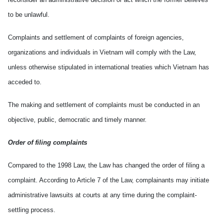
to be unlawful.
Complaints and settlement of complaints of foreign agencies,
organizations and individuals in
Vietnam
will comply with the Law,
unless otherwise stipulated in international treaties which
Vietnam
has
acceded to.
The making and settlement of complaints must be conducted in an
objective, public, democratic and timely manner.
Order of filing complaints
Compared to the 1998 Law, the Law has changed the order of filing a
complaint. According to Article 7 of the Law, complainants may initiate
administrative lawsuits at courts at any time during the complaint-
settling process.