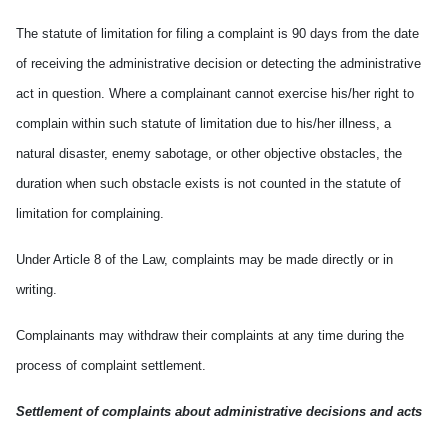
The statute of limitation for filing a complaint is 90 days from the date
of receiving the administrative decision or detecting the administrative
act in question. Where a complainant cannot exercise his/her right to
complain within such statute of limitation due to his/her illness, a
natural disaster, enemy sabotage, or other objective obstacles, the
duration when such obstacle exists is not counted in the statute of
limitation for complaining.
Under Article 8 of the Law, complaints may be made directly or in
writing.
Complainants may withdraw their complaints at any time during the
process of complaint settlement.
Settlement of complaints about administrative decisions and acts