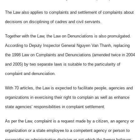
The Law also applies to complaints and settlement of complaints about
decisions on disciplining of cadres and civil servants.
Together with the Law, the Law on Denunciations is also promulgated.
According to Deputy Inspector General Nguyen Van Thanh, replacing
the 1998 Law on Complaints and Denunciations (amended twice in 2004
and 2005) by two separate laws is suitable to the particularity of
complaint and denunciation.
With 70 articles, the Law is expected to facilitate people, agencies and
organizations in exercising their right to complain as well as enhance
state agencies’ responsibilities in complaint settlement.
As per the Law, complaint is a request made by a citizen, an agency or
organization or a state employee to a competent agency or person to
reconsider an administrative decision or act which the former believes