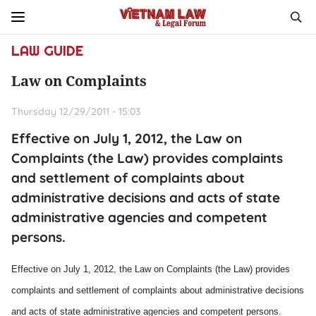
LAW GUIDE
Law on Complaints
Thursday 12/29/2011 - 15:03
Effective on July 1, 2012, the Law on
Complaints (the Law) provides complaints
and settlement of complaints about
administrative decisions and acts of state
administrative agencies and competent
persons.
Effective on July 1, 2012, the Law on Complaints (the Law) provides
complaints and settlement of complaints about administrative decisions
and acts of state administrative agencies and competent persons.