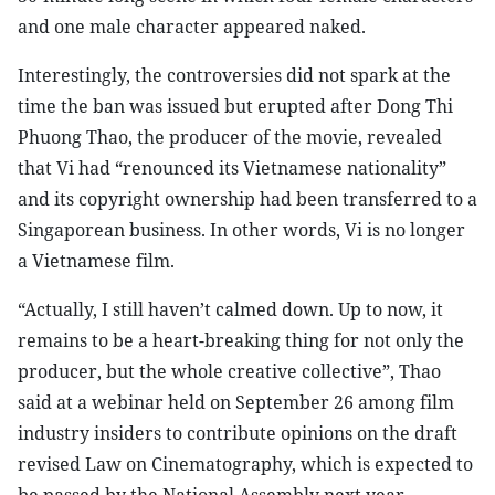
and one male character appeared naked.
Interestingly, the controversies did not spark at the
time the ban was issued but erupted after Dong Thi
Phuong Thao, the producer of the movie, revealed
that Vi had “renounced its Vietnamese nationality”
and its copyright ownership had been transferred to a
Singaporean business. In other words, Vi is no longer
a Vietnamese film.
“Actually, I still haven’t calmed down. Up to now, it
remains to be a heart-breaking thing for not only the
producer, but the whole creative collective”, Thao
said at a webinar held on September 26 among film
industry insiders to contribute opinions on the draft
revised Law on Cinematography, which is expected to