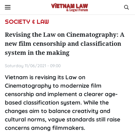
SOCIETY & LAW
Revising the Law on Cinematography: A
new film censorship and classification
system in the making
Saturday 11/06/2021 - 09:00
Vietnam is revising its Law on
Cinematography to modernize film
censorship and implement a clearer age-
based classification system. While the
changes aim to balance creativity and
cultural norms, vague standards still raise
concerns among filmmakers.