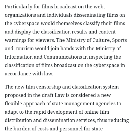
Particularly for films broadcast on the web,
organizations and individuals disseminating films on
the cyberspace would themselves classify their films
and display the classification results and content
warnings for viewers. The Ministry of Culture, Sports
and Tourism would join hands with the Ministry of
Information and Communications in inspecting the
classification of films broadcast on the cyberspace in
accordance with law.
The new film censorship and classification system
proposed in the draft Law is considered a new
flexible approach of state management agencies to
adapt to the rapid development of online film
distribution and dissemination services, thus reducing
the burden of costs and personnel for state