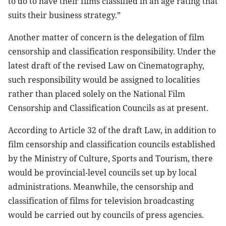
to do to have their films classified in an age rating that
suits their business strategy.”
Another matter of concern is the delegation of film
censorship and classification responsibility. Under the
latest draft of the revised Law on Cinematography,
such responsibility would be assigned to localities
rather than placed solely on the National Film
Censorship and Classification Councils as at present.
According to Article 32 of the draft Law, in addition to
film censorship and classification councils established
by the Ministry of Culture, Sports and Tourism, there
would be provincial-level councils set up by local
administrations. Meanwhile, the censorship and
classification of films for television broadcasting
would be carried out by councils of press agencies.