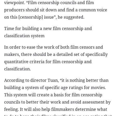
viewpoint. “Film censorship councils and film
producers should sit down and find a common voice
on this [censorship] issue”, he suggested.
Time for building a new film censorship and
classification system
In order to ease the work of both film censors and
makers, there should be a detailed set of specifically
quantitative criteria for film censorship and
classification.
According to director Tuan, “it is nothing better than
building a system of specific age ratings for movies.
This system will create a basis for film censorship
councils to better their work and avoid assessment by
feeling. It will also help filmmakers determine what