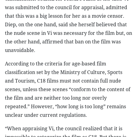
was submitted to the council for appraisal, admitted
that this was a big lesson for her as a movie censor.
Diep, on the one hand, said she herself believed that
the nude scene in Vi was necessary for the film but, on
the other hand, affirmed that ban on the film was
unavoidable.
According to the criteria for age-based film
classification set by the Ministry of Culture, Sports
and Tourism, C18 films must not contain full nude
scenes, unless these scenes “conform to the content of
the film and are neither too long nor overly
repeated.” However, “how long is too long” remains
unclear under current regulations.
“When appraising Vi, the council realized that it is