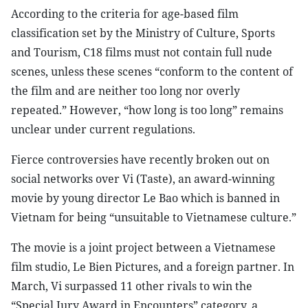
According to the criteria for age-based film
classification set by the Ministry of Culture, Sports
and Tourism, C18 films must not contain full nude
scenes, unless these scenes “conform to the content of
the film and are neither too long nor overly
repeated.” However, “how long is too long” remains
unclear under current regulations.
Fierce controversies have recently broken out on
social networks over Vi (Taste), an award-winning
movie by young director Le Bao which is banned in
Vietnam for being “unsuitable to Vietnamese culture.”
The movie is a joint project between a Vietnamese
film studio, Le Bien Pictures, and a foreign partner. In
March, Vi surpassed 11 other rivals to win the
“Special Jury Award in Encounters” category, a