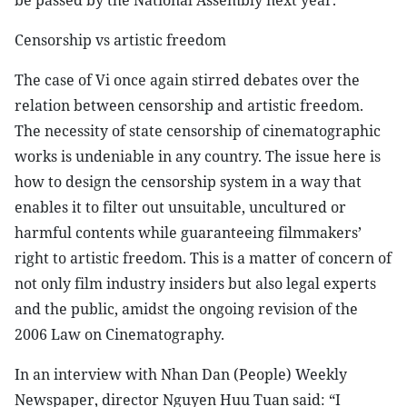
be passed by the National Assembly next year.
Censorship vs artistic freedom
The case of Vi once again stirred debates over the
relation between censorship and artistic freedom.
The necessity of state censorship of cinematographic
works is undeniable in any country. The issue here is
how to design the censorship system in a way that
enables it to filter out unsuitable, uncultured or
harmful contents while guaranteeing filmmakers’
right to artistic freedom. This is a matter of concern of
not only film industry insiders but also legal experts
and the public, amidst the ongoing revision of the
2006 Law on Cinematography.
In an interview with Nhan Dan (People) Weekly
Newspaper, director Nguyen Huu Tuan said: “I