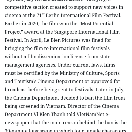
competitive section created to support new voices in
st
cinema at the 71
Berlin International Film Festival.
Earlier in 2020, the film won the “Most Potential
Project” award at the Singapore International Film
Festival. In April, Le Bien Pictures was fined for
bringing the film to international film festivals
without a film dissemination license from state
management agencies. Under current laws, films
must be certified by the Ministry of Culture, Sports
and Tourism’s Cinema Department or approved for
broadcast before being sent to festivals. Later in July,
the Cinema Department decided to ban the film from
being screened in Vietnam. Director of the Cinema
Department Vi Kien Thanh told VietNamNet e-
newspaper that the main reason behind the ban is the
30-minute long scene in which four female characters