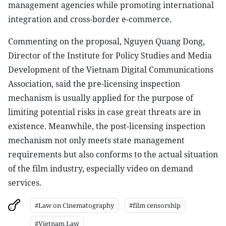
management agencies while promoting international
integration and cross-border e-commerce.
Commenting on the proposal, Nguyen Quang Dong,
Director of the Institute for Policy Studies and Media
Development of the Vietnam Digital Communications
Association, said the pre-licensing inspection
mechanism is usually applied for the purpose of
limiting potential risks in case great threats are in
existence. Meanwhile, the post-licensing inspection
mechanism not only meets state management
requirements but also conforms to the actual situation
of the film industry, especially video on demand
services.
#Law on Cinematography
#film censorship
#Vietnam Law