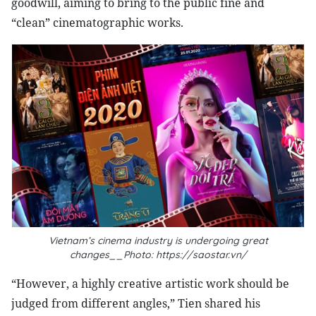
goodwill, aiming to bring to the public fine and
“clean” cinematographic works.
Vietnam’s cinema industry is undergoing great
changes__Photo: https://saostar.vn/
“However, a highly creative artistic work should be
judged from different angles,” Tien shared his