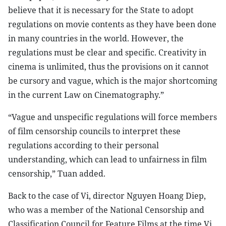
believe that it is necessary for the State to adopt
regulations on movie contents as they have been done
in many countries in the world. However, the
regulations must be clear and specific. Creativity in
cinema is unlimited, thus the provisions on it cannot
be cursory and vague, which is the major shortcoming
in the current Law on Cinematography.”
“Vague and unspecific regulations will force members
of film censorship councils to interpret these
regulations according to their personal
understanding, which can lead to unfairness in film
censorship,” Tuan added.
Back to the case of Vi, director Nguyen Hoang Diep,
who was a member of the National Censorship and
Classification Council for Feature Films at the time Vi