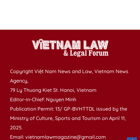
h
d
ci
Copyright Việt Nam News and Law, Vietnam News
Agency,
79 Ly Thuong Kiet St. Hanoi, Vietnam
Editor-in-Chief: Nguyen Minh
Publication Permit: 13/ GP-BVHTTDL issued by the
Ministry of Culture, Sports and Tourism on April 11,
2025.
Email: vietnamlawmagazine@gmail.com