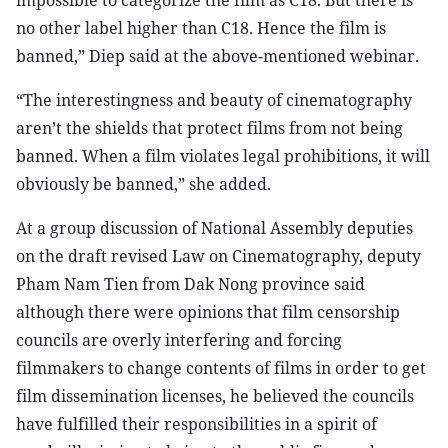
impossible to categorize the film as C18. But there is
no other label higher than C18. Hence the film is
banned,” Diep said at the above-mentioned webinar.
“The interestingness and beauty of cinematography
aren’t the shields that protect films from not being
banned. When a film violates legal prohibitions, it will
obviously be banned,” she added.
At a group discussion of National Assembly deputies
on the draft revised Law on Cinematography, deputy
Pham Nam Tien from Dak Nong province said
although there were opinions that film censorship
councils are overly interfering and forcing
filmmakers to change contents of films in order to get
film dissemination licenses, he believed the councils
have fulfilled their responsibilities in a spirit of