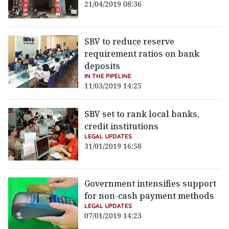
21/04/2019 08:36
SBV to reduce reserve
requirement ratios on bank
deposits
IN THE PIPELINE
11/03/2019 14:25
SBV set to rank local banks,
credit institutions
LEGAL UPDATES
31/01/2019 16:58
Government intensifies support
for non-cash payment methods
LEGAL UPDATES
07/01/2019 14:23