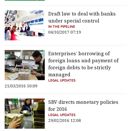
Draft law to deal with banks
under special control
IN THE PIPELINE
04/10/2017 07:19
Enterprises’ borrowing of
foreign loans and payment of
foreign debts to be strictly
managed
LEGAL UPDATES
21/03/2016 10:09
SBV directs monetary policies
for 2016
LEGAL UPDATES
29/02/2016 12:08