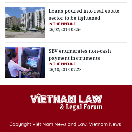
Loans poured into real estate
sector to be tightened
IN THE PIPELINE
26/02/2016 08:56
SBV enumerates non-cash
payment instruments
IN THE PIPELINE
26/10/2015 07:28
Copyright Việt Nam News and Law, Vietnam News