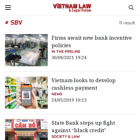
# SBV
11
result
Firms await new bank incentive
policies
IN THE PIPELINE
30/08/2021 19:24
Vietnam looks to develop
cashless payment
NEWS
24/05/2019 10:13
State Bank steps up fight
against “black credit”
SOCIETY & LAW