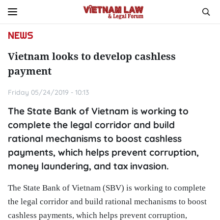
NEWS
Vietnam looks to develop cashless
payment
Friday 05/24/2019 - 10:13
The State Bank of Vietnam is working to
complete the legal corridor and build
rational mechanisms to boost cashless
payments, which helps prevent corruption,
money laundering, and tax invasion.
The State Bank of Vietnam (SBV) is working to complete
the legal corridor and build rational mechanisms to boost
cashless payments, which helps prevent corruption,