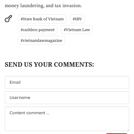
money laundering, and tax invasion.
#State Bank of Vietnam
#SBV
#cashless payment
#Vietnam Law
#vietnamlawmagazine