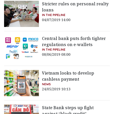
Stricter rules on personal realty
loans
IN THE PIPELINE
04/07/2019 14:00
Central bank puts forth tighter
regulations on e-wallets
IN THE PIPELINE
08/06/2019 08:00
Vietnam looks to develop
cashless payment
NEWS
24/05/2019 10:13
State Bank steps up fight
against “black credit”