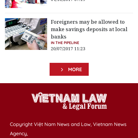
Foreigners may be allowed to
make savings deposits at local
banks
IN THE PIPELINE
20/07/2017 11:23
MORE
Copyright Việt Nam News and Law, Vietnam News
Agency,