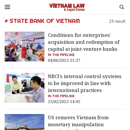
# STATE BANK OF VIETNAM
23
result
Conditions for enterprises’
acquisition and redemption of
capital at joint-venture banks
IN THE PIPELINE
04/06/2023 21:37
NBCI’s internal control systems
to be improved in line with
international practices
IN THE PIPELINE
25/02/2023 14:45
US removes Vietnam from
monetary manipulation