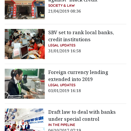
SOCIETY & LAW
21/04/2019 08:36
SBV set to rank local banks,
credit institutions
LEGAL UPDATES
31/01/2019 16:58
Foreign currency lending
extended into 2019
LEGAL UPDATES
03/01/2019 16:18
Draft law to deal with banks
under special control
IN THE PIPELINE
04/10/2017 07:19