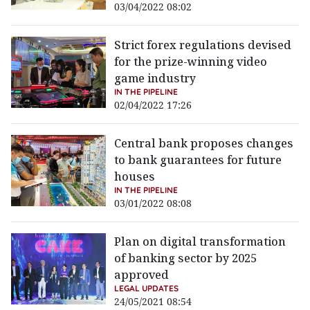
03/04/2022 08:02
Strict forex regulations devised
for the prize-winning video
game industry
IN THE PIPELINE
02/04/2022 17:26
Central bank proposes changes
to bank guarantees for future
houses
IN THE PIPELINE
03/01/2022 08:08
Plan on digital transformation
of banking sector by 2025
approved
LEGAL UPDATES
24/05/2021 08:54