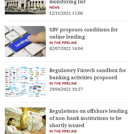
monitoring list
NEWS
12/11/2022 15:00
SBV proposes conditions for
online lending
IN THE PIPELINE
02/07/2022 14:04
Regulatory Fintech sandbox for
banking activities proposed
IN THE PIPELINE
29/04/2022 10:27
Regulations on offshore lending
of non-bank institutions to be
shortly issued
IN THE PIPELINE