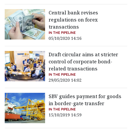
Central bank revises
regulations on forex
transactions
IN THE PIPELINE
05/10/2020 14:16
Draft circular aims at stricter
control of corporate bond-
related transactions
IN THE PIPELINE
29/05/2020 14:02
SBV guides payment for goods
in border-gate transfer
IN THE PIPELINE
15/10/2019 14:59