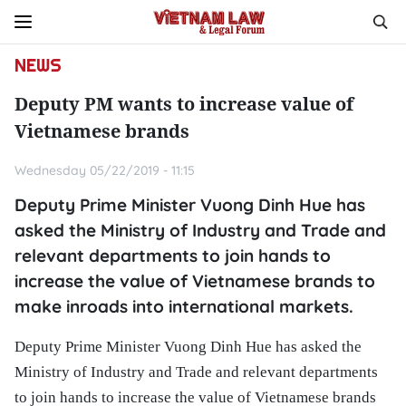
NEWS
Deputy PM wants to increase value of
Vietnamese brands
Wednesday 05/22/2019 - 11:15
Deputy Prime Minister Vuong Dinh Hue has
asked the Ministry of Industry and Trade and
relevant departments to join hands to
increase the value of Vietnamese brands to
make inroads into international markets.
Deputy Prime Minister Vuong Dinh Hue has asked the
Ministry of Industry and Trade and relevant departments
to join hands to increase the value of Vietnamese brands