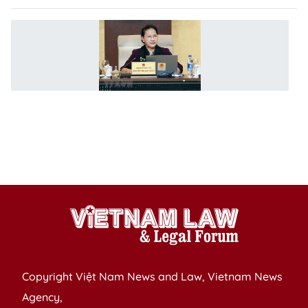
N
C
ch
m
to
r
l
m
re
Copyright Việt Nam News and Law, Vietnam News
Agency,