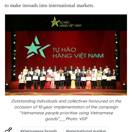
to make inroads into international markets.
Outstanding individuals and collectives honoured on the
occasion of 10-year implementation of the campaign
"Vietnamese people prioritise using Vietnamese
goods"__Photo: VGP
#Vietnamese brands
#international market