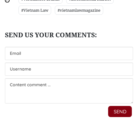
#Vietnam Law
#vietnamlawmagazine