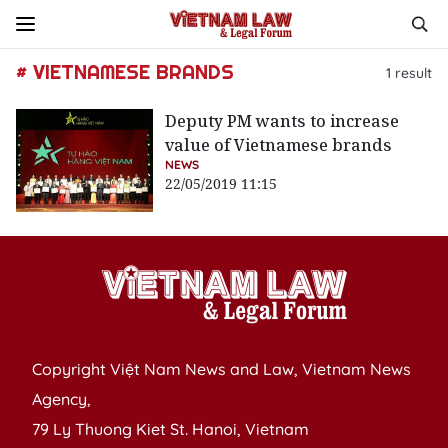
# VIETNAMESE BRANDS
1
result
Deputy PM wants to increase
value of Vietnamese brands
NEWS
22/05/2019 11:15
Copyright Việt Nam News and Law, Vietnam News
Agency,
79 Ly Thuong Kiet St. Hanoi, Vietnam