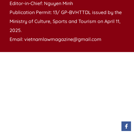
Editor-in-Chief: Nguyen Minh
Publication Permit: 13/ GP-BVHTTDL issued by the
Ministry of Culture, Sports and Tourism on April 11,
2025.
Email: vietnamlawmagazine@gmail.com